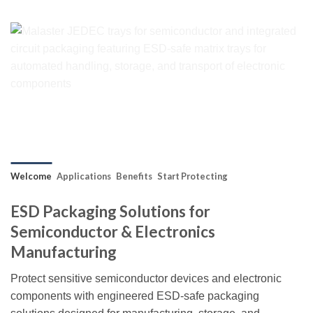
Welcome
Applications
Benefits
Start Protecting
ESD Packaging Solutions for
Semiconductor & Electronics
Manufacturing
Protect sensitive semiconductor devices and electronic
components with engineered ESD-safe packaging