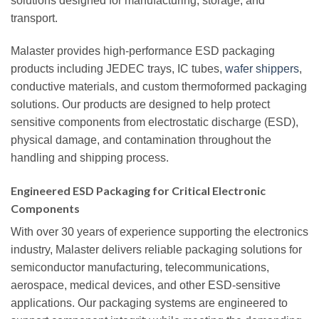
solutions designed for manufacturing, storage, and
transport.
Malaster provides high-performance ESD packaging
products including JEDEC trays, IC tubes,
wafer shippers
,
conductive materials, and custom thermoformed packaging
solutions. Our products are designed to help protect
sensitive components from electrostatic discharge (ESD),
physical damage, and contamination throughout the
handling and shipping process.
Engineered ESD Packaging for Critical Electronic
Components
With over 30 years of experience supporting the electronics
industry, Malaster delivers reliable packaging solutions for
semiconductor manufacturing, telecommunications,
aerospace, medical devices, and other ESD-sensitive
applications. Our packaging systems are engineered to