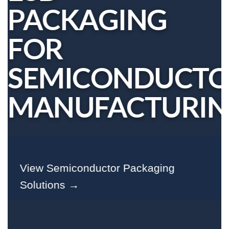
PACKAGING
FOR
SEMICONDUCT
MANUFACTURI
View Semiconductor Packaging
Solutions →