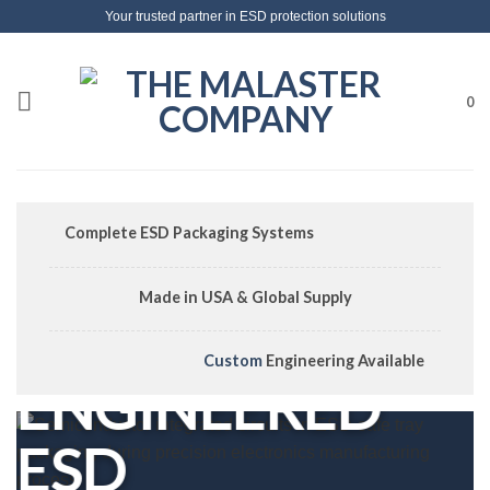
Skip
Your trusted partner in ESD protection solutions
to
content
0
Complete ESD Packaging Systems
Made in USA & Global Supply
Custom
Engineering Available
ENGINEERED
ESD