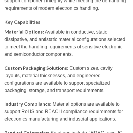
support component integrity while meeting the demanding
requirements of modern electronics handling.
Key Capabilities
Material Options:
Available in conductive, static
dissipative, and antistatic material configurations selected
to meet the handling requirements of sensitive electronic
and semiconductor components.
Custom Packaging Solutions:
Custom sizes, cavity
layouts, material thicknesses, and engineered
configurations are available to support specialized
packaging, storage, and transport requirements.
Industry Compliance:
Material options are available to
support RoHS and REACH compliance requirements for
electronics manufacturing and industrial applications.
Product Categories:
Solutions include JEDEC trays, IC