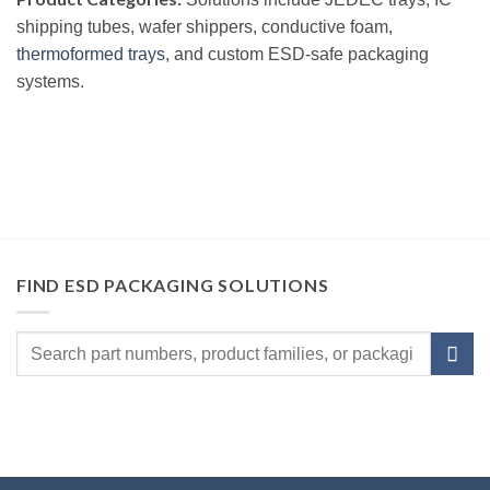
shipping tubes, wafer shippers, conductive foam,
thermoformed trays
, and custom ESD-safe packaging
systems.
FIND ESD PACKAGING SOLUTIONS