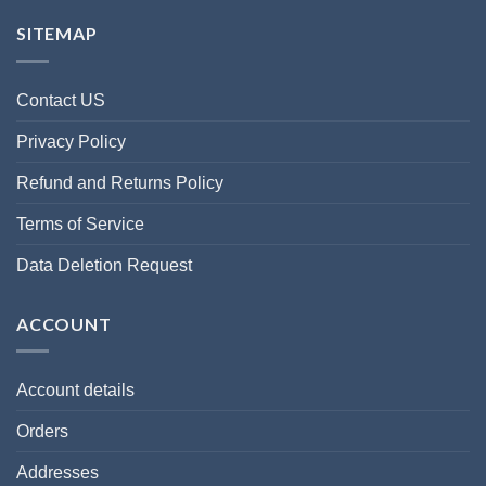
SITEMAP
Contact US
Privacy Policy
Refund and Returns Policy
Terms of Service
Data Deletion Request
ACCOUNT
Account details
Orders
Addresses