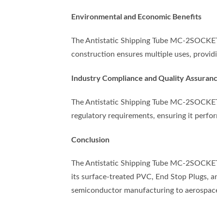
Environmental and Economic Benefits
The Antistatic Shipping Tube MC-2SOCKET/A
construction ensures multiple uses, providi
Industry Compliance and Quality Assuran
The Antistatic Shipping Tube MC-2SOCKET/
regulatory requirements, ensuring it perfor
Conclusion
The Antistatic Shipping Tube MC-2SOCKET/A
its surface-treated PVC, End Stop Plugs, an
semiconductor manufacturing to aerospac