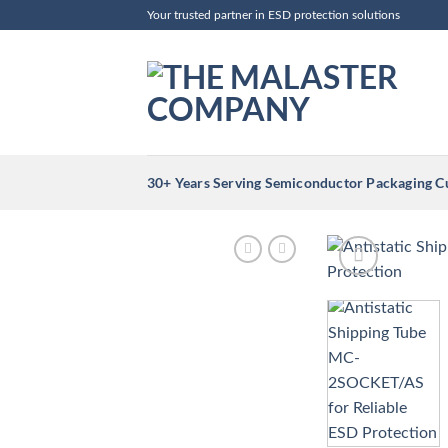
Skip
Your trusted partner in ESD protection solutions
to
content
30+ Years Serving Semiconductor Packaging 