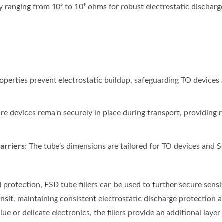
ty ranging from 10⁵ to 10⁹ ohms for robust electrostatic discharg
properties prevent electrostatic buildup, safeguarding TO devices
re devices remain securely in place during transport, providing r
arriers
: The tube’s dimensions are tailored for TO devices and So
 protection, ESD tube fillers can be used to further secure sens
nsit, maintaining consistent electrostatic discharge protection 
ue or delicate electronics, the fillers provide an additional laye