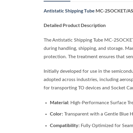
Antistatic Shipping Tube
MC-2SOCKET/AS –
Detailed Product Description
The Antistatic Shipping Tube MC-2SOCKET/A
during handling, shipping, and storage. Man
protection. The treatment ensures that sen
Initially developed for use in the semico
adopted across industries, including aeros
for transporting TO devices and Socket C
Material:
High-Performance Surface Tre
Color:
Transparent with a Gentle Blue 
Compatibility:
Fully Optimized for Seam