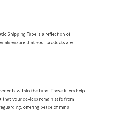
c Shipping Tube is a reflection of
erials ensure that your products are
onents within the tube. These fillers help
g that your devices remain safe from
safeguarding, offering peace of mind