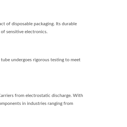
t of disposable packaging. Its durable
of sensitive electronics.
tube undergoes rigorous testing to meet
rriers from electrostatic discharge. With
 components in industries ranging from