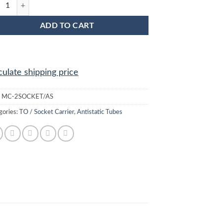
SOCKET/AS Socket / Opto Anti Static Plastic IC Shipping Tubes quantit
ADD TO CART
culate shipping price
:
MC-2SOCKET/AS
gories:
TO / Socket Carrier
,
Antistatic Tubes