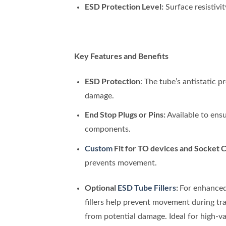
ESD Protection Level:
Surface resistivi
Key Features and Benefits
ESD Protection
: The tube’s antistatic 
damage.
End Stop Plugs or Pins:
Available to ensu
components.
Custom
Fit for TO devices and Socket C
prevents movement.
Optional
ESD Tube Fillers
:
For enhanced
fillers help prevent movement during tra
from potential damage. Ideal for high-val