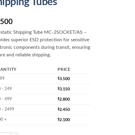
hipping Tubes
.500
istatic Shipping Tube MC-2SOCKET/AS –
ides superior ESD protection for sensitive
tronic components during transit, ensuring
re and reliable shipping.
ANTITY
PRICE
$
3.500
 99
$
3.150
 - 249
$
2.800
 - 499
$
2.450
 - 2499
$
2.100
00 +