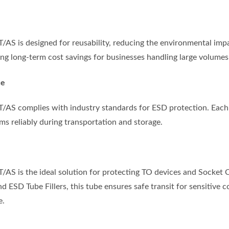
S is designed for reusability, reducing the environmental impac
ng long-term cost savings for businesses handling large volumes 
ce
AS complies with industry standards for ESD protection. Each 
ms reliably during transportation and storage.
S is the ideal solution for protecting TO devices and Socket Ca
d ESD Tube Fillers, this tube ensures safe transit for sensitive
e.