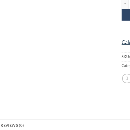
MC-2
Cal
SKU
Cate
REVIEWS (0)