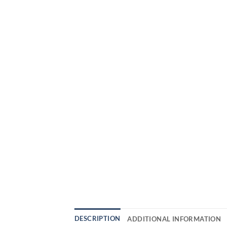
DESCRIPTION
ADDITIONAL INFORMATION