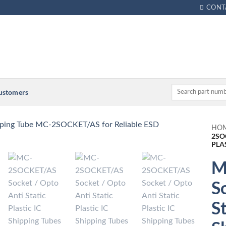
CONT
Customers
HO
2SO
PLA
M
S
St