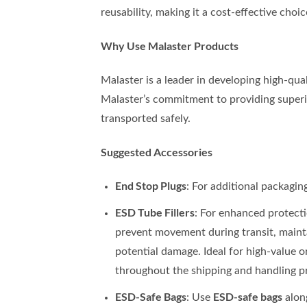
reusability, making it a cost-effective choic
Why Use Malaster Products
Malaster is a leader in developing high-qual
Malaster’s commitment to providing superio
transported safely.
Suggested Accessories
End Stop Plugs
: For additional packagin
ESD Tube Fillers
: For enhanced protect
prevent movement during transit, mainta
potential damage. Ideal for high-value or
throughout the shipping and handling p
ESD-Safe Bags
ESD-safe bags
: Use
along