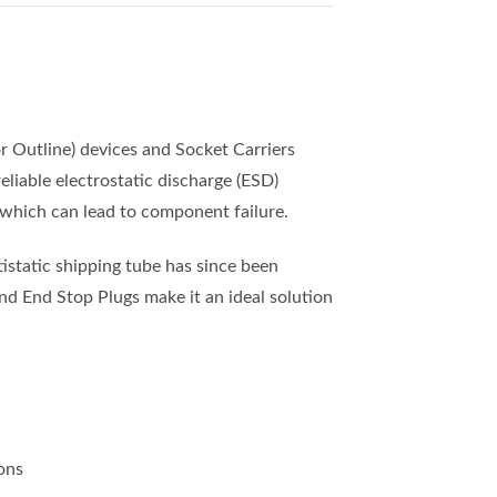
 Outline) devices and Socket Carriers
liable electrostatic discharge (ESD)
 which can lead to component failure.
static shipping tube has since been
nd End Stop Plugs make it an ideal solution
ons