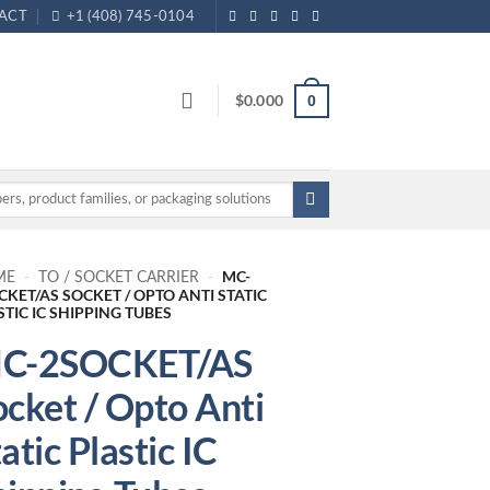
ACT
+1 (408) 745-0104
$
0.000
0
MC-
ME
-
TO / SOCKET CARRIER
-
CKET/AS SOCKET / OPTO ANTI STATIC
STIC IC SHIPPING TUBES
C-2SOCKET/AS
ocket / Opto Anti
atic Plastic IC