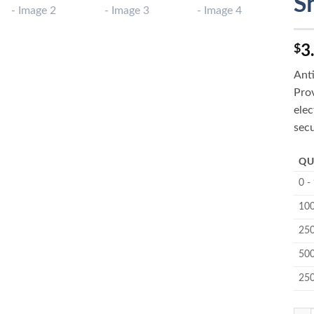
S
3
$
Ant
Prov
elec
secu
QU
0 -
100
250
500
25