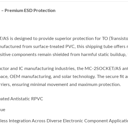
 Premium ESD Protection
S is designed to provide superior protection for TO (Transistor
ufactured from surface-treated PVC, this shipping tube offers re
sitive components remain shielded from harmful static buildup,
nductor and IC manufacturing industries, the MC-2SOCKET/AS anti
pace, OEM manufacturing, and solar technology. The secure fit a
arriers, ensuring minimal movement and maximum protection.
ated Antistatic RPVC
Hue
less Integration Across Diverse Electronic Component Applicati