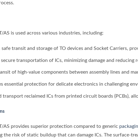
rocess.
S is used across various industries, including:
s safe transit and storage of TO devices and Socket Carriers, pr
he secure transportation of ICs, minimizing damage and reducing r
transit of high-value components between assembly lines and manu
es essential protection for delicate electronics in challenging en
d transport reclaimed ICs from printed circuit boards (PCBs), all
ons
/AS provides superior protection compared to generic
packagin
ng the risk of static buildup that can damage ICs. The surface-t