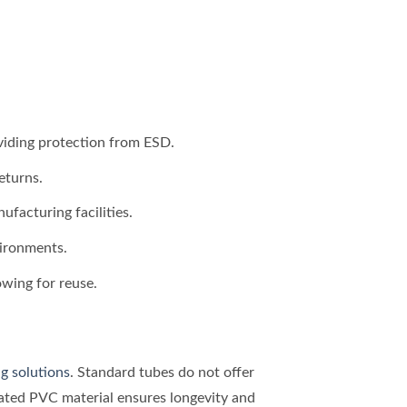
oviding protection from ESD.
eturns.
facturing facilities.
vironments.
owing for reuse.
g solutions
. Standard tubes do not offer
reated PVC material ensures longevity and