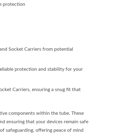
e protection
 and Socket Carriers from potential
eliable protection and stability for your
cket Carriers, ensuring a snug fit that
itive components within the tube. These
and ensuring that your devices remain safe
r of safeguarding, offering peace of mind