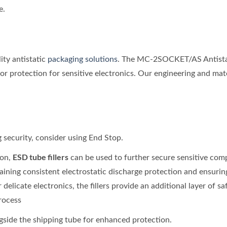
e.
ity antistatic
packaging solutions
. The MC-2SOCKET/AS Antistati
r protection for sensitive electronics. Our engineering and mat
g security, consider using End Stop.
ESD tube fillers
ion,
can be used to further secure sensitive comp
ining consistent electrostatic discharge protection and ensurin
 delicate electronics, the fillers provide an additional layer of 
rocess
side the shipping tube for enhanced protection.