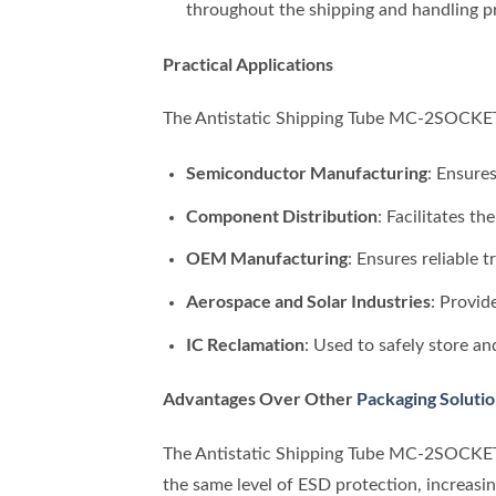
throughout the shipping and handling p
Practical Applications
The Antistatic Shipping Tube MC-2SOCKET/A
Semiconductor Manufacturing
: Ensure
Component Distribution
: Facilitates t
OEM Manufacturing
: Ensures reliable 
Aerospace and Solar Industries
: Provid
IC Reclamation
: Used to safely store an
Advantages Over Other
Packaging Soluti
The Antistatic Shipping Tube MC-2SOCKET
the same level of ESD protection, increasi