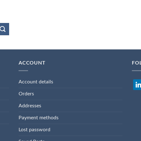
ACCOUNT
FO
Account details
lin
Orders
Addresses
Payment methods
Lost password