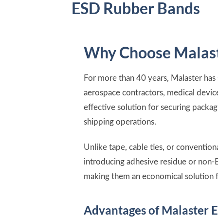
ESD Rubber Bands
Why Choose Malast
For more than 40 years, Malaster has
aerospace contractors, medical device
effective solution for securing packa
shipping operations.
Unlike tape, cable ties, or conventi
introducing adhesive residue or non-
making them an economical solution f
Advantages of Malaster 