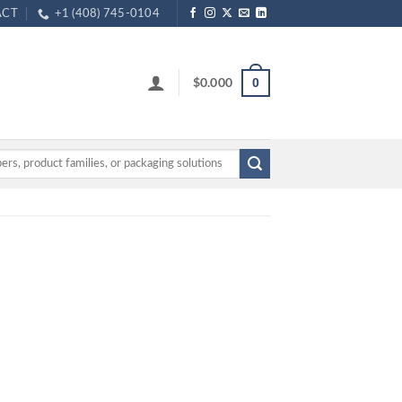
ACT
+1 (408) 745-0104
$
0.000
0