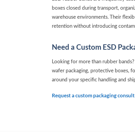
boxes closed during transport, organ
warehouse environments. Their flexib
retention without introducing contam
Need a Custom ESD Packa
Looking for more than rubber bands? 
wafer packaging, protective boxes, f
around your specific handling and sh
Request a custom packaging consul