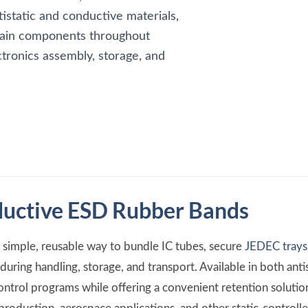
tistatic and conductive materials,
etain components throughout
tronics assembly, storage, and
ductive ESD Rubber Bands
simple, reusable way to bundle IC tubes, secure
JEDEC trays
uring handling, storage, and transport. Available in both anti
ontrol programs while offering a convenient retention soluti