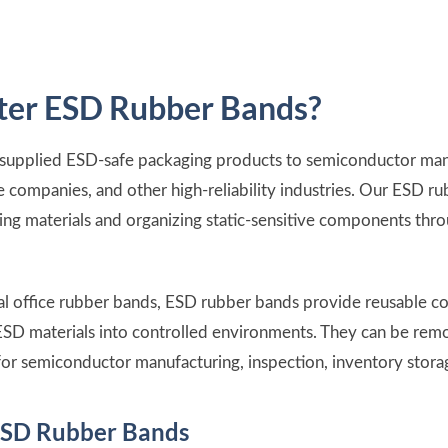
er ESD Rubber Bands?
 supplied ESD-safe packaging products to semiconductor manu
 companies, and other high-reliability industries. Our ESD r
ging materials and organizing static-sensitive components thr
onal office rubber bands, ESD rubber bands provide reusable 
ESD materials into controlled environments. They can be rem
or semiconductor manufacturing, inspection, inventory storag
ESD Rubber Bands