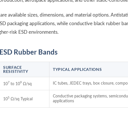
production, aerospace applications, and other static-control
e available sizes, dimensions, and material options. Antistat
SD packaging applications, while conductive black rubber ban
gher-risk ESD environments.
e ESD Rubber Bands
SURFACE
TYPICAL APPLICATIONS
RESISTIVITY
7
9
IC tubes, JEDEC trays, box closure, comp
10
to 10
Ω/sq
Conductive packaging systems, semiconduc
5
10
Ω/sq Typical
applications