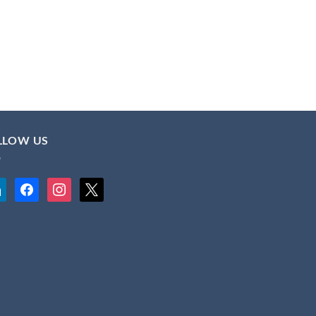
LLOW US
kedin
facebook
instagram
x