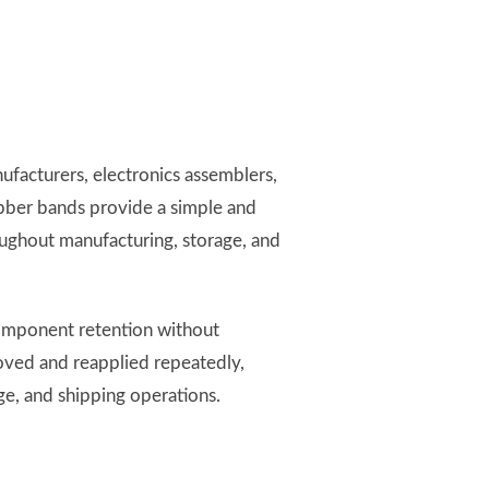
facturers, electronics assemblers,
ubber bands provide a simple and
oughout manufacturing, storage, and
component retention without
oved and reapplied repeatedly,
e, and shipping operations.