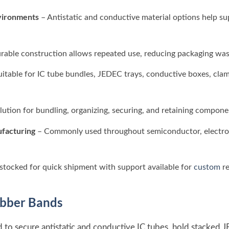
vironments
– Antistatic and conductive material options help s
rable construction allows repeated use, reducing packaging was
uitable for IC tube bundles, JEDEC trays, conductive boxes, cla
lution for bundling, organizing, securing, and retaining compone
ufacturing
– Commonly used throughout semiconductor, electroni
stocked for quick shipment with support available for
custom
re
bber Bands
 to secure antistatic and conductive IC tubes, hold stacked 