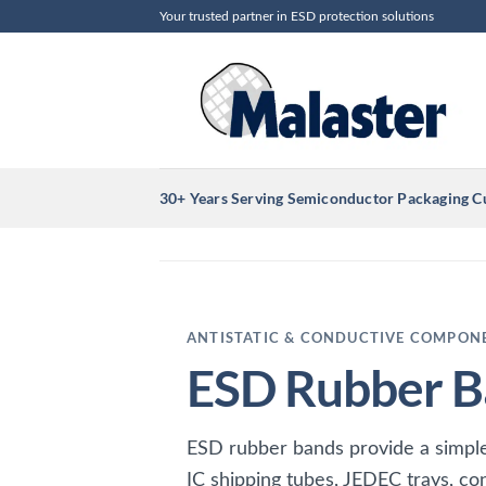
Skip
Your trusted partner in ESD protection solutions
to
content
30+ Years Serving Semiconductor Packaging 
ANTISTATIC & CONDUCTIVE COMPON
ESD Rubber B
ESD rubber bands provide a simple,
IC shipping tubes, JEDEC trays, co