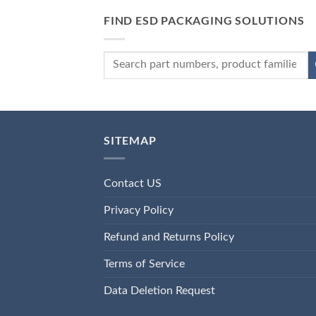
FIND ESD PACKAGING SOLUTIONS
SITEMAP
Contact US
Privacy Policy
Refund and Returns Policy
Terms of Service
Data Deletion Request