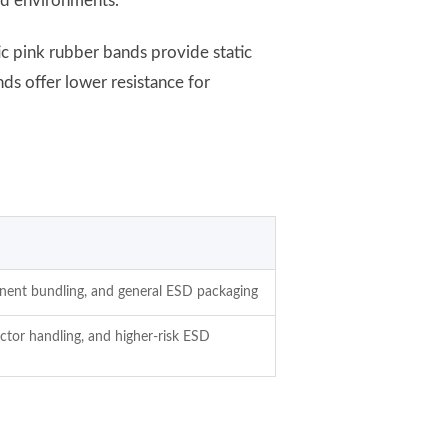
led environments.
ic pink rubber bands provide static
ds offer lower resistance for
onent bundling, and general ESD packaging
tor handling, and higher-risk ESD