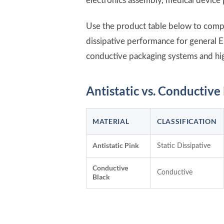
electronics assembly, medical device 
Use the product table below to compar
dissipative performance for general E
conductive packaging systems and hi
Antistatic vs. Conductiv
MATERIAL
CLASSIFICATION
Antistatic Pink
Static Dissipative
Conductive
Conductive
Black