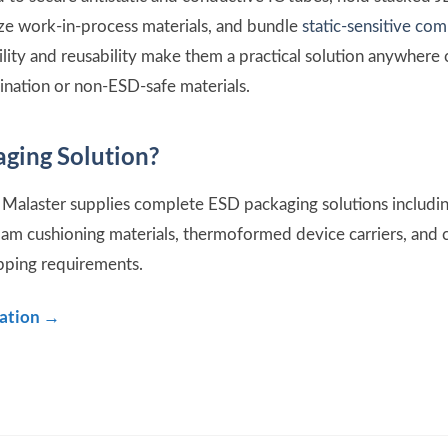
ize work-in-process materials, and bundle
static-sensitive co
ility and reusability make them a practical solution anywhe
ination or non-ESD-safe materials.
ging Solution?
Malaster supplies complete ESD packaging solutions includin
oam cushioning materials, thermoformed device carriers, an
ipping requirements.
tation →