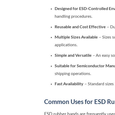
Designed for ESD-Controlled En
handling procedures.
Reusable and Cost Effective
– Du
Multiple Sizes Available
– Sizes s
applications.
Simple and Versatile
– An easy so
Suitable for Semiconductor Man
shipping operations.
Fast Availability
– Standard sizes 
Common Uses for ESD Ru
ESD rubber bands are frequently used