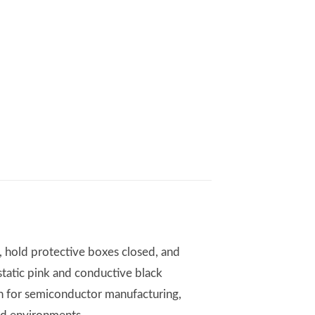
, hold protective boxes closed, and
static pink and conductive black
on for semiconductor manufacturing,