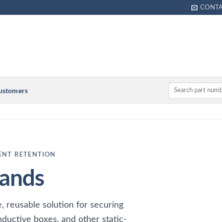
CONT
Customers
ENT RETENTION
ands
 reusable solution for securing
nductive boxes, and other static-