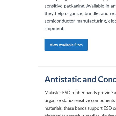
sensitive packaging. Available in an
they help organize, bundle, and r
semiconductor manufacturing, elec
shipment.
View Available Sizes
Antistatic and Con
Malaster ESD rubber bands provide a 
organize static-sensitive components d
materials, these bands support ESD c