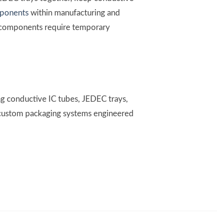
mponents
within manufacturing and
re components require temporary
g conductive IC tubes, JEDEC trays,
d custom packaging systems engineered