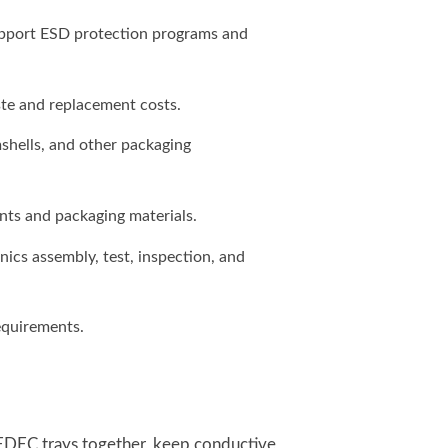
upport ESD protection programs and
te and replacement costs.
mshells, and other packaging
nts and packaging materials.
cs assembly, test, inspection, and
quirements.
JEDEC trays together, keep conductive