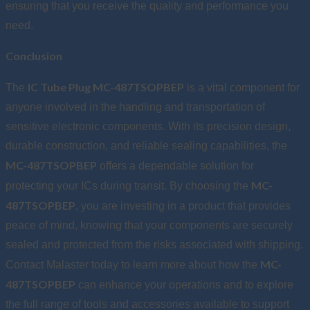
ensuring that you receive the quality and performance you
need.
Conclusion
IC Tube Plug MC-487TSOPBEP
The
is a vital component for
anyone involved in the handling and transportation of
sensitive electronic components. With its precision design,
durable construction, and reliable sealing capabilities, the
MC-487TSOPBEP
offers a dependable solution for
MC-
protecting your ICs during transit. By choosing the
487TSOPBEP
, you are investing in a product that provides
peace of mind, knowing that your components are securely
sealed and protected from the risks associated with shipping.
MC-
Contact Malaster today to learn more about how the
487TSOPBEP
can enhance your operations and to explore
the full range of tools and accessories available to support