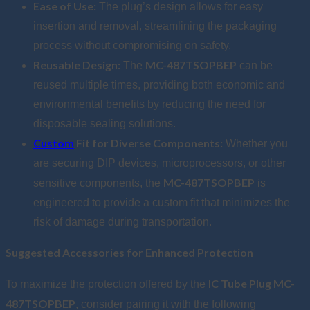
Ease of Use:
The plug’s design allows for easy
insertion and removal, streamlining the packaging
process without compromising on safety.
Reusable Design:
MC-487TSOPBEP
The
can be
reused multiple times, providing both economic and
environmental benefits by reducing the need for
disposable sealing solutions.
Custom
Fit for Diverse Components:
Whether you
are securing DIP devices, microprocessors, or other
MC-487TSOPBEP
sensitive components, the
is
engineered to provide a custom fit that minimizes the
risk of damage during transportation.
Suggested Accessories for Enhanced Protection
IC Tube Plug MC-
To maximize the protection offered by the
487TSOPBEP
, consider pairing it with the following