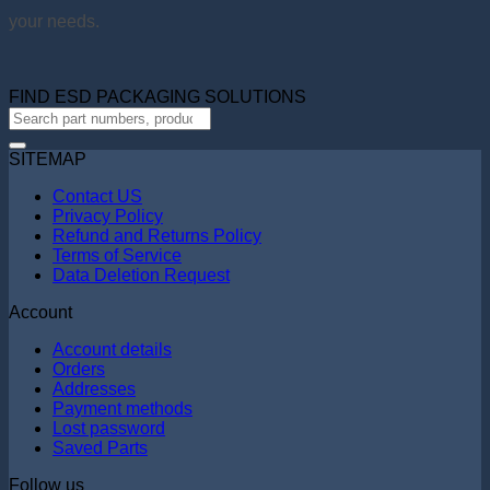
your needs.
FIND ESD PACKAGING SOLUTIONS
SITEMAP
Contact US
Privacy Policy
Refund and Returns Policy
Terms of Service
Data Deletion Request
Account
Account details
Orders
Addresses
Payment methods
Lost password
Saved Parts
Follow us