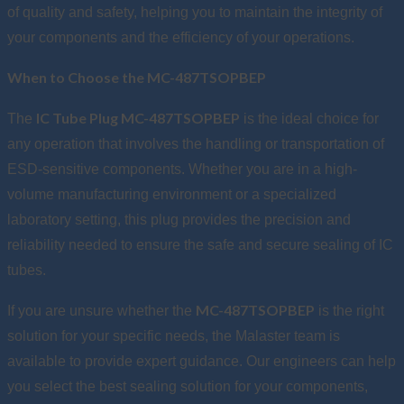
of quality and safety, helping you to maintain the integrity of
your components and the efficiency of your operations.
When to Choose the MC-487TSOPBEP
IC Tube Plug MC-487TSOPBEP
The
is the ideal choice for
any operation that involves the handling or transportation of
ESD-sensitive components. Whether you are in a high-
volume manufacturing environment or a specialized
laboratory setting, this plug provides the precision and
reliability needed to ensure the safe and secure sealing of IC
tubes.
MC-487TSOPBEP
If you are unsure whether the
is the right
solution for your specific needs, the Malaster team is
available to provide expert guidance. Our engineers can help
you select the best sealing solution for your components,