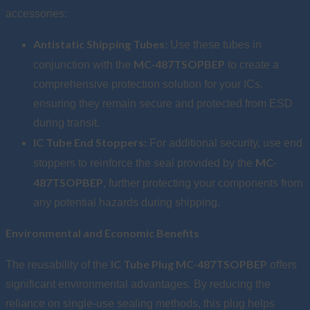
accessories:
Antistatic Shipping Tubes:
Use these tubes in
MC-487TSOPBEP
conjunction with the
to create a
comprehensive protection solution for your ICs,
ensuring they remain secure and protected from ESD
during transit.
IC Tube End Stoppers:
For additional security, use end
MC-
stoppers to reinforce the seal provided by the
487TSOPBEP
, further protecting your components from
any potential hazards during shipping.
Environmental and Economic Benefits
IC Tube Plug MC-487TSOPBEP
The reusability of the
offers
significant environmental advantages. By reducing the
reliance on single-use sealing methods, this plug helps