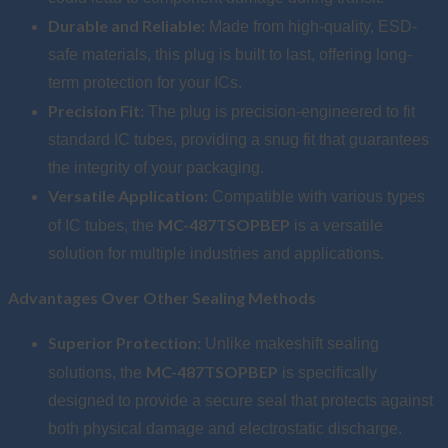
Durable and Reliable:
Made from high-quality, ESD-
safe materials, this plug is built to last, offering long-
term protection for your ICs.
Precision Fit:
The plug is precision-engineered to fit
standard IC tubes, providing a snug fit that guarantees
the integrity of your packaging.
Versatile Application:
Compatible with various types
MC-487TSOPBEP
of IC tubes, the
is a versatile
solution for multiple industries and applications.
Advantages Over Other Sealing Methods
Superior Protection:
Unlike makeshift sealing
MC-487TSOPBEP
solutions, the
is specifically
designed to provide a secure seal that protects against
both physical damage and electrostatic discharge.