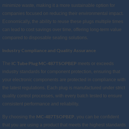
minimize waste, making it a more sustainable option for
companies focused on reducing their environmental impact.
Economically, the ability to reuse these plugs multiple times
can lead to cost savings over time, offering long-term value
compared to disposable sealing solutions.
Industry Compliance and Quality Assurance
IC Tube Plug MC-487TSOPBEP
The
meets or exceeds
industry standards for component protection, ensuring that
your electronic components are protected in compliance with
the latest regulations. Each plug is manufactured under strict
quality control processes, with every batch tested to ensure
consistent performance and reliability.
MC-487TSOPBEP
By choosing the
, you can be confident
that you are using a product that meets the highest standards