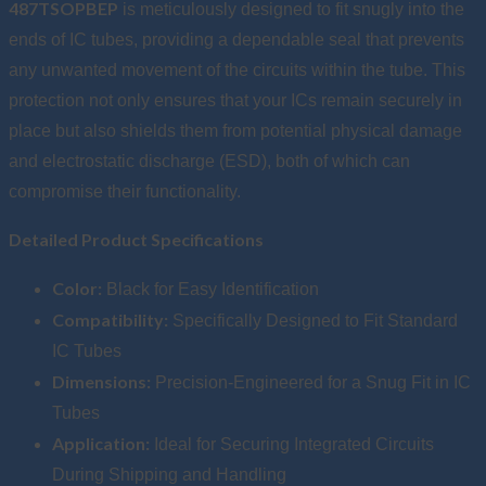
487TSOPBEP
is meticulously designed to fit snugly into the
ends of IC tubes, providing a dependable seal that prevents
any unwanted movement of the circuits within the tube. This
protection not only ensures that your ICs remain securely in
place but also shields them from potential physical damage
and electrostatic discharge (ESD), both of which can
compromise their functionality.
Detailed Product Specifications
Color:
Black for Easy Identification
Compatibility:
Specifically Designed to Fit Standard
IC Tubes
Dimensions:
Precision-Engineered for a Snug Fit in IC
Tubes
Application:
Ideal for Securing Integrated Circuits
During Shipping and Handling