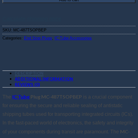
Calculate shipping price
SKU:
MC-487TSOPBEP
Categories:
End Stop Plugs
,
IC Tube Accessories
DESCRIPTION
ADDITIONAL INFORMATION
REVIEWS (0)
IC Tube
Plug MC-487TSOPBEP
The
is a crucial component
for ensuring the secure and reliable sealing of antistatic
shipping tubes used for transporting integrated circuits (ICs).
In the fast-paced world of electronics, the safety and integrity
MC-
of your components during transit are paramount. The