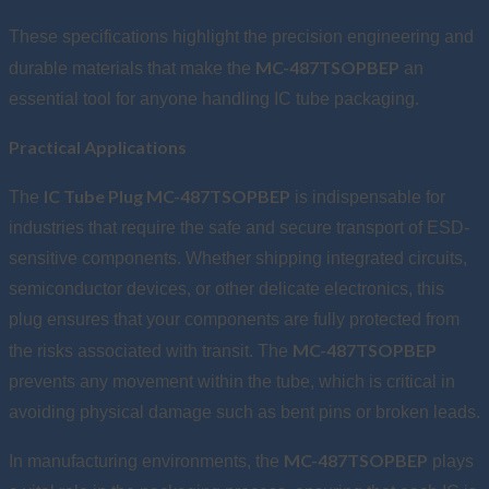
These specifications highlight the precision engineering and
MC-487TSOPBEP
durable materials that make the
an
essential tool for anyone handling IC tube packaging.
Practical Applications
IC Tube Plug MC-487TSOPBEP
The
is indispensable for
industries that require the safe and secure transport of ESD-
sensitive components. Whether shipping integrated circuits,
semiconductor devices, or other delicate electronics, this
plug ensures that your components are fully protected from
MC-487TSOPBEP
the risks associated with transit. The
prevents any movement within the tube, which is critical in
avoiding physical damage such as bent pins or broken leads.
MC-487TSOPBEP
In manufacturing environments, the
plays