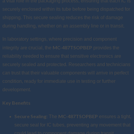
a vital role in the packaging process, ensuring that each IC is
securely enclosed within its tube before being dispatched for
shipping. This secure sealing reduces the risk of damage
during handling, whether on an assembly line or in transit.
In laboratory settings, where precision and component
MC-487TSOPBEP
integrity are crucial, the
provides the
reliability needed to ensure that sensitive electronics are
securely sealed and protected. Researchers and technicians
can trust that their valuable components will arrive in perfect
condition, ready for immediate use in testing or further
development.
Key Benefits
Secure Sealing:
MC-487TSOPBEP
The
ensures a tight,
secure seal for IC tubes, preventing any movement that
could lead to component damage during transit.