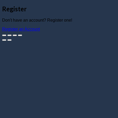
Register
Don't have an account? Register one!
Register an Account