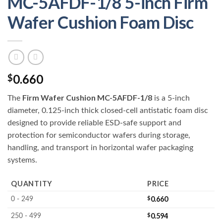
MC-5AFDF-1/8 5-inch Firm
Wafer Cushion Foam Disc
0.660
$
Firm Wafer Cushion MC-5AFDF-1/8
The
is a 5-inch
diameter, 0.125-inch thick closed-cell antistatic foam disc
designed to provide reliable ESD-safe support and
protection for semiconductor wafers during storage,
handling, and transport in horizontal wafer packaging
systems.
QUANTITY
PRICE
$
0.660
0 - 249
$
0.594
250 - 499