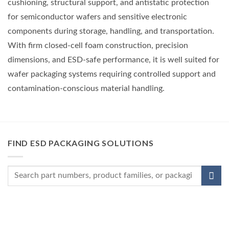
cushioning, structural support, and antistatic protection
for semiconductor wafers and sensitive electronic
components during storage, handling, and transportation.
With firm closed-cell foam construction, precision
dimensions, and ESD-safe performance, it is well suited for
wafer packaging systems requiring controlled support and
contamination-conscious material handling.
FIND ESD PACKAGING SOLUTIONS