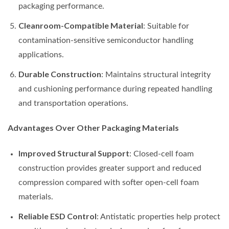
packaging performance.
Cleanroom-Compatible Material
: Suitable for
contamination-sensitive semiconductor handling
applications.
Durable Construction
: Maintains structural integrity
and cushioning performance during repeated handling
and transportation operations.
Advantages Over Other Packaging Materials
Improved Structural Support
: Closed-cell foam
construction provides greater support and reduced
compression compared with softer open-cell foam
materials.
Reliable ESD Control
: Antistatic properties help protect