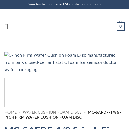
Skip
Your trusted partner in ESD protection solutions
to
content
0
MC-5AFDF-1/8 5-
HOME
-
WAFER CUSHION FOAM DISCS
-
INCH FIRM WAFER CUSHION FOAM DISC