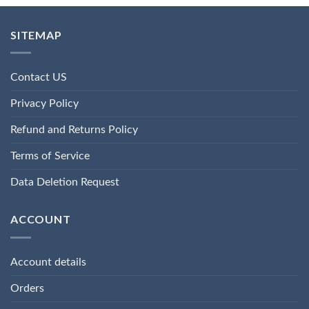
SITEMAP
Contact US
Privacy Policy
Refund and Returns Policy
Terms of Service
Data Deletion Request
ACCOUNT
Account details
Orders