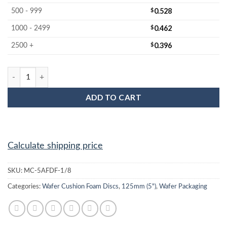
$
0.528
500 - 999
$
0.462
1000 - 2499
$
0.396
2500 +
MC-5AFDF-1/8 5-inch Firm Wafer Cushion Foam Disc quantity
ADD TO CART
Calculate shipping price
SKU:
MC-5AFDF-1/8
Categories:
Wafer Cushion Foam Discs
,
125mm (5")
,
Wafer Packaging