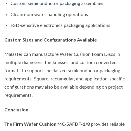
Custom semiconductor packaging
assemblies
Cleanroom wafer handling operations
ESD-sensitive electronics packaging applications
Custom Sizes and Configurations Available
Malaster can manufacture Wafer Cushion Foam Discs in
multiple diameters, thicknesses, and custom converted
formats to support specialized semiconductor packaging
requirements. Square, rectangular, and application-specific
configurations may also be available depending on project
requirements.
Conclusion
Firm Wafer Cushion MC-5AFDF-1/8
The
provides reliable