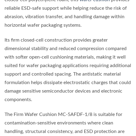
reliable ESD-safe support while helping reduce the risk of
abrasion, vibration transfer, and handling damage within
horizontal wafer packaging systems.
Its firm closed-cell construction provides greater
dimensional stability and reduced compression compared
with softer open-cell cushioning materials, making it well
suited for wafer packaging applications requiring additional
support and controlled spacing. The antistatic material
formulation helps dissipate electrostatic charges that could
damage sensitive semiconductor devices and electronic
components.
The Firm Wafer Cushion MC-5AFDF-1/8 is suitable for
contamination-sensitive environments where clean
handling, structural consistency, and ESD protection are