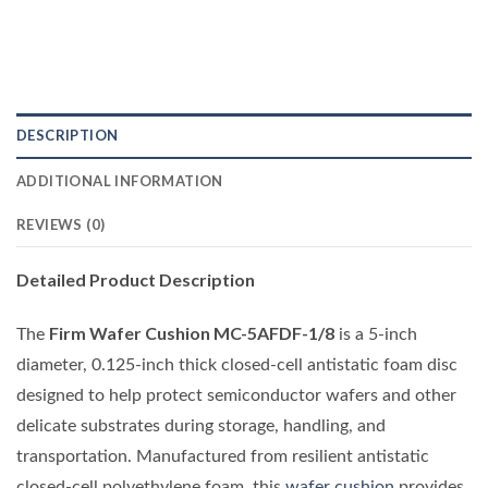
DESCRIPTION
ADDITIONAL INFORMATION
REVIEWS (0)
Detailed Product Description
Firm Wafer Cushion MC-5AFDF-1/8
The
is a 5-inch
diameter, 0.125-inch thick closed-cell antistatic foam disc
designed to help protect semiconductor wafers and other
delicate substrates during storage, handling, and
transportation. Manufactured from resilient antistatic
closed-cell polyethylene foam, this
wafer cushion
provides