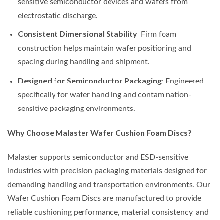
sensitive semiconductor devices and wafers from
electrostatic discharge.
Consistent Dimensional Stability
: Firm foam
construction helps maintain wafer positioning and
spacing during handling and shipment.
Designed for Semiconductor Packaging
: Engineered
specifically for wafer handling and contamination-
sensitive packaging environments.
Why Choose Malaster Wafer Cushion Foam Discs?
Malaster supports semiconductor and ESD-sensitive
industries with precision packaging materials designed for
demanding handling and transportation environments. Our
Wafer Cushion Foam Discs are manufactured to provide
reliable cushioning performance, material consistency, and