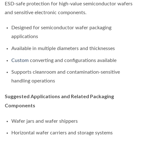
ESD-safe protection for high-value semiconductor wafers
and sensitive electronic components.
Designed for semiconductor wafer packaging
applications
Available in multiple diameters and thicknesses
Custom
converting and configurations available
Supports cleanroom and contamination-sensitive
handling operations
Suggested Applications and Related Packaging
Components
Wafer jars and wafer shippers
Horizontal wafer carriers and storage systems