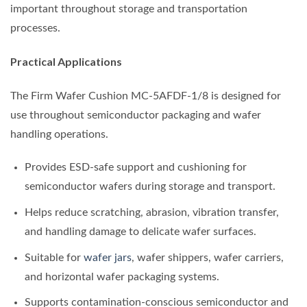
important throughout storage and transportation
processes.
Practical Applications
The Firm Wafer Cushion MC-5AFDF-1/8 is designed for
use throughout semiconductor packaging and wafer
handling operations.
Provides ESD-safe support and cushioning for
semiconductor wafers during storage and transport.
Helps reduce scratching, abrasion, vibration transfer,
and handling damage to delicate wafer surfaces.
Suitable for
wafer jars
, wafer shippers, wafer carriers,
and horizontal wafer packaging systems.
Supports contamination-conscious semiconductor and