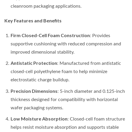
cleanroom packaging applications.
Key Features and Benefits
Firm Closed-Cell Foam Construction
: Provides
supportive cushioning with reduced compression and
improved dimensional stability.
Antistatic Protection
: Manufactured from antistatic
closed-cell polyethylene foam to help minimize
electrostatic charge buildup.
Precision Dimensions
: 5-inch diameter and 0.125-inch
thickness designed for compatibility with horizontal
wafer packaging systems.
Low Moisture Absorption
: Closed-cell foam structure
helps resist moisture absorption and supports stable