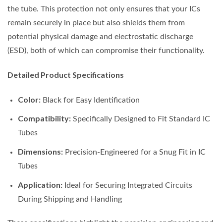
the tube. This protection not only ensures that your ICs
remain securely in place but also shields them from
potential physical damage and electrostatic discharge
(ESD), both of which can compromise their functionality.
Detailed Product Specifications
Color:
Black for Easy Identification
Compatibility:
Specifically Designed to Fit Standard IC
Tubes
Dimensions:
Precision-Engineered for a Snug Fit in IC
Tubes
Application:
Ideal for Securing Integrated Circuits
During Shipping and Handling