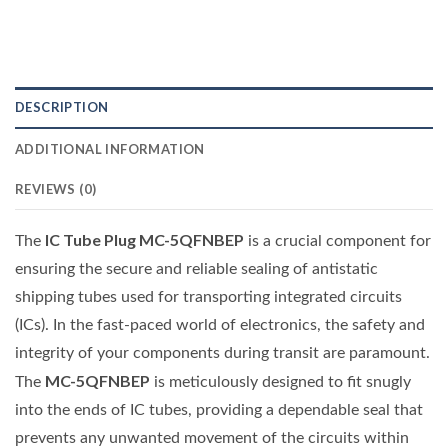
DESCRIPTION
ADDITIONAL INFORMATION
REVIEWS (0)
IC Tube Plug MC-5QFNBEP
The
is a crucial component for
ensuring the secure and reliable sealing of antistatic
shipping tubes used for transporting integrated circuits
(ICs). In the fast-paced world of electronics, the safety and
integrity of your components during transit are paramount.
MC-5QFNBEP
The
is meticulously designed to fit snugly
into the ends of IC tubes, providing a dependable seal that
prevents any unwanted movement of the circuits within