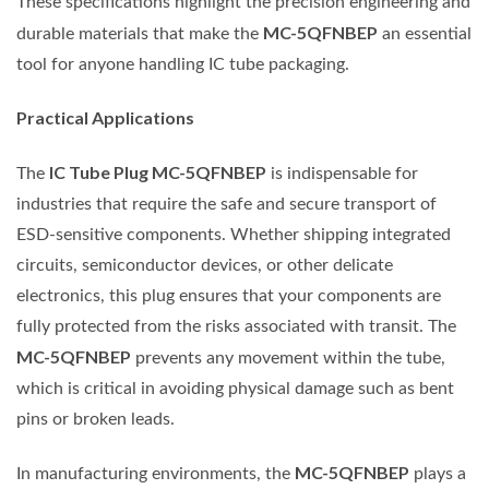
These specifications highlight the precision engineering and
MC-5QFNBEP
durable materials that make the
an essential
tool for anyone handling IC tube packaging.
Practical Applications
IC Tube Plug MC-5QFNBEP
The
is indispensable for
industries that require the safe and secure transport of
ESD-sensitive components. Whether shipping integrated
circuits, semiconductor devices, or other delicate
electronics, this plug ensures that your components are
fully protected from the risks associated with transit. The
MC-5QFNBEP
prevents any movement within the tube,
which is critical in avoiding physical damage such as bent
pins or broken leads.
MC-5QFNBEP
In manufacturing environments, the
plays a