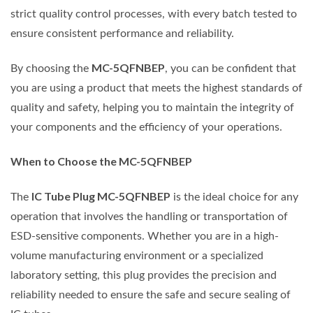
strict quality control processes, with every batch tested to
ensure consistent performance and reliability.
MC-5QFNBEP
By choosing the
, you can be confident that
you are using a product that meets the highest standards of
quality and safety, helping you to maintain the integrity of
your components and the efficiency of your operations.
When to Choose the MC-5QFNBEP
IC Tube Plug MC-5QFNBEP
The
is the ideal choice for any
operation that involves the handling or transportation of
ESD-sensitive components. Whether you are in a high-
volume manufacturing environment or a specialized
laboratory setting, this plug provides the precision and
reliability needed to ensure the safe and secure sealing of