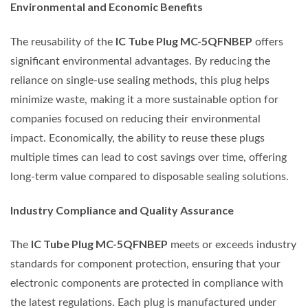
Environmental and Economic Benefits
IC Tube Plug MC-5QFNBEP
The reusability of the
offers
significant environmental advantages. By reducing the
reliance on single-use sealing methods, this plug helps
minimize waste, making it a more sustainable option for
companies focused on reducing their environmental
impact. Economically, the ability to reuse these plugs
multiple times can lead to cost savings over time, offering
long-term value compared to disposable sealing solutions.
Industry Compliance and Quality Assurance
IC Tube Plug MC-5QFNBEP
The
meets or exceeds industry
standards for component protection, ensuring that your
electronic components are protected in compliance with
the latest regulations. Each plug is manufactured under