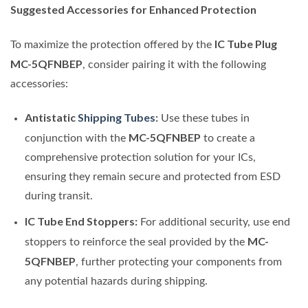
Suggested Accessories for Enhanced Protection
IC Tube Plug
To maximize the protection offered by the
MC-5QFNBEP
, consider pairing it with the following
accessories:
Antistatic
Shipping Tubes
:
Use these tubes in
MC-5QFNBEP
conjunction with the
to create a
comprehensive protection solution for your ICs,
ensuring they remain secure and protected from ESD
during transit.
IC Tube End Stoppers:
For additional security, use end
MC-
stoppers to reinforce the seal provided by the
5QFNBEP
, further protecting your components from
any potential hazards during shipping.