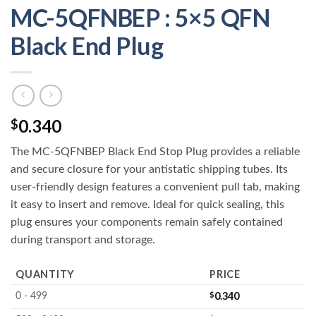
MC-5QFNBEP : 5×5 QFN
Black End Plug
0.340
$
The MC-5QFNBEP Black End Stop Plug provides a reliable
and secure closure for your antistatic shipping tubes. Its
user-friendly design features a convenient pull tab, making
it easy to insert and remove. Ideal for quick sealing, this
plug ensures your components remain safely contained
during transport and storage.
QUANTITY
PRICE
$
0.340
0 - 499