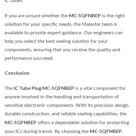
IC tubes.
MC-5QFNBEP
If you are unsure whether the
is the right
solution for your specific needs, the Malaster team is
available to provide expert guidance. Our engineers can
help you select the best sealing solution for your
components, ensuring that you receive the quality and
performance you need.
Conclusion
IC Tube Plug MC-5QFNBEP
The
is a vital component for
anyone involved in the handling and transportation of
sensitive electronic components. With its precision design,
durable construction, and reliable sealing capabilities, the
MC-5QFNBEP
offers a dependable solution for protecting
MC-5QFNBEP
your ICs during transit. By choosing the
,