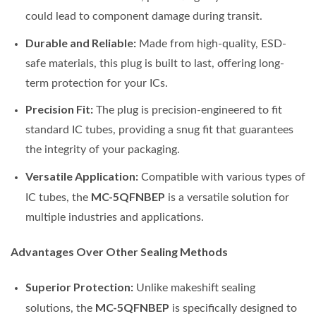
could lead to component damage during transit.
Durable and Reliable:
Made from high-quality, ESD-
safe materials, this plug is built to last, offering long-
term protection for your ICs.
Precision Fit:
The plug is precision-engineered to fit
standard IC tubes, providing a snug fit that guarantees
the integrity of your packaging.
Versatile Application:
Compatible with various types of
MC-5QFNBEP
IC tubes, the
is a versatile solution for
multiple industries and applications.
Advantages Over Other Sealing Methods
Superior Protection:
Unlike makeshift sealing
MC-5QFNBEP
solutions, the
is specifically designed to