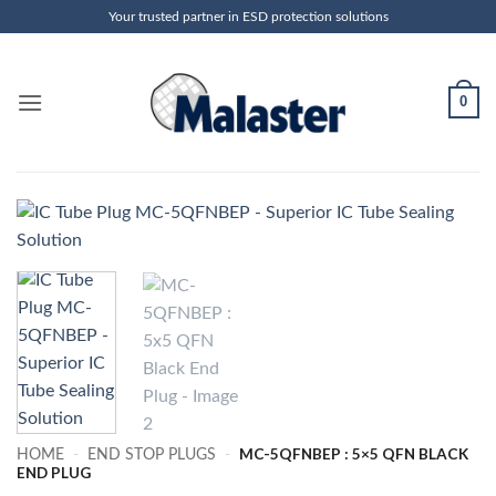
Skip
Your trusted partner in ESD protection solutions
to
content
0
MC-5QFNBEP : 5×5 QFN BLACK
HOME
-
END STOP PLUGS
-
END PLUG