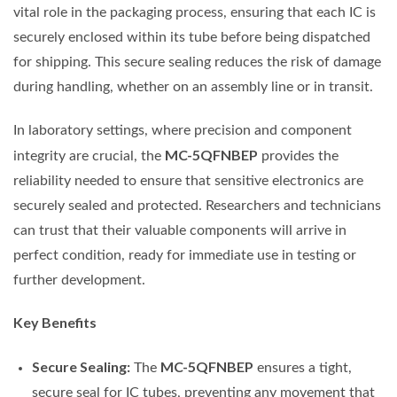
vital role in the packaging process, ensuring that each IC is
securely enclosed within its tube before being dispatched
for shipping. This secure sealing reduces the risk of damage
during handling, whether on an assembly line or in transit.
In laboratory settings, where precision and component
MC-5QFNBEP
integrity are crucial, the
provides the
reliability needed to ensure that sensitive electronics are
securely sealed and protected. Researchers and technicians
can trust that their valuable components will arrive in
perfect condition, ready for immediate use in testing or
further development.
Key Benefits
Secure Sealing:
MC-5QFNBEP
The
ensures a tight,
secure seal for IC tubes, preventing any movement that