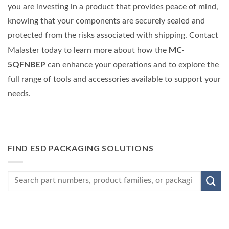
you are investing in a product that provides peace of mind,
knowing that your components are securely sealed and
protected from the risks associated with shipping. Contact
MC-
Malaster today to learn more about how the
5QFNBEP
can enhance your operations and to explore the
full range of tools and accessories available to support your
needs.
FIND ESD PACKAGING SOLUTIONS