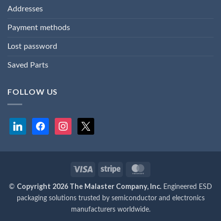
Addresses
Payment methods
Lost password
Saved Parts
FOLLOW US
linkedin
facebook
instagram
x
Visa
Stripe
MasterCard
Copyright 2026 The Malaster Company, Inc.
©
Engineered ESD
packaging solutions trusted by semiconductor and electronics
manufacturers worldwide.