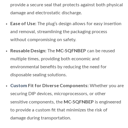
provide a secure seal that protects against both physical
damage and electrostatic discharge.
Ease of Use:
The plug’s design allows for easy insertion
and removal, streamlining the packaging process
without compromising on safety.
Reusable Design:
MC-5QFNBEP
The
can be reused
multiple times, providing both economic and
environmental benefits by reducing the need for
disposable sealing solutions.
Custom
Fit for Diverse Components:
Whether you are
securing DIP devices, microprocessors, or other
MC-5QFNBEP
sensitive components, the
is engineered
to provide a custom fit that minimizes the risk of
damage during transportation.