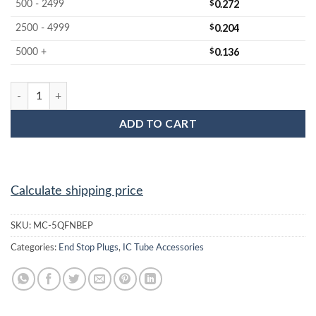
$
0.272
500 - 2499
$
0.204
2500 - 4999
$
0.136
5000 +
MC-5QFNBEP : 5x5 QFN Black End Plug quantity
ADD TO CART
Calculate shipping price
SKU:
MC-5QFNBEP
Categories:
End Stop Plugs
,
IC Tube Accessories