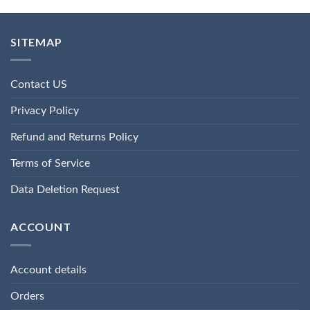
SITEMAP
Contact US
Privacy Policy
Refund and Returns Policy
Terms of Service
Data Deletion Request
ACCOUNT
Account details
Orders