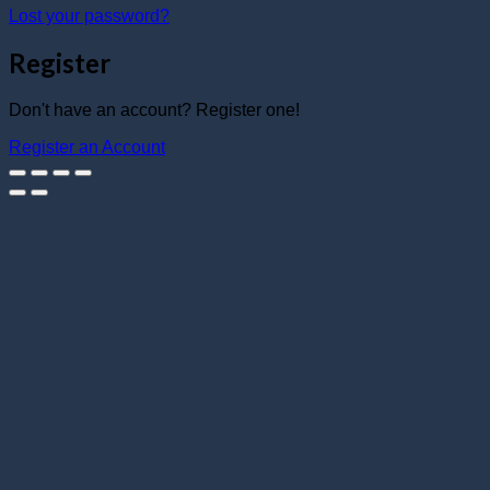
Lost your password?
Register
Don't have an account? Register one!
Register an Account