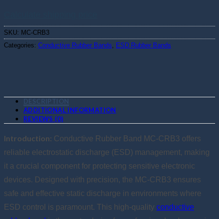
Calculate shipping price
SKU:
MC-CRB3
Categories:
Conductive Rubber Bands
,
ESD Rubber Bands
DESCRIPTION
ADDITIONAL INFORMATION
REVIEWS (0)
Introduction:
Conductive Rubber Band MC-CRB3 offers
reliable electrostatic discharge (ESD) management, making
it a crucial component for protecting sensitive electronic
devices. Designed with precision, the MC-CRB3 ensures
safe and effective static discharge in environments where
ESD control is paramount. This high-quality
conductive