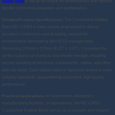
rubber band
is the go-to choice for professionals who require
top-tier conductive properties and performance.
Detailed Product Specifications:
The Conductive Rubber
Band MC-CRB3 is meticulously engineered to deliver
excellent conductivity and durability, tailored for
environments demanding strict ESD management.
Measuring 160mm x 3.5mm (6.25″ x .125″), it provides the
perfect balance of elasticity and tensile strength, ensuring
secure bundling of electronic components, cables, and other
delicate items. Each rubber band is rigorously tested to meet
industry standards, guaranteeing consistent, high-quality
performance.
Practical Applications:
In cleanrooms, electronics
manufacturing facilities, or laboratories, the MC-CRB3
Conductive Rubber Band serves as a versatile and reliable