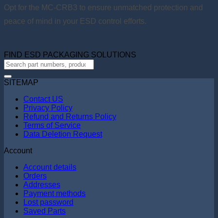
Opt for the MC-CRB3 to ensure unmatched protection and
peace of mind in your ESD control efforts.
FIND ESD PACKAGING SOLUTIONS
SITEMAP
Contact US
Privacy Policy
Refund and Returns Policy
Terms of Service
Data Deletion Request
Account
Account details
Orders
Addresses
Payment methods
Lost password
Saved Parts