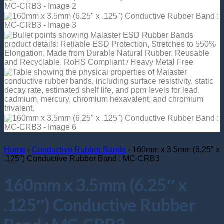
Return to shop
Home
-
Conductive Rubber Bands
-
160mm x 3.5mm (6.25″ x
.125″) Conductive Rubber Band : MC-CRB3
160mm x 3.5mm (6.25″ x
.125″) Conductive Rubber