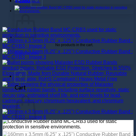
$
0.000
No products in the cart.
Return to shop
0
Cart
No products in the cart.