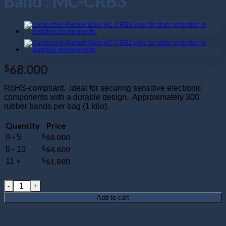
Band : MC-CRB3
68.000
$
RoHS-compliant. Ideal for securing sensitive electronic
components with a durable design. Approximately 300
rubber bands per bag (1 kilo).
Quantity
Price
$
68.000
0 - 5
$
64.600
6 - 10
$
61.880
11 +
160mm x 3.5mm (6.25" x .125") Conductive Rubber Band : M
Add to cart