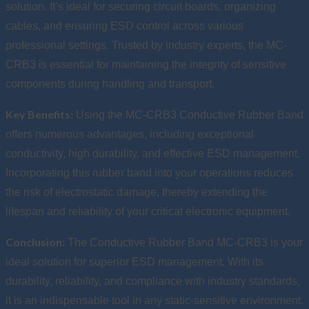
solution. It’s ideal for securing circuit boards, organizing
cables, and ensuring ESD control across various
professional settings. Trusted by industry experts, the MC-
CRB3 is essential for maintaining the integrity of sensitive
components during handling and transport.
Key Benefits:
Using the MC-CRB3 Conductive Rubber Band
offers numerous advantages, including exceptional
conductivity, high durability, and effective ESD management.
Incorporating this rubber band into your operations reduces
the risk of electrostatic damage, thereby extending the
lifespan and reliability of your critical electronic equipment.
Conclusion:
The Conductive Rubber Band MC-CRB3 is your
ideal solution for superior ESD management. With its
durability, reliability, and compliance with industry standards,
it is an indispensable tool in any static-sensitive environment.