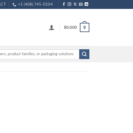
ACT
+1 (408) 745-0104
$
0.000
0