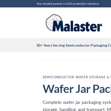
Skip
Your trusted partner in ESD protection solutions
to
content
30+ Years Serving Semiconductor Packaging 
SEMICONDUCTOR WAFER STORAGE & 
Wafer Jar Pac
Complete wafer jar packaging sys
storage, handling, and transport. M