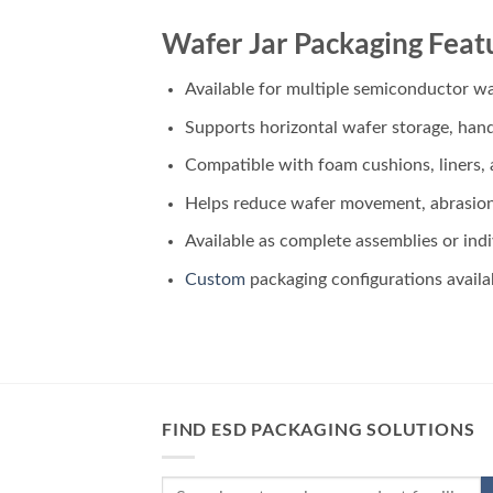
Wafer Jar Packaging Feat
Available for multiple semiconductor wa
Supports horizontal wafer storage, hand
Compatible with foam cushions, liners,
Helps reduce wafer movement, abrasio
Available as complete assemblies or in
Custom
packaging configurations availa
FIND ESD PACKAGING SOLUTIONS