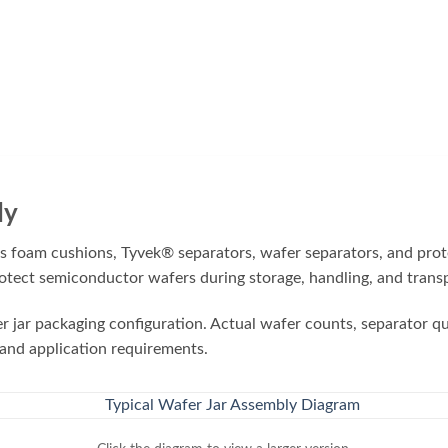
ly
 foam cushions, Tyvek® separators, wafer separators, and prote
ect semiconductor wafers during storage, handling, and transp
er jar packaging configuration. Actual wafer counts, separator 
 and application requirements.