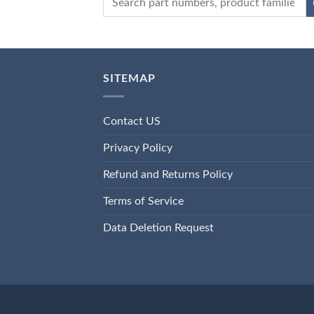
SITEMAP
Contact US
Privacy Policy
Refund and Returns Policy
Terms of Service
Data Deletion Request