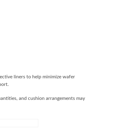
ctive liners to help minimize wafer
ort.
quantities, and cushion arrangements may