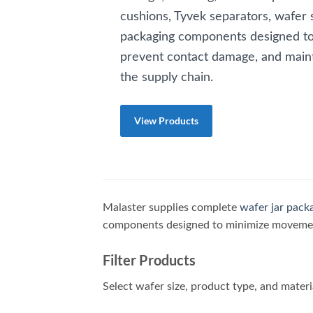
cushions, Tyvek separators, wafer 
packaging components designed t
prevent contact damage, and maint
the supply chain.
View Products
Malaster supplies complete
wafer jar pack
components designed to minimize movement
Filter Products
Select wafer size, product type, and materi