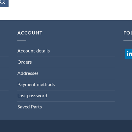
ACCOUNT
FO
Account details
lin
Orders
Addresses
Payment methods
Lost password
Saved Parts