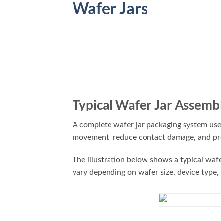
Wafer Jars
Typical Wafer Jar Assemb
A complete wafer jar packaging system uses
movement, reduce contact damage, and prot
The illustration below shows a typical waf
vary depending on wafer size, device type,