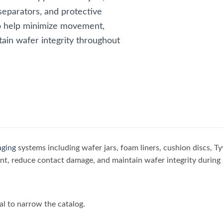
separators, and protective
o help minimize movement,
ain wafer integrity throughout
aging
systems including wafer jars, foam liners, cushion discs, Ty
, reduce contact damage, and maintain wafer integrity during 
al to narrow the catalog.