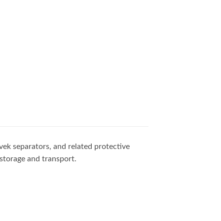
vek separators, and related protective
storage and transport.