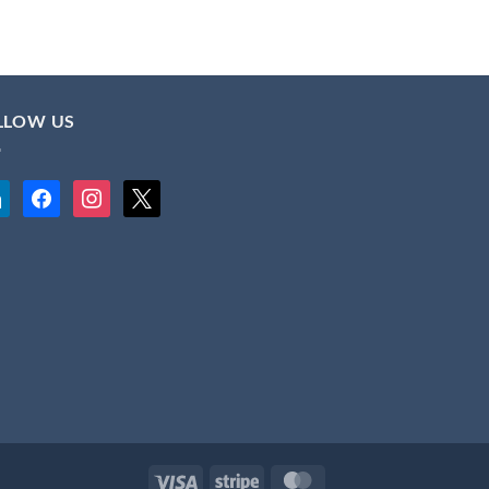
LLOW US
kedin
facebook
instagram
x
Visa
Stripe
MasterCard