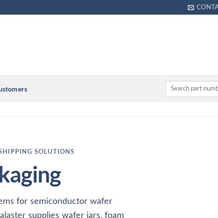
CONT
Customers
SHIPPING SOLUTIONS
kaging
tems for semiconductor wafer
alaster supplies wafer jars, foam