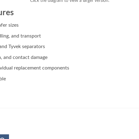
Click the diagram to view a larger version.
ures
fer sizes
ling, and transport
 and Tyvek separators
n, and contact damage
dividual replacement components
ble