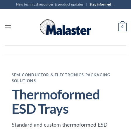
Skip
Stay informed →
New technical resources & product updates
|
to
content
0
SEMICONDUCTOR & ELECTRONICS PACKAGING
SOLUTIONS
Thermoformed
ESD Trays
Standard and custom thermoformed ESD