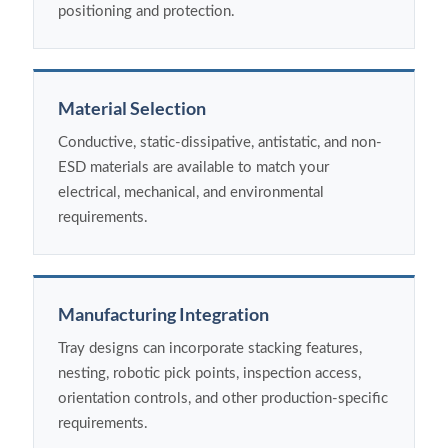
positioning and protection.
Material Selection
Conductive, static-dissipative, antistatic, and non-
ESD materials are available to match your
electrical, mechanical, and environmental
requirements.
Manufacturing Integration
Tray designs can incorporate stacking features,
nesting, robotic pick points, inspection access,
orientation controls, and other production-specific
requirements.