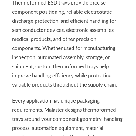
Thermoformed ESD trays provide precise
component positioning, reliable electrostatic
discharge protection, and efficient handling for
semiconductor devices, electronic assemblies,
medical products, and other precision
components. Whether used for manufacturing,
inspection, automated assembly, storage, or
shipment, custom thermoformed trays help
improve handling efficiency while protecting
valuable products throughout the supply chain.
Every application has unique packaging
requirements. Malaster designs thermoformed
trays around your component geometry, handling
process, automation equipment, material