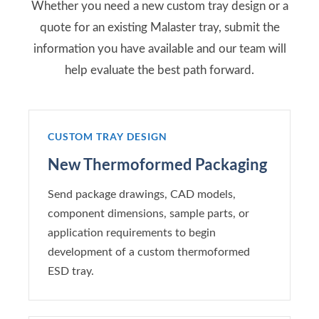
Whether you need a new custom tray design or a
quote for an existing Malaster tray, submit the
information you have available and our team will
help evaluate the best path forward.
CUSTOM TRAY DESIGN
New Thermoformed Packaging
Send package drawings, CAD models,
component dimensions, sample parts, or
application requirements to begin
development of a custom thermoformed
ESD tray.