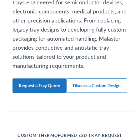
trays engineered for semiconductor devices,
electronic components, medical products, and
other precision applications. From replacing
legacy tray designs to developing fully
custom
packaging for automated handling, Malaster
provides conductive and antistatic tray
solutions tailored to your product and
manufacturing requirements.
Request a Tray Quote
Discuss a Custom Design
CUSTOM THERMOFORMED ESD TRAY REQUEST