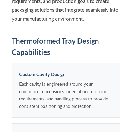
requirements, and production goals to create
packaging solutions that integrate seamlessly into
your manufacturing environment.
Thermoformed Tray Design
Capabilities
Custom Cavity Design
Each cavity is engineered around your
component dimensions, orientation, retention
requirements, and handling process to provide
consistent positioning and protection.