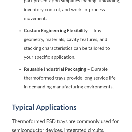
part presentation simplifies loading, unloading,
inventory control, and work-in-process
movement.
Custom Engineering Flexibility
– Tray
geometry, materials, cavity features, and
stacking characteristics can be tailored to
your specific application.
Reusable Industrial Packaging
– Durable
thermoformed trays provide long service life
in demanding manufacturing environments.
Typical Applications
Thermoformed ESD trays are commonly used for
semiconductor devices, integrated circuits,