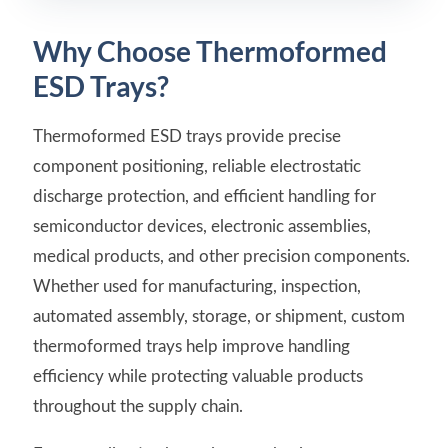
Why Choose Thermoformed
ESD Trays?
Thermoformed ESD trays provide precise
component positioning, reliable electrostatic
discharge protection, and efficient handling for
semiconductor devices, electronic assemblies,
medical products, and other precision components.
Whether used for manufacturing, inspection,
automated assembly, storage, or shipment, custom
thermoformed trays help improve handling
efficiency while protecting valuable products
throughout the supply chain.