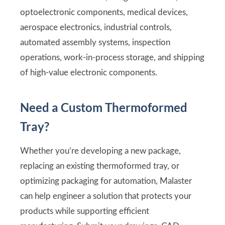
optoelectronic components, medical devices,
aerospace electronics, industrial controls,
automated assembly systems, inspection
operations, work-in-process storage, and shipping
of high-value electronic components.
Need a Custom Thermoformed
Tray?
Whether you’re developing a new package,
replacing an existing thermoformed tray, or
optimizing packaging for automation, Malaster
can help engineer a solution that protects your
products while supporting efficient