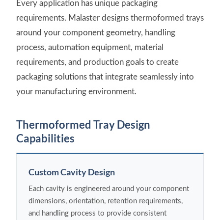
Every application has unique packaging
requirements. Malaster designs thermoformed trays
around your component geometry, handling
process, automation equipment, material
requirements, and production goals to create
packaging solutions that integrate seamlessly into
your manufacturing environment.
Thermoformed Tray Design
Capabilities
Custom Cavity Design
Each cavity is engineered around your component
dimensions, orientation, retention requirements,
and handling process to provide consistent