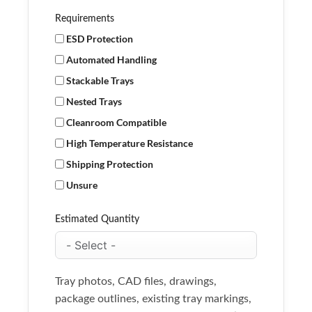
Requirements
ESD Protection
Automated Handling
Stackable Trays
Nested Trays
Cleanroom Compatible
High Temperature Resistance
Shipping Protection
Unsure
Estimated Quantity
Tray photos, CAD files, drawings,
package outlines, existing tray markings,