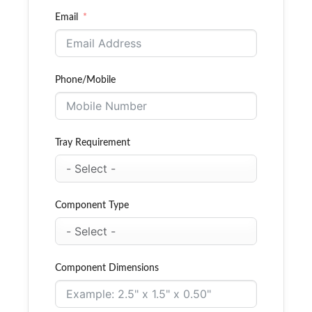
Email
Phone/Mobile
Tray Requirement
Component Type
Component Dimensions