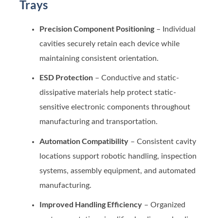
Trays
Precision Component Positioning
– Individual
cavities securely retain each device while
maintaining consistent orientation.
ESD Protection
– Conductive and static-
dissipative materials help protect static-
sensitive electronic components throughout
manufacturing and transportation.
Automation Compatibility
– Consistent cavity
locations support robotic handling, inspection
systems, assembly equipment, and automated
manufacturing.
Improved Handling Efficiency
– Organized