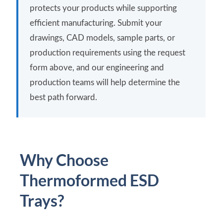
protects your products while supporting
efficient manufacturing. Submit your
drawings, CAD models, sample parts, or
production requirements using the request
form above, and our engineering and
production teams will help determine the
best path forward.
Why Choose
Thermoformed ESD
Trays?