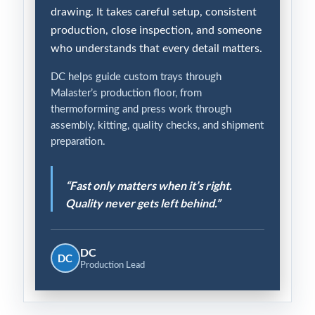
drawing. It takes careful setup, consistent
production, close inspection, and someone
who understands that every detail matters.
DC helps guide custom trays through
Malaster’s production floor, from
thermoforming and press work through
assembly, kitting, quality checks, and shipment
preparation.
“Fast only matters when it’s right.
Quality never gets left behind.”
DC
DC
Production Lead