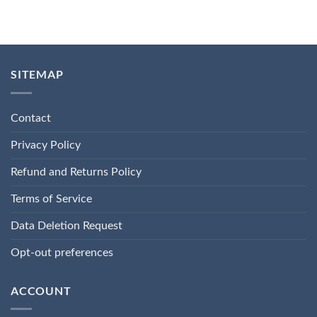
SITEMAP
Contact
Privacy Policy
Refund and Returns Policy
Terms of Service
Data Deletion Request
Opt-out preferences
ACCOUNT