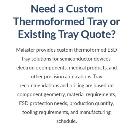
Need a Custom
Thermoformed Tray or
Existing Tray Quote?
Malaster provides custom thermoformed ESD
tray solutions for semiconductor devices,
electronic components, medical products, and
other precision applications. Tray
recommendations and pricing are based on
component geometry, material requirements,
ESD protection needs, production quantity,
tooling requirements, and manufacturing
schedule.