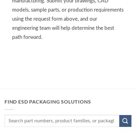
manufacturing. Submit your drawings, CAD
models, sample parts, or production requirements
using the request form above, and our
engineering team will help determine the best
path forward.
FIND ESD PACKAGING SOLUTIONS