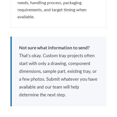
needs, handling process, packaging
requirements, and target timing when
available.
Not sure what information to send?
That’s okay. Custom tray projects often
start with only a drawing, component
dimensions, sample part, existing tray, or
a few photos. Submit whatever you have
available and our team will help
determine the next step.