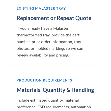
EXISTING MALASTER TRAY
Replacement or Repeat Quote
If you already have a Malaster
thermoformed tray, provide the part
number, prior order information, tray
photos, or molded markings so we can
review availability and pricing.
PRODUCTION REQUIREMENTS
Materials, Quantity & Handling
Include estimated quantity, material
preference, ESD requirements, automation