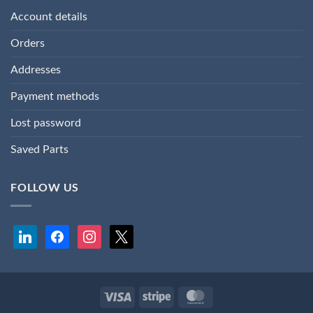
Account details
Orders
Addresses
Payment methods
Lost password
Saved Parts
FOLLOW US
linkedin
facebook
instagram
x
Visa
Stripe
MasterCard