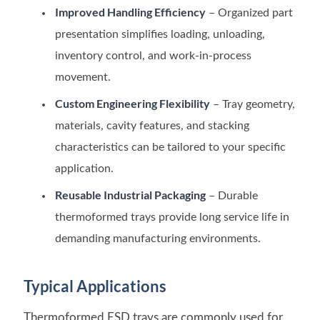
Improved Handling Efficiency
– Organized part
presentation simplifies loading, unloading,
inventory control, and work-in-process
movement.
Custom Engineering Flexibility
– Tray geometry,
materials, cavity features, and stacking
characteristics can be tailored to your specific
application.
Reusable Industrial Packaging
– Durable
thermoformed trays provide long service life in
demanding manufacturing environments.
Typical Applications
Thermoformed ESD trays are commonly used for