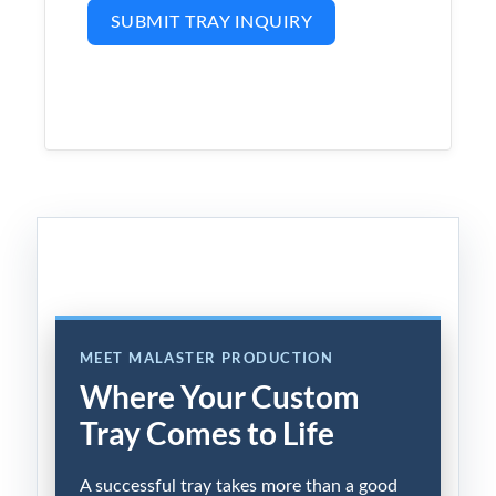
SUBMIT TRAY INQUIRY
MEET MALASTER PRODUCTION
Where Your Custom
Tray Comes to Life
A successful tray takes more than a good