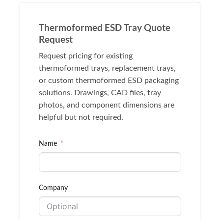
Thermoformed ESD Tray Quote
Request
Request pricing for existing
thermoformed trays, replacement trays,
or custom thermoformed ESD packaging
solutions. Drawings, CAD files, tray
photos, and component dimensions are
helpful but not required.
Name
Company