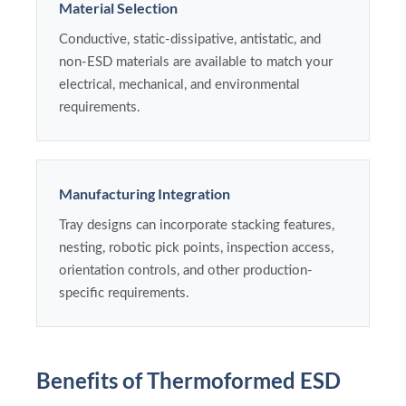
Material Selection
Conductive, static-dissipative, antistatic, and
non-ESD materials are available to match your
electrical, mechanical, and environmental
requirements.
Manufacturing Integration
Tray designs can incorporate stacking features,
nesting, robotic pick points, inspection access,
orientation controls, and other production-
specific requirements.
Benefits of Thermoformed ESD