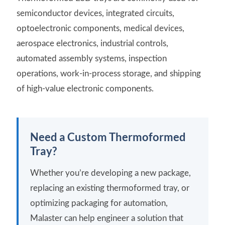
semiconductor devices, integrated circuits,
optoelectronic components, medical devices,
aerospace electronics, industrial controls,
automated assembly systems, inspection
operations, work-in-process storage, and shipping
of high-value electronic components.
Need a Custom Thermoformed
Tray?
Whether you’re developing a new package,
replacing an existing thermoformed tray, or
optimizing packaging for automation,
Malaster can help engineer a solution that