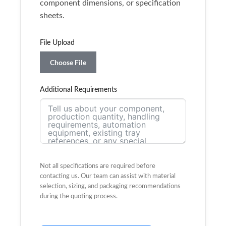
component dimensions, or specification
sheets.
File Upload
Choose File
Additional Requirements
Not all specifications are required before
contacting us. Our team can assist with material
selection, sizing, and packaging recommendations
during the quoting process.