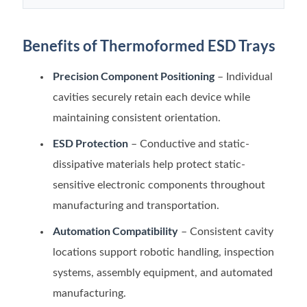
Benefits of Thermoformed ESD Trays
Precision Component Positioning
– Individual
cavities securely retain each device while
maintaining consistent orientation.
ESD Protection
– Conductive and static-
dissipative materials help protect static-
sensitive electronic components throughout
manufacturing and transportation.
Automation Compatibility
– Consistent cavity
locations support robotic handling, inspection
systems, assembly equipment, and automated
manufacturing.