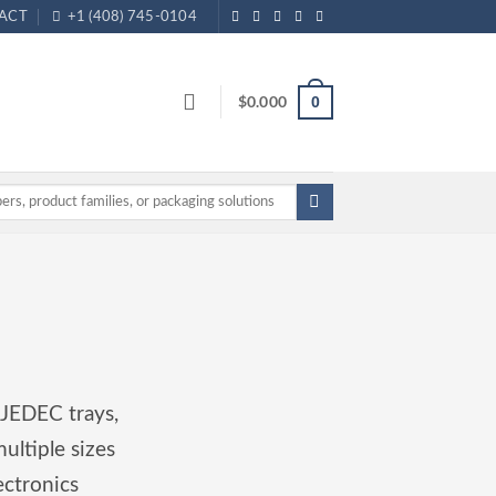
ACT
+1 (408) 745-0104
$
0.000
0
 JEDEC trays,
ultiple sizes
ectronics