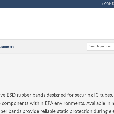
CONT
Customers
tive ESD rubber bands designed for securing IC tubes,
ve components within EPA environments. Available in m
bber bands provide reliable static protection during el