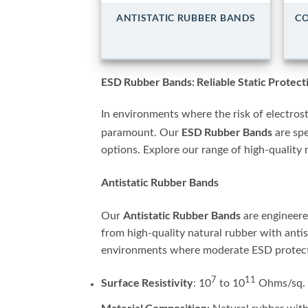
ANTISTATIC RUBBER BANDS
CO
ESD Rubber Bands: Reliable Static Protec
In environments where the risk of electrost
ESD Rubber Bands
paramount. Our
are spe
options. Explore our range of high-quality 
Antistatic Rubber Bands
Antistatic Rubber Bands
Our
are engineered
from high-quality natural rubber with antis
environments where moderate ESD protecti
7
11
Surface Resistivity
: 10
to 10
Ohms/sq.
Material Composition