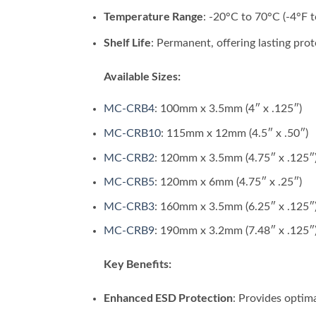
Temperature Range
: -20°C to 70°C (-4°F t
Shelf Life
: Permanent, offering lasting prot
Available Sizes:
MC-CRB4
: 100mm x 3.5mm (4″ x .125″)
MC-CRB10
: 115mm x 12mm (4.5″ x .50″)
MC-CRB2
: 120mm x 3.5mm (4.75″ x .125″
MC-CRB5
: 120mm x 6mm (4.75″ x .25″)
MC-CRB3
: 160mm x 3.5mm (6.25″ x .125″
MC-CRB9
: 190mm x 3.2mm (7.48″ x .125″
Key Benefits:
Enhanced ESD Protection
: Provides optima