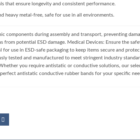
als that ensure longevity and consistent performance.
d heavy metal-free, safe for use in all environments.
nic components during assembly and transport, preventing damag
ms from potential ESD damage. Medical Devices: Ensure the safet
 for use in ESD-safe packaging to keep items secure and protecte
sly tested and manufactured to meet stringent industry standard
hether you require antistatic or conductive solutions, our sele
e perfect antistatic conductive rubber bands for your specific ne