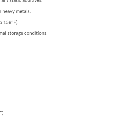
 antistatic additives.
m heavy metals.
o 158°F).
mal storage conditions.
″)