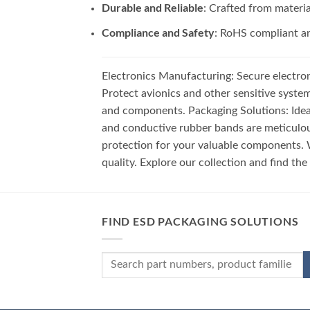
Durable and Reliable
: Crafted from materi
Compliance and Safety
: RoHS compliant an
Electronics Manufacturing: Secure electro
Protect avionics and other sensitive syste
and components. Packaging Solutions: Ideal
and conductive rubber bands are meticulou
protection for your valuable components. W
quality. Explore our collection and find th
FIND ESD PACKAGING SOLUTIONS