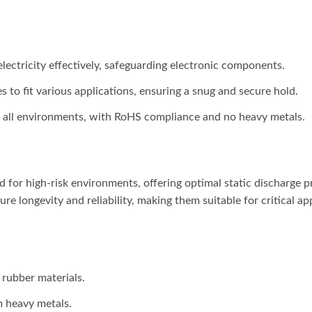
 electricity effectively, safeguarding electronic components.
es to fit various applications, ensuring a snug and secure hold.
in all environments, with RoHS compliance and no heavy metals.
d for high-risk environments, offering optimal static discharge 
re longevity and reliability, making them suitable for critical a
 rubber materials.
m heavy metals.