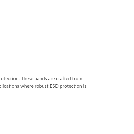
protection. These bands are crafted from
pplications where robust ESD protection is