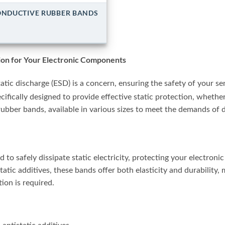
NDUCTIVE RUBBER BANDS
tion for Your Electronic Components
atic discharge (ESD) is a concern, ensuring the safety of your s
cifically designed to provide effective static protection, whethe
rubber bands, available in various sizes to meet the demands of d
 to safely dissipate static electricity, protecting your electro
tatic additives, these bands offer both elasticity and durability,
on is required.