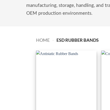
manufacturing, storage, handling, and tr
OEM production environments.
ESD RUBBER BANDS
HOME
-