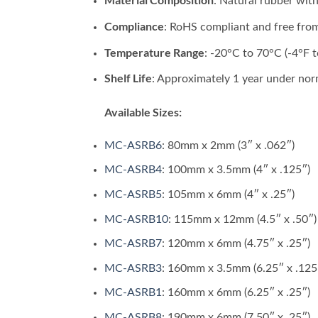
: Natural rubber with
Compliance
: RoHS compliant and free fro
Temperature Range
: -20°C to 70°C (-4°F t
Shelf Life
: Approximately 1 year under nor
Available Sizes:
MC-ASRB6
: 80mm x 2mm (3″ x .062″)
MC-ASRB4
: 100mm x 3.5mm (4″ x .125″)
MC-ASRB5
: 105mm x 6mm (4″ x .25″)
MC-ASRB10
: 115mm x 12mm (4.5″ x .50″)
MC-ASRB7
: 120mm x 6mm (4.75″ x .25″)
MC-ASRB3
: 160mm x 3.5mm (6.25″ x .125
MC-ASRB1
: 160mm x 6mm (6.25″ x .25″)
MC-ASRB8
: 190mm x 6mm (7.50″ x .25″)