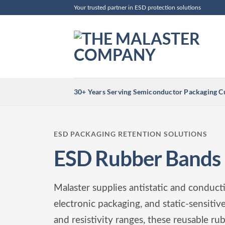
Skip
Your trusted partner in ESD protection solutions
to
content
30+ Years Serving Semiconductor Packaging 
ESD PACKAGING RETENTION SOLUTIONS
ESD Rubber Bands
Malaster supplies antistatic and conduc
electronic packaging, and static-sensiti
and resistivity ranges, these reusable ru