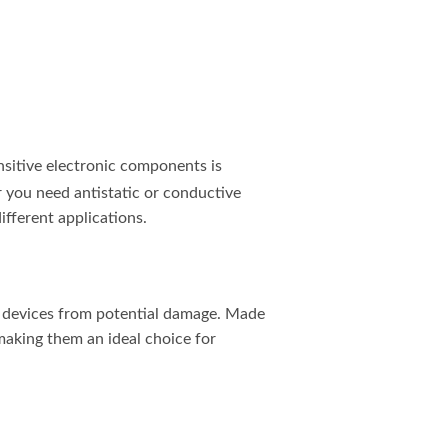
ensitive electronic components is
r you need antistatic or conductive
ifferent applications.
nic devices from potential damage. Made
 making them an ideal choice for