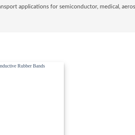
ansport applications for semiconductor, medical, aero