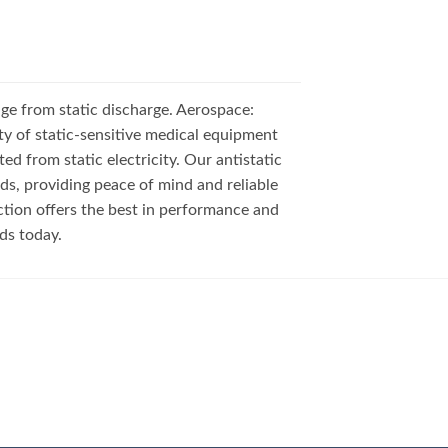
e from static discharge. Aerospace:
y of static-sensitive medical equipment
d from static electricity. Our antistatic
s, providing peace of mind and reliable
ction offers the best in performance and
eds today.