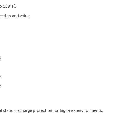
o 158°F).
ection and value.
)
)
)
l static discharge protection for high-risk environments.