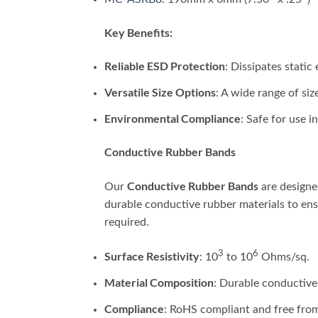
Key Benefits:
Reliable ESD Protection
: Dissipates static
Versatile Size Options
: A wide range of siz
Environmental Compliance
: Safe for use 
Conductive Rubber Bands
Conductive Rubber Bands
Our
are designe
durable conductive rubber materials to ensu
required.
3
6
Surface Resistivity
: 10
to 10
Ohms/sq.
Material Composition
: Durable conductive
Compliance
: RoHS compliant and free fro