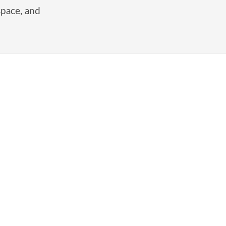
space, and