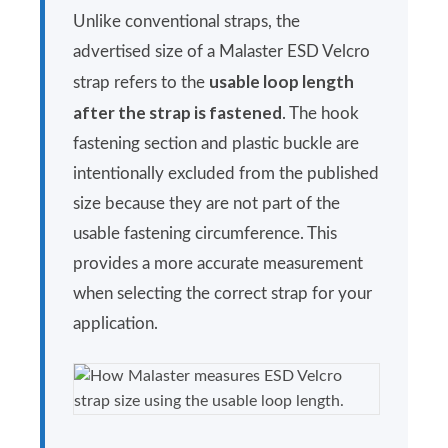
Unlike conventional straps, the
advertised size of a Malaster ESD Velcro
usable loop length
strap refers to the
after the strap is fastened
. The hook
fastening section and plastic buckle are
intentionally excluded from the published
size because they are not part of the
usable fastening circumference. This
provides a more accurate measurement
when selecting the correct strap for your
application.