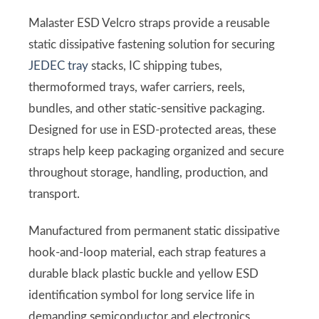
Malaster ESD Velcro straps provide a reusable
static dissipative fastening solution for securing
JEDEC tray
stacks, IC shipping tubes,
thermoformed trays, wafer carriers, reels,
bundles, and other static-sensitive packaging.
Designed for use in ESD-protected areas, these
straps help keep packaging organized and secure
throughout storage, handling, production, and
transport.
Manufactured from permanent static dissipative
hook-and-loop material, each strap features a
durable black plastic buckle and yellow ESD
identification symbol for long service life in
demanding semiconductor and electronics