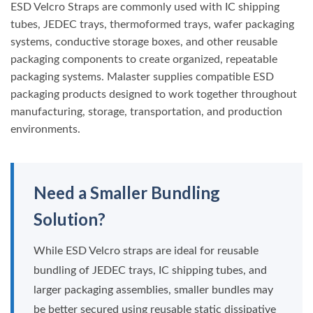
ESD Velcro Straps are commonly used with IC shipping
tubes, JEDEC trays, thermoformed trays, wafer packaging
systems, conductive storage boxes, and other reusable
packaging components to create organized, repeatable
packaging systems. Malaster supplies compatible ESD
packaging products designed to work together throughout
manufacturing, storage, transportation, and production
environments.
Need a Smaller Bundling
Solution?
While ESD Velcro straps are ideal for reusable
bundling of JEDEC trays, IC shipping tubes, and
larger packaging assemblies, smaller bundles may
be better secured using reusable static dissipative