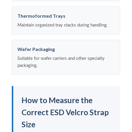
Thermoformed Trays
Maintain organized tray stacks during handling.
Wafer Packaging
Suitable for wafer carriers and other specialty
packaging.
How to Measure the
Correct ESD Velcro Strap
Size