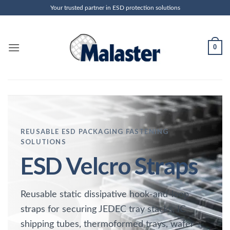
Skip
Your trusted partner in ESD protection solutions
to
content
0
REUSABLE ESD PACKAGING FASTENING
SOLUTIONS
ESD Velcro Straps
Reusable static dissipative hook-and-loop
straps for securing JEDEC tray stacks, IC
shipping tubes, thermoformed trays, wafer