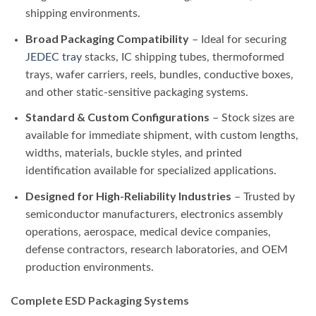
shipping environments.
Broad Packaging Compatibility
– Ideal for securing
JEDEC tray
stacks, IC shipping tubes, thermoformed
trays, wafer carriers, reels, bundles, conductive boxes,
and other static-sensitive packaging systems.
Standard & Custom Configurations
– Stock sizes are
available for immediate shipment, with custom lengths,
widths, materials, buckle styles, and printed
identification available for specialized applications.
Designed for High-Reliability Industries
– Trusted by
semiconductor manufacturers, electronics assembly
operations, aerospace, medical device companies,
defense contractors, research laboratories, and OEM
production environments.
Complete ESD Packaging Systems