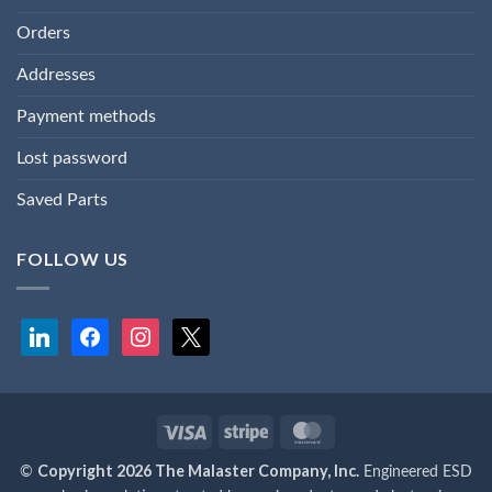
Orders
Addresses
Payment methods
Lost password
Saved Parts
FOLLOW US
linkedin
facebook
instagram
x
Visa
Stripe
MasterCard
Copyright 2026 The Malaster Company, Inc.
©
Engineered ESD