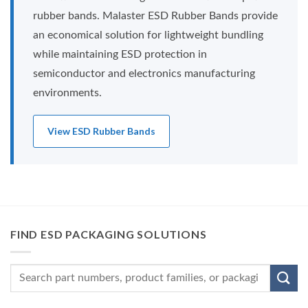
rubber bands. Malaster ESD Rubber Bands provide
an economical solution for lightweight bundling
while maintaining ESD protection in
semiconductor and electronics manufacturing
environments.
View ESD Rubber Bands
FIND ESD PACKAGING SOLUTIONS