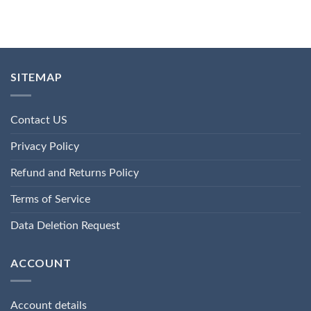
SITEMAP
Contact US
Privacy Policy
Refund and Returns Policy
Terms of Service
Data Deletion Request
ACCOUNT
Account details