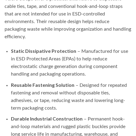
cable ties, tape, and conventional hook-and-loop straps
that are not intended for use in ESD-controlled
environments. Their reusable design helps reduce
packaging waste while improving organization and handling
efficiency.
Static Dissipative Protection
– Manufactured for use
in ESD Protected Areas (EPAs) to help reduce
electrostatic charge generation during component
handling and packaging operations.
Reusable Fastening Solution
– Designed for repeated
fastening and removal without disposable ties,
adhesives, or tape, reducing waste and lowering long-
term packaging costs.
Durable Industrial Construction
– Permanent hook-
and-loop materials and rugged plastic buckles provide
long service life in manufacturing, warehouse, and