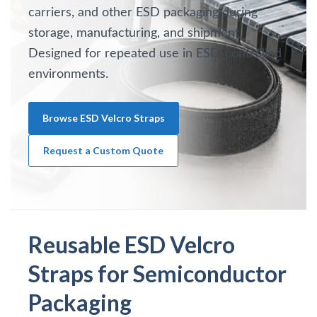
carriers, and other ESD packaging during
storage, manufacturing, and shipment.
Designed for repeated use in ESD-controlled
environments.
Browse ESD Velcro Straps
Request a Custom Quote
Reusable ESD Velcro
Straps for Semiconductor
Packaging