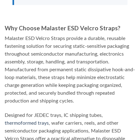
Why Choose Malaster ESD Velcro Straps?
Malaster ESD Velcro Straps provide a durable, reusable
fastening solution for securing static-sensitive packaging
throughout semiconductor manufacturing, electronics
assembly, storage, handling, and transportation.
Manufactured from permanent static dissipative hook-and-
loop materials, these straps help minimize electrostatic
charge generation while keeping packaging organized,
protected, and securely bundled through repeated
production and shipping cycles.
Designed for JEDEC trays, IC shipping tubes,
thermoformed trays
, wafer carriers, reels, and other
semiconductor packaging applications, Malaster ESD
Velcro Straps offer a practical alternative to disposable