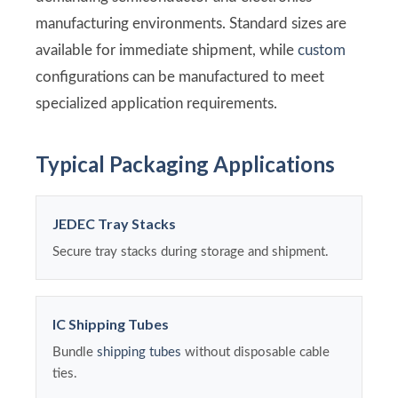
manufacturing environments. Standard sizes are
available for immediate shipment, while
custom
configurations can be manufactured to meet
specialized application requirements.
Typical Packaging Applications
JEDEC Tray Stacks
Secure tray stacks during storage and shipment.
IC Shipping Tubes
Bundle
shipping tubes
without disposable cable
ties.