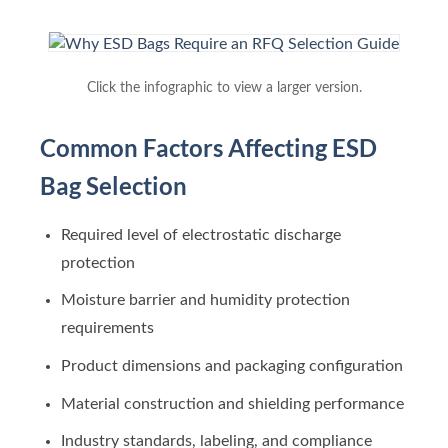
Click the infographic to view a larger version.
Common Factors Affecting ESD
Bag Selection
Required level of electrostatic discharge
protection
Moisture barrier and humidity protection
requirements
Product dimensions and packaging configuration
Material construction and shielding performance
Industry standards, labeling, and compliance