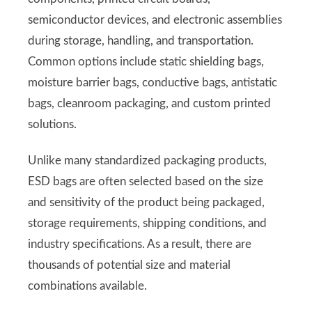
semiconductor devices, and electronic assemblies
during storage, handling, and transportation.
Common options include static shielding bags,
moisture barrier bags, conductive bags, antistatic
bags, cleanroom packaging, and custom printed
solutions.
Unlike many standardized packaging products,
ESD bags are often selected based on the size
and sensitivity of the product being packaged,
storage requirements, shipping conditions, and
industry specifications. As a result, there are
thousands of potential size and material
combinations available.