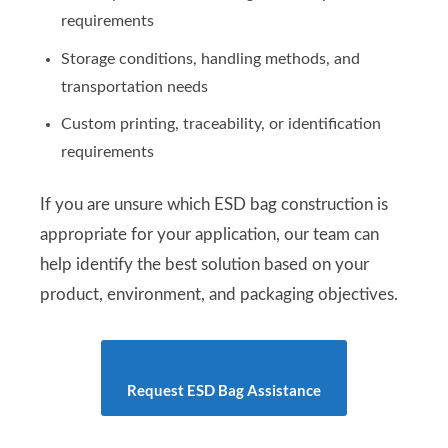
requirements
Storage conditions, handling methods, and
transportation needs
Custom printing, traceability, or identification
requirements
If you are unsure which ESD bag construction is
appropriate for your application, our team can
help identify the best solution based on your
product, environment, and packaging objectives.
Request ESD Bag Assistance