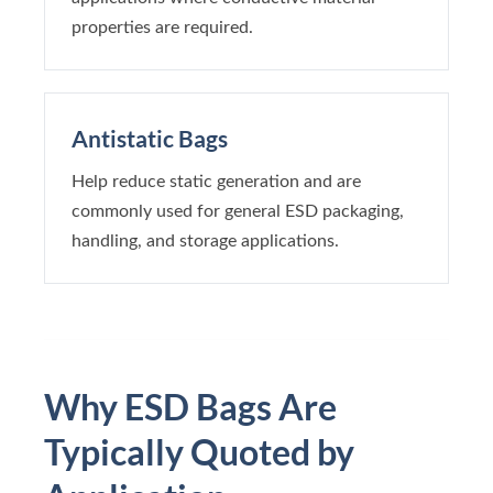
properties are required.
Antistatic Bags
Help reduce static generation and are
commonly used for general ESD packaging,
handling, and storage applications.
Why ESD Bags Are
Typically Quoted by