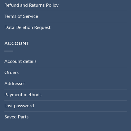
Refund and Returns Policy
Terms of Service
Data Deletion Request
ACCOUNT
Account details
Orders
Addresses
Payment methods
Lost password
Saved Parts