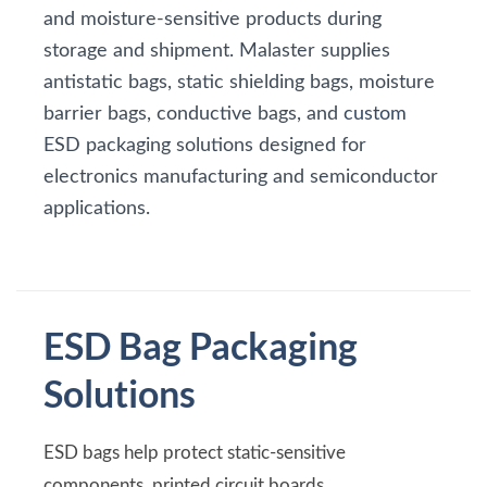
and moisture-sensitive products during
storage and shipment. Malaster supplies
antistatic bags, static shielding bags, moisture
barrier bags, conductive bags, and
custom
ESD packaging solutions designed for
electronics manufacturing and semiconductor
applications.
ESD Bag Packaging
Solutions
ESD bags help protect static-sensitive
components, printed circuit boards,