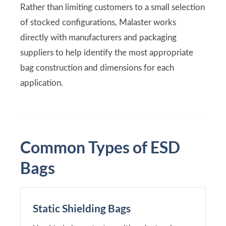
Rather than limiting customers to a small selection
of stocked configurations, Malaster works
directly with manufacturers and packaging
suppliers to help identify the most appropriate
bag construction and dimensions for each
application.
Common Types of ESD
Bags
Static Shielding Bags