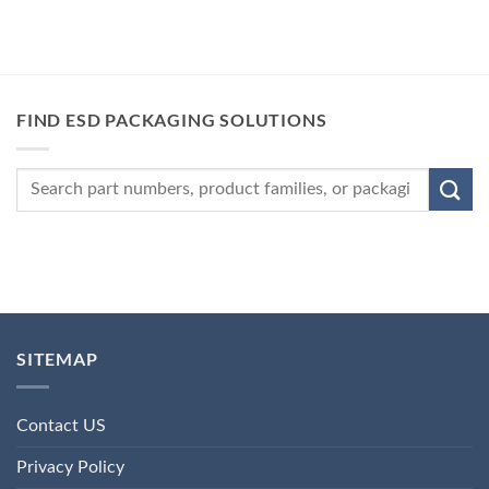
FIND ESD PACKAGING SOLUTIONS
SITEMAP
Contact US
Privacy Policy