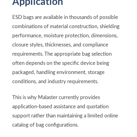
Application
ESD bags are available in thousands of possible
combinations of material construction, shielding
performance, moisture protection, dimensions,
closure styles, thicknesses, and compliance
requirements. The appropriate bag selection
often depends on the specific device being
packaged, handling environment, storage
conditions, and industry requirements.
This is why Malaster currently provides
application-based assistance and quotation
support rather than maintaining a limited online
catalog of bag configurations.