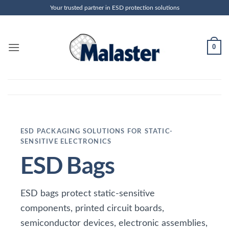
Skip
Your trusted partner in ESD protection solutions
to
content
0
ESD PACKAGING SOLUTIONS FOR STATIC-
SENSITIVE ELECTRONICS
ESD Bags
ESD bags protect static-sensitive
components, printed circuit boards,
semiconductor devices, electronic assemblies,