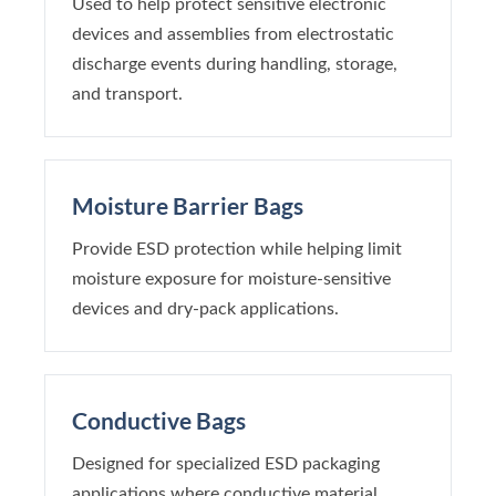
Used to help protect sensitive electronic
devices and assemblies from electrostatic
discharge events during handling, storage,
and transport.
Moisture Barrier Bags
Provide ESD protection while helping limit
moisture exposure for moisture-sensitive
devices and dry-pack applications.
Conductive Bags
Designed for specialized ESD packaging
applications where conductive material