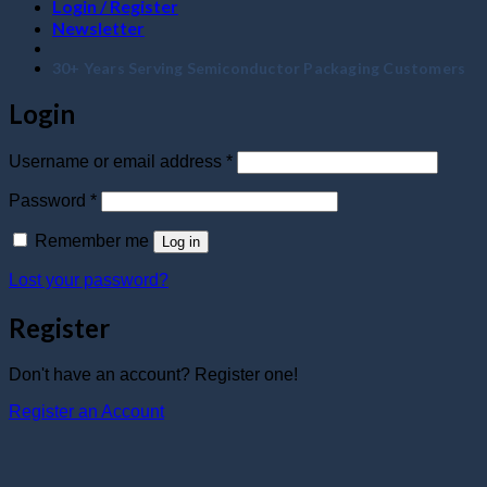
Login / Register
Newsletter
30+ Years Serving Semiconductor Packaging Customers
Login
Required
Username or email address
*
Required
Password
*
Remember me
Log in
Lost your password?
Register
Don't have an account? Register one!
Register an Account