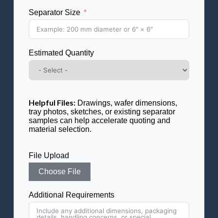
Separator Size
Estimated Quantity
Helpful Files:
Drawings, wafer dimensions,
tray photos, sketches, or existing separator
samples can help accelerate quoting and
material selection.
File Upload
Choose File
Additional Requirements