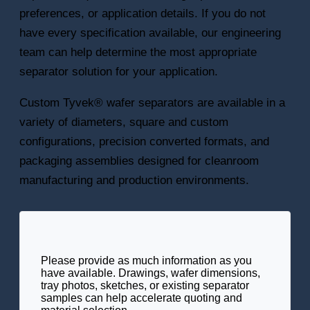
preferences, or application details. If you do not
have every specification available, our engineering
team can help determine the most appropriate
separator solution for your application.
Custom Tyvek® wafer separators are available in a
variety of diameters, square and custom
configurations, precision converted formats, and
packaging assemblies designed for cleanroom
manufacturing and production environments.
Please provide as much information as you
have available. Drawings, wafer dimensions,
tray photos, sketches, or existing separator
samples can help accelerate quoting and