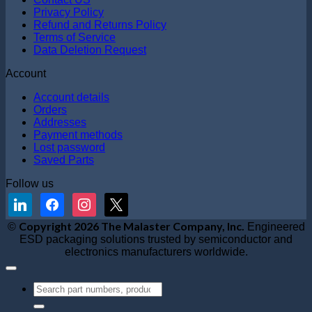
Privacy Policy
Refund and Returns Policy
Terms of Service
Data Deletion Request
Account
Account details
Orders
Addresses
Payment methods
Lost password
Saved Parts
Follow us
linkedin
facebook
instagram
x
V
Copyright 2026 The Malaster Company, Inc.
©
Engineered
S
ESD packaging solutions trusted by semiconductor and
M
electronics manufacturers worldwide.