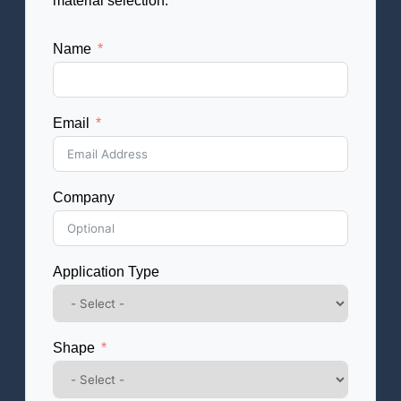
material selection.
Name
Email
Company
Application Type
Shape