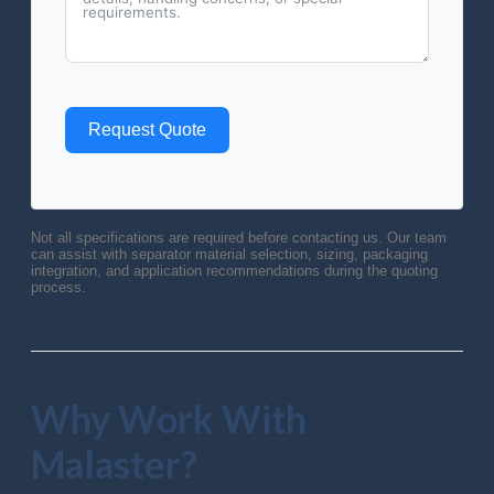
Request Quote
Not all specifications are required before contacting us. Our team
can assist with separator material selection, sizing, packaging
integration, and application recommendations during the quoting
process.
Why Work With
Malaster?