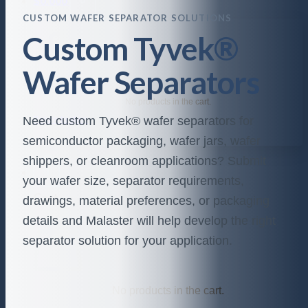
$
0.000
CUSTOM WAFER SEPARATOR SOLUTIONS
Custom Tyvek®
Wafer Separators
No products in the cart.
Need custom Tyvek® wafer separators for
Return to shop
semiconductor packaging, wafer jars, wafer
shippers, or cleanroom applications? Submit
0
your wafer size, separator requirements,
Cart
drawings, material preferences, or packaging
details and Malaster will help develop the right
separator solution for your application.
No products in the cart.