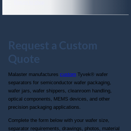
Return to shop
Request a Custom
Quote
Malaster manufactures
custom
Tyvek® wafer
separators for semiconductor wafer packaging,
wafer jars, wafer shippers, cleanroom handling,
optical components, MEMS devices, and other
precision packaging applications.
Complete the form below with your wafer size,
separator requirements, drawings, photos, material