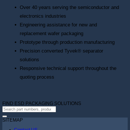
Over 40 years serving the semiconductor and
electronics industries
Engineering assistance for new and
replacement wafer packaging
Prototype through production manufacturing
Precision converted Tyvek® separator
solutions
Responsive technical support throughout the
quoting process
FIND ESD PACKAGING SOLUTIONS
SITEMAP
Contact US