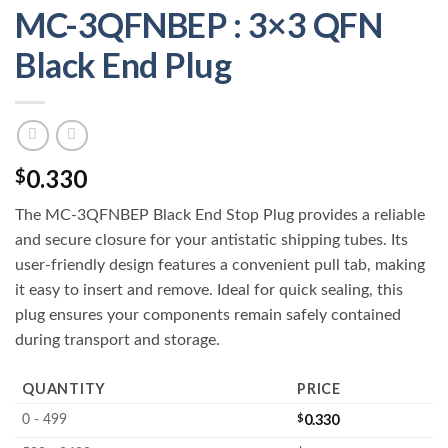
MC-3QFNBEP : 3×3 QFN
Black End Plug
0.330
$
The MC-3QFNBEP Black End Stop Plug provides a reliable
and secure closure for your antistatic shipping tubes. Its
user-friendly design features a convenient pull tab, making
it easy to insert and remove. Ideal for quick sealing, this
plug ensures your components remain safely contained
during transport and storage.
QUANTITY
PRICE
$
0.330
0 - 499