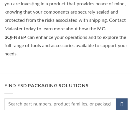
you are investing in a product that provides peace of mind,
knowing that your components are securely sealed and
protected from the risks associated with shipping. Contact
MC-
Malaster today to learn more about how the
3QFNBEP
can enhance your operations and to explore the
full range of tools and accessories available to support your
needs.
FIND ESD PACKAGING SOLUTIONS