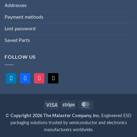
Addresses
Payment methods
Lost password
Saved Parts
FOLLOW US
linkedin
facebook
instagram
x
Visa
Stripe
MasterCard
Copyright 2026 The Malaster Company, Inc.
©
Engineered ESD
packaging solutions trusted by semiconductor and electronics
manufacturers worldwide.