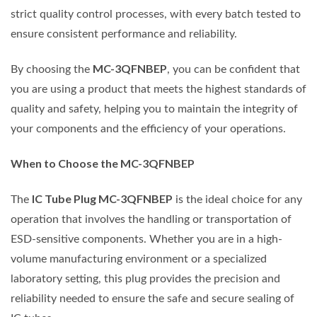
strict quality control processes, with every batch tested to
ensure consistent performance and reliability.
MC-3QFNBEP
By choosing the
, you can be confident that
you are using a product that meets the highest standards of
quality and safety, helping you to maintain the integrity of
your components and the efficiency of your operations.
When to Choose the MC-3QFNBEP
IC Tube Plug MC-3QFNBEP
The
is the ideal choice for any
operation that involves the handling or transportation of
ESD-sensitive components. Whether you are in a high-
volume manufacturing environment or a specialized
laboratory setting, this plug provides the precision and
reliability needed to ensure the safe and secure sealing of