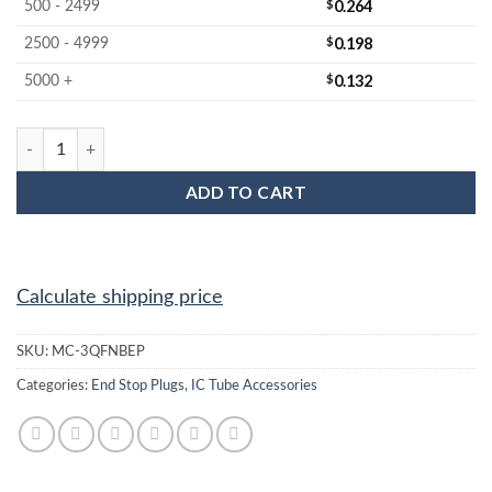
$
0.264
500 - 2499
$
0.198
2500 - 4999
$
0.132
5000 +
MC-3QFNBEP : 3x3 QFN Black End Plug quantity
ADD TO CART
Calculate shipping price
SKU:
MC-3QFNBEP
Categories:
End Stop Plugs
,
IC Tube Accessories