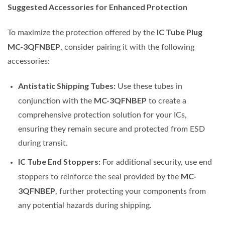
Suggested Accessories for Enhanced Protection
IC Tube Plug
To maximize the protection offered by the
MC-3QFNBEP
, consider pairing it with the following
accessories:
Antistatic Shipping Tubes:
Use these tubes in
MC-3QFNBEP
conjunction with the
to create a
comprehensive protection solution for your ICs,
ensuring they remain secure and protected from ESD
during transit.
IC Tube End Stoppers:
For additional security, use end
MC-
stoppers to reinforce the seal provided by the
3QFNBEP
, further protecting your components from
any potential hazards during shipping.