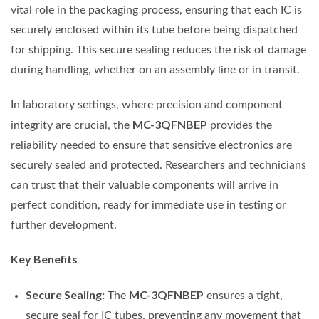
vital role in the packaging process, ensuring that each IC is
securely enclosed within its tube before being dispatched
for shipping. This secure sealing reduces the risk of damage
during handling, whether on an assembly line or in transit.
In laboratory settings, where precision and component
MC-3QFNBEP
integrity are crucial, the
provides the
reliability needed to ensure that sensitive electronics are
securely sealed and protected. Researchers and technicians
can trust that their valuable components will arrive in
perfect condition, ready for immediate use in testing or
further development.
Key Benefits
Secure Sealing:
MC-3QFNBEP
The
ensures a tight,
secure seal for IC tubes, preventing any movement that