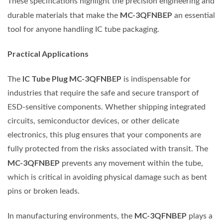
These specifications highlight the precision engineering and
MC-3QFNBEP
durable materials that make the
an essential
tool for anyone handling IC tube packaging.
Practical Applications
IC Tube Plug MC-3QFNBEP
The
is indispensable for
industries that require the safe and secure transport of
ESD-sensitive components. Whether shipping integrated
circuits, semiconductor devices, or other delicate
electronics, this plug ensures that your components are
fully protected from the risks associated with transit. The
MC-3QFNBEP
prevents any movement within the tube,
which is critical in avoiding physical damage such as bent
pins or broken leads.
MC-3QFNBEP
In manufacturing environments, the
plays a