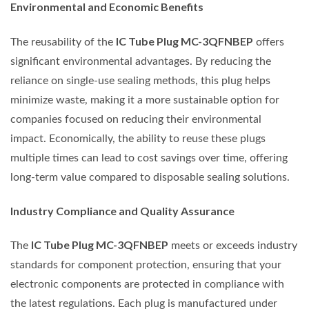
Environmental and Economic Benefits
IC Tube Plug MC-3QFNBEP
The reusability of the
offers
significant environmental advantages. By reducing the
reliance on single-use sealing methods, this plug helps
minimize waste, making it a more sustainable option for
companies focused on reducing their environmental
impact. Economically, the ability to reuse these plugs
multiple times can lead to cost savings over time, offering
long-term value compared to disposable sealing solutions.
Industry Compliance and Quality Assurance
IC Tube Plug MC-3QFNBEP
The
meets or exceeds industry
standards for component protection, ensuring that your
electronic components are protected in compliance with
the latest regulations. Each plug is manufactured under