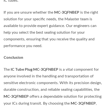
IC tubes.
MC-3QFNBEP
If you are unsure whether the
is the right
solution for your specific needs, the Malaster team is
available to provide expert guidance. Our engineers can
help you select the best sealing solution for your
components, ensuring that you receive the quality and
performance you need.
Conclusion
IC Tube Plug MC-3QFNBEP
The
is a vital component for
anyone involved in the handling and transportation of
sensitive electronic components. With its precision design,
durable construction, and reliable sealing capabilities, the
MC-3QFNBEP
offers a dependable solution for protecting
MC-3QFNBEP
your ICs during transit. By choosing the
,