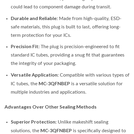
could lead to component damage during transit.
Durable and Reliable:
Made from high-quality, ESD-
safe materials, this plug is built to last, offering long-
term protection for your ICs.
Precision Fit:
The plug is precision-engineered to fit
standard IC tubes, providing a snug fit that guarantees
the integrity of your packaging.
Versatile Application:
Compatible with various types of
MC-3QFNBEP
IC tubes, the
is a versatile solution for
multiple industries and applications.
Advantages Over Other Sealing Methods
Superior Protection:
Unlike makeshift sealing
MC-3QFNBEP
solutions, the
is specifically designed to