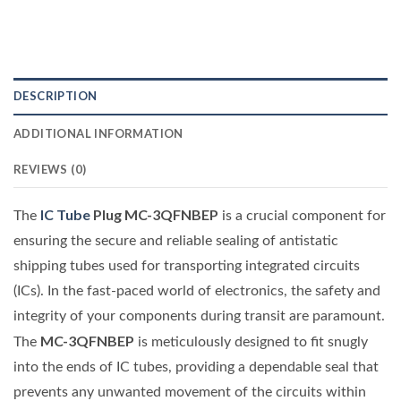
DESCRIPTION
ADDITIONAL INFORMATION
REVIEWS (0)
IC Tube
Plug MC-3QFNBEP
The
is a crucial component for
ensuring the secure and reliable sealing of antistatic
shipping tubes used for transporting integrated circuits
(ICs). In the fast-paced world of electronics, the safety and
integrity of your components during transit are paramount.
MC-3QFNBEP
The
is meticulously designed to fit snugly
into the ends of IC tubes, providing a dependable seal that
prevents any unwanted movement of the circuits within