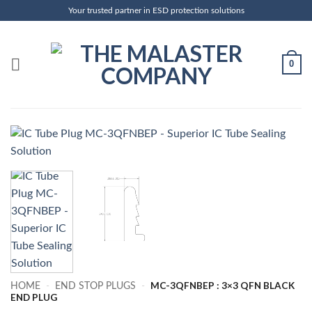
Skip
Your trusted partner in ESD protection solutions
to
content
0
MC-3QFNBEP : 3×3 QFN BLACK
HOME
-
END STOP PLUGS
-
END PLUG