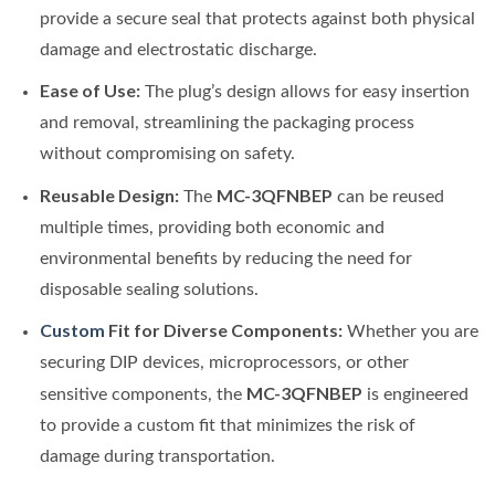
provide a secure seal that protects against both physical
damage and electrostatic discharge.
Ease of Use:
The plug’s design allows for easy insertion
and removal, streamlining the packaging process
without compromising on safety.
Reusable Design:
MC-3QFNBEP
The
can be reused
multiple times, providing both economic and
environmental benefits by reducing the need for
disposable sealing solutions.
Custom
Fit for Diverse Components:
Whether you are
securing DIP devices, microprocessors, or other
MC-3QFNBEP
sensitive components, the
is engineered
to provide a custom fit that minimizes the risk of
damage during transportation.