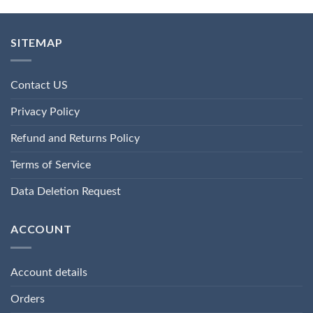
SITEMAP
Contact US
Privacy Policy
Refund and Returns Policy
Terms of Service
Data Deletion Request
ACCOUNT
Account details
Orders