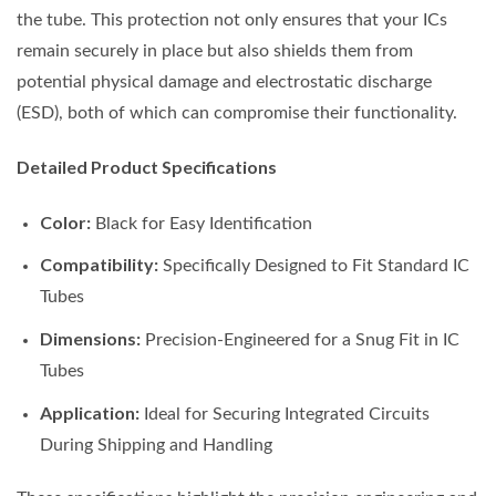
the tube. This protection not only ensures that your ICs
remain securely in place but also shields them from
potential physical damage and electrostatic discharge
(ESD), both of which can compromise their functionality.
Detailed Product Specifications
Color:
Black for Easy Identification
Compatibility:
Specifically Designed to Fit Standard IC
Tubes
Dimensions:
Precision-Engineered for a Snug Fit in IC
Tubes
Application:
Ideal for Securing Integrated Circuits
During Shipping and Handling