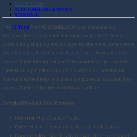
DESCRIPTION
ADDITIONAL INFORMATION
REVIEWS (0)
IC Tube
Pin MC-1000BLACK
The
is an essential tool
designed to securely hold electronic components within
tubes during shipping and storage. As electronic components
are often delicate and sensitive, it is critical to ensure they
MC-
remain stable throughout transit to avoid damage. The
1000BLACK
pin offers a durable and reliable solution for
maintaining the integrity of these components, ensuring they
arrive at their destination in optimal condition.
Detailed Product Specifications
Material:
High-Quality Plastic
Color:
Black for Easy Visibility and Identification
Compatibility:
Specifically Designed to Fit Standard