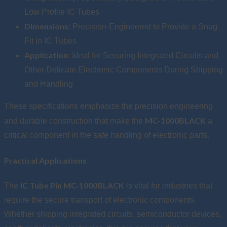
Low Profile IC Tubes
Dimensions:
Precision-Engineered to Provide a Snug
Fit in IC Tubes
Application:
Ideal for Securing Integrated Circuits and
Other Delicate Electronic Components During Shipping
and Handling
These specifications emphasize the precision engineering
MC-1000BLACK
and durable construction that make the
a
critical component in the safe handling of electronic parts.
Practical Applications
IC Tube Pin MC-1000BLACK
The
is vital for industries that
require the secure transport of electronic components.
Whether shipping integrated circuits, semiconductor devices,