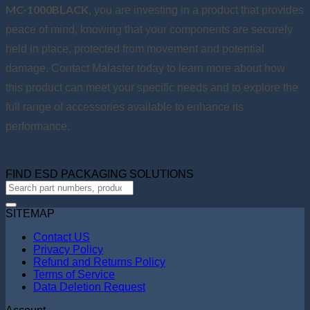
MC-1000BLACK
, you are investing in a product that provides
peace of mind, knowing that your components are securely
held in place, protected from movement and potential
damage. Contact Malaster today to learn more about how
this product can meet your specific needs and to explore the
full range of accessories available to enhance its
performance.
FIND ESD PACKAGING SOLUTIONS
SITEMAP
Contact US
Privacy Policy
Refund and Returns Policy
Terms of Service
Data Deletion Request