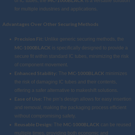
MC-1000BLACK
of IC tubes, the
is a versatile solution
for multiple industries and applications.
Advantages Over Other Securing Methods
Precision Fit:
Unlike generic securing methods, the
MC-1000BLACK
is specifically designed to provide a
secure fit within standard IC tubes, minimizing the risk
of component movement.
Enhanced Stability:
MC-1000BLACK
The
minimizes
the risk of damaging IC tubes and their contents,
offering a safer alternative to makeshift solutions.
Ease of Use:
The pin’s design allows for easy insertion
and removal, making the packaging process efficient
without compromising safety.
Reusable Design:
MC-1000BLACK
The
can be reused
multiple times, providing both economic and