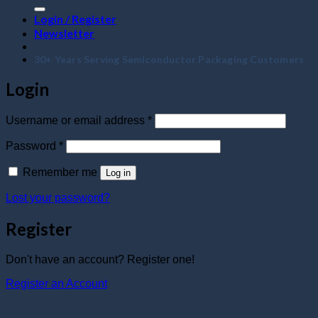
Login / Register
Newsletter
30+ Years Serving Semiconductor Packaging Customers
Login
Required
Username or email address
*
Required
Password
*
Remember me
Log in
Lost your password?
Register
Don't have an account? Register one!
Register an Account