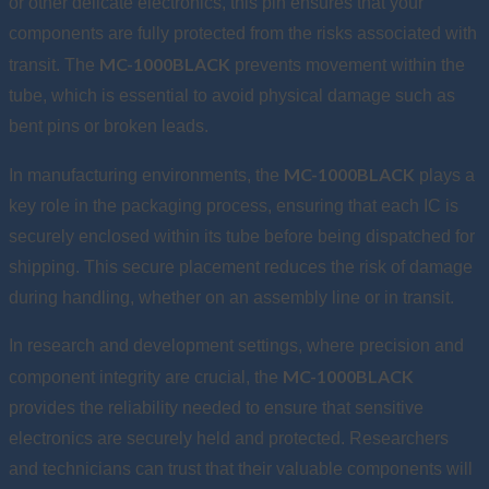
or other delicate electronics, this pin ensures that your
components are fully protected from the risks associated with
MC-1000BLACK
transit. The
prevents movement within the
tube, which is essential to avoid physical damage such as
bent pins or broken leads.
MC-1000BLACK
In manufacturing environments, the
plays a
key role in the packaging process, ensuring that each IC is
securely enclosed within its tube before being dispatched for
shipping. This secure placement reduces the risk of damage
during handling, whether on an assembly line or in transit.
In research and development settings, where precision and
MC-1000BLACK
component integrity are crucial, the
provides the reliability needed to ensure that sensitive
electronics are securely held and protected. Researchers
and technicians can trust that their valuable components will