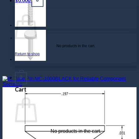
$
0.000
No products in the cart.
Return to shop
0
Cart
No products in the cart.