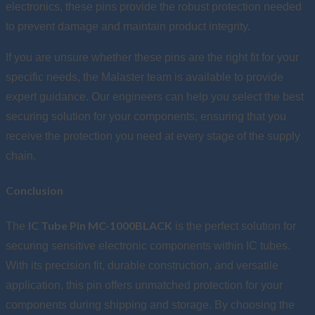
electronics, these pins provide the robust protection needed
to prevent damage and maintain product integrity.
If you are unsure whether these pins are the right fit for your
specific needs, the Malaster team is available to provide
expert guidance. Our engineers can help you select the best
securing solution for your components, ensuring that you
receive the protection you need at every stage of the supply
chain.
Conclusion
IC Tube Pin MC-1000BLACK
The
is the perfect solution for
securing sensitive electronic components within IC tubes.
With its precision fit, durable construction, and versatile
application, this pin offers unmatched protection for your
components during shipping and storage. By choosing the