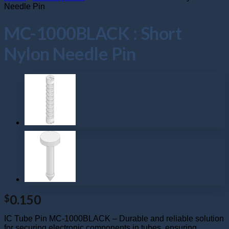
Needle Pin
MC-1000BLACK : Short
Nylon Needle Pin
0.150
$
IC Tube Pin MC-1000BLACK – Durable and reliable solution
for securing electronic components in tubes, ensuring