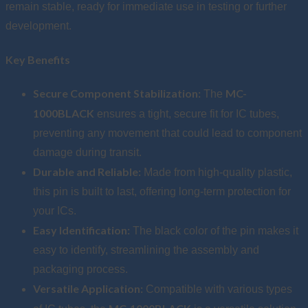
remain stable, ready for immediate use in testing or further
development.
Key Benefits
Secure Component Stabilization:
MC-
The
1000BLACK
ensures a tight, secure fit for IC tubes,
preventing any movement that could lead to component
damage during transit.
Durable and Reliable:
Made from high-quality plastic,
this pin is built to last, offering long-term protection for
your ICs.
Easy Identification:
The black color of the pin makes it
easy to identify, streamlining the assembly and
packaging process.
Versatile Application:
Compatible with various types