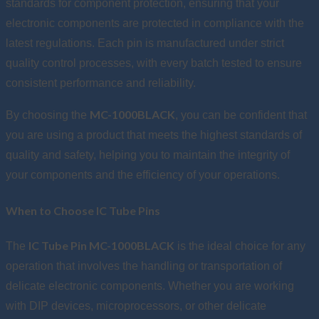
standards for component protection, ensuring that your
electronic components are protected in compliance with the
latest regulations. Each pin is manufactured under strict
quality control processes, with every batch tested to ensure
consistent performance and reliability.
MC-1000BLACK
By choosing the
, you can be confident that
you are using a product that meets the highest standards of
quality and safety, helping you to maintain the integrity of
your components and the efficiency of your operations.
When to Choose IC Tube Pins
IC Tube Pin MC-1000BLACK
The
is the ideal choice for any
operation that involves the handling or transportation of
delicate electronic components. Whether you are working
with DIP devices, microprocessors, or other delicate