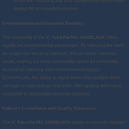
protection, ensuring that your components remain safe
during the pin insertion process.
Environmental and Economic Benefits
IC Tube Pin MC-1000BLACK
The reusability of the
offers
significant environmental advantages. By reducing the need
for single-use securing methods, this pin helps minimize
waste, making it a more sustainable option for companies
focused on reducing their environmental impact.
Economically, the ability to reuse these pins multiple times
can lead to cost savings over time, offering long-term value
compared to disposable securing solutions.
Industry Compliance and Quality Assurance
IC Tube Pin MC-1000BLACK
The
meets or exceeds industry