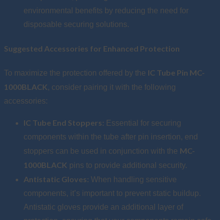
environmental benefits by reducing the need for
disposable securing solutions.
Suggested Accessories for Enhanced Protection
IC Tube Pin MC-
To maximize the protection offered by the
1000BLACK
, consider pairing it with the following
accessories:
IC Tube End Stoppers:
Essential for securing
components within the tube after pin insertion, end
MC-
stoppers can be used in conjunction with the
1000BLACK
pins to provide additional security.
Antistatic Gloves:
When handling sensitive
components, it’s important to prevent static buildup.
Antistatic gloves provide an additional layer of