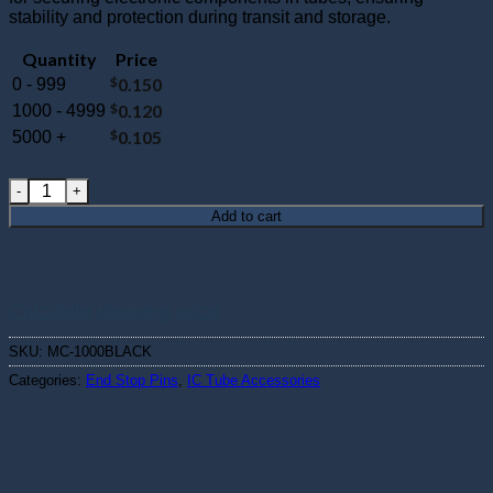
stability and protection during transit and storage.
Quantity
Price
$
0.150
0 - 999
$
0.120
1000 - 4999
$
0.105
5000 +
MC-1000BLACK : Short Nylon Needle Pin quantity
Add to cart
Calculate shipping price
SKU:
MC-1000BLACK
Categories:
End Stop Pins
,
IC Tube Accessories