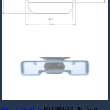
Home
-
End Stop Pins
-
MC-1000BLACK : Short Nylon