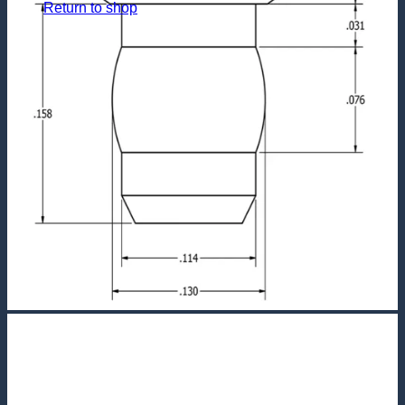
Return to shop