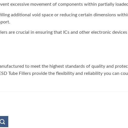
revent excessive movement of components within partially loaded 
filling additional void space or reducing certain dimensions withi
port.
llers are crucial in ensuring that ICs and other electronic device
 manufactured to meet the highest standards of quality and prote
D Tube Fillers provide the flexibility and reliability you can co