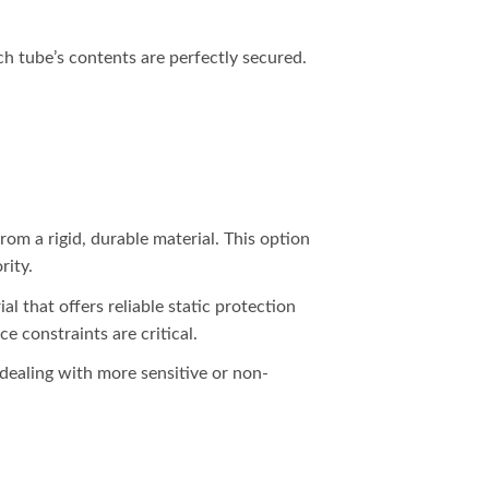
each tube’s contents are perfectly secured.
from a rigid, durable material. This option
rity.
al that offers reliable static protection
e constraints are critical.
 dealing with more sensitive or non-