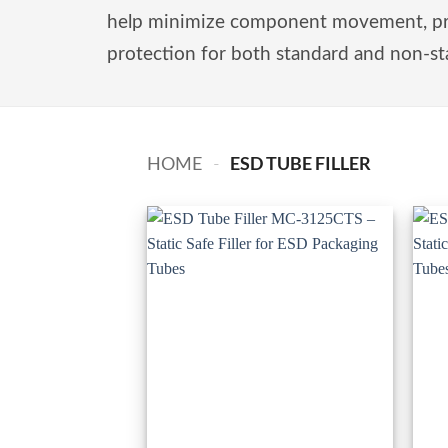
help minimize component movement, prev
protection for both standard and non-st
ESD TUBE FILLER
HOME
-