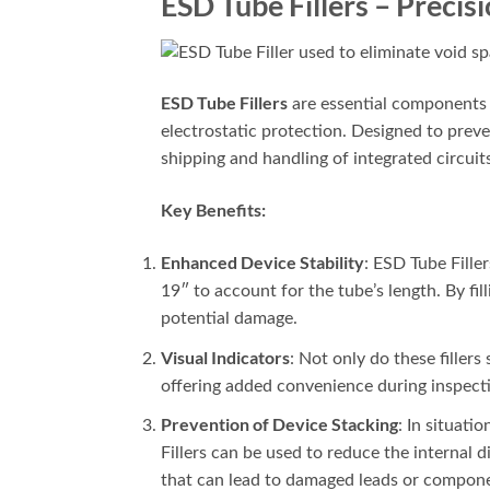
ESD Tube Fillers – Precis
ESD Tube Fillers
are essential components u
electrostatic protection. Designed to preven
shipping and handling of integrated circuit
Key Benefits:
Enhanced Device Stability
: ESD Tube Filler
19″ to account for the tube’s length. By fil
potential damage.
Visual Indicators
: Not only do these fillers
offering added convenience during inspect
Prevention of Device Stacking
: In situat
Fillers can be used to reduce the internal
that can lead to damaged leads or componen