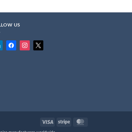
LLOW US
kedin
facebook
instagram
x
Visa
Stripe
MasterCard