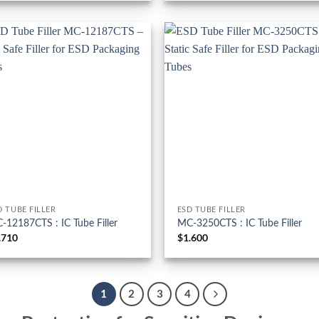
D TUBE FILLER
ESD TUBE FILLER
-12187CTS : IC Tube Filler
MC-3250CTS : IC Tube Filler
.710
$
1.600
1
2
3
4