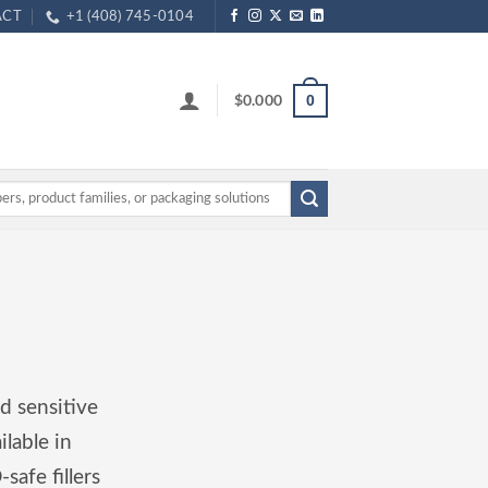
ACT
+1 (408) 745-0104
$
0.000
0
d sensitive
ilable in
safe fillers