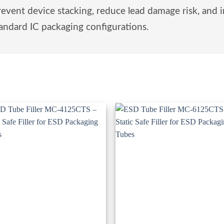
ent device stacking, reduce lead damage risk, and 
andard IC packaging configurations.