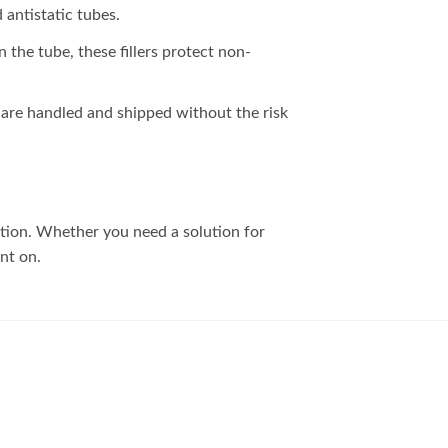
antistatic tubes.
n the tube, these fillers protect non-
s are handled and shipped without the risk
ction. Whether you need a solution for
unt on.