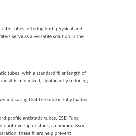
tatic tubes, offering both physical and
lers serve as a versatile solution in the
tic tubes, with a standard filler length of
transit is minimized, significantly reducing
er indicating that the tube is fully loaded,
rd-profile antistatic tubes, ESD Tube
s do not overlap or stack, a common issue
ation, these fillers help prevent