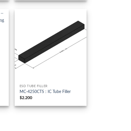
ESD TUBE FILLER
MC-4250CTS : IC Tube Filler
$
2.200