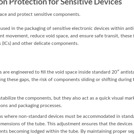
ion Protection for Sensitive Devices
sed in the packaging of sensitive electronic devices within antis
t movement, reduce void space, and ensure safe transit, these fil
s (ICs) and other delicate components.
s are engineered to fill the void space inside standard 20″ antista
ling these gaps, the risk of components sliding or shifting during 
 stabilize the components, but they also act as a quick visual mark
ions and packaging processes.
ions where non-standard devices must be accommodated in standa
 dimensions of the tube. This adjustment ensures that the device
ts becoming lodged within the tube. By maintaining proper separ