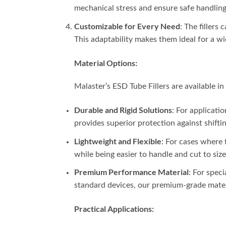
mechanical stress and ensure safe handling 
Customizable for Every Need
: The fillers
This adaptability makes them ideal for a 
Material Options:
Malaster’s ESD Tube Fillers are available in 
Durable and Rigid Solutions
: For applicati
provides superior protection against shifti
Lightweight and Flexible
: For cases where f
while being easier to handle and cut to size
Premium Performance Material
: For spec
standard devices, our premium-grade materi
Practical Applications: