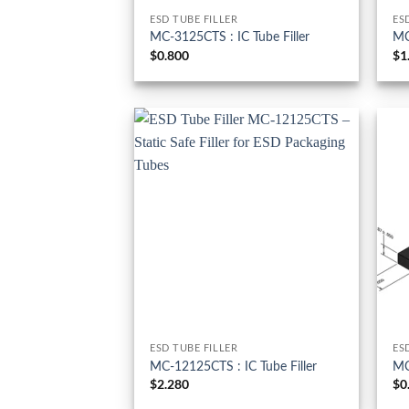
ESD TUBE FILLER
ES
MC-3125CTS : IC Tube Filler
MC
$
0.800
$
1
ESD TUBE FILLER
ES
MC-12125CTS : IC Tube Filler
MC
$
2.280
$
0