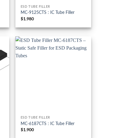
ESD TUBE FILLER
MC-9125CTS : IC Tube Filler
$
1.980
ESD TUBE FILLER
MC-6187CTS : IC Tube Filler
$
1.900