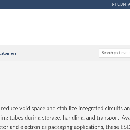
CONT
Customers
 reduce void space and stabilize integrated circuits an
ping tubes during storage, handling, and transport. Ava
or and electronics packaging applications, these ESD-