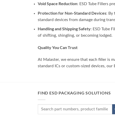
Void Space Reduction
: ESD Tube Fillers p
Protection for Non-Standard Devices
: By 
standard devices from damage during trans
Handling and Shipping Safety
: ESD Tube Fi
of shifting, shingling, or becoming lodged.
Quality You Can Trust
At Malaster, we ensure that each filler is
standard ICs or custom-sized devices, our ES
FIND ESD PACKAGING SOLUTIONS