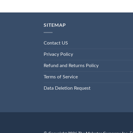
SITEMAP
Contact US
Privacy Policy
Refund and Returns Policy
Terms of Service
Data Deletion Request