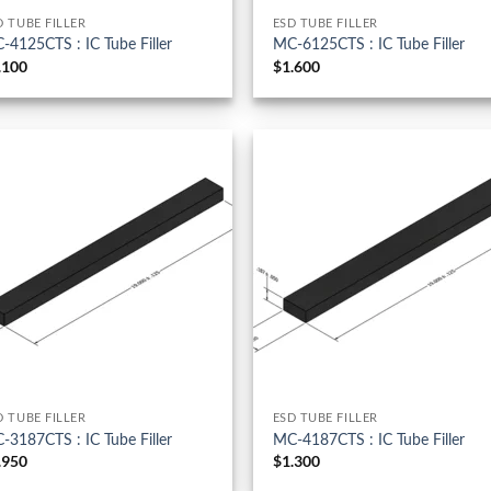
D TUBE FILLER
ESD TUBE FILLER
-4125CTS : IC Tube Filler
MC-6125CTS : IC Tube Filler
.100
$
1.600
D TUBE FILLER
ESD TUBE FILLER
-3187CTS : IC Tube Filler
MC-4187CTS : IC Tube Filler
.950
$
1.300