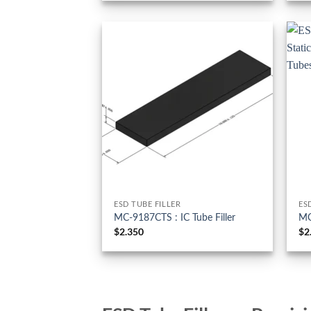
ESD TUBE FILLER
ES
MC-9187CTS : IC Tube Filler
MC
$
2.350
$
2