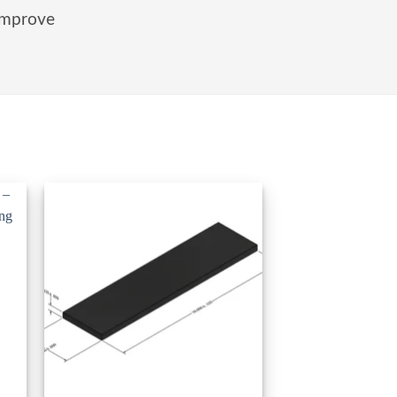
improve