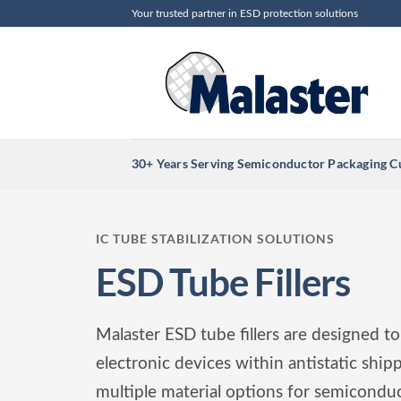
Skip
Your trusted partner in ESD protection solutions
to
content
30+ Years Serving Semiconductor Packaging 
IC TUBE STABILIZATION SOLUTIONS
ESD Tube Fillers
Malaster ESD tube fillers are designed to
electronic devices within antistatic ship
multiple material options for semiconduct