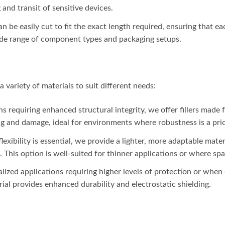
and transit of sensitive devices.
 can be easily cut to fit the exact length required, ensuring that 
wide range of component types and packaging setups.
a variety of materials to suit different needs:
ons requiring enhanced structural integrity, we offer fillers made 
ng and damage, ideal for environments where robustness is a prio
lexibility is essential, we provide a lighter, more adaptable materi
. This option is well-suited for thinner applications or where spac
ialized applications requiring higher levels of protection or when
al provides enhanced durability and electrostatic shielding.