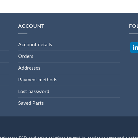
ACCOUNT
FO
Account details
lin
Orders
Addresses
Payment methods
Lost password
Saved Parts