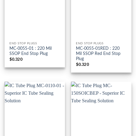
END STOP PLUGS
END STOP PLUGS
MC-0055-01 : 220 Mil
MC-0055-01RED : 220
SSOP End Stop Plug
Mil SSOP Red End Stop
Plug
$
0.320
$
0.320