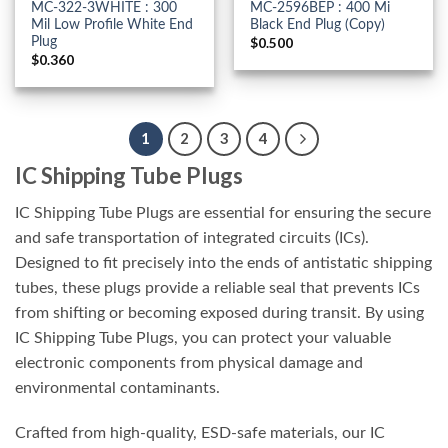
MC-322-3WHITE : 300
MC-2596BEP : 400 Mi
Mil Low Profile White End
Black End Plug (Copy)
Plug
$
0.500
$
0.360
1
2
3
4
IC Shipping Tube Plugs
IC Shipping Tube Plugs are essential for ensuring the secure
and safe transportation of integrated circuits (ICs).
Designed to fit precisely into the ends of antistatic shipping
tubes, these plugs provide a reliable seal that prevents ICs
from shifting or becoming exposed during transit. By using
IC Shipping Tube Plugs, you can protect your valuable
electronic components from physical damage and
environmental contaminants.
Crafted from high-quality, ESD-safe materials, our IC