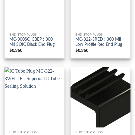
END STOP PLUGS
END STOP PLUGS
MC-300SOICBEP : 300
MC-322-3RED : 300 Mil
Mil SOIC Black End Plug
Low Profile Red End Plug
$
0.360
$
0.360
END STOP PLUGS
END STOP PLUGS