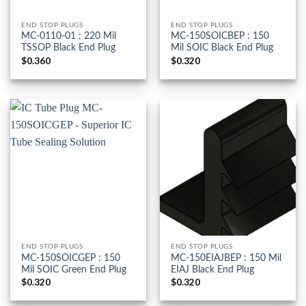
END STOP PLUGS
END STOP PLUGS
MC-0110-01 : 220 Mil
MC-150SOICBEP : 150
TSSOP Black End Plug
Mil SOIC Black End Plug
$
0.360
$
0.320
END STOP PLUGS
END STOP PLUGS
MC-150SOICGEP : 150
MC-150EIAJBEP : 150 Mil
Mil SOIC Green End Plug
EIAJ Black End Plug
$
0.320
$
0.320