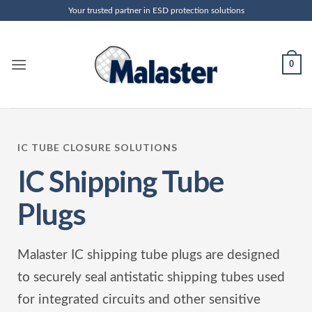
Skip
Your trusted partner in ESD protection solutions
to
content
0
IC TUBE CLOSURE SOLUTIONS
IC Shipping Tube
Plugs
Malaster IC shipping tube plugs are designed
to securely seal antistatic shipping tubes used
for integrated circuits and other sensitive