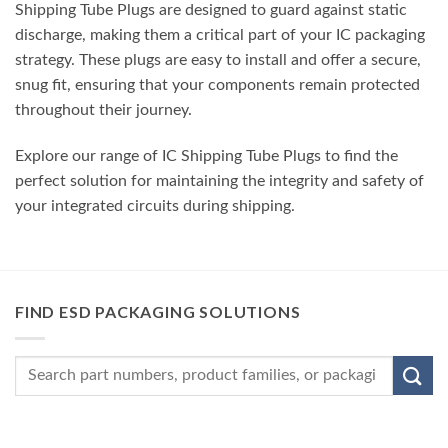
Shipping Tube Plugs are designed to guard against static
discharge, making them a critical part of your IC packaging
strategy. These plugs are easy to install and offer a secure,
snug fit, ensuring that your components remain protected
throughout their journey.
Explore our range of IC Shipping Tube Plugs to find the
perfect solution for maintaining the integrity and safety of
your integrated circuits during shipping.
FIND ESD PACKAGING SOLUTIONS