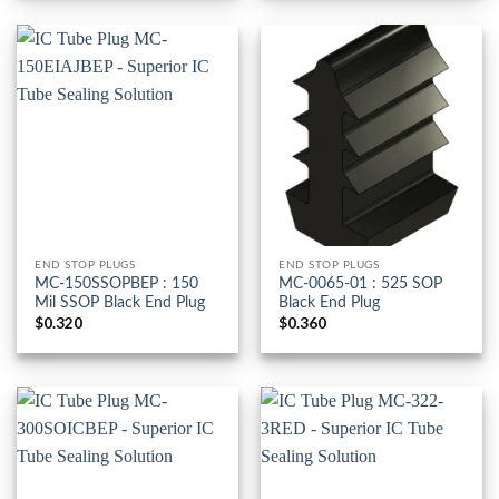
END STOP PLUGS
END STOP PLUGS
MC-150SSOPBEP : 150
MC-0065-01 : 525 SOP
Mil SSOP Black End Plug
Black End Plug
$
0.320
$
0.360