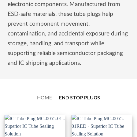
electronic components. Manufactured from
ESD-safe materials, these tube plugs help
prevent component movement,
contamination, and accidental exposure during
storage, handling, and transport while
supporting reliable semiconductor packaging
and IC shipping applications.
END STOP PLUGS
HOME
-