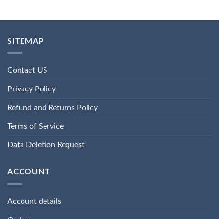
SITEMAP
Contact US
Privacy Policy
Refund and Returns Policy
Terms of Service
Data Deletion Request
ACCOUNT
Account details