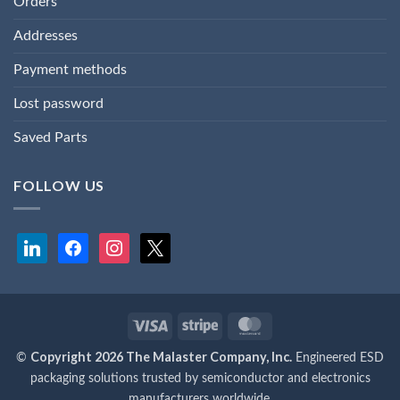
Orders
Addresses
Payment methods
Lost password
Saved Parts
FOLLOW US
linkedin
facebook
instagram
x
Visa
Stripe
MasterCard
Copyright 2026 The Malaster Company, Inc.
©
Engineered ESD
packaging solutions trusted by semiconductor and electronics
manufacturers worldwide.