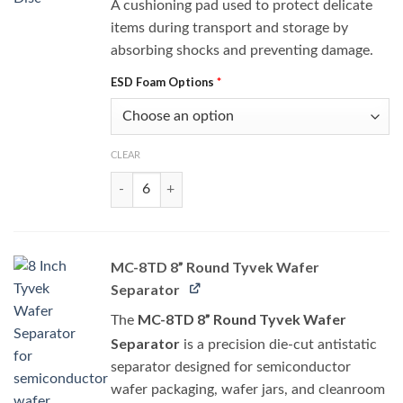
A cushioning pad used to protect delicate
items during transport and storage by
absorbing shocks and preventing damage.
ESD Foam Options
*
CLEAR
8WPS-Disc quantity
MC-8TD 8” Round Tyvek Wafer
Separator
MC-8TD 8” Round Tyvek Wafer
The
Separator
is a precision die-cut antistatic
separator designed for semiconductor
wafer packaging, wafer jars, and cleanroom