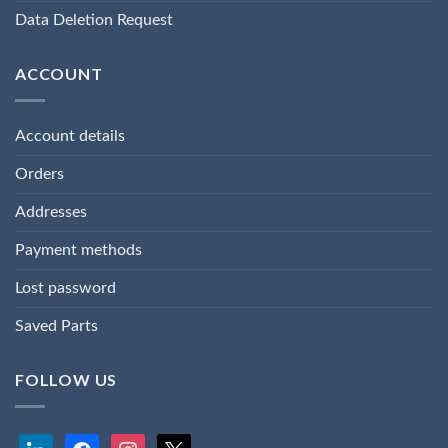
Data Deletion Request
ACCOUNT
Account details
Orders
Addresses
Payment methods
Lost password
Saved Parts
FOLLOW US
linkedin
facebook
instagram
x