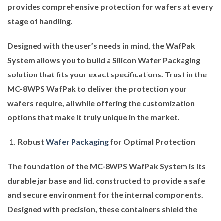
provides comprehensive protection for wafers at every
stage of handling.
Designed with the user’s needs in mind, the WafPak
System allows you to build a Silicon Wafer Packaging
solution that fits your exact specifications. Trust in the
MC-8WPS WafPak to deliver the protection your
wafers require, all while offering the customization
options that make it truly unique in the market.
Robust
Wafer Packaging
for Optimal Protection
The foundation of the MC-8WPS WafPak System is its
durable jar base and lid, constructed to provide a safe
and secure environment for the internal components.
Designed with precision, these containers shield the