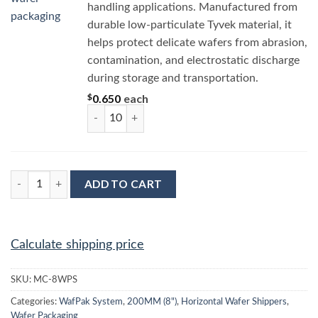
handling applications. Manufactured from
durable low-particulate Tyvek material, it
helps protect delicate wafers from abrasion,
contamination, and electrostatic discharge
during storage and transportation.
$
0.650
each
MC-8TD 8” Round Tyvek Wafer Separator quant
MC-8WPS : Complete Wafer Jar Assembly for 8" (200MM) quant
ADD TO CART
Calculate shipping price
SKU:
MC-8WPS
Categories:
WafPak System
,
200MM (8")
,
Horizontal Wafer Shippers
,
Wafer Packaging