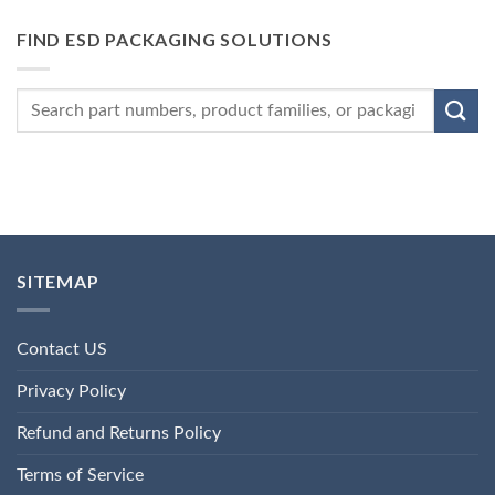
FIND ESD PACKAGING SOLUTIONS
SITEMAP
Contact US
Privacy Policy
Refund and Returns Policy
Terms of Service