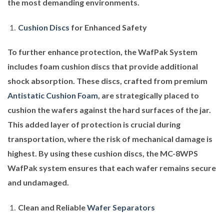
the most demanding environments.
Cushion Discs
for Enhanced Safety
To further enhance protection, the WafPak System
includes foam cushion discs that provide additional
shock absorption. These discs, crafted from premium
Antistatic Cushion Foam
, are strategically placed to
cushion the wafers against the hard surfaces of the jar.
This added layer of protection is crucial during
transportation, where the risk of mechanical damage is
highest. By using these cushion discs, the MC-8WPS
WafPak system ensures that each wafer remains secure
and undamaged.
Clean and Reliable
Wafer Separators