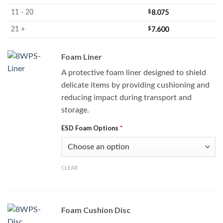
$
8.075
11 - 20
$
7.600
21 +
Foam Liner
A protective foam liner designed to shield
delicate items by providing cushioning and
reducing impact during transport and
storage.
ESD Foam Options
*
CLEAR
Foam Cushion Disc