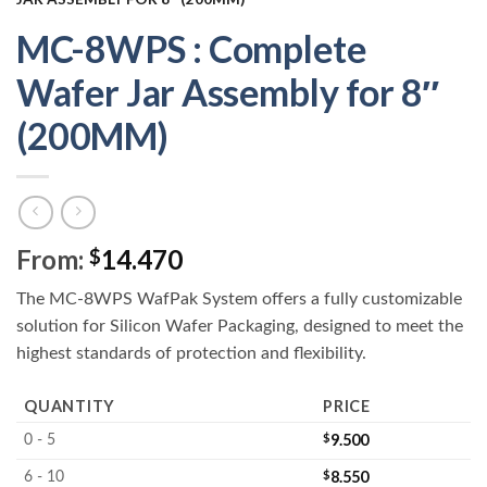
MC-8WPS : Complete
Wafer Jar Assembly for 8″
(200MM)
From:
14.470
$
The MC-8WPS WafPak System offers a fully customizable
solution for Silicon Wafer Packaging, designed to meet the
highest standards of protection and flexibility.
QUANTITY
PRICE
$
9.500
0 - 5
$
8.550
6 - 10