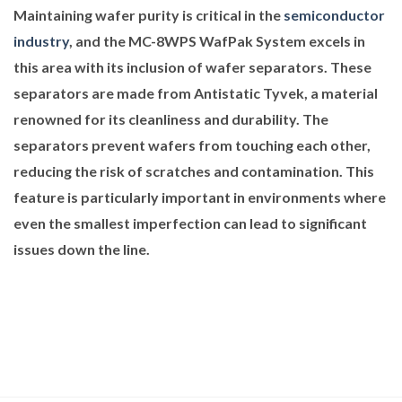
Maintaining wafer purity is critical in the
semiconductor
industry
, and the MC-8WPS WafPak System excels in
this area with its inclusion of wafer separators. These
separators are made from Antistatic Tyvek, a material
renowned for its cleanliness and durability. The
separators prevent wafers from touching each other,
reducing the risk of scratches and contamination. This
feature is particularly important in environments where
even the smallest imperfection can lead to significant
issues down the line.