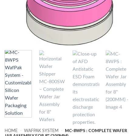
MC-8WPS : COMPLETE WAFER
HOME
-
WAFPAK SYSTEM
-
JAR ASSEMBLY FOR 8″ (200MM)