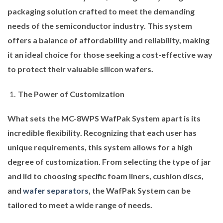
packaging solution crafted to meet the demanding
needs of the semiconductor industry. This system
offers a balance of affordability and reliability, making
it an ideal choice for those seeking a cost-effective way
to protect their valuable silicon wafers.
The Power of Customization
What sets the MC-8WPS WafPak System apart is its
incredible flexibility. Recognizing that each user has
unique requirements, this system allows for a high
degree of customization. From selecting the type of jar
and lid to choosing specific foam liners, cushion discs,
and
wafer separators
, the WafPak System can be
tailored to meet a wide range of needs.