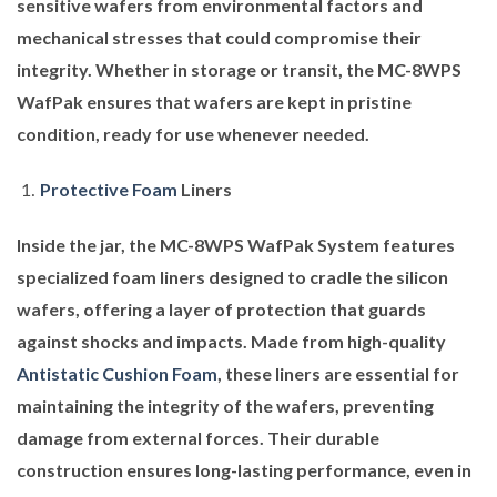
sensitive wafers from environmental factors and
mechanical stresses that could compromise their
integrity. Whether in storage or transit, the MC-8WPS
WafPak ensures that wafers are kept in pristine
condition, ready for use whenever needed.
Protective Foam
Liners
Inside the jar, the MC-8WPS WafPak System features
specialized foam liners designed to cradle the silicon
wafers, offering a layer of protection that guards
against shocks and impacts. Made from high-quality
Antistatic Cushion Foam
, these liners are essential for
maintaining the integrity of the wafers, preventing
damage from external forces. Their durable
construction ensures long-lasting performance, even in