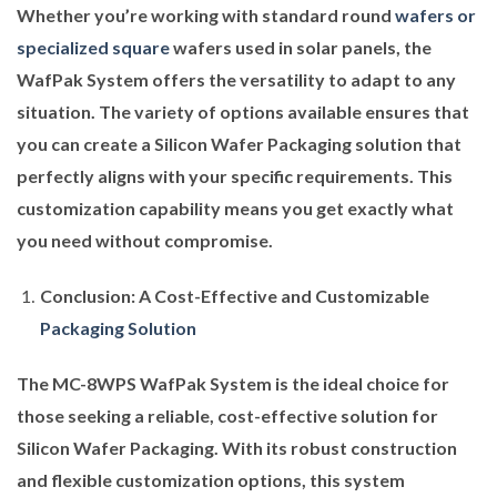
Whether you’re working with standard round
wafers or
specialized square
wafers used in solar panels, the
WafPak System offers the versatility to adapt to any
situation. The variety of options available ensures that
you can create a Silicon Wafer Packaging solution that
perfectly aligns with your specific requirements. This
customization capability means you get exactly what
you need without compromise.
Conclusion: A Cost-Effective and Customizable
Packaging Solution
The MC-8WPS WafPak System is the ideal choice for
those seeking a reliable, cost-effective solution for
Silicon Wafer Packaging. With its robust construction
and flexible customization options, this system