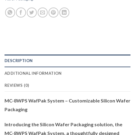
DESCRIPTION
ADDITIONAL INFORMATION
REVIEWS (0)
MC-8WPS WafPak System – Customizable Silicon Wafer
Packaging
Introducing the Silicon Wafer Packaging solution, the
MC-8WPS WafPak System, a thoughtfully designed