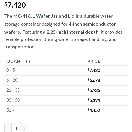
7.420
$
MC-416JL
Wafer Jar
and Lid
The
is a durable wafer
4-inch semiconductor
storage container designed for
wafers
2.25-inch internal depth
. Featuring a
, it provides
reliable protection during wafer storage, handling, and
transportation.
QUANTITY
PRICE
$
7.420
0 - 5
$
6.678
6 - 20
$
5.936
21 - 35
$
5.194
36 - 50
$
4.452
51 +
MC-416JL 4-inch Wafer Jar and Lid quantity