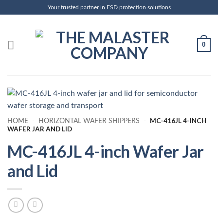
Skip
Your trusted partner in ESD protection solutions
to
content
0
MC-416JL 4-INCH
HOME
-
HORIZONTAL WAFER SHIPPERS
-
WAFER JAR AND LID
MC-416JL 4-inch Wafer Jar
and Lid