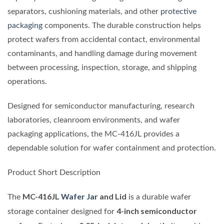
separators, cushioning materials, and other
protective
packaging
components. The durable construction helps
protect wafers from accidental contact, environmental
contaminants, and handling damage during movement
between processing, inspection, storage, and shipping
operations.
Designed for semiconductor manufacturing, research
laboratories, cleanroom environments, and wafer
packaging applications, the MC-416JL provides a
dependable solution for wafer containment and protection.
Product Short Description
MC-416JL
Wafer Jar
and Lid
The
is a durable wafer
4-inch semiconductor
storage container designed for