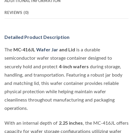
ADDITIONAL INFORMATION
REVIEWS (0)
Detailed Product Description
MC-416JL
Wafer Jar
and Lid
The
is a durable
semiconductor wafer storage container designed to
4-inch wafers
securely hold and protect
during storage,
handling, and transportation. Featuring a robust jar body
and matching lid, this wafer container provides reliable
physical protection while helping maintain wafer
cleanliness throughout manufacturing and packaging
operations.
2.25 inches
With an internal depth of
, the MC-416JL offers
capacity for wafer storage configurations utilizing wafer