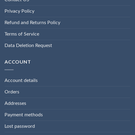
Privacy Policy
Refund and Returns Policy
Terms of Service
Data Deletion Request
ACCOUNT
Account details
Orders
Addresses
Payment methods
Lost password