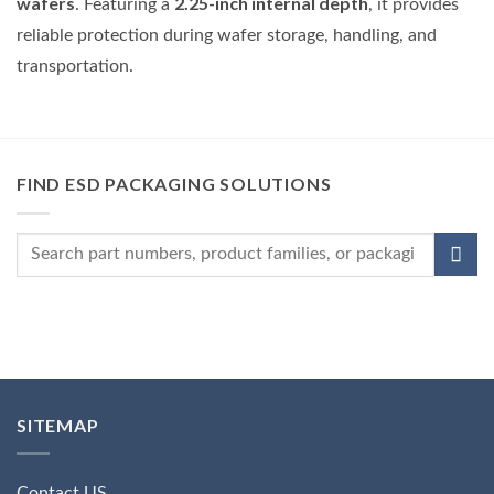
wafers
2.25-inch internal depth
. Featuring a
, it provides
reliable protection during wafer storage, handling, and
transportation.
FIND ESD PACKAGING SOLUTIONS
SITEMAP
Contact US