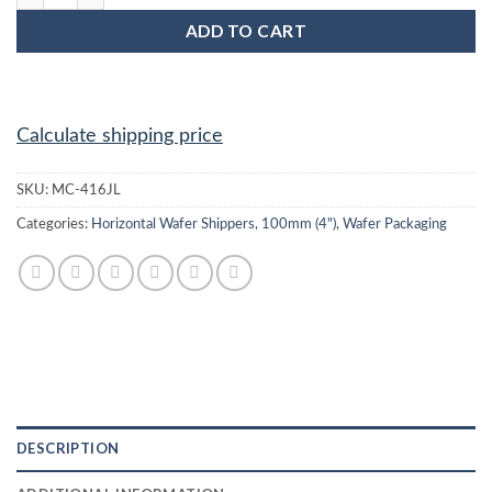
ADD TO CART
Calculate shipping price
SKU:
MC-416JL
Categories:
Horizontal Wafer Shippers
,
100mm (4")
,
Wafer Packaging
DESCRIPTION