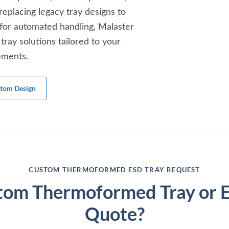
replacing legacy tray designs to
for automated handling, Malaster
tray solutions tailored to your
ements.
stom Design
CUSTOM THERMOFORMED ESD TRAY REQUEST
tom Thermoformed Tray or Ex
Quote?