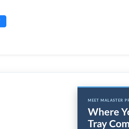
Y
MEET MALASTER 
Where Y
Tray Com