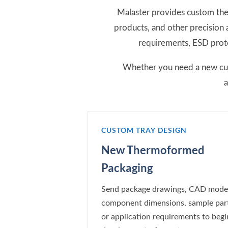
Malaster provides custom the
products, and other precision
requirements, ESD prote
Whether you need a new cust
a
CUSTOM TRAY DESIGN
New Thermoformed
Packaging
Send package drawings, CAD model
component dimensions, sample part
or application requirements to begi