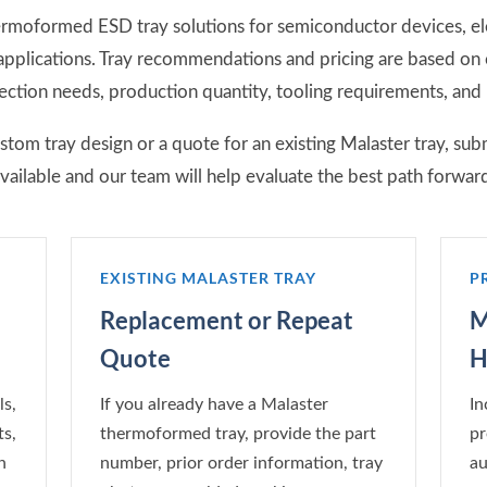
rmoformed ESD tray solutions for semiconductor devices, e
 applications. Tray recommendations and pricing are based o
ction needs, production quantity, tooling requirements, and
om tray design or a quote for an existing Malaster tray, sub
vailable and our team will help evaluate the best path forwar
EXISTING MALASTER TRAY
P
Replacement or Repeat
M
Quote
H
s,
If you already have a Malaster
In
s,
thermoformed tray, provide the part
pr
n
number, prior order information, tray
au