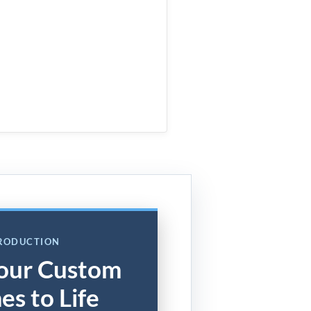
PRODUCTION
our Custom
es to Life