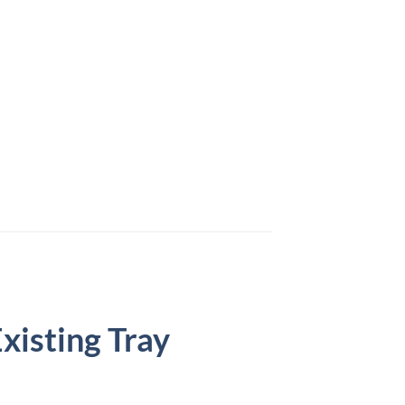
isting Tray