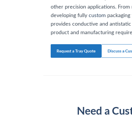
other precision applications. From 
developing fully
custom
packaging 
provides conductive and antistatic 
product and manufacturing requir
Request a Tray Quote
Discuss a Cu
Need a Cus