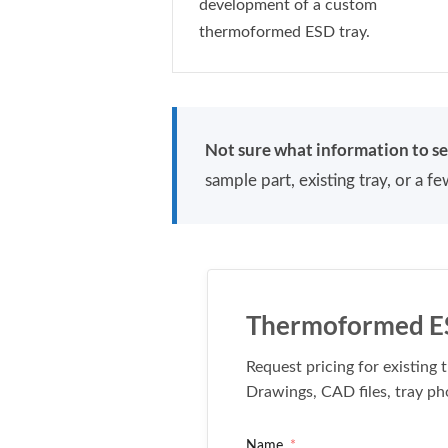
development of a custom
thermoformed ESD tray.
Not sure what information to s
sample part, existing tray, or a 
Thermoformed ES
Request pricing for existin
Drawings, CAD files, tray ph
Name