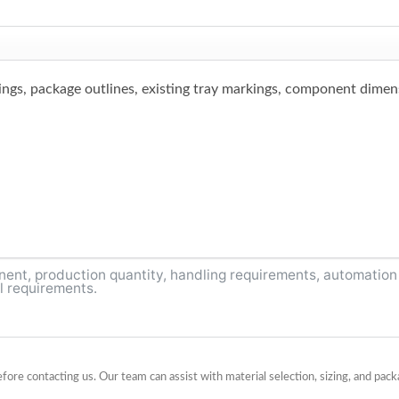
ings, package outlines, existing tray markings, component dimens
before contacting us. Our team can assist with material selection, sizing, and p