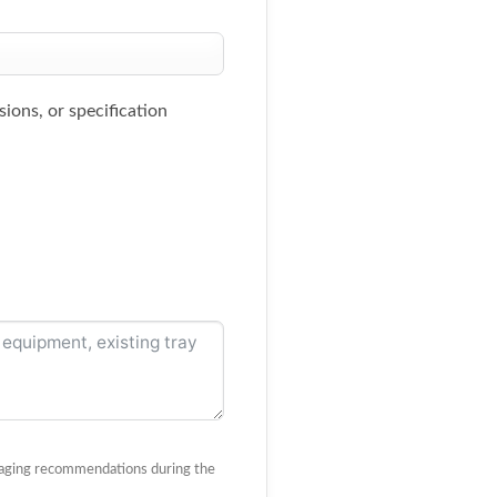
ions, or specification
ackaging recommendations during the