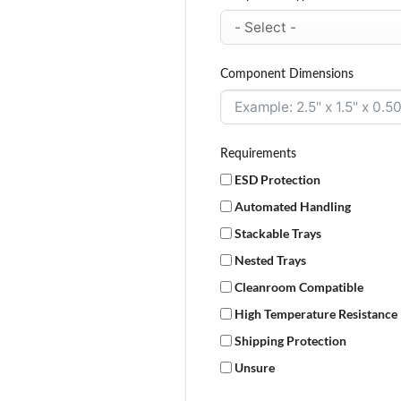
Component Dimensions
Requirements
ESD Protection
Automated Handling
Stackable Trays
Nested Trays
Cleanroom Compatible
High Temperature Resistance
Shipping Protection
Unsure