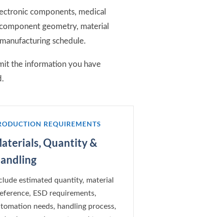
lectronic components, medical
n component geometry, material
 manufacturing schedule.
mit the information you have
d.
RODUCTION REQUIREMENTS
aterials, Quantity &
andling
clude estimated quantity, material
eference, ESD requirements,
tomation needs, handling process,