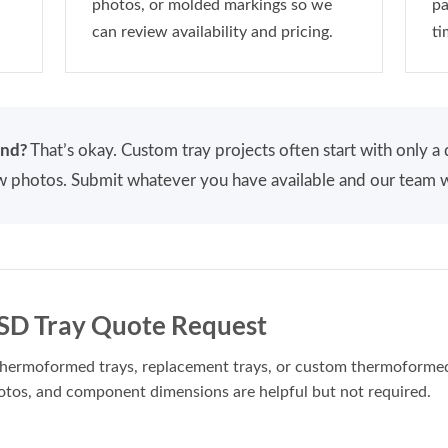
photos, or molded markings so we
pa
can review availability and pricing.
ti
end?
That’s okay. Custom tray projects often start with only 
few photos. Submit whatever you have available and our team w
D Tray Quote Request
g thermoformed trays, replacement trays, or custom thermoforme
otos, and component dimensions are helpful but not required.