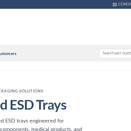
CONT
Customers
CKAGING SOLUTIONS
 ESD Trays
d ESD trays engineered for
 components, medical products, and