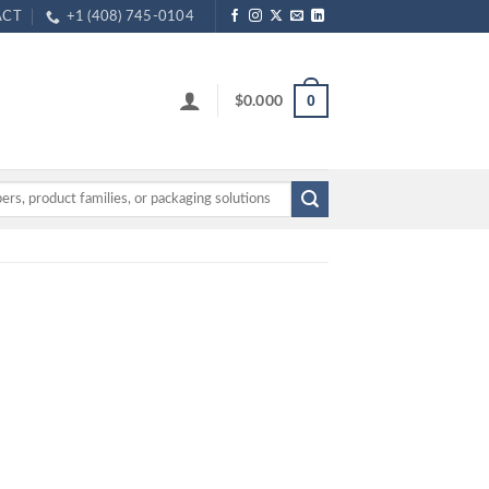
ACT
+1 (408) 745-0104
$
0.000
0