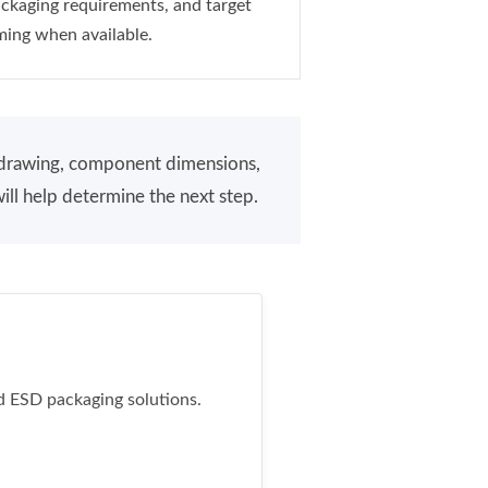
ckaging requirements, and target
ming when available.
a drawing, component dimensions,
ill help determine the next step.
d ESD packaging solutions.