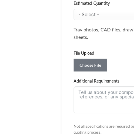
Estimated Quantity
Tray photos, CAD files, draw
sheets.
File Upload
Choose File
Additional Requirements
Not all specifications are required 
quoting process.