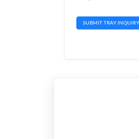
SUBMIT TRAY INQUIR