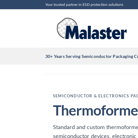
Skip
Your trusted partner in ESD protection solutions
to
content
30+ Years Serving Semiconductor Packaging 
SEMICONDUCTOR & ELECTRONICS PA
Thermoformed
Standard and custom thermoforme
semiconductor devices, electronic