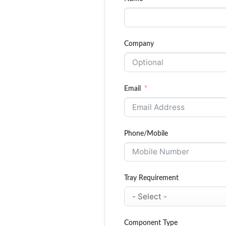
Company
Email
Phone/Mobile
Tray Requirement
Component Type