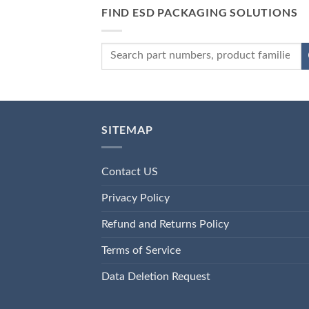
FIND ESD PACKAGING SOLUTIONS
SITEMAP
Contact US
Privacy Policy
Refund and Returns Policy
Terms of Service
Data Deletion Request