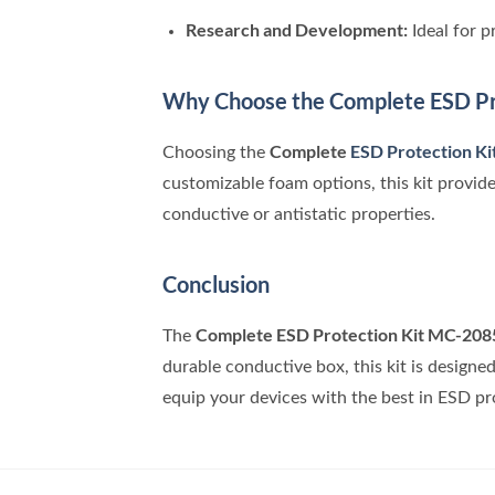
Research and Development:
Ideal for 
Why Choose the Complete ESD Pr
Complete
ESD Protection K
Choosing the
customizable foam options, this kit provide
conductive or antistatic properties.
Conclusion
Complete ESD Protection Kit MC-208
The
durable conductive box, this kit is designe
equip your devices with the best in ESD pr