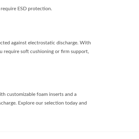
require ESD protection.
ected against electrostatic discharge. With
u require soft cushioning or firm support,
With customizable foam inserts and a
scharge. Explore our selection today and