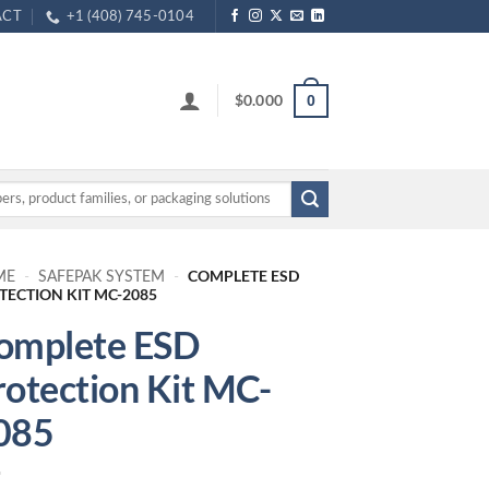
ACT
+1 (408) 745-0104
$
0.000
0
COMPLETE ESD
ME
-
SAFEPAK SYSTEM
-
TECTION KIT MC-2085
omplete ESD
rotection Kit MC-
085