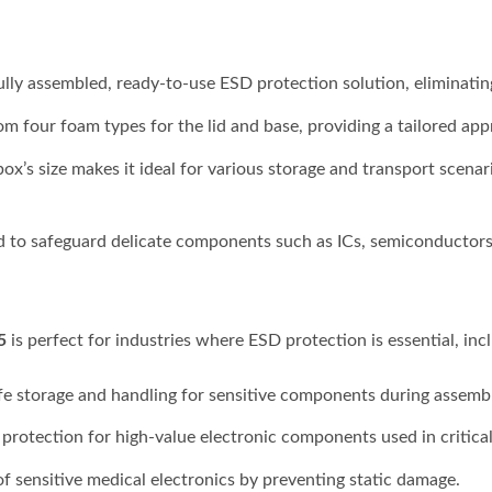
fully assembled, ready-to-use ESD protection solution, eliminatin
m four foam types for the lid and base, providing a tailored ap
s size makes it ideal for various storage and transport scenari
 to safeguard delicate components such as ICs, semiconductors, 
5
is perfect for industries where ESD protection is essential, inc
fe storage and handling for sensitive components during assemb
 protection for high-value electronic components used in critica
of sensitive medical electronics by preventing static damage.