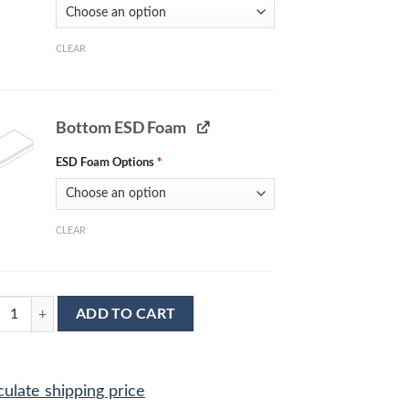
CLEAR
Bottom ESD Foam
ESD Foam Options
*
CLEAR
lete ESD Protection Kit MC-2085 quantity
ADD TO CART
culate shipping price