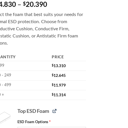
Price
4.830
–
20.390
$
range:
ct the foam that best suits your needs for
$14.830
imal ESD protection. Choose from
through
ductive Cushion, Conductive Firm,
$20.390
static Cushion, or Antistatic Firm foam
ons.
ANTITY
PRICE
$
13.310
 99
$
12.645
 - 249
$
11.979
 - 499
$
11.314
 +
Top ESD Foam
ESD Foam Options
*