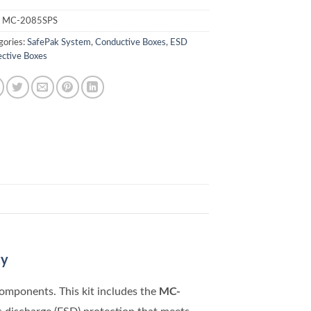
:
MC-2085SPS
gories:
SafePak System
,
Conductive Boxes
,
ESD
ective Boxes
ty
MC-
components. This kit includes the