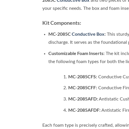
and two pieces of
your specific needs. The box and foam inser
Kit Components:
MC-2085C
Conductive Box
:
This sturd
discharge. It serves as the foundational 
Customizable Foam Inserts:
The kit inc
the following foam types for both the li
MC-2085CFS:
Conductive Cush
MC-2085CFF:
Conductive Firm
MC-2085AFD:
Antistatic Cush
MC-2085AFDF:
Antistatic Fir
Each foam type is precisely crafted, allowi