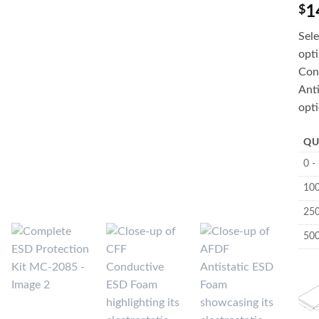
1
$
Sele
opt
Con
Anti
opti
QU
0 -
100
250
500