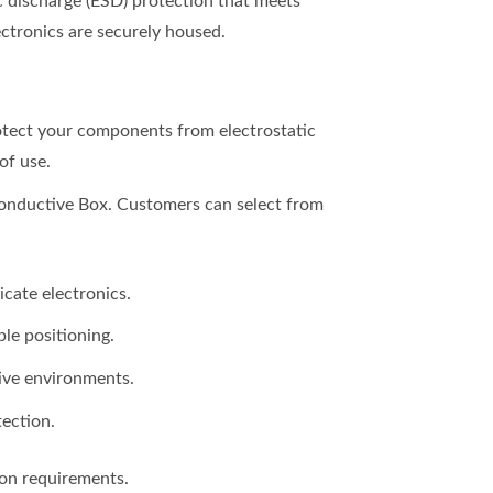
ic discharge (ESD) protection that meets
ectronics are securely housed.
otect your components from electrostatic
of use.
Conductive Box. Customers can select from
cate electronics.
le positioning.
tive environments.
tection.
ion requirements.