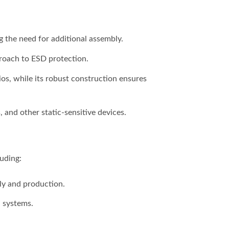
g the need for additional assembly.
proach to ESD protection.
os, while its robust construction ensures
and other static-sensitive devices.
luding:
ly and production.
l systems.