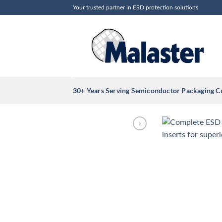
Skip
Your trusted partner in ESD protection solutions
to
content
30+ Years Serving Semiconductor Packaging 