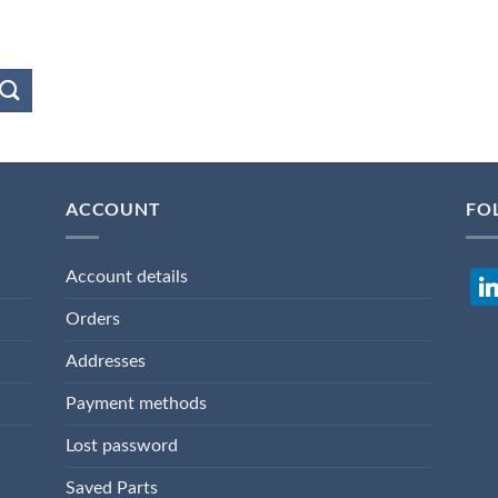
ACCOUNT
FO
Account details
lin
Orders
Addresses
Payment methods
Lost password
Saved Parts