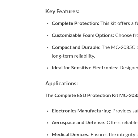
Key Features:
Complete Protection:
This kit offers a 
Customizable Foam Options:
Choose fro
Compact and Durable:
The MC-2085C box’
long-term reliability.
Ideal for Sensitive Electronics:
Designed
Applications:
Complete ESD Protection Kit MC-208
The
Electronics Manufacturing:
Provides sa
Aerospace and Defense:
Offers reliable
Medical Devices:
Ensures the integrity 