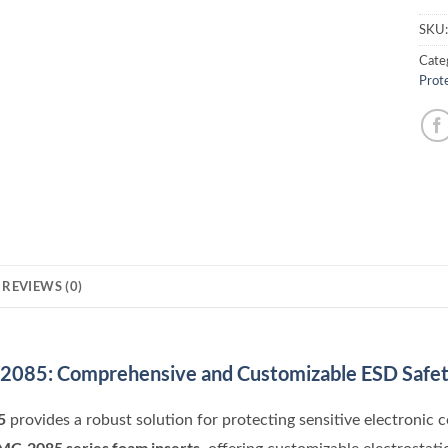
SKU
Cate
Prot
REVIEWS (0)
-2085: Comprehensive and Customizable ESD Safe
5
provides a robust solution for protecting sensitive electronic 
MC-2085 series foam inserts