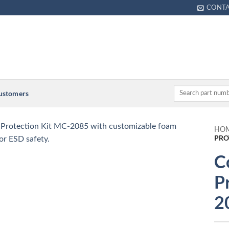
CONT
Customers
HO
PRO
C
P
2