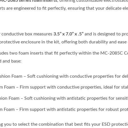
, offering customizable electrostat
ts are engineered to fit perfectly, ensuring that your delicate el
3.5” x 7.0” x .5”
y conductive box measures
and is designed to pr
protective enclosure in the kit, offering both durability and ease 
ludes two foam inserts that fit perfectly within the MC-2085C 
d and base:
ion Foam – Soft cushioning with conductive properties for deli
 Foam – Firm support with conductive properties, ideal for stab
ion Foam – Soft cushioning with antistatic properties for sensi
m Foam – Firm support with antistatic properties for robust pro
ng you to select the combination that best fits your ESD protect