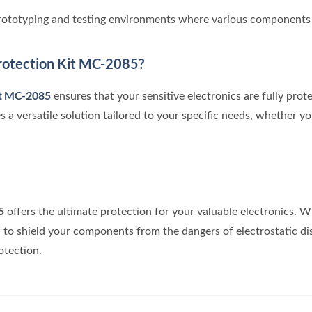
prototyping and testing environments where various components 
otection Kit MC-2085?
it MC-2085
ensures that your sensitive electronics are fully prot
s a versatile solution tailored to your specific needs, whether yo
5
offers the ultimate protection for your valuable electronics. 
d to shield your components from the dangers of electrostatic di
otection.