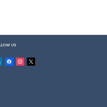
LLOW US
kedin
facebook
instagram
x