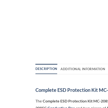
DESCRIPTION
ADDITIONAL INFORMATION
Complete ESD Protection Kit MC
Complete ESD Protection Kit MC-208
The
2085C
Conductive Box