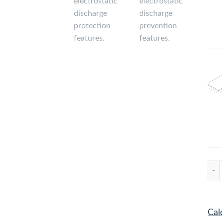
Comp
Cal