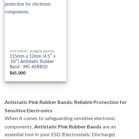
ANTISTATIC RUBBER BANDS
115mm x 12mm (4.5″ x
.50″) Antistatic Rubber
Band : MC-ASRB10
$
65.000
Antistatic Pink Rubber Bands: Reliable Protection for
Sensitive Electronics
When it comes to safeguarding sensitive electronic
Antistatic Pink Rubber Bands
components,
are an
essential tool in your ESD (Electrostatic Discharge)