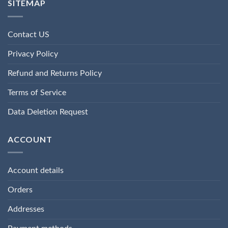
SITEMAP
Contact US
Privacy Policy
Refund and Returns Policy
Terms of Service
Data Deletion Request
ACCOUNT
Account details
Orders
Addresses