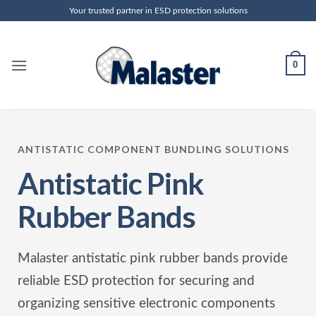
Skip
Your trusted partner in ESD protection solutions
to
content
0
ANTISTATIC COMPONENT BUNDLING SOLUTIONS
Antistatic Pink
Rubber Bands
Malaster antistatic pink rubber bands provide
reliable ESD protection for securing and
organizing sensitive electronic components