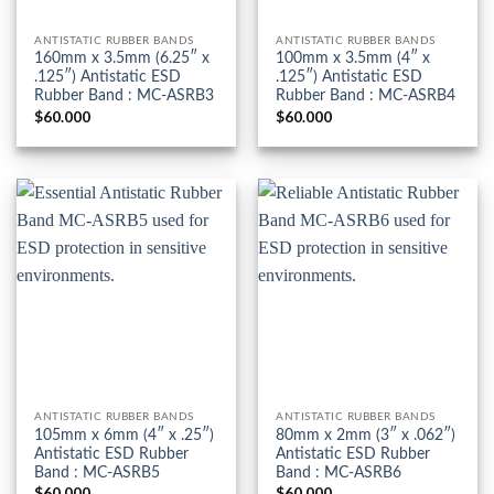
ANTISTATIC RUBBER BANDS
ANTISTATIC RUBBER BANDS
160mm x 3.5mm (6.25″ x
100mm x 3.5mm (4″ x
.125″) Antistatic ESD
.125″) Antistatic ESD
Rubber Band : MC-ASRB3
Rubber Band : MC-ASRB4
$
60.000
$
60.000
ANTISTATIC RUBBER BANDS
ANTISTATIC RUBBER BANDS
105mm x 6mm (4″ x .25″)
80mm x 2mm (3″ x .062″)
Antistatic ESD Rubber
Antistatic ESD Rubber
Band : MC-ASRB5
Band : MC-ASRB6
$
60.000
$
60.000