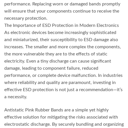
performance. Replacing worn or damaged bands promptly
will ensure that your components continue to receive the
necessary protection.
The Importance of ESD Protection in Modern Electronics
As electronic devices become increasingly sophisticated
and miniaturized, their susceptibility to ESD damage also
increases. The smaller and more complex the components,
the more vulnerable they are to the effects of static
electricity. Even a tiny discharge can cause significant
damage, leading to component failure, reduced
performance, or complete device malfunction. In industries
where reliability and quality are paramount, investing in
effective ESD protection is not just a recommendation—it’s
a necessity.
Antistatic Pink Rubber Bands are a simple yet highly
effective solution for mitigating the risks associated with
electrostatic discharge. By securely bundling and organizing