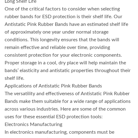
Long Shelf Life
One of the critical factors to consider when selecting
rubber bands for ESD protection is their shelf life. Our
Antistatic Pink Rubber Bands have an estimated shelf life
of approximately one year under normal storage
conditions. This longevity ensures that the bands will
remain effective and reliable over time, providing
consistent protection for your electronic components.
Proper storage in a cool, dry place will help maintain the
bands’ elasticity and antistatic properties throughout their
shelf life.
Applications of Antistatic Pink Rubber Bands
The versatility and effectiveness of Antistatic Pink Rubber
Bands make them suitable for a wide range of applications
across various industries. Here are some of the common
uses for these essential ESD protection tools:
Electronics Manufacturing
In electronics manufacturing, components must be