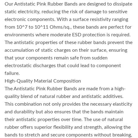
Our Antistatic Pink Rubber Bands are designed to dissipate
static electricity, reducing the risk of damage to sensitive
electronic components. With a surface resistivity ranging
from 10^7 to 10^11 Ohms/sq., these bands are perfect for
environments where moderate ESD protection is required.
The antistatic properties of these rubber bands prevent the
accumulation of static charges on their surface, ensuring
that your components remain safe from sudden
electrostatic discharges that could lead to component
failure.
High-Quality Material Composition
The Antistatic Pink Rubber Bands are made from a high-
quality blend of natural rubber and antistatic additives.
This combination not only provides the necessary elasticity
and durability but also ensures that the bands maintain
their antistatic properties over time. The use of natural
rubber offers superior flexibility and strength, allowing the
bands to stretch and secure components without breaking,