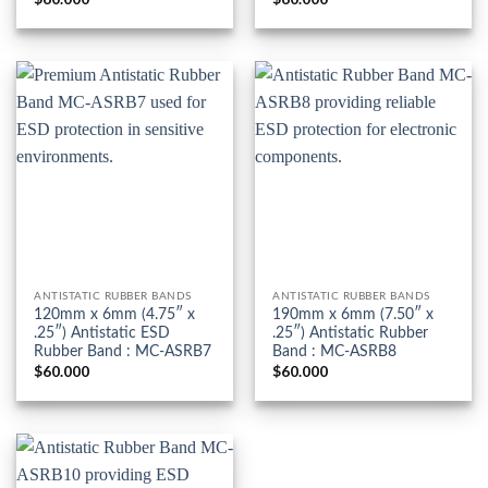
ANTISTATIC RUBBER BANDS
ANTISTATIC RUBBER BANDS
120mm x 6mm (4.75″ x
190mm x 6mm (7.50″ x
.25″) Antistatic ESD
.25″) Antistatic Rubber
Rubber Band : MC-ASRB7
Band : MC-ASRB8
$
60.000
$
60.000