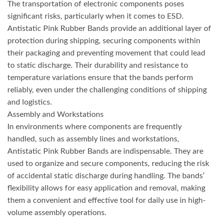
The transportation of electronic components poses
significant risks, particularly when it comes to ESD.
Antistatic Pink Rubber Bands provide an additional layer of
protection during shipping, securing components within
their packaging and preventing movement that could lead
to static discharge. Their durability and resistance to
temperature variations ensure that the bands perform
reliably, even under the challenging conditions of shipping
and logistics.
Assembly and Workstations
In environments where components are frequently
handled, such as assembly lines and workstations,
Antistatic Pink Rubber Bands are indispensable. They are
used to organize and secure components, reducing the risk
of accidental static discharge during handling. The bands’
flexibility allows for easy application and removal, making
them a convenient and effective tool for daily use in high-
volume assembly operations.