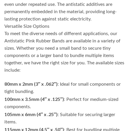
even under repeated use. The antistatic additives are
permanently embedded in the material, providing long-
lasting protection against static electricity.
Versatile Size Options
To meet the diverse needs of different applications, our
Antistatic Pink Rubber Bands are available in a variety of
sizes. Whether you need a small band to secure tiny
components or a larger band to bundle multiple items
together, we have the right size for you. The available sizes
include:
80mm x 2mm (3″ x .062″)
: Ideal for small components or
tight bundling.
100mm x 3.5mm (4″ x .125″)
: Perfect for medium-sized
components.
105mm x 6mm (4″ x .25″)
: Suitable for securing larger
items.
115mm x 12mm (4.5″ x .50″)
: Best for bundling multiple