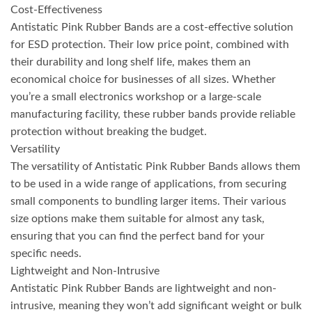
Cost-Effectiveness
Antistatic Pink Rubber Bands are a cost-effective solution
for ESD protection. Their low price point, combined with
their durability and long shelf life, makes them an
economical choice for businesses of all sizes. Whether
you’re a small electronics workshop or a large-scale
manufacturing facility, these rubber bands provide reliable
protection without breaking the budget.
Versatility
The versatility of Antistatic Pink Rubber Bands allows them
to be used in a wide range of applications, from securing
small components to bundling larger items. Their various
size options make them suitable for almost any task,
ensuring that you can find the perfect band for your
specific needs.
Lightweight and Non-Intrusive
Antistatic Pink Rubber Bands are lightweight and non-
intrusive, meaning they won’t add significant weight or bulk