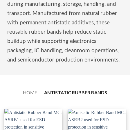
during manufacturing, storage, handling, and
transport. Manufactured from natural rubber
with permanent antistatic additives, these
reusable rubber bands help reduce static
buildup while supporting electronics
packaging, IC handling, cleanroom operations,
and semiconductor production environments.
ANTISTATIC RUBBER BANDS
HOME
-