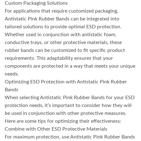
Custom Packaging Solutions
For applications that require customized packaging,
Antistatic Pink Rubber Bands can be integrated into
tailored solutions to provide optimal ESD protection.
Whether used in conjunction with antistatic foam,
conductive trays, or other protective materials, these
rubber bands can be customized to fit specific product
requirements. This adaptability ensures that your
components are protected in a way that meets your unique
needs.
Optimizing ESD Protection with Antistatic Pink Rubber
Bands
When selecting Antistatic Pink Rubber Bands for your ESD
protection needs, it’s important to consider how they will
be used in conjunction with other protective measures.
Here are some tips for optimizing their effectiveness:
Combine with Other ESD Protective Materials
For maximum protection, use Antistatic Pink Rubber Bands