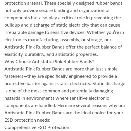
protection arsenal. These specially designed rubber bands
not only provide secure binding and organization of
components but also play a critical role in preventing the
buildup and discharge of static electricity that can cause
irreparable damage to sensitive devices. Whether you’re in
electronics manufacturing, assembly, or storage, our
Antistatic Pink Rubber Bands offer the perfect balance of
elasticity, durability, and antistatic properties.
Why Choose Antistatic Pink Rubber Bands?
Antistatic Pink Rubber Bands are more than just simple
fasteners—they are specifically engineered to provide a
protective barrier against static electricity. Static discharge
is one of the most common and potentially damaging
hazards in environments where sensitive electronic
components are handled. Here are several reasons why our
Antistatic Pink Rubber Bands are the ideal choice for your
ESD protection needs:
Comprehensive ESD Protection