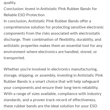
quality.
Conclusion: Invest in Antistatic Pink Rubber Bands for
Reliable ESD Protection
In conclusion, Antistatic Pink Rubber Bands offer a
comprehensive solution for protecting sensitive electronic
components from the risks associated with electrostatic
discharge. Their combination of flexibility, durability, and
antistatic properties makes them an essential tool for any
environment where electronics are handled, stored, or
transported.
Whether you’re involved in electronics manufacturing,
storage, shipping, or assembly, investing in Antistatic Pink
Rubber Bands is a smart choice that will help safeguard
your components and ensure their long-term reliability.
With a range of sizes available, compliance with industry
standards, and a proven track record of effectiveness,
these rubber bands are the ideal solution for your ESD