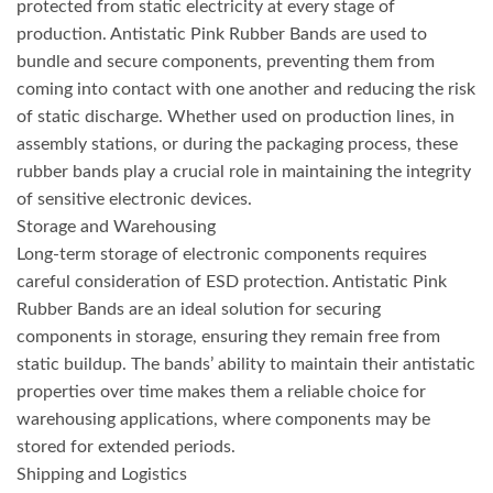
protected from static electricity at every stage of
production. Antistatic Pink Rubber Bands are used to
bundle and secure components, preventing them from
coming into contact with one another and reducing the risk
of static discharge. Whether used on production lines, in
assembly stations, or during the packaging process, these
rubber bands play a crucial role in maintaining the integrity
of sensitive electronic devices.
Storage and Warehousing
Long-term storage of electronic components requires
careful consideration of ESD protection. Antistatic Pink
Rubber Bands are an ideal solution for securing
components in storage, ensuring they remain free from
static buildup. The bands’ ability to maintain their antistatic
properties over time makes them a reliable choice for
warehousing applications, where components may be
stored for extended periods.
Shipping and Logistics