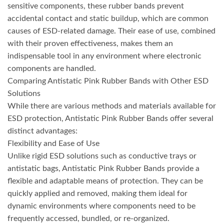
sensitive components, these rubber bands prevent
accidental contact and static buildup, which are common
causes of ESD-related damage. Their ease of use, combined
with their proven effectiveness, makes them an
indispensable tool in any environment where electronic
components are handled.
Comparing Antistatic Pink Rubber Bands with Other ESD
Solutions
While there are various methods and materials available for
ESD protection, Antistatic Pink Rubber Bands offer several
distinct advantages:
Flexibility and Ease of Use
Unlike rigid ESD solutions such as conductive trays or
antistatic bags, Antistatic Pink Rubber Bands provide a
flexible and adaptable means of protection. They can be
quickly applied and removed, making them ideal for
dynamic environments where components need to be
frequently accessed, bundled, or re-organized.