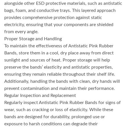
alongside other ESD protective materials, such as antistatic
bags, foam, and conductive trays. This layered approach
provides comprehensive protection against static
electricity, ensuring that your components are shielded
from every angle.
Proper Storage and Handling
To maintain the effectiveness of Antistatic Pink Rubber
Bands, store them in a cool, dry place away from direct
sunlight and sources of heat. Proper storage will help
preserve the bands’ elasticity and antistatic properties,
ensuring they remain reliable throughout their shelf life.
Additionally, handling the bands with clean, dry hands will
prevent contamination and maintain their performance.
Regular Inspection and Replacement
Regularly inspect Antistatic Pink Rubber Bands for signs of
wear, such as cracking or loss of elasticity. While these
bands are designed for durability, prolonged use or
exposure to harsh conditions can degrade their