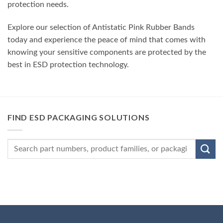
protection needs.
Explore our selection of Antistatic Pink Rubber Bands
today and experience the peace of mind that comes with
knowing your sensitive components are protected by the
best in ESD protection technology.
FIND ESD PACKAGING SOLUTIONS