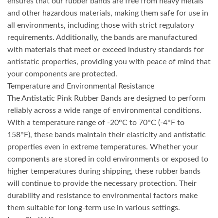
ensures that our rubber bands are free from heavy metals
and other hazardous materials, making them safe for use in
all environments, including those with strict regulatory
requirements. Additionally, the bands are manufactured
with materials that meet or exceed industry standards for
antistatic properties, providing you with peace of mind that
your components are protected.
Temperature and Environmental Resistance
The Antistatic Pink Rubber Bands are designed to perform
reliably across a wide range of environmental conditions.
With a temperature range of -20°C to 70°C (-4°F to
158°F), these bands maintain their elasticity and antistatic
properties even in extreme temperatures. Whether your
components are stored in cold environments or exposed to
higher temperatures during shipping, these rubber bands
will continue to provide the necessary protection. Their
durability and resistance to environmental factors make
them suitable for long-term use in various settings.