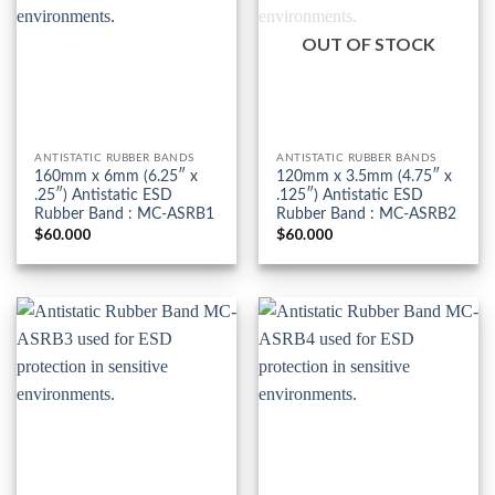
OUT OF STOCK
ANTISTATIC RUBBER BANDS
ANTISTATIC RUBBER BANDS
160mm x 6mm (6.25″ x
120mm x 3.5mm (4.75″ x
.25″) Antistatic ESD
.125″) Antistatic ESD
Rubber Band : MC-ASRB1
Rubber Band : MC-ASRB2
$
60.000
$
60.000