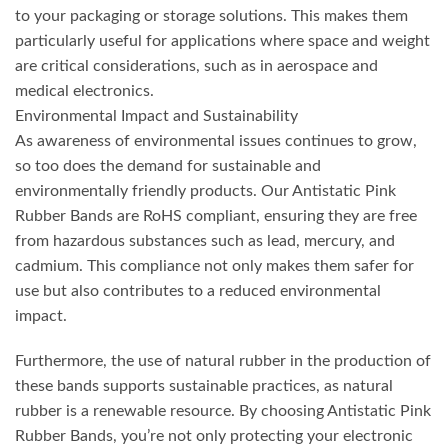
to your packaging or storage solutions. This makes them
particularly useful for applications where space and weight
are critical considerations, such as in aerospace and
medical electronics.
Environmental Impact and Sustainability
As awareness of environmental issues continues to grow,
so too does the demand for sustainable and
environmentally friendly products. Our Antistatic Pink
Rubber Bands are RoHS compliant, ensuring they are free
from hazardous substances such as lead, mercury, and
cadmium. This compliance not only makes them safer for
use but also contributes to a reduced environmental
impact.
Furthermore, the use of natural rubber in the production of
these bands supports sustainable practices, as natural
rubber is a renewable resource. By choosing Antistatic Pink
Rubber Bands, you’re not only protecting your electronic