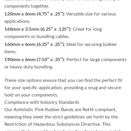
components together.
120mm x 6mm (4.75″ x .25″)
: Versatile size for various
applications.
160mm x 3.5mm (6.25″ x .125″)
: Great for long
components or bundling cables.
160mm x 6mm (6.25″ x .25″)
: Ideal for securing bulkier
items.
190mm x 6mm (7.50″ x .25″)
: Perfect for large components
or heavy-duty bundling.
These size options ensure that you can find the perfect fit
for your specific application, providing a snug and secure
hold on your components.
Compliance with Industry Standards
Our Antistatic Pink Rubber Bands are RoHS compliant,
meaning they meet the strict guidelines set forth by the
Restriction of Hazardous Substances Directive. This