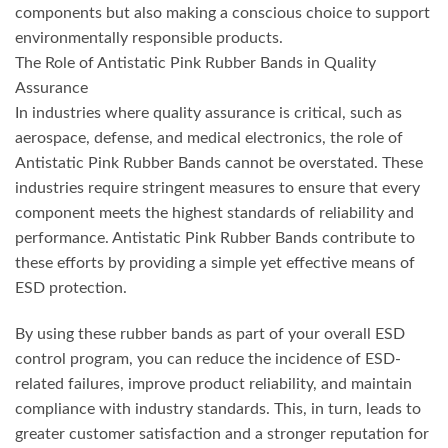
components but also making a conscious choice to support
environmentally responsible products.
The Role of Antistatic Pink Rubber Bands in Quality
Assurance
In industries where quality assurance is critical, such as
aerospace, defense, and medical electronics, the role of
Antistatic Pink Rubber Bands cannot be overstated. These
industries require stringent measures to ensure that every
component meets the highest standards of reliability and
performance. Antistatic Pink Rubber Bands contribute to
these efforts by providing a simple yet effective means of
ESD protection.
By using these rubber bands as part of your overall ESD
control program, you can reduce the incidence of ESD-
related failures, improve product reliability, and maintain
compliance with industry standards. This, in turn, leads to
greater customer satisfaction and a stronger reputation for