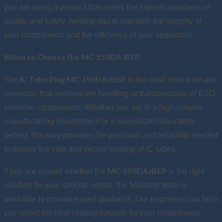
you are using a product that meets the highest standards of
quality and safety, helping you to maintain the integrity of
your components and the efficiency of your operations.
When to Choose the MC-150EIAJBEP
IC Tube Plug MC-150EIAJBEP
The
is the ideal choice for any
operation that involves the handling or transportation of ESD-
sensitive components. Whether you are in a high-volume
manufacturing environment or a specialized laboratory
setting, this plug provides the precision and reliability needed
to ensure the safe and secure sealing of IC tubes.
MC-150EIAJBEP
If you are unsure whether the
is the right
solution for your specific needs, the Malaster team is
available to provide expert guidance. Our engineers can help
you select the best sealing solution for your components,