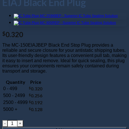
EIAJ Black End Plug
0.320
$
The MC-150EIAJBEP Black End Stop Plug provides a
reliable and secure closure for your antistatic shipping tubes.
Its user-friendly design features a convenient pull tab, making
it easy to insert and remove. Ideal for quick sealing, this plug
ensures your components remain safely contained during
transport and storage.
Quantity
Price
$
0.320
0 - 499
$
0.256
500 - 2499
$
0.192
2500 - 4999
$
0.128
5000 +
MC-150EIAJBEP : 150 Mil EIAJ Black End Plug quantity