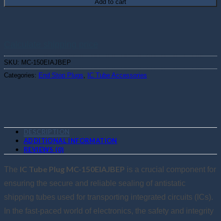
Add to cart
Calculate shipping price
SKU:
MC-150EIAJBEP
Categories:
End Stop Plugs
,
IC Tube Accessories
DESCRIPTION
ADDITIONAL INFORMATION
REVIEWS (0)
IC Tube Plug MC-150EIAJBEP
The
is a crucial component for
ensuring the secure and reliable sealing of antistatic
shipping tubes used for transporting integrated circuits (ICs).
In the fast-paced world of electronics, the safety and integrity