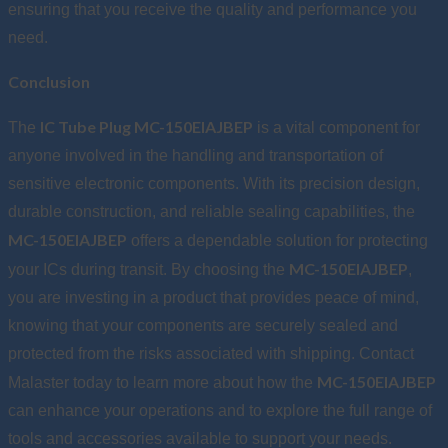
ensuring that you receive the quality and performance you
need.
Conclusion
IC Tube Plug MC-150EIAJBEP
The
is a vital component for
anyone involved in the handling and transportation of
sensitive electronic components. With its precision design,
durable construction, and reliable sealing capabilities, the
MC-150EIAJBEP
offers a dependable solution for protecting
MC-150EIAJBEP
your ICs during transit. By choosing the
,
you are investing in a product that provides peace of mind,
knowing that your components are securely sealed and
protected from the risks associated with shipping. Contact
MC-150EIAJBEP
Malaster today to learn more about how the
can enhance your operations and to explore the full range of
tools and accessories available to support your needs.