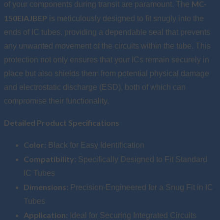
MC-
of your components during transit are paramount. The
150EIAJBEP
is meticulously designed to fit snugly into the
ends of IC tubes, providing a dependable seal that prevents
any unwanted movement of the circuits within the tube. This
protection not only ensures that your ICs remain securely in
place but also shields them from potential physical damage
and electrostatic discharge (ESD), both of which can
compromise their functionality.
Detailed Product Specifications
Color:
Black for Easy Identification
Compatibility:
Specifically Designed to Fit Standard
IC Tubes
Dimensions:
Precision-Engineered for a Snug Fit in IC
Tubes
Application:
Ideal for Securing Integrated Circuits