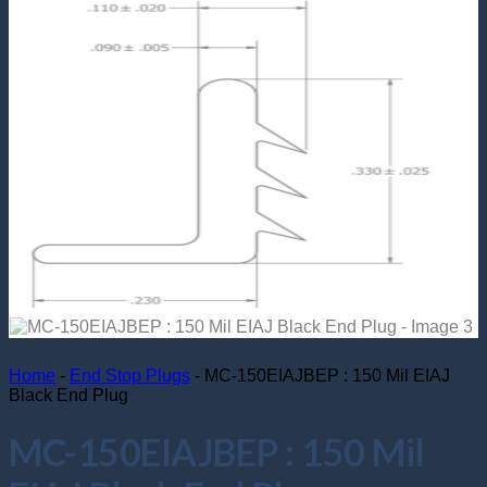
Return to shop
Home
-
End Stop Plugs
-
MC-150EIAJBEP : 150 Mil EIAJ
Black End Plug
MC-150EIAJBEP : 150 Mil