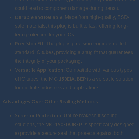
could lead to component damage during transit.
Durable and Reliable:
Made from high-quality, ESD-
safe materials, this plug is built to last, offering long-
term protection for your ICs.
Precision Fit:
The plug is precision-engineered to fit
standard IC tubes, providing a snug fit that guarantees
the integrity of your packaging.
Versatile Application:
Compatible with various types
MC-150EIAJBEP
of IC tubes, the
is a versatile solution
for multiple industries and applications.
Advantages Over Other Sealing Methods
Superior Protection:
Unlike makeshift sealing
MC-150EIAJBEP
solutions, the
is specifically designed
to provide a secure seal that protects against both