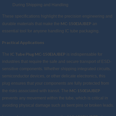
During Shipping and Handling
These specifications highlight the precision engineering and
MC-150EIAJBEP
durable materials that make the
an
essential tool for anyone handling IC tube packaging.
Practical Applications
IC Tube Plug MC-150EIAJBEP
The
is indispensable for
industries that require the safe and secure transport of ESD-
sensitive components. Whether shipping integrated circuits,
semiconductor devices, or other delicate electronics, this
plug ensures that your components are fully protected from
MC-150EIAJBEP
the risks associated with transit. The
prevents any movement within the tube, which is critical in
avoiding physical damage such as bent pins or broken leads.