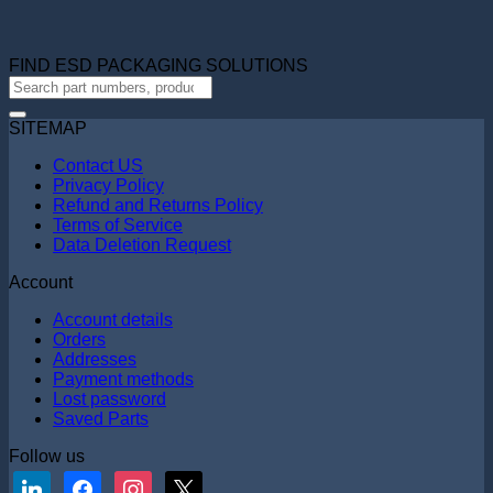
FIND ESD PACKAGING SOLUTIONS
SITEMAP
Contact US
Privacy Policy
Refund and Returns Policy
Terms of Service
Data Deletion Request
Account
Account details
Orders
Addresses
Payment methods
Lost password
Saved Parts
Follow us
linkedin
facebook
instagram
x