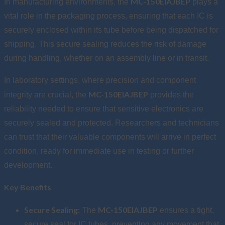
MC-150EIAJBEP
In manufacturing environments, the
plays a
vital role in the packaging process, ensuring that each IC is
securely enclosed within its tube before being dispatched for
shipping. This secure sealing reduces the risk of damage
during handling, whether on an assembly line or in transit.
In laboratory settings, where precision and component
MC-150EIAJBEP
integrity are crucial, the
provides the
reliability needed to ensure that sensitive electronics are
securely sealed and protected. Researchers and technicians
can trust that their valuable components will arrive in perfect
condition, ready for immediate use in testing or further
development.
Key Benefits
Secure Sealing:
MC-150EIAJBEP
The
ensures a tight,
secure seal for IC tubes, preventing any movement that