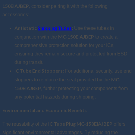
150EIAJBEP
, consider pairing it with the following
accessories:
Antistatic
Shipping Tubes
:
Use these tubes in
MC-150EIAJBEP
conjunction with the
to create a
comprehensive protection solution for your ICs,
ensuring they remain secure and protected from ESD
during transit.
IC Tube End Stoppers:
For additional security, use end
MC-
stoppers to reinforce the seal provided by the
150EIAJBEP
, further protecting your components from
any potential hazards during shipping.
Environmental and Economic Benefits
IC Tube Plug MC-150EIAJBEP
The reusability of the
offers
significant environmental advantages. By reducing the