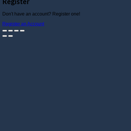
Register
Don't have an account? Register one!
Register an Account