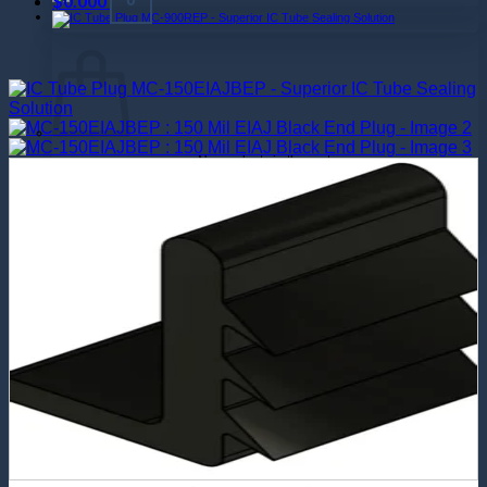
$
0.000
No products in the cart.
Return to shop
0
Cart
No products in the cart.