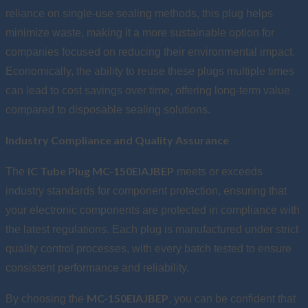
reliance on single-use sealing methods, this plug helps
minimize waste, making it a more sustainable option for
companies focused on reducing their environmental impact.
Economically, the ability to reuse these plugs multiple times
can lead to cost savings over time, offering long-term value
compared to disposable sealing solutions.
Industry Compliance and Quality Assurance
IC Tube Plug MC-150EIAJBEP
The
meets or exceeds
industry standards for component protection, ensuring that
your electronic components are protected in compliance with
the latest regulations. Each plug is manufactured under strict
quality control processes, with every batch tested to ensure
consistent performance and reliability.
MC-150EIAJBEP
By choosing the
, you can be confident that