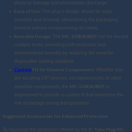
physical damage and electrostatic discharge.
Ease of Use:
The plug’s design allows for easy
insertion and removal, streamlining the packaging
process without compromising on safety.
Reusable Design:
MC-150EIAJBEP
The
can be reused
multiple times, providing both economic and
environmental benefits by reducing the need for
disposable sealing solutions.
Custom
Fit for Diverse Components:
Whether you
are securing DIP devices, microprocessors, or other
MC-150EIAJBEP
sensitive components, the
is
engineered to provide a custom fit that minimizes the
risk of damage during transportation.
Suggested Accessories for Enhanced Protection
IC Tube Plug MC-
To maximize the protection offered by the