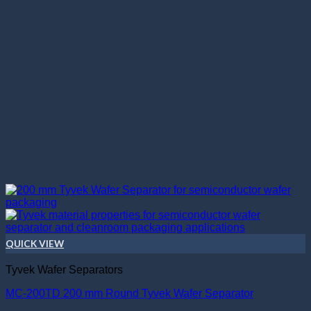
QUICK VIEW
Tyvek Wafer Separators
MC-200TD 200 mm Round Tyvek Wafer Separator