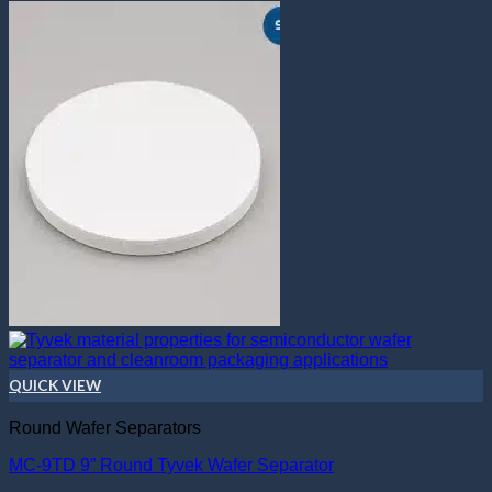
QUICK VIEW
Round Wafer Separators
MC-9TD 9” Round Tyvek Wafer Separator