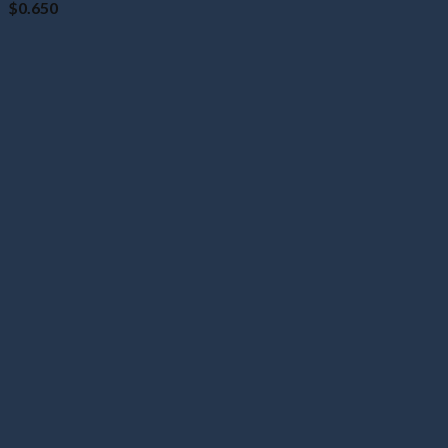
$
0.650