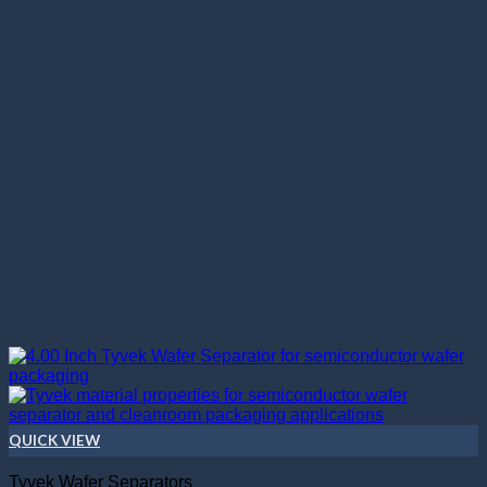
QUICK VIEW
Tyvek Wafer Separators