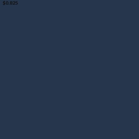
$
0.825