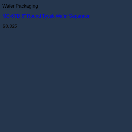
Wafer Packaging
MC-6TD 6” Round Tyvek Wafer Separator
$
0.325