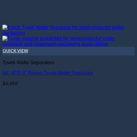
QUICK VIEW
Tyvek Wafer Separators
MC-8TD 8” Round Tyvek Wafer Separator
$
0.650