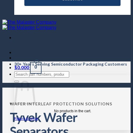
30+ Years Serving Semiconductor Packaging Customers
$
0.000
0
WAFER INTERLEAF PROTECTION SOLUTIONS
No products in the cart.
Tyvek Wafer
Return to shop
Separators