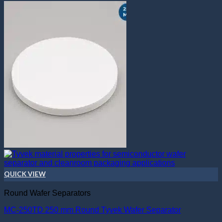
QUICK VIEW
Round Wafer Separators
MC-250TD 250 mm Round Tyvek Wafer Separator