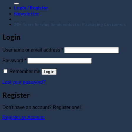
Login / Register
Newsletter
30+ Years Serving Semiconductor Packaging Customers
Login
Required
Username or email address
*
Required
Password
*
Remember me
Log in
Lost your password?
Register
Don't have an account? Register one!
Register an Account