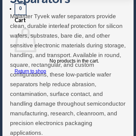
0
Malaster Tyvek wafer separators provide
Cart
clean, durable interleaf protection for silicon
wafers, substrates, bare die, and other
sensitive electronic materials during storage,
handling, and transport. Available in round,
No products in the cart.
square, rectangular, and custom
Return to shop
configurations, these low-particle wafer
separators help reduce abrasion,
contamination, surface contact, and
handling damage throughout semiconductor
manufacturing, research, cleanroom, and
precision electronics packaging
applications.