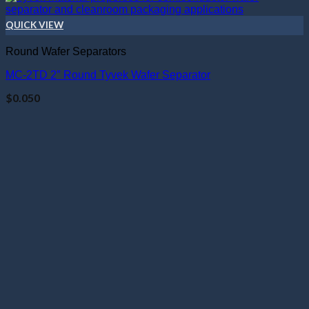
QUICK VIEW
Round Wafer Separators
MC-2TD 2″ Round Tyvek Wafer Separator
$
0.050