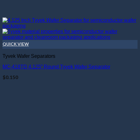
QUICK VIEW
Tyvek Wafer Separators
MC-418TD 4.125” Round Tyvek Wafer Separator
$
0.150