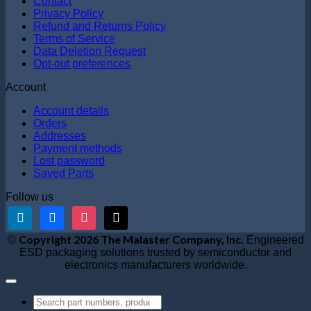
Contact
Privacy Policy
Refund and Returns Policy
Terms of Service
Data Deletion Request
Opt-out preferences
Account
Account details
Orders
Addresses
Payment methods
Lost password
Saved Parts
Follow us
linkedin
facebook
instagram
x
V
Copyright 2026 The Malaster Company, Inc.
©
Engineered
S
ESD packaging solutions trusted by semiconductor and
M
electronics manufacturers worldwide.