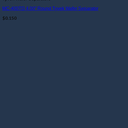
MC-400TD 4.00” Round Tyvek Wafer Separator
$
0.150