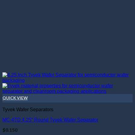
QUICK VIEW
Tyvek Wafer Separators
MC-4TD 4.25” Round Tyvek Wafer Separator
$
0.150