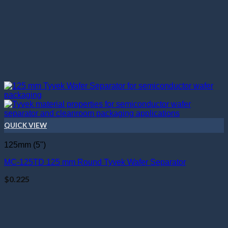
QUICK VIEW
125mm (5")
MC-125TD 125 mm Round Tyvek Wafer Separator
$
0.225