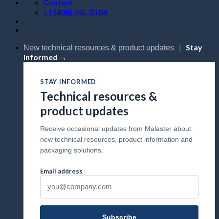
Contact
+1 (408) 745-0104
Stay
New technical resources & product updates
|
informed →
STAY INFORMED
Technical resources &
product updates
Receive occasional updates from Malaster about
new technical resources, product information and
packaging solutions.
Email address
Subscribe