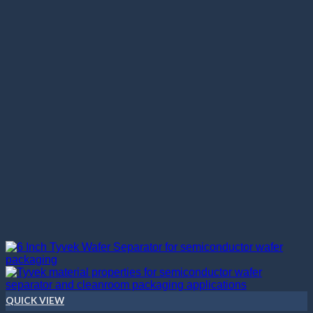
QUICK VIEW