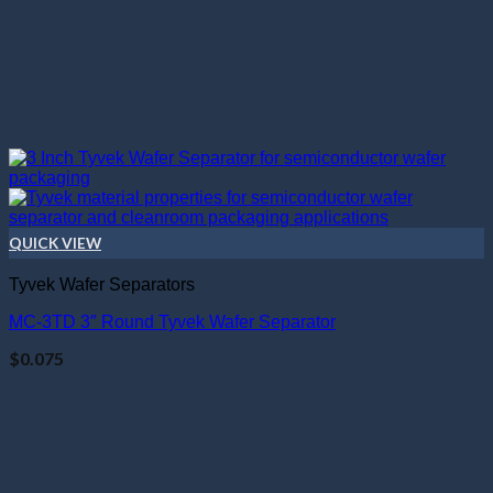
QUICK VIEW
Tyvek Wafer Separators
MC-3TD 3″ Round Tyvek Wafer Separator
$
0.075