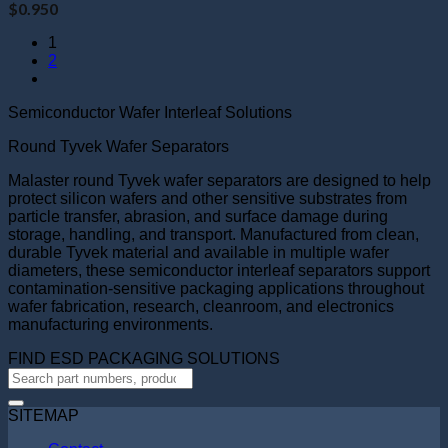
$
0.950
1
2
Semiconductor Wafer Interleaf Solutions
Round Tyvek Wafer Separators
Malaster round Tyvek wafer separators are designed to help
protect silicon wafers and other sensitive substrates from
particle transfer, abrasion, and surface damage during
storage, handling, and transport. Manufactured from clean,
durable Tyvek material and available in multiple wafer
diameters, these semiconductor interleaf separators support
contamination-sensitive packaging applications throughout
wafer fabrication, research, cleanroom, and electronics
manufacturing environments.
FIND ESD PACKAGING SOLUTIONS
SITEMAP