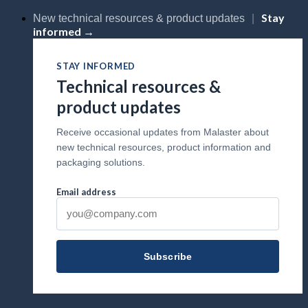
Skip
Stay
New technical resources & product updates
|
to
informed →
content
STAY INFORMED
Technical resources &
product updates
Receive occasional updates from Malaster about
new technical resources, product information and
packaging solutions.
Email address
Subscribe