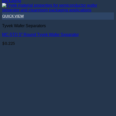
QUICK VIEW
Tyvek Wafer Separators
MC-5TD 5” Round Tyvek Wafer Separator
$
0.225