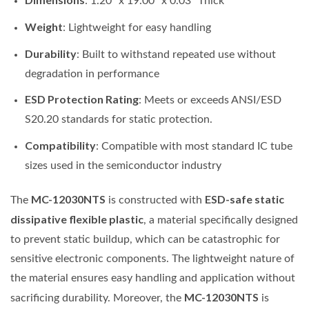
: 1.20” x 19.00” x 0.03” Thick
Weight
: Lightweight for easy handling
Durability
: Built to withstand repeated use without
degradation in performance
ESD Protection Rating
: Meets or exceeds ANSI/ESD
S20.20 standards for static protection.
Compatibility
: Compatible with most standard IC tube
sizes used in the semiconductor industry
MC-12030NTS
ESD-safe static
The
is constructed with
dissipative flexible plastic
, a material specifically designed
to prevent static buildup, which can be catastrophic for
sensitive electronic components. The lightweight nature of
the material ensures easy handling and application without
MC-12030NTS
sacrificing durability. Moreover, the
is