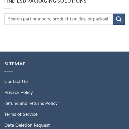
FIND ESD PACKAGING SOLUTIONS
SITEMAP
Contact US
Privacy Policy
Refund and Returns Policy
Terms of Service
Data Deletion Request