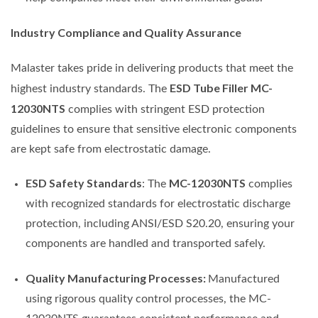
Industry Compliance and Quality Assurance
Malaster takes pride in delivering products that meet the
ESD Tube Filler MC-
highest industry standards. The
12030NTS
complies with stringent ESD protection
guidelines to ensure that sensitive electronic components
are kept safe from electrostatic damage.
ESD Safety Standards
MC-12030NTS
: The
complies
with recognized standards for electrostatic discharge
protection, including ANSI/ESD S20.20, ensuring your
components are handled and transported safely.
Quality Manufacturing Processes:
Manufactured
using rigorous quality control processes, the MC-