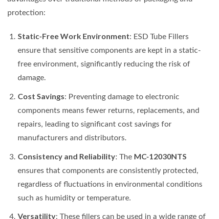
protection:
Static-Free Work Environment
: ESD Tube Fillers
ensure that sensitive components are kept in a static-
free environment, significantly reducing the risk of
damage.
Cost Savings
: Preventing damage to electronic
components means fewer returns, replacements, and
repairs, leading to significant cost savings for
manufacturers and distributors.
Consistency and Reliability
MC-12030NTS
: The
ensures that components are consistently protected,
regardless of fluctuations in environmental conditions
such as humidity or temperature.
Versatility
: These fillers can be used in a wide range of