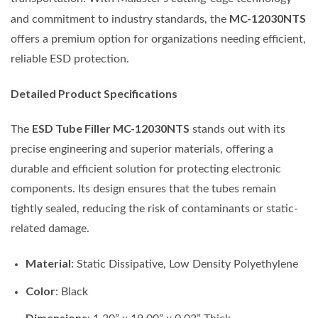
MC-12030NTS
and commitment to industry standards, the
offers a premium option for organizations needing efficient,
reliable ESD protection.
Detailed Product Specifications
ESD Tube Filler MC-12030NTS
The
stands out with its
precise engineering and superior materials, offering a
durable and efficient solution for protecting electronic
components. Its design ensures that the tubes remain
tightly sealed, reducing the risk of contaminants or static-
related damage.
Material
: Static Dissipative, Low Density Polyethylene
Color
: Black
Dimensions