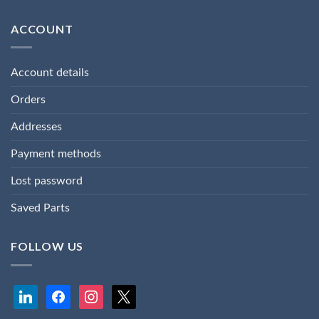
ACCOUNT
Account details
Orders
Addresses
Payment methods
Lost password
Saved Parts
FOLLOW US
linkedin
facebook
instagram
x