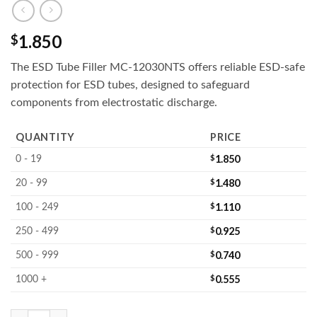
1.850
$
The ESD Tube Filler MC-12030NTS offers reliable ESD-safe
protection for ESD tubes, designed to safeguard
components from electrostatic discharge.
QUANTITY
PRICE
$
1.850
0 - 19
$
1.480
20 - 99
$
1.110
100 - 249
$
0.925
250 - 499
$
0.740
500 - 999
$
0.555
1000 +
MC-12030NTS : IC Tube Filler quantity