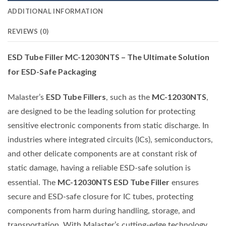
ADDITIONAL INFORMATION
REVIEWS (0)
ESD Tube Filler MC-12030NTS – The Ultimate Solution
for ESD-Safe Packaging
ESD Tube Fillers
MC-12030NTS
Malaster’s
, such as the
,
are designed to be the leading solution for protecting
sensitive electronic components from static discharge. In
industries where integrated circuits (ICs), semiconductors,
and other delicate components are at constant risk of
static damage, having a reliable ESD-safe solution is
MC-12030NTS ESD Tube Filler
essential. The
ensures
secure and ESD-safe closure for IC tubes, protecting
components from harm during handling, storage, and
transportation. With Malaster’s cutting-edge technology