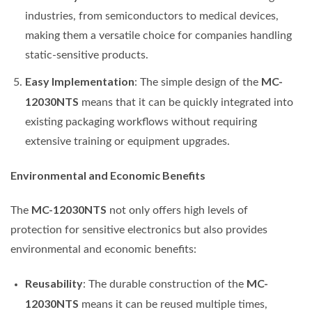
industries, from semiconductors to medical devices,
making them a versatile choice for companies handling
static-sensitive products.
Easy Implementation
MC-
: The simple design of the
12030NTS
means that it can be quickly integrated into
existing packaging workflows without requiring
extensive training or equipment upgrades.
Environmental and Economic Benefits
MC-12030NTS
The
not only offers high levels of
protection for sensitive electronics but also provides
environmental and economic benefits:
Reusability
MC-
: The durable construction of the
12030NTS
means it can be reused multiple times,