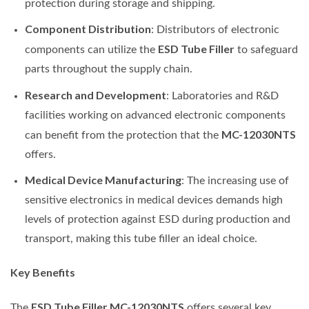
protection during storage and shipping.
Component Distribution
: Distributors of electronic
ESD Tube Filler
components can utilize the
to safeguard
parts throughout the supply chain.
Research and Development
: Laboratories and R&D
facilities working on advanced electronic components
MC-12030NTS
can benefit from the protection that the
offers.
Medical Device Manufacturing
: The increasing use of
sensitive electronics in medical devices demands high
levels of protection against ESD during production and
transport, making this tube filler an ideal choice.
Key Benefits
ESD Tube Filler MC-12030NTS
The
offers several key