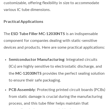
customizable, offering flexibility in size to accommodate
various IC tube dimensions.
Practical Applications
ESD Tube Filler MC-12030NTS
The
is an indispensable
component for companies dealing with static-sensitive
devices and products. Here are some practical applications:
Semiconductor Manufacturing
: Integrated circuits
(ICs) are highly sensitive to electrostatic discharge, and
MC-12030NTS
the
provides the perfect sealing solution
to ensure their safe packaging.
PCB Assembly
: Protecting printed circuit boards (PCBs)
from static damage is crucial during the manufacturing
process, and this tube filler helps maintain that