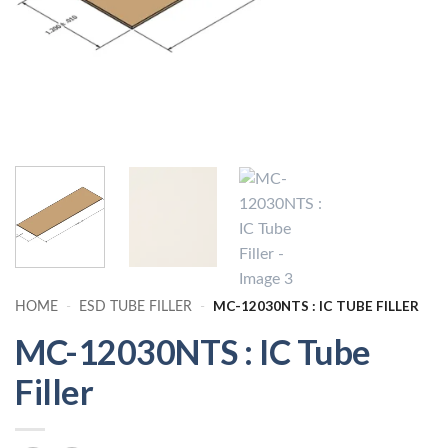
MC-12030NTS : IC TUBE FILLER
HOME
-
ESD TUBE FILLER
-
MC-12030NTS : IC Tube
Filler