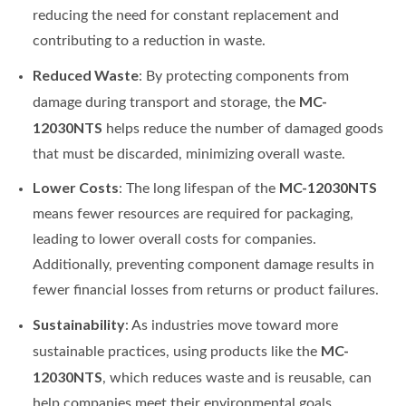
reducing the need for constant replacement and
contributing to a reduction in waste.
Reduced Waste
: By protecting components from
MC-
damage during transport and storage, the
12030NTS
helps reduce the number of damaged goods
that must be discarded, minimizing overall waste.
Lower Costs
MC-12030NTS
: The long lifespan of the
means fewer resources are required for packaging,
leading to lower overall costs for companies.
Additionally, preventing component damage results in
fewer financial losses from returns or product failures.
Sustainability
: As industries move toward more
MC-
sustainable practices, using products like the
12030NTS
, which reduces waste and is reusable, can
help companies meet their environmental goals.