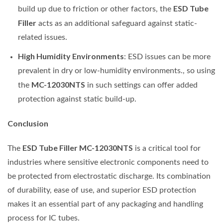
ESD Tube
build up due to friction or other factors, the
Filler
acts as an additional safeguard against static-
related issues.
High Humidity Environments
: ESD issues can be more
prevalent in dry or low-humidity environments., so using
MC-12030NTS
the
in such settings can offer added
protection against static build-up.
Conclusion
ESD Tube Filler MC-12030NTS
The
is a critical tool for
industries where sensitive electronic components need to
be protected from electrostatic discharge. Its combination
of durability, ease of use, and superior ESD protection
makes it an essential part of any packaging and handling
process for IC tubes.