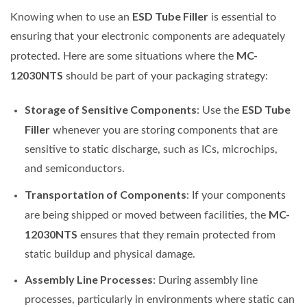
ESD Tube Filler
Knowing when to use an
is essential to
ensuring that your electronic components are adequately
MC-
protected. Here are some situations where the
12030NTS
should be part of your packaging strategy:
Storage of Sensitive Components
ESD Tube
: Use the
Filler
whenever you are storing components that are
sensitive to static discharge, such as ICs, microchips,
and semiconductors.
Transportation of Components
: If your components
MC-
are being shipped or moved between facilities, the
12030NTS
ensures that they remain protected from
static buildup and physical damage.
Assembly Line Processes
: During assembly line
processes, particularly in environments where static can