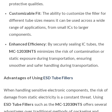
protective qualities.
Customizable Fit
: The ability to customize the filler for
different tube sizes means it can be used across a wide
range of applications, from small ICs to larger
components.
Enhanced Efficiency
: By securely sealing IC tubes, the
MC-12030NTS
minimizes the risk of contamination or
static exposure during transportation, ensuring
smoother and safer handling during transportation.
Advantages of Using
ESD Tube Fillers
When handling sensitive electronic components, the risk of
damage from static electricity is a constant threat. Using
ESD Tube Fillers
MC-12030NTS
such as the
offers several
advantages over traditional methods of packaging and