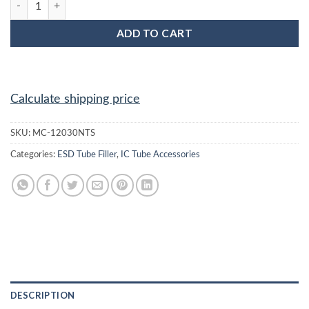
ADD TO CART
Calculate shipping price
SKU:
MC-12030NTS
Categories:
ESD Tube Filler
,
IC Tube Accessories
DESCRIPTION