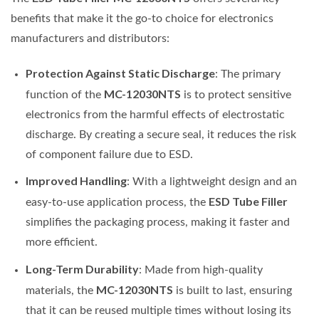
benefits that make it the go-to choice for electronics
manufacturers and distributors:
Protection Against Static Discharge
: The primary
MC-12030NTS
function of the
is to protect sensitive
electronics from the harmful effects of electrostatic
discharge. By creating a secure seal, it reduces the risk
of component failure due to ESD.
Improved Handling
: With a lightweight design and an
ESD Tube Filler
easy-to-use application process, the
simplifies the packaging process, making it faster and
more efficient.
Long-Term Durability
: Made from high-quality
MC-12030NTS
materials, the
is built to last, ensuring
that it can be reused multiple times without losing its