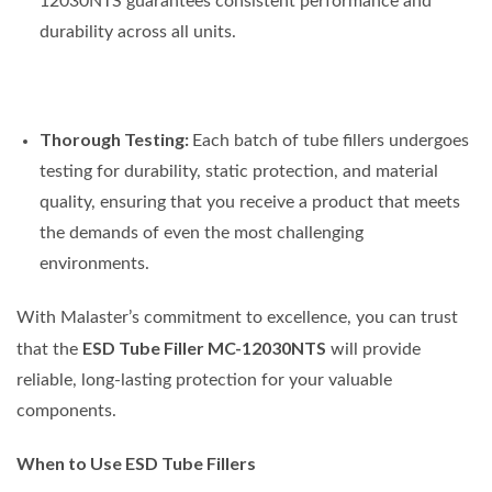
12030NTS guarantees consistent performance and
durability across all units.
Thorough Testing:
Each batch of tube fillers undergoes
testing for durability, static protection, and material
quality, ensuring that you receive a product that meets
the demands of even the most challenging
environments.
With Malaster’s commitment to excellence, you can trust
ESD Tube Filler MC-12030NTS
that the
will provide
reliable, long-lasting protection for your valuable
components.
When to Use ESD Tube Fillers