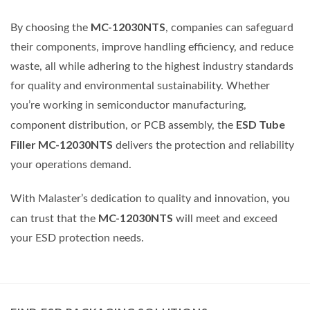
MC-12030NTS
By choosing the
, companies can safeguard
their components, improve handling efficiency, and reduce
waste, all while adhering to the highest industry standards
for quality and environmental sustainability. Whether
you’re working in semiconductor manufacturing,
ESD Tube
component distribution, or PCB assembly, the
Filler MC-12030NTS
delivers the protection and reliability
your operations demand.
With Malaster’s dedication to quality and innovation, you
MC-12030NTS
can trust that the
will meet and exceed
your ESD protection needs.