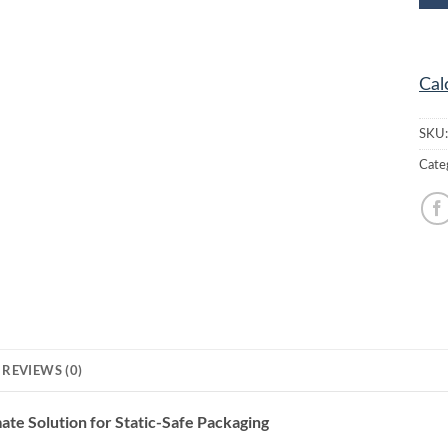
Cal
SKU
Cate
REVIEWS (0)
te Solution for Static-Safe Packaging