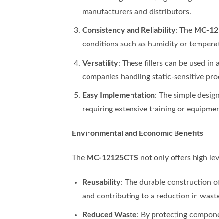
manufacturers and distributors.
Consistency and Reliability
MC-12
: The
conditions such as humidity or tempera
Versatility
: These fillers can be used i
companies handling static-sensitive pro
Easy Implementation
: The simple desig
requiring extensive training or equipme
Environmental and Economic Benefits
MC-12125CTS
The
not only offers high le
Reusability
: The durable construction o
and contributing to a reduction in waste
Reduced Waste
: By protecting compon