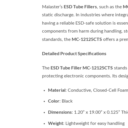
ESD Tube Fillers
M
Malaster’s
, such as the
static discharge. In industries where integ
having a reliable ESD-safe solution is essen
components from harm during handling, sto
MC-12125CTS
standards, the
offers a prem
Detailed Product Specifications
ESD Tube Filler MC-12125CTS
The
stands 
protecting electronic components. Its desig
Material
: Conductive, Closed-Cell Foa
Color
: Black
Dimensions
: 1.20” x 19.00” x 0.125” Th
Weight
: Lightweight for easy handling