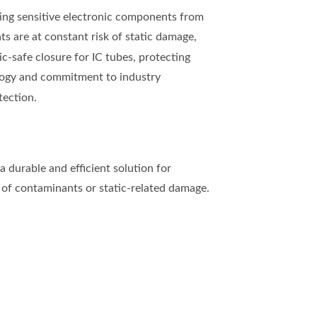
cting sensitive electronic components from
ts are at constant risk of static damage,
c-safe closure for IC tubes, protecting
logy and commitment to industry
tection.
a durable and efficient solution for
k of contaminants or static-related damage.