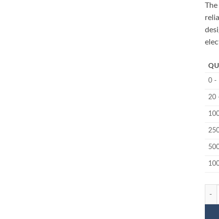
The
reli
des
elec
QU
0 -
20 
100
250
500
10
MC-1