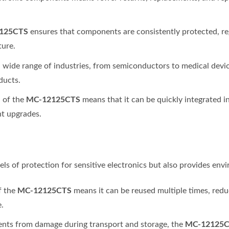
125CTS
ensures that components are consistently protected, reg
ture.
n a wide range of industries, from semiconductors to medical devi
ducts.
MC-12125CTS
n of the
means that it can be quickly integrated 
nt upgrades.
vels of protection for sensitive electronics but also provides en
MC-12125CTS
f the
means it can be reused multiple times, red
.
MC-12125
ents from damage during transport and storage, the