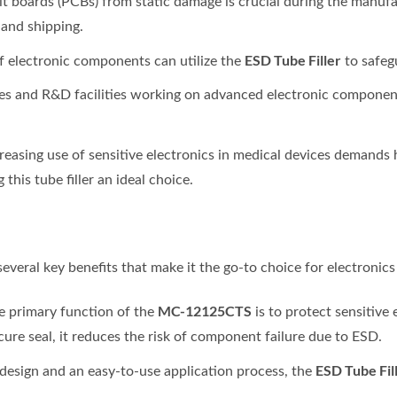
uit boards (PCBs) from static damage is crucial during the manufac
 and shipping.
ESD Tube Filler
of electronic components can utilize the
to safeg
ies and R&D facilities working on advanced electronic component
creasing use of sensitive electronics in medical devices demands 
his tube filler an ideal choice.
several key benefits that make it the go-to choice for electronic
MC-12125CTS
he primary function of the
is to protect sensitive 
ecure seal, it reduces the risk of component failure due to ESD.
ESD Tube Fil
 design and an easy-to-use application process, the