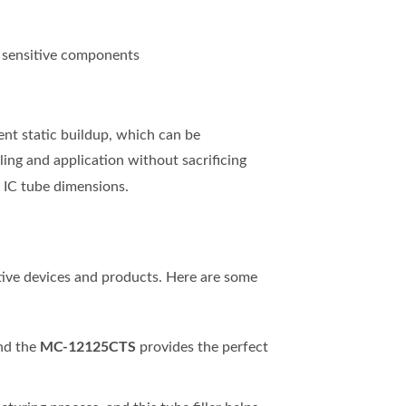
r sensitive components
vent static buildup, which can be
ing and application without sacrificing
s IC tube dimensions.
tive devices and products. Here are some
MC-12125CTS
and the
provides the perfect