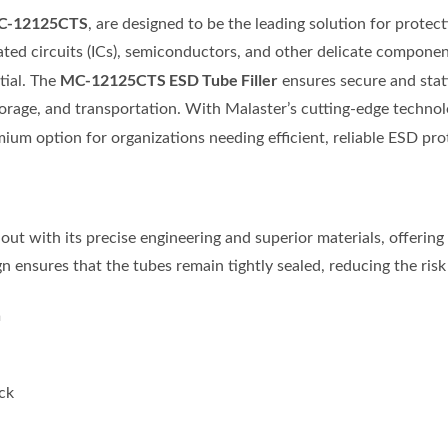
C-12125CTS
, are designed to be the leading solution for prote
rated circuits (ICs), semiconductors, and other delicate componen
MC-12125CTS ESD Tube Filler
tial. The
ensures secure and stati
rage, and transportation. With Malaster’s cutting-edge techno
ium option for organizations needing efficient, reliable ESD pro
out with its precise engineering and superior materials, offering 
n ensures that the tubes remain tightly sealed, reducing the ris
m
ick