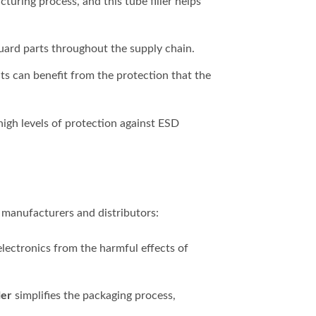
turing process, and this tube filler helps
uard parts throughout the supply chain.
s can benefit from the protection that the
high levels of protection against ESD
s manufacturers and distributors:
electronics from the harmful effects of
ler
simplifies the packaging process,