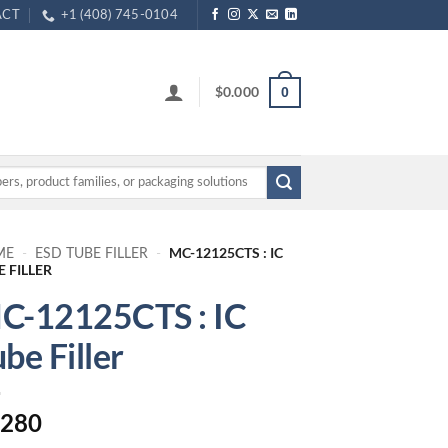
ACT
+1 (408) 745-0104
$
0.000
0
MC-12125CTS : IC
ME
-
ESD TUBE FILLER
-
E FILLER
C-12125CTS : IC
be Filler
.280