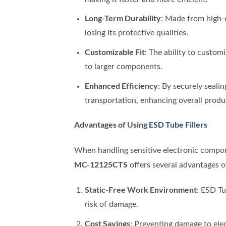
Long-Term Durability
: Made from high-q
losing its protective qualities.
Customizable Fit
: The ability to custom
to larger components.
Enhanced Efficiency
: By securely seali
transportation, enhancing overall produc
Advantages of Using
ESD Tube Fillers
When handling sensitive electronic compone
MC-12125CTS
offers several advantages o
Static-Free Work Environment
: ESD Tu
risk of damage.
Cost Savings
: Preventing damage to ele