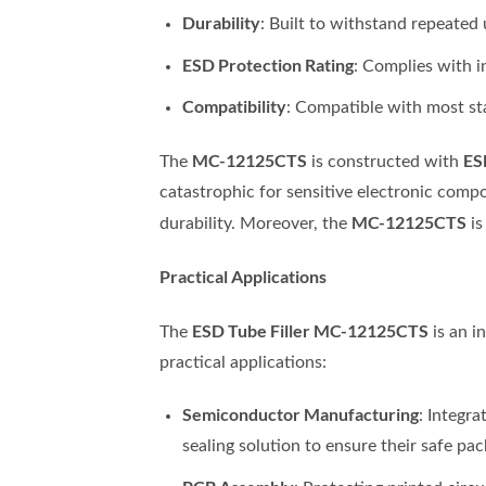
Durability
: Built to withstand repeated
ESD Protection Rating
: Complies with 
Compatibility
: Compatible with most st
MC-12125CTS
ES
The
is constructed with
catastrophic for sensitive electronic compo
MC-12125CTS
durability. Moreover, the
is
Practical Applications
ESD Tube Filler MC-12125CTS
The
is an i
practical applications:
Semiconductor Manufacturing
: Integra
sealing solution to ensure their safe pac