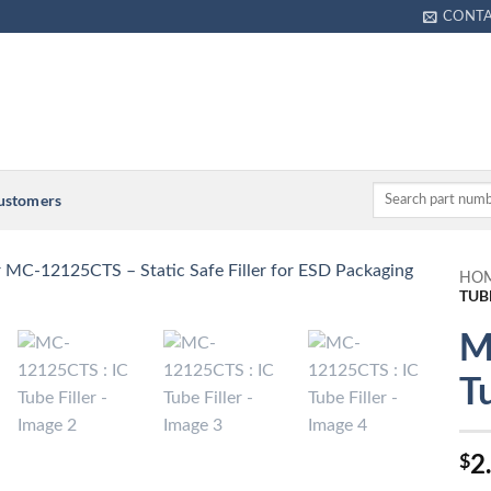
CONT
Customers
HO
TUB
M
Tu
2
$