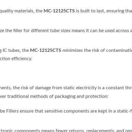
MC-12125CTS
uality materials, the
is built to last, ensuring t
ize the filler for different tube sizes means it can be used across
MC-12125CTS
ng IC tubes, the
minimizes the risk of contaminati
tion efficiency.
nts, the risk of damage from static electricity is a constant th
ver traditional methods of packaging and protection:
be Fillers ensure that sensitive components are kept in a static-
ctronic components means fewer returns, replacements, and repair