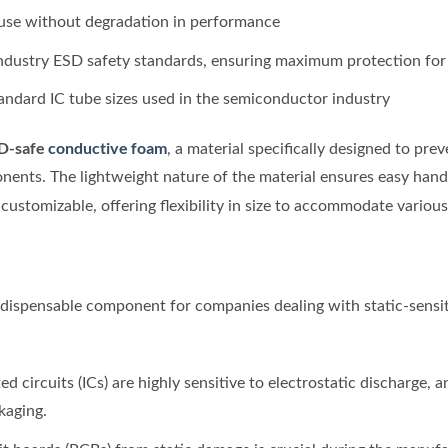
 use without degradation in performance
industry ESD safety standards, ensuring maximum protection fo
andard IC tube sizes used in the semiconductor industry
D-safe
conductive foam
, a material specifically designed to pre
nents. The lightweight nature of the material ensures easy handl
 customizable, offering flexibility in size to accommodate variou
ndispensable component for companies dealing with static-sensi
ted circuits (ICs) are highly sensitive to electrostatic discharge, 
kaging.