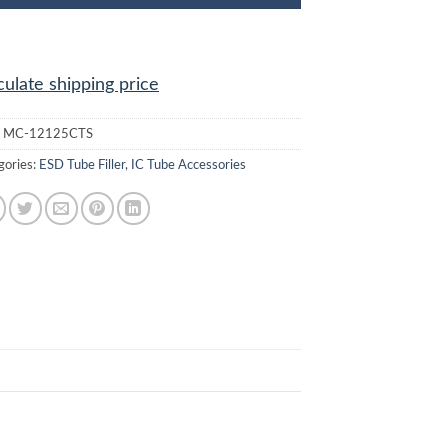
culate shipping price
:
MC-12125CTS
gories:
ESD Tube Filler
,
IC Tube Accessories