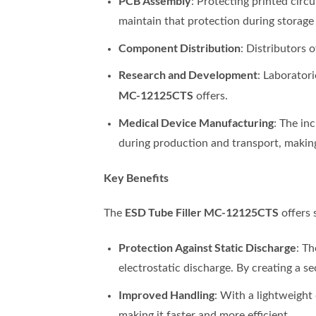
PCB Assembly
: Protecting printed circ
maintain that protection during storage
Component Distribution
: Distributors 
Research and Development
: Laborator
MC-12125CTS
offers.
Medical Device Manufacturing
: The in
during production and transport, making t
Key Benefits
ESD Tube Filler MC-12125CTS
The
offers 
Protection Against Static Discharge
: T
electrostatic discharge. By creating a s
Improved Handling
: With a lightweight
making it faster and more efficient.