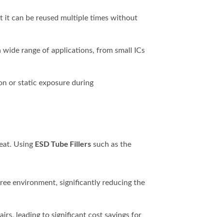
hat it can be reused multiple times without
 a wide range of applications, from small ICs
on or static exposure during
ESD Tube Fillers
reat. Using
such as the
free environment, significantly reducing the
s, leading to significant cost savings for