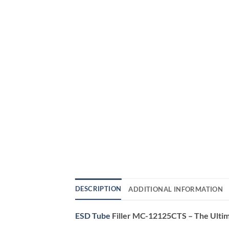
DESCRIPTION
ADDITIONAL INFORMATION
ESD Tube
Filler MC-12125CTS – The Ultima