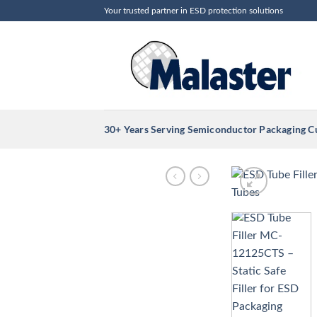
Skip
Your trusted partner in ESD protection solutions
to
content
30+ Years Serving Semiconductor Packaging 