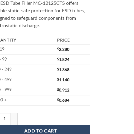
 ESD Tube Filler MC-12125CTS offers
able static-safe protection for ESD tubes,
igned to safeguard components from
trostatic discharge.
ANTITY
PRICE
$
2.280
 19
$
1.824
- 99
$
1.368
 - 249
$
1.140
 - 499
$
0.912
 - 999
$
0.684
00 +
2125CTS : IC Tube Filler quantity
ADD TO CART