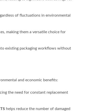
ardless of fluctuations in environmental
ces, making them a versatile choice for
into existing packaging workflows without
vironmental and economic benefits:
ucing the need for constant replacement
CTS
helps reduce the number of damaged