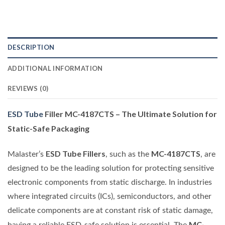
DESCRIPTION
ADDITIONAL INFORMATION
REVIEWS (0)
ESD Tube
Filler MC-4187CTS – The Ultimate Solution for
Static-Safe Packaging
ESD Tube Fillers
MC-4187CTS
Malaster’s
, such as the
, are
designed to be the leading solution for protecting sensitive
electronic components from static discharge. In industries
where integrated circuits (ICs), semiconductors, and other
delicate components are at constant risk of static damage,
MC-
having a reliable ESD-safe solution is essential. The