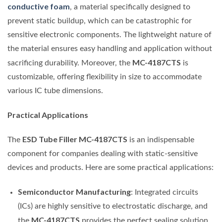
conductive foam
, a material specifically designed to
prevent static buildup, which can be catastrophic for
sensitive electronic components. The lightweight nature of
the material ensures easy handling and application without
MC-4187CTS
sacrificing durability. Moreover, the
is
customizable, offering flexibility in size to accommodate
various IC tube dimensions.
Practical Applications
ESD Tube Filler MC-4187CTS
The
is an indispensable
component for companies dealing with static-sensitive
devices and products. Here are some practical applications:
Semiconductor Manufacturing
: Integrated circuits
(ICs) are highly sensitive to electrostatic discharge, and
MC-4187CTS
the
provides the perfect sealing solution