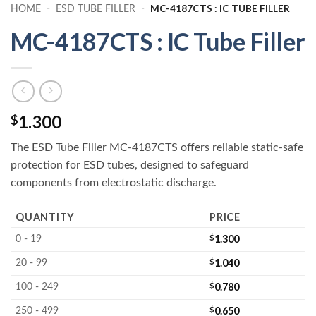
MC-4187CTS : IC TUBE FILLER
HOME
-
ESD TUBE FILLER
-
MC-4187CTS : IC Tube Filler
1.300
$
The ESD Tube Filler MC-4187CTS offers reliable static-safe
protection for ESD tubes, designed to safeguard
components from electrostatic discharge.
QUANTITY
PRICE
$
1.300
0 - 19
$
1.040
20 - 99
$
0.780
100 - 249
$
0.650
250 - 499