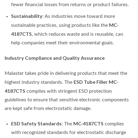
fewer financial losses from returns or product failures.
Sustainability
: As industries move toward more
MC-
sustainable practices, using products like the
4187CTS
, which reduces waste and is reusable, can
help companies meet their environmental goals.
Industry Compliance and Quality Assurance
Malaster takes pride in delivering products that meet the
ESD Tube Filler MC-
highest industry standards. The
4187CTS
complies with stringent ESD protection
guidelines to ensure that sensitive electronic components
are kept safe from electrostatic damage.
ESD Safety Standards
MC-4187CTS
: The
complies
with recognized standards for electrostatic discharge