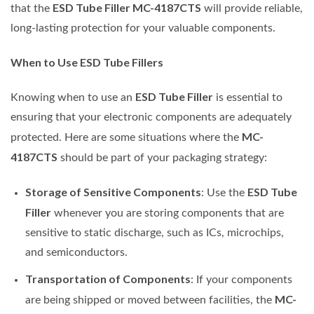
ESD Tube Filler MC-4187CTS
that the
will provide reliable,
long-lasting protection for your valuable components.
When to Use ESD Tube Fillers
ESD Tube Filler
Knowing when to use an
is essential to
ensuring that your electronic components are adequately
MC-
protected. Here are some situations where the
4187CTS
should be part of your packaging strategy:
Storage of Sensitive Components
ESD Tube
: Use the
Filler
whenever you are storing components that are
sensitive to static discharge, such as ICs, microchips,
and semiconductors.
Transportation of Components
: If your components
MC-
are being shipped or moved between facilities, the