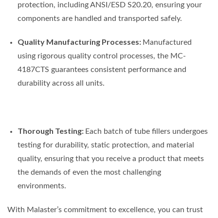
protection, including ANSI/ESD S20.20, ensuring your
components are handled and transported safely.
Quality Manufacturing Processes:
Manufactured
using rigorous quality control processes, the MC-
4187CTS guarantees consistent performance and
durability across all units.
Thorough Testing:
Each batch of tube fillers undergoes
testing for durability, static protection, and material
quality, ensuring that you receive a product that meets
the demands of even the most challenging
environments.
With Malaster’s commitment to excellence, you can trust