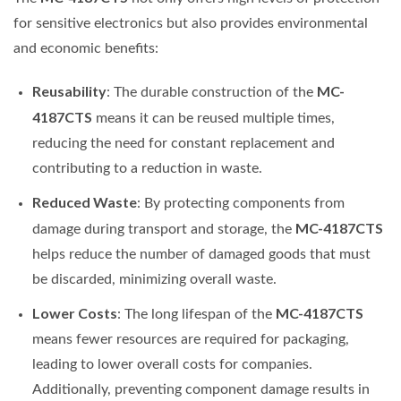
for sensitive electronics but also provides environmental
and economic benefits:
Reusability
MC-
: The durable construction of the
4187CTS
means it can be reused multiple times,
reducing the need for constant replacement and
contributing to a reduction in waste.
Reduced Waste
: By protecting components from
MC-4187CTS
damage during transport and storage, the
helps reduce the number of damaged goods that must
be discarded, minimizing overall waste.
Lower Costs
MC-4187CTS
: The long lifespan of the
means fewer resources are required for packaging,
leading to lower overall costs for companies.
Additionally, preventing component damage results in