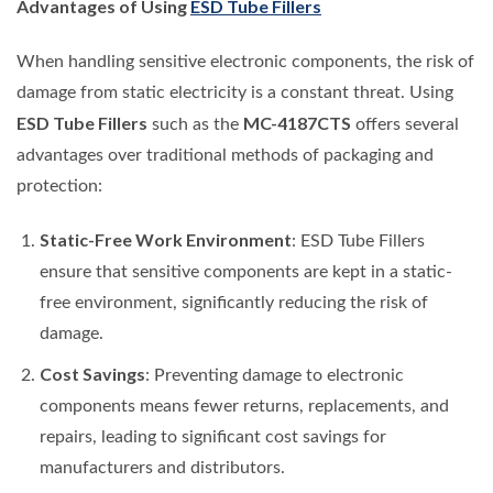
Advantages of Using
ESD Tube Fillers
When handling sensitive electronic components, the risk of
damage from static electricity is a constant threat. Using
ESD Tube Fillers
MC-4187CTS
such as the
offers several
advantages over traditional methods of packaging and
protection:
Static-Free Work Environment
: ESD Tube Fillers
ensure that sensitive components are kept in a static-
free environment, significantly reducing the risk of
damage.
Cost Savings
: Preventing damage to electronic
components means fewer returns, replacements, and
repairs, leading to significant cost savings for
manufacturers and distributors.