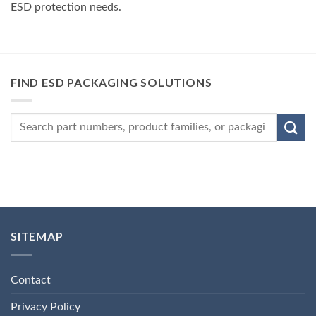
ESD protection needs.
FIND ESD PACKAGING SOLUTIONS
SITEMAP
Contact
Privacy Policy