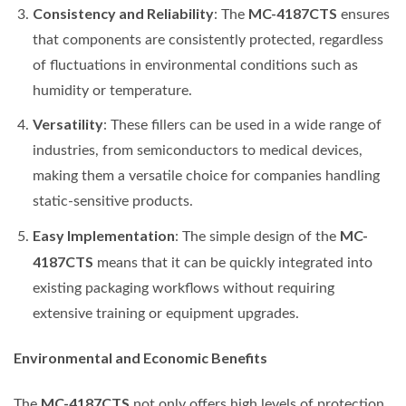
Consistency and Reliability
MC-4187CTS
: The
ensures
that components are consistently protected, regardless
of fluctuations in environmental conditions such as
humidity or temperature.
Versatility
: These fillers can be used in a wide range of
industries, from semiconductors to medical devices,
making them a versatile choice for companies handling
static-sensitive products.
Easy Implementation
MC-
: The simple design of the
4187CTS
means that it can be quickly integrated into
existing packaging workflows without requiring
extensive training or equipment upgrades.
Environmental and Economic Benefits
MC-4187CTS
The
not only offers high levels of protection