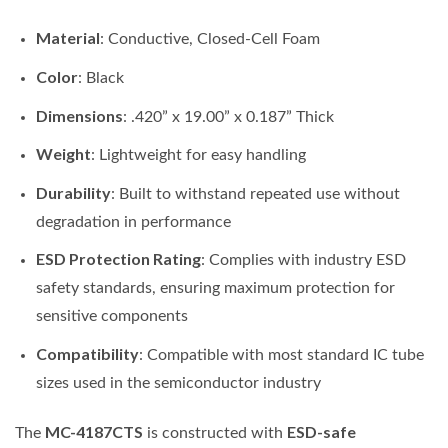
Material
: Conductive, Closed-Cell Foam
Color
: Black
Dimensions
: .420” x 19.00” x 0.187” Thick
Weight
: Lightweight for easy handling
Durability
: Built to withstand repeated use without
degradation in performance
ESD Protection Rating
: Complies with industry ESD
safety standards, ensuring maximum protection for
sensitive components
Compatibility
: Compatible with most standard IC tube
sizes used in the semiconductor industry
MC-4187CTS
ESD-safe
The
is constructed with