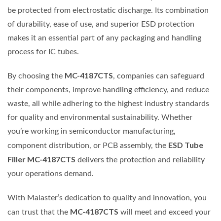
be protected from electrostatic discharge. Its combination
of durability, ease of use, and superior ESD protection
makes it an essential part of any packaging and handling
process for IC tubes.
MC-4187CTS
By choosing the
, companies can safeguard
their components, improve handling efficiency, and reduce
waste, all while adhering to the highest industry standards
for quality and environmental sustainability. Whether
you’re working in semiconductor manufacturing,
ESD Tube
component distribution, or PCB assembly, the
Filler MC-4187CTS
delivers the protection and reliability
your operations demand.
With Malaster’s dedication to quality and innovation, you
MC-4187CTS
can trust that the
will meet and exceed your