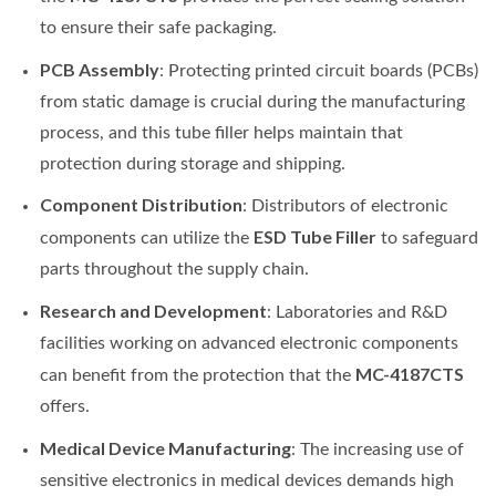
to ensure their safe packaging.
PCB Assembly
: Protecting printed circuit boards (PCBs)
from static damage is crucial during the manufacturing
process, and this tube filler helps maintain that
protection during storage and shipping.
Component Distribution
: Distributors of electronic
ESD Tube Filler
components can utilize the
to safeguard
parts throughout the supply chain.
Research and Development
: Laboratories and R&D
facilities working on advanced electronic components
MC-4187CTS
can benefit from the protection that the
offers.
Medical Device Manufacturing
: The increasing use of
sensitive electronics in medical devices demands high