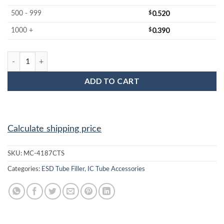
$
0.520
500 - 999
$
0.390
1000 +
MC-4187CTS : IC Tube Filler quantity
ADD TO CART
Calculate shipping price
SKU:
MC-4187CTS
Categories:
ESD Tube Filler
,
IC Tube Accessories