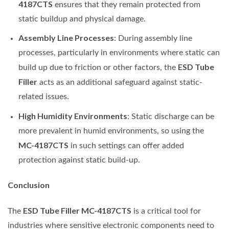
4187CTS
ensures that they remain protected from
static buildup and physical damage.
Assembly Line Processes
: During assembly line
processes, particularly in environments where static can
ESD Tube
build up due to friction or other factors, the
Filler
acts as an additional safeguard against static-
related issues.
High Humidity Environments
: Static discharge can be
more prevalent in humid environments, so using the
MC-4187CTS
in such settings can offer added
protection against static build-up.
Conclusion
ESD Tube Filler MC-4187CTS
The
is a critical tool for
industries where sensitive electronic components need to