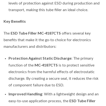
levels of protection against ESD during production and
transport, making this tube filler an ideal choice.
Key Benefits
ESD Tube Filler MC-4187CTS
The
offers several key
benefits that make it the go-to choice for electronics
manufacturers and distributors:
Protection Against Static Discharge
: The primary
MC-4187CTS
function of the
is to protect sensitive
electronics from the harmful effects of electrostatic
discharge. By creating a secure seal, it reduces the risk
of component failure due to ESD.
Improved Handling
: With a lightweight design and an
ESD Tube Filler
easy-to-use application process, the