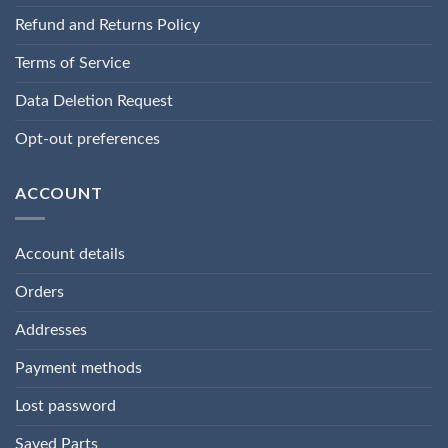
Refund and Returns Policy
Terms of Service
Data Deletion Request
Opt-out preferences
ACCOUNT
Account details
Orders
Addresses
Payment methods
Lost password
Saved Parts