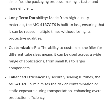
simplifies the packaging process, making it faster and
more efficient.
Long-Term Durability
: Made from high-quality
MC-4187CTS
materials, the
is built to last, ensuring that
it can be reused multiple times without losing its
protective qualities.
Customizable Fit
: The ability to customize the filler for
different tube sizes means it can be used across a wide
range of applications, from small ICs to larger
components.
Enhanced Efficiency
: By securely sealing IC tubes, the
MC-4187CTS
minimizes the risk of contamination or
static exposure during transportation, enhancing overall
production efficiency.