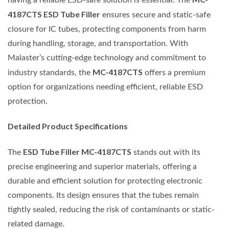
4187CTS ESD Tube Filler
ensures secure and static-safe
closure for IC tubes, protecting components from harm
during handling, storage, and transportation. With
Malaster’s cutting-edge technology and commitment to
MC-4187CTS
industry standards, the
offers a premium
option for organizations needing efficient, reliable ESD
protection.
Detailed Product Specifications
ESD Tube Filler MC-4187CTS
The
stands out with its
precise engineering and superior materials, offering a
durable and efficient solution for protecting electronic
components. Its design ensures that the tubes remain
tightly sealed, reducing the risk of contaminants or static-
related damage.