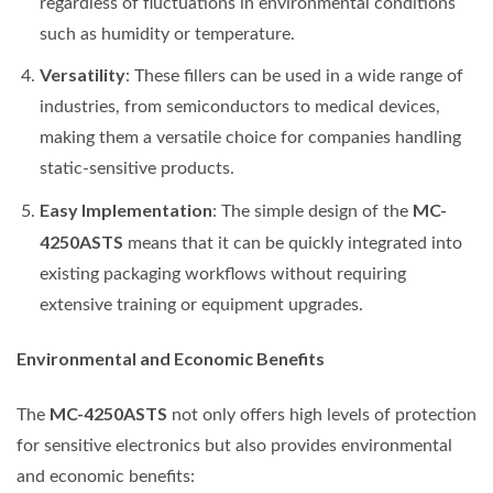
regardless of fluctuations in environmental conditions
such as humidity or temperature.
Versatility
: These fillers can be used in a wide range of
industries, from semiconductors to medical devices,
making them a versatile choice for companies handling
static-sensitive products.
Easy Implementation
MC-
: The simple design of the
4250ASTS
means that it can be quickly integrated into
existing packaging workflows without requiring
extensive training or equipment upgrades.
Environmental and Economic Benefits
MC-4250ASTS
The
not only offers high levels of protection
for sensitive electronics but also provides environmental
and economic benefits: