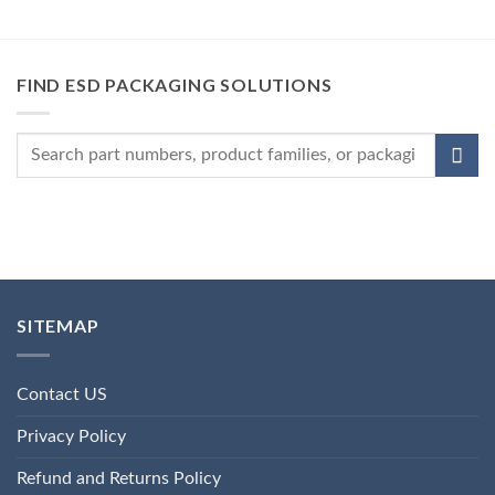
FIND ESD PACKAGING SOLUTIONS
SITEMAP
Contact US
Privacy Policy
Refund and Returns Policy