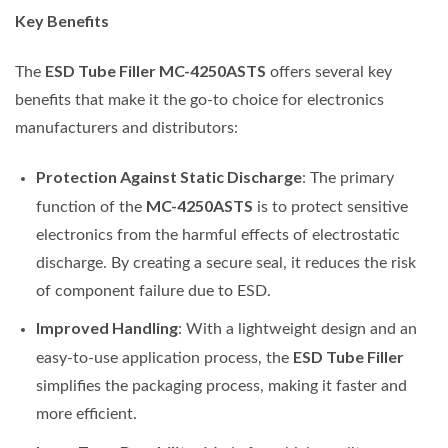
Key Benefits
ESD Tube Filler MC-4250ASTS
The
offers several key
benefits that make it the go-to choice for electronics
manufacturers and distributors:
Protection Against Static Discharge
: The primary
MC-4250ASTS
function of the
is to protect sensitive
electronics from the harmful effects of electrostatic
discharge. By creating a secure seal, it reduces the risk
of component failure due to ESD.
Improved Handling
: With a lightweight design and an
ESD Tube Filler
easy-to-use application process, the
simplifies the packaging process, making it faster and
more efficient.