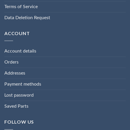
Terms of Service
Data Deletion Request
ACCOUNT
Account details
Orders
Addresses
Payment methods
Lost password
Saved Parts
FOLLOW US