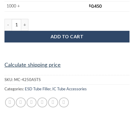
$
0.450
1000 +
MC-4250ASTS : IC Tube Filler quantity
ADD TO CART
Calculate shipping price
SKU:
MC-4250ASTS
Categories:
ESD Tube Filler
,
IC Tube Accessories