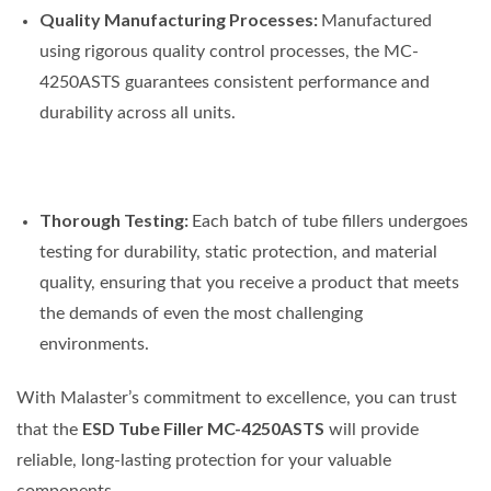
Quality Manufacturing Processes:
Manufactured
using rigorous quality control processes, the MC-
4250ASTS guarantees consistent performance and
durability across all units.
Thorough Testing:
Each batch of tube fillers undergoes
testing for durability, static protection, and material
quality, ensuring that you receive a product that meets
the demands of even the most challenging
environments.
With Malaster’s commitment to excellence, you can trust
ESD Tube Filler MC-4250ASTS
that the
will provide
reliable, long-lasting protection for your valuable
components.