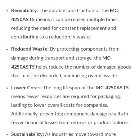
Reusability
MC-
: The durable construction of the
4250ASTS
means it can be reused multiple times,
reducing the need for constant replacement and
contributing to a reduction in waste.
Reduced Waste
: By protecting components from
MC-
damage during transport and storage, the
4250ASTS
helps reduce the number of damaged goods
that must be discarded, minimizing overall waste.
Lower Costs
MC-4250ASTS
: The long lifespan of the
means fewer resources are required for packaging,
leading to lower overall costs for companies.
Additionally, preventing component damage results in
fewer financial losses from returns or product failures.
Sustainability
: As industries move toward more