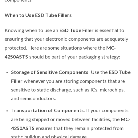
When to Use ESD Tube Fillers
ESD Tube Filler
Knowing when to use an
is essential to
ensuring that your electronic components are adequately
MC-
protected. Here are some situations where the
4250ASTS
should be part of your packaging strategy:
Storage of Sensitive Components
ESD Tube
: Use the
Filler
whenever you are storing components that are
sensitive to static discharge, such as ICs, microchips,
and semiconductors.
Transportation of Components
: If your components
MC-
are being shipped or moved between facilities, the
4250ASTS
ensures that they remain protected from
static buildup and physical damage.