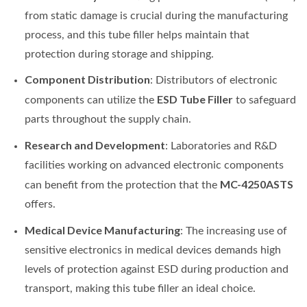
from static damage is crucial during the manufacturing
process, and this tube filler helps maintain that
protection during storage and shipping.
Component Distribution
: Distributors of electronic
ESD Tube Filler
components can utilize the
to safeguard
parts throughout the supply chain.
Research and Development
: Laboratories and R&D
facilities working on advanced electronic components
MC-4250ASTS
can benefit from the protection that the
offers.
Medical Device Manufacturing
: The increasing use of
sensitive electronics in medical devices demands high
levels of protection against ESD during production and
transport, making this tube filler an ideal choice.