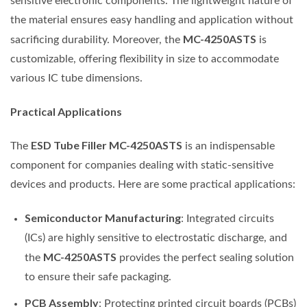
sensitive electronic components. The lightweight nature of
the material ensures easy handling and application without
MC-4250ASTS
sacrificing durability. Moreover, the
is
customizable, offering flexibility in size to accommodate
various IC tube dimensions.
Practical Applications
ESD Tube Filler MC-4250ASTS
The
is an indispensable
component for companies dealing with static-sensitive
devices and products. Here are some practical applications:
Semiconductor Manufacturing
: Integrated circuits
(ICs) are highly sensitive to electrostatic discharge, and
MC-4250ASTS
the
provides the perfect sealing solution
to ensure their safe packaging.
PCB Assembly
: Protecting printed circuit boards (PCBs)