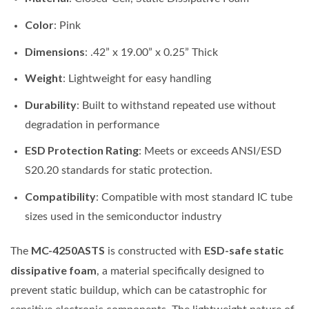
Color
: Pink
Dimensions
: .42” x 19.00” x 0.25” Thick
Weight
: Lightweight for easy handling
Durability
: Built to withstand repeated use without
degradation in performance
ESD Protection Rating
: Meets or exceeds ANSI/ESD
S20.20 standards for static protection.
Compatibility
: Compatible with most standard IC tube
sizes used in the semiconductor industry
MC-4250ASTS
ESD-safe static
The
is constructed with
dissipative foam
, a material specifically designed to
prevent static buildup, which can be catastrophic for