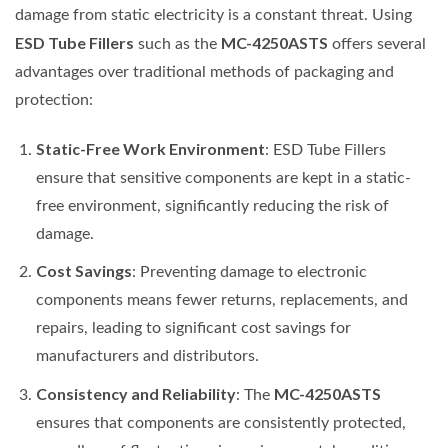
damage from static electricity is a constant threat. Using
ESD Tube Fillers
MC-4250ASTS
such as the
offers several
advantages over traditional methods of packaging and
protection:
Static-Free Work Environment
: ESD Tube Fillers
ensure that sensitive components are kept in a static-
free environment, significantly reducing the risk of
damage.
Cost Savings
: Preventing damage to electronic
components means fewer returns, replacements, and
repairs, leading to significant cost savings for
manufacturers and distributors.
Consistency and Reliability
MC-4250ASTS
: The
ensures that components are consistently protected,