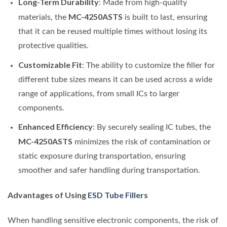
Long-Term Durability
: Made from high-quality
MC-4250ASTS
materials, the
is built to last, ensuring
that it can be reused multiple times without losing its
protective qualities.
Customizable Fit
: The ability to customize the filler for
different tube sizes means it can be used across a wide
range of applications, from small ICs to larger
components.
Enhanced Efficiency
: By securely sealing IC tubes, the
MC-4250ASTS
minimizes the risk of contamination or
static exposure during transportation, ensuring
smoother and safer handling during transportation.
Advantages of Using
ESD Tube Fillers
When handling sensitive electronic components, the risk of