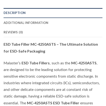
DESCRIPTION
ADDITIONAL INFORMATION
REVIEWS (0)
ESD Tube Filler MC-4250ASTS – The Ultimate Solution
for ESD-Safe Packaging
ESD Tube Fillers
MC-4250ASTS
Malaster’s
, such as the
,
are designed to be the leading solution for protecting
sensitive electronic components from static discharge. In
industries where integrated circuits (ICs), semiconductors,
and other delicate components are at constant risk of
static damage, having a reliable ESD-safe solution is
MC-4250ASTS ESD Tube Filler
essential. The
ensures