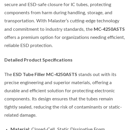
secure and ESD-safe closure for IC tubes, protecting
components from harm during handling, storage, and
transportation. With Malaster’s cutting-edge technology
MC-4250ASTS
and commitment to industry standards, the
offers a premium option for organizations needing efficient,
reliable ESD protection.
Detailed Product Specifications
ESD Tube Filler MC-4250ASTS
The
stands out with its
precise engineering and superior materials, offering a
durable and efficient solution for protecting electronic
components. Its design ensures that the tubes remain
tightly sealed, reducing the risk of contaminants or static-
related damage.
Material
: Closed-Cell, Static Dissipative Foam