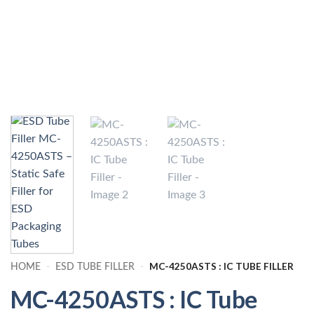
MC-4250ASTS : IC TUBE FILLER
HOME
-
ESD TUBE FILLER
-
MC-4250ASTS : IC Tube