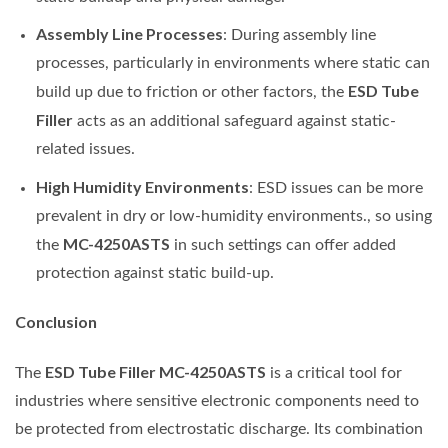
Assembly Line Processes
: During assembly line
processes, particularly in environments where static can
ESD Tube
build up due to friction or other factors, the
Filler
acts as an additional safeguard against static-
related issues.
High Humidity Environments
: ESD issues can be more
prevalent in dry or low-humidity environments., so using
MC-4250ASTS
the
in such settings can offer added
protection against static build-up.
Conclusion
ESD Tube Filler MC-4250ASTS
The
is a critical tool for
industries where sensitive electronic components need to
be protected from electrostatic discharge. Its combination