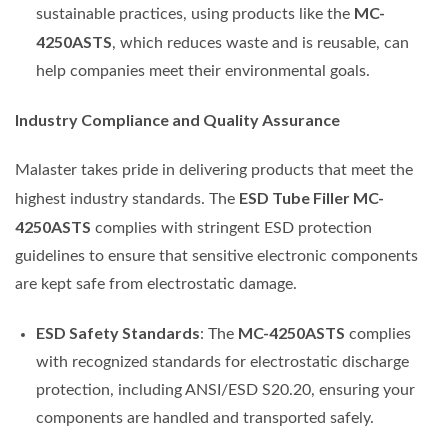
MC-
sustainable practices, using products like the
4250ASTS
, which reduces waste and is reusable, can
help companies meet their environmental goals.
Industry Compliance and Quality Assurance
Malaster takes pride in delivering products that meet the
ESD Tube Filler MC-
highest industry standards. The
4250ASTS
complies with stringent ESD protection
guidelines to ensure that sensitive electronic components
are kept safe from electrostatic damage.
ESD Safety Standards
MC-4250ASTS
: The
complies
with recognized standards for electrostatic discharge
protection, including ANSI/ESD S20.20, ensuring your
components are handled and transported safely.