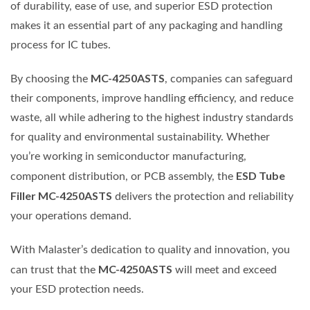
of durability, ease of use, and superior ESD protection
makes it an essential part of any packaging and handling
process for IC tubes.
MC-4250ASTS
By choosing the
, companies can safeguard
their components, improve handling efficiency, and reduce
waste, all while adhering to the highest industry standards
for quality and environmental sustainability. Whether
you’re working in semiconductor manufacturing,
ESD Tube
component distribution, or PCB assembly, the
Filler MC-4250ASTS
delivers the protection and reliability
your operations demand.
With Malaster’s dedication to quality and innovation, you
MC-4250ASTS
can trust that the
will meet and exceed
your ESD protection needs.