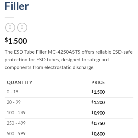
Filler
1.500
$
The ESD Tube Filler MC-4250ASTS offers reliable ESD-safe
protection for ESD tubes, designed to safeguard
components from electrostatic discharge.
QUANTITY
PRICE
$
1.500
0 - 19
$
1.200
20 - 99
$
0.900
100 - 249
$
0.750
250 - 499
$
0.600
500 - 999