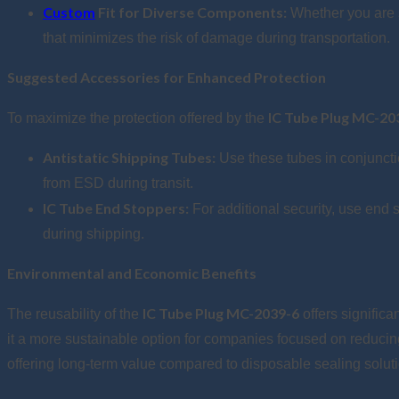
Custom
Fit for Diverse Components:
Whether you are s
that minimizes the risk of damage during transportation.
Suggested Accessories for Enhanced Protection
IC Tube Plug MC-20
To maximize the protection offered by the
Antistatic Shipping Tubes:
Use these tubes in conjuncti
from ESD during transit.
IC Tube End Stoppers:
For additional security, use end 
during shipping.
Environmental and Economic Benefits
IC Tube Plug MC-2039-6
The reusability of the
offers signific
it a more sustainable option for companies focused on reducing 
offering long-term value compared to disposable sealing solut