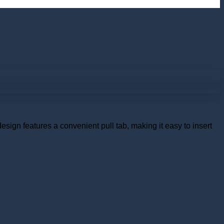
esign features a convenient pull tab, making it easy to insert