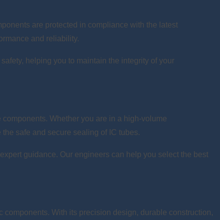
ponents are protected in compliance with the latest
ormance and reliability.
safety, helping you to maintain the integrity of your
ive components. Whether you are in a high-volume
e the safe and secure sealing of IC tubes.
de expert guidance. Our engineers can help you select the best
ic components. With its precision design, durable construction,