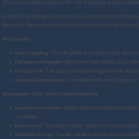
This secure sealing reduces the risk of damage during handling
In laboratory settings, where precision and component integrity
protected. Researchers and technicians can trust that their val
Key Benefits
Secure Sealing:
MC-2039-6
The
ensures a tight, secure
Durable and Reliable:
Made from high-quality, ESD-safe mat
Precision Fit:
The plug is precision-engineered to fit stan
Versatile Application:
Compatible with various types of 
Advantages Over Other Sealing Methods
Superior Protection:
Unlike makeshift sealing solutions
discharge.
Ease of Use:
The plug’s design allows for easy insertio
Reusable Design:
MC-2039-6
The
can be reused multipl