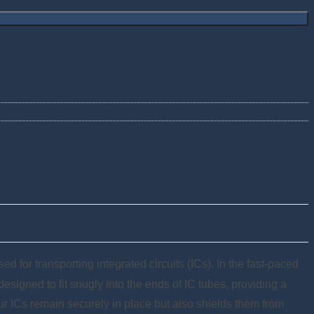
d for transporting integrated circuits (ICs). In the fast-paced
esigned to fit snugly into the ends of IC tubes, providing a
ur ICs remain securely in place but also shields them from