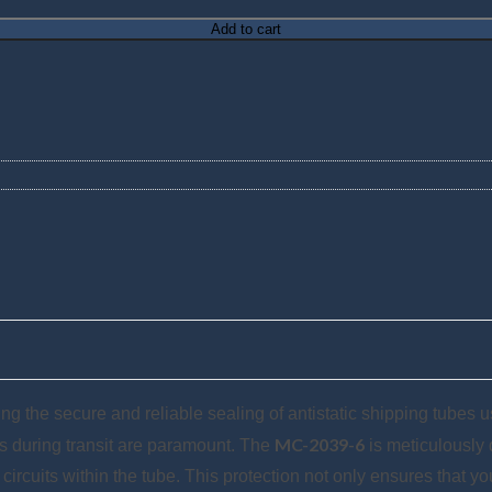
Add to cart
g the secure and reliable sealing of antistatic shipping tubes use
MC-2039-6
ts during transit are paramount. The
is meticulously d
cuits within the tube. This protection not only ensures that yo