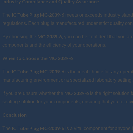
Industry Compliance and Quality Assurance
IC Tube Plug MC-2039-6
The
meets or exceeds industry standa
regulations. Each plug is manufactured under strict quality con
MC-2039-6
By choosing the
, you can be confident that you are
components and the efficiency of your operations.
When to Choose the MC-2039-6
IC Tube Plug MC-2039-6
The
is the ideal choice for any oper
manufacturing environment or a specialized laboratory setting, 
MC-2039-6
If you are unsure whether the
is the right solution
sealing solution for your components, ensuring that you recei
Conclusion
IC Tube Plug MC-2039-6
The
is a vital component for anyone i