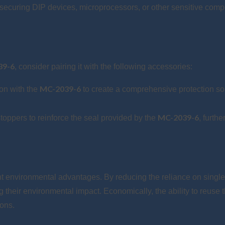
ecuring DIP devices, microprocessors, or other sensitive com
39-6
, consider pairing it with the following accessories:
MC-2039-6
on with the
to create a comprehensive protection sol
MC-2039-6
stoppers to reinforce the seal provided by the
, furth
ant environmental advantages. By reducing the reliance on singl
their environmental impact. Economically, the ability to reuse t
ions.