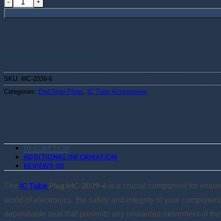
Calculate shipping price
SKU:
MC-2039-6
Categories:
End Stop Plugs
,
IC Tube Accessories
DESCRIPTION
ADDITIONAL INFORMATION
REVIEWS (0)
IC Tube
Plug MC-2039-6
The
is a crucial component for ensurin
world of electronics, the safety and integrity of your componen
dependable seal that prevents any unwanted movement of the cir