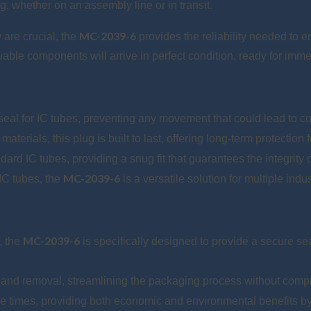
, whether on an assembly line or in transit.
MC-2039-6
 are crucial, the
provides the reliability needed to e
uable components will arrive in perfect condition, ready for imme
 seal for IC tubes, preventing any movement that could lead to 
erials, this plug is built to last, offering long-term protection f
dard IC tubes, providing a snug fit that guarantees the integrity
MC-2039-6
IC tubes, the
is a versatile solution for multiple indu
MC-2039-6
, the
is specifically designed to provide a secure se
n and removal, streamlining the packaging process without comp
e times, providing both economic and environmental benefits by 