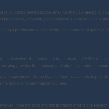
rds for component protection, ensuring that your electronic com
trol processes, with every batch tested to ensure consistent perf
 using a product that meets the highest standards of quality and 
ation that involves the handling or transportation of ESD-sensit
this plug provides the precision and reliability needed to ensur
 for your specific needs, the Malaster team is available to provi
ve the quality and performance you need.
nvolved in the handling and transportation of sensitive electron