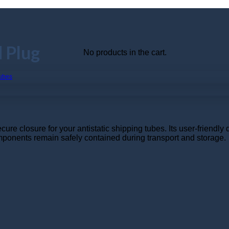
 Plug
No products in the cart.
 closure for your antistatic shipping tubes. Its user-friendly d
omponents remain safely contained during transport and storage.