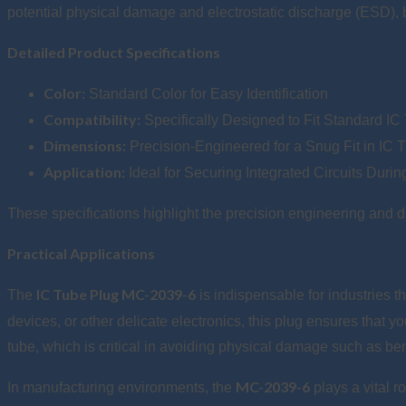
potential physical damage and electrostatic discharge (ESD), b
Detailed Product Specifications
Color:
Standard Color for Easy Identification
Compatibility:
Specifically Designed to Fit Standard IC
Dimensions:
Precision-Engineered for a Snug Fit in IC 
Application:
Ideal for Securing Integrated Circuits Duri
These specifications highlight the precision engineering and 
Practical Applications
IC Tube Plug MC-2039-6
The
is indispensable for industries 
devices, or other delicate electronics, this plug ensures that y
tube, which is critical in avoiding physical damage such as ben
MC-2039-6
In manufacturing environments, the
plays a vital r