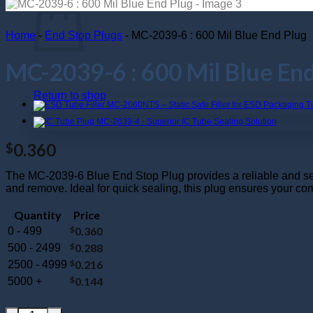
Home
-
End Stop Plugs
-
MC-2039-6 : 600 Mil Blue End Plug
MC-2039-6 : 600 Mil Blue End
Return to shop
0.360
$
The MC-2039-6 Blue End Stop Plug provides a reliable and secure
and remove. Ideal for quick sealing, this plug ensures your c
Quantity
Price
$
0.360
0 - 499
$
0.288
500 - 2499
$
0.216
2500 - 4999
$
0.144
5000 +
MC-2039-6 : 600 Mil Blue End Plug quantity