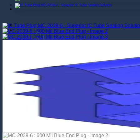
$
0.000
0
Return to shop
0
Cart