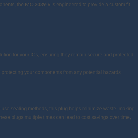
MC-2039-6
ponents, the
is engineered to provide a custom fit
ution for your ICs, ensuring they remain secure and protected
er protecting your components from any potential hazards
e-use sealing methods, this plug helps minimize waste, making
hese plugs multiple times can lead to cost savings over time,