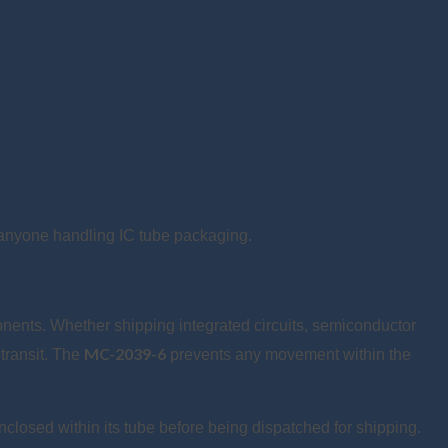
r anyone handling IC tube packaging.
onents. Whether shipping integrated circuits, semiconductor
MC-2039-6
 transit. The
prevents any movement within the
nclosed within its tube before being dispatched for shipping.