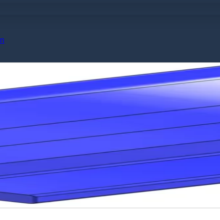
No products in the cart.