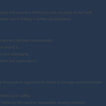
nsure that sensitive electronics are securely sealed and
diate use in testing or further development.
component damage during transit.
or your ICs.
 of your packaging.
stries and applications.
al that protects against both physical damage and electrostatic
romising on safety.
reducing the need for disposable sealing solutions.