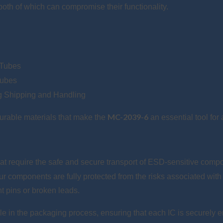
oth of which can compromise their functionality.
 Tubes
Tubes
ng Shipping and Handling
MC-2039-6
durable materials that make the
an essential tool fo
that require the safe and secure transport of ESD-sensitive comp
our components are fully protected from the risks associated with
t pins or broken leads.
ole in the packaging process, ensuring that each IC is securely e