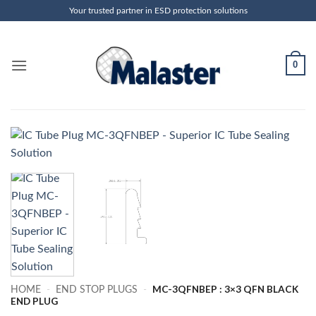
Skip
Your trusted partner in ESD protection solutions
to
content
0
MC-3QFNBEP : 3×3 QFN BLACK
HOME
-
END STOP PLUGS
-
END PLUG