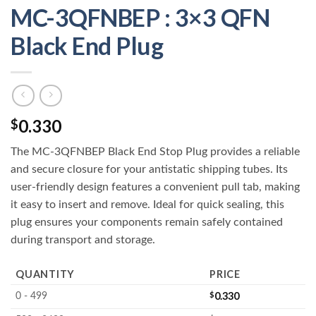
MC-3QFNBEP : 3×3 QFN
Black End Plug
0.330
$
The MC-3QFNBEP Black End Stop Plug provides a reliable
and secure closure for your antistatic shipping tubes. Its
user-friendly design features a convenient pull tab, making
it easy to insert and remove. Ideal for quick sealing, this
plug ensures your components remain safely contained
during transport and storage.
QUANTITY
PRICE
$
0.330
0 - 499