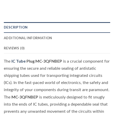
DESCRIPTION
ADDITIONAL INFORMATION
REVIEWS (0)
IC Tube
Plug MC-3QFNBEP
The
is a crucial component for
ensuring the secure and reliable sealing of antistatic
shipping tubes used for transporting integrated circuits
(ICs). In the fast-paced world of electronics, the safety and
integrity of your components during transit are paramount.
MC-3QFNBEP
The
is meticulously designed to fit snugly
into the ends of IC tubes, providing a dependable seal that
prevents any unwanted movement of the circuits within