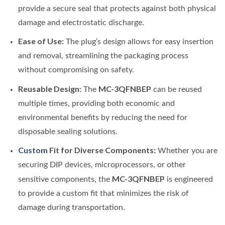
provide a secure seal that protects against both physical
damage and electrostatic discharge.
Ease of Use:
The plug’s design allows for easy insertion
and removal, streamlining the packaging process
without compromising on safety.
Reusable Design:
MC-3QFNBEP
The
can be reused
multiple times, providing both economic and
environmental benefits by reducing the need for
disposable sealing solutions.
Custom
Fit for Diverse Components:
Whether you are
securing DIP devices, microprocessors, or other
MC-3QFNBEP
sensitive components, the
is engineered
to provide a custom fit that minimizes the risk of
damage during transportation.