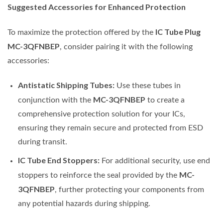
Suggested Accessories for Enhanced Protection
IC Tube Plug
To maximize the protection offered by the
MC-3QFNBEP
, consider pairing it with the following
accessories:
Antistatic Shipping Tubes:
Use these tubes in
MC-3QFNBEP
conjunction with the
to create a
comprehensive protection solution for your ICs,
ensuring they remain secure and protected from ESD
during transit.
IC Tube End Stoppers:
For additional security, use end
MC-
stoppers to reinforce the seal provided by the
3QFNBEP
, further protecting your components from
any potential hazards during shipping.