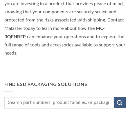
you are investing in a product that provides peace of mind,
knowing that your components are securely sealed and
protected from the risks associated with shipping. Contact
MC-
Malaster today to learn more about how the
3QFNBEP
can enhance your operations and to explore the
full range of tools and accessories available to support your
needs.
FIND ESD PACKAGING SOLUTIONS