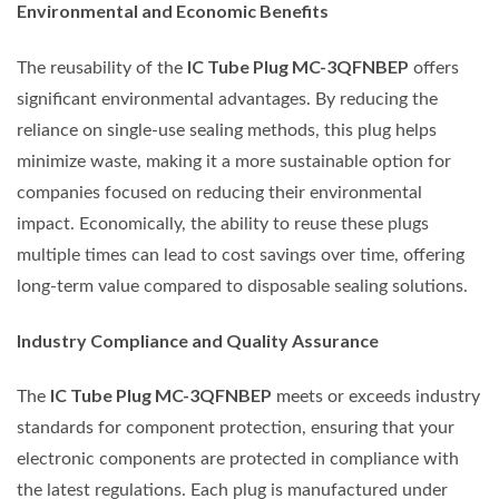
Environmental and Economic Benefits
IC Tube Plug MC-3QFNBEP
The reusability of the
offers
significant environmental advantages. By reducing the
reliance on single-use sealing methods, this plug helps
minimize waste, making it a more sustainable option for
companies focused on reducing their environmental
impact. Economically, the ability to reuse these plugs
multiple times can lead to cost savings over time, offering
long-term value compared to disposable sealing solutions.
Industry Compliance and Quality Assurance
IC Tube Plug MC-3QFNBEP
The
meets or exceeds industry
standards for component protection, ensuring that your
electronic components are protected in compliance with
the latest regulations. Each plug is manufactured under