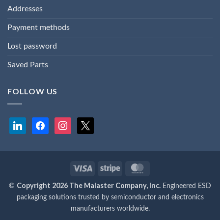
Addresses
Payment methods
Lost password
Saved Parts
FOLLOW US
linkedin
facebook
instagram
x
Visa
Stripe
MasterCard
Copyright 2026 The Malaster Company, Inc.
©
Engineered ESD
packaging solutions trusted by semiconductor and electronics
manufacturers worldwide.