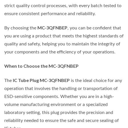
strict quality control processes, with every batch tested to
ensure consistent performance and reliability.
MC-3QFNBEP
By choosing the
, you can be confident that
you are using a product that meets the highest standards of
quality and safety, helping you to maintain the integrity of
your components and the efficiency of your operations.
When to Choose the MC-3QFNBEP
IC Tube Plug MC-3QFNBEP
The
is the ideal choice for any
operation that involves the handling or transportation of
ESD-sensitive components. Whether you are in a high-
volume manufacturing environment or a specialized
laboratory setting, this plug provides the precision and
reliability needed to ensure the safe and secure sealing of