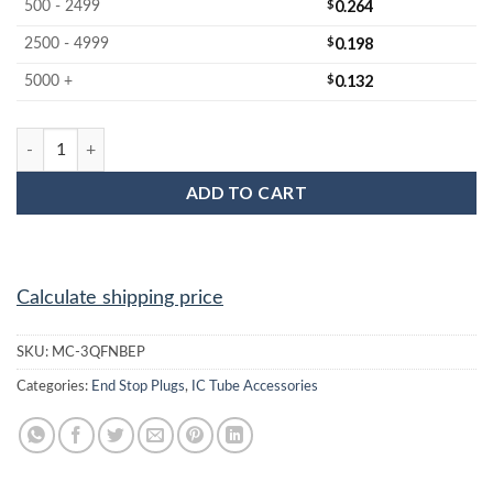
$
0.264
500 - 2499
$
0.198
2500 - 4999
$
0.132
5000 +
MC-3QFNBEP : 3x3 QFN Black End Plug quantity
ADD TO CART
Calculate shipping price
SKU:
MC-3QFNBEP
Categories:
End Stop Plugs
,
IC Tube Accessories