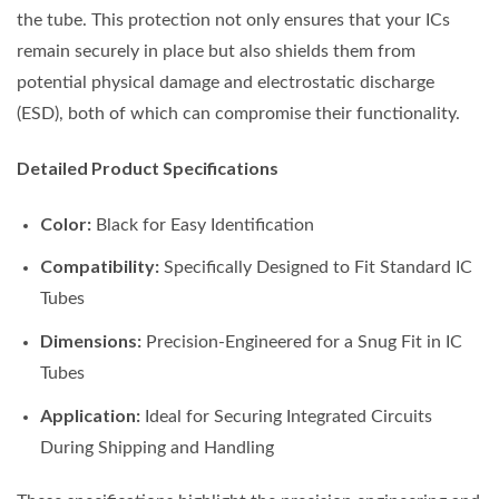
the tube. This protection not only ensures that your ICs
remain securely in place but also shields them from
potential physical damage and electrostatic discharge
(ESD), both of which can compromise their functionality.
Detailed Product Specifications
Color:
Black for Easy Identification
Compatibility:
Specifically Designed to Fit Standard IC
Tubes
Dimensions:
Precision-Engineered for a Snug Fit in IC
Tubes
Application:
Ideal for Securing Integrated Circuits
During Shipping and Handling