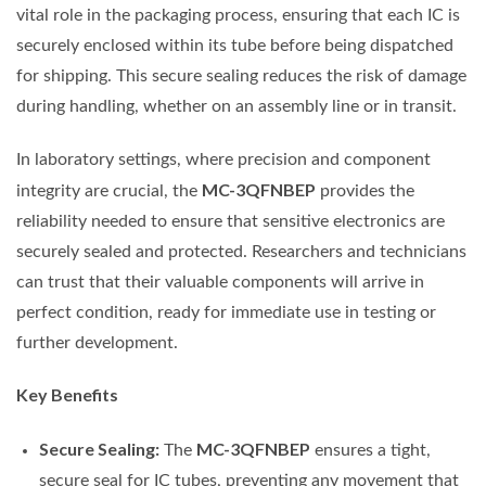
vital role in the packaging process, ensuring that each IC is
securely enclosed within its tube before being dispatched
for shipping. This secure sealing reduces the risk of damage
during handling, whether on an assembly line or in transit.
In laboratory settings, where precision and component
MC-3QFNBEP
integrity are crucial, the
provides the
reliability needed to ensure that sensitive electronics are
securely sealed and protected. Researchers and technicians
can trust that their valuable components will arrive in
perfect condition, ready for immediate use in testing or
further development.
Key Benefits
Secure Sealing:
MC-3QFNBEP
The
ensures a tight,
secure seal for IC tubes, preventing any movement that