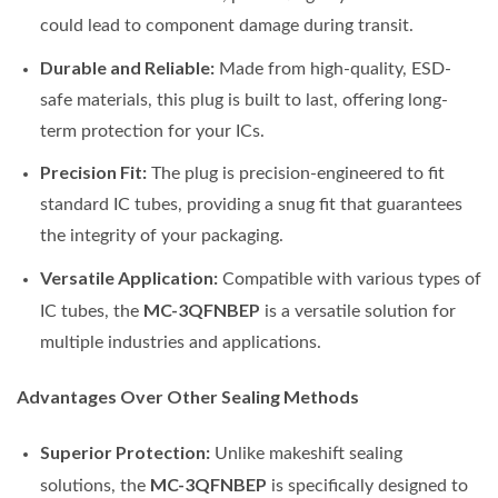
could lead to component damage during transit.
Durable and Reliable:
Made from high-quality, ESD-
safe materials, this plug is built to last, offering long-
term protection for your ICs.
Precision Fit:
The plug is precision-engineered to fit
standard IC tubes, providing a snug fit that guarantees
the integrity of your packaging.
Versatile Application:
Compatible with various types of
MC-3QFNBEP
IC tubes, the
is a versatile solution for
multiple industries and applications.
Advantages Over Other Sealing Methods
Superior Protection:
Unlike makeshift sealing
MC-3QFNBEP
solutions, the
is specifically designed to