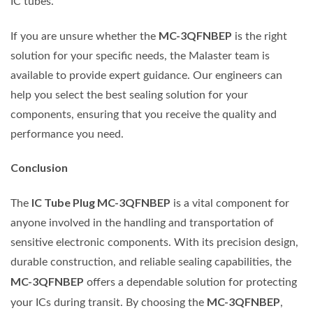
IC tubes.
MC-3QFNBEP
If you are unsure whether the
is the right
solution for your specific needs, the Malaster team is
available to provide expert guidance. Our engineers can
help you select the best sealing solution for your
components, ensuring that you receive the quality and
performance you need.
Conclusion
IC Tube Plug MC-3QFNBEP
The
is a vital component for
anyone involved in the handling and transportation of
sensitive electronic components. With its precision design,
durable construction, and reliable sealing capabilities, the
MC-3QFNBEP
offers a dependable solution for protecting
MC-3QFNBEP
your ICs during transit. By choosing the
,