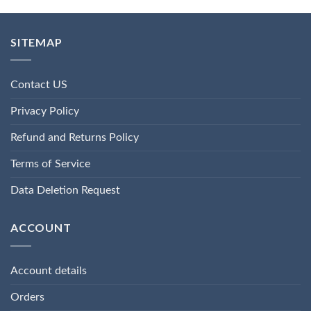
SITEMAP
Contact US
Privacy Policy
Refund and Returns Policy
Terms of Service
Data Deletion Request
ACCOUNT
Account details
Orders