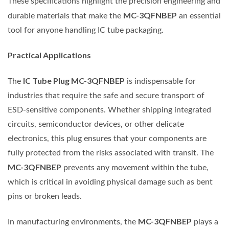
These specifications highlight the precision engineering and
MC-3QFNBEP
durable materials that make the
an essential
tool for anyone handling IC tube packaging.
Practical Applications
IC Tube Plug MC-3QFNBEP
The
is indispensable for
industries that require the safe and secure transport of
ESD-sensitive components. Whether shipping integrated
circuits, semiconductor devices, or other delicate
electronics, this plug ensures that your components are
fully protected from the risks associated with transit. The
MC-3QFNBEP
prevents any movement within the tube,
which is critical in avoiding physical damage such as bent
pins or broken leads.
MC-3QFNBEP
In manufacturing environments, the
plays a