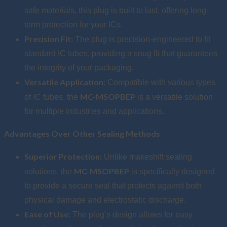
safe materials, this plug is built to last, offering long-
term protection for your ICs.
Precision Fit:
The plug is precision-engineered to fit
standard IC tubes, providing a snug fit that guarantees
the integrity of your packaging.
Versatile Application:
Compatible with various types
MC-MSOPBEP
of IC tubes, the
is a versatile solution
for multiple industries and applications.
Advantages Over Other Sealing Methods
Superior Protection:
Unlike makeshift sealing
MC-MSOPBEP
solutions, the
is specifically designed
to provide a secure seal that protects against both
physical damage and electrostatic discharge.
Ease of Use:
The plug’s design allows for easy