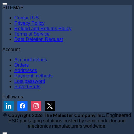
SITEMAP
Contact US
Privacy Policy
Refund and Returns Policy
Terms of Service
Data Deletion Request
Account
Account details
Orders
Addresses
Payment methods
Lost password
Saved Parts
Follow us
linkedin
facebook
instagram
x
V
Copyright 2026 The Malaster Company, Inc.
©
Engineered
S
ESD packaging solutions trusted by semiconductor and
M
electronics manufacturers worldwide.