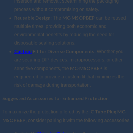
insertion and removal, streamlining the packaging
process without compromising on safety.
Reusable Design:
MC-MSOPBEP
The
can be reused
multiple times, providing both economic and
environmental benefits by reducing the need for
disposable sealing solutions.
Custom
Fit for Diverse Components:
Whether you
are securing DIP devices, microprocessors, or other
MC-MSOPBEP
sensitive components, the
is
engineered to provide a custom fit that minimizes the
risk of damage during transportation.
Suggested Accessories for Enhanced Protection
IC Tube Plug MC-
To maximize the protection offered by the
MSOPBEP
, consider pairing it with the following accessories: