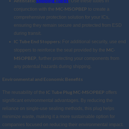
Antistatic
Shipping Tubes
:
Use these tubes in
MC-MSOPBEP
conjunction with the
to create a
comprehensive protection solution for your ICs,
ensuring they remain secure and protected from ESD
during transit.
IC Tube End Stoppers:
For additional security, use end
MC-
stoppers to reinforce the seal provided by the
MSOPBEP
, further protecting your components from
any potential hazards during shipping.
Environmental and Economic Benefits
IC Tube Plug MC-MSOPBEP
The reusability of the
offers
significant environmental advantages. By reducing the
reliance on single-use sealing methods, this plug helps
minimize waste, making it a more sustainable option for
companies focused on reducing their environmental impact.