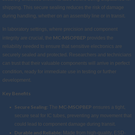
shipping. This secure sealing reduces the risk of damage
during handling, whether on an assembly line or in transit.
In laboratory settings, where precision and component
MC-MSOPBEP
integrity are crucial, the
provides the
reliability needed to ensure that sensitive electronics are
securely sealed and protected. Researchers and technicians
can trust that their valuable components will arrive in perfect
condition, ready for immediate use in testing or further
development.
Key Benefits
Secure Sealing:
MC-MSOPBEP
The
ensures a tight,
secure seal for IC tubes, preventing any movement that
could lead to component damage during transit.
Durable and Reliable:
Made from high-quality, ESD-