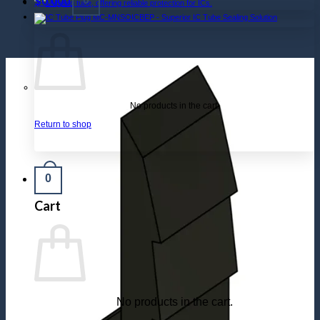
$
0.000
No products in the cart.
Return to shop
0
Cart
No products in the cart.