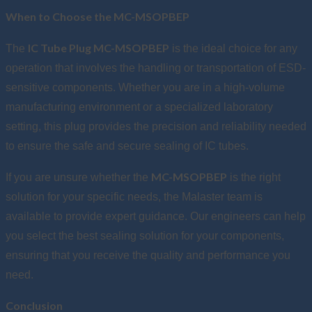
When to Choose the MC-MSOPBEP
IC Tube Plug MC-MSOPBEP
The
is the ideal choice for any
operation that involves the handling or transportation of ESD-
sensitive components. Whether you are in a high-volume
manufacturing environment or a specialized laboratory
setting, this plug provides the precision and reliability needed
to ensure the safe and secure sealing of IC tubes.
MC-MSOPBEP
If you are unsure whether the
is the right
solution for your specific needs, the Malaster team is
available to provide expert guidance. Our engineers can help
you select the best sealing solution for your components,
ensuring that you receive the quality and performance you
need.
Conclusion