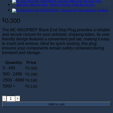
0.300
$
The MC-MSOPBEP Black End Stop Plug provides a reliable
and secure closure for your antistatic shipping tubes. Its user-
friendly design features a convenient pull tab, making it easy
to insert and remove. Ideal for quick sealing, this plug
ensures your components remain safely contained during
transport and storage.
Quantity
Price
$
0.300
0 - 499
$
0.240
500 - 2499
$
0.180
2500 - 4999
$
0.120
5000 +
MC-MSOPBEP : Mini SOP Black End Plug quantity
Add to cart