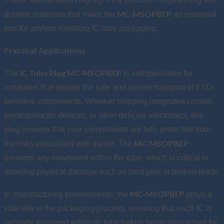
MC-MSOPBEP
durable materials that make the
an essential
tool for anyone handling IC tube packaging.
Practical Applications
IC Tube Plug MC-MSOPBEP
The
is indispensable for
industries that require the safe and secure transport of ESD-
sensitive components. Whether shipping integrated circuits,
semiconductor devices, or other delicate electronics, this
plug ensures that your components are fully protected from
MC-MSOPBEP
the risks associated with transit. The
prevents any movement within the tube, which is critical in
avoiding physical damage such as bent pins or broken leads.
MC-MSOPBEP
In manufacturing environments, the
plays a
vital role in the packaging process, ensuring that each IC is
securely enclosed within its tube before being dispatched for