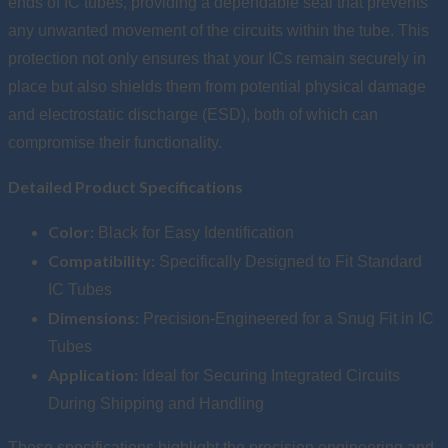
ends of IC tubes, providing a dependable seal that prevents
any unwanted movement of the circuits within the tube. This
protection not only ensures that your ICs remain securely in
place but also shields them from potential physical damage
and electrostatic discharge (ESD), both of which can
compromise their functionality.
Detailed Product Specifications
Color:
Black for Easy Identification
Compatibility:
Specifically Designed to Fit Standard
IC Tubes
Dimensions:
Precision-Engineered for a Snug Fit in IC
Tubes
Application:
Ideal for Securing Integrated Circuits
During Shipping and Handling
These specifications highlight the precision engineering and