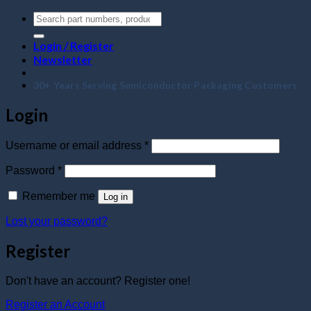
Login / Register
Newsletter
30+ Years Serving Semiconductor Packaging Customers
Login
Required
Username or email address
*
Required
Password
*
Remember me
Log in
Lost your password?
Register
Don't have an account? Register one!
Register an Account