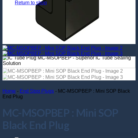
Return to shop
Home
-
End Stop Plugs
-
MC-MSOPBEP : Mini SOP Black
End Plug
MC-MSOPBEP : Mini SOP
Black End Plug