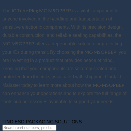
IC Tube Plug MC-MSOPBEP
The
is a vital component for
anyone involved in the handling and transportation of
sensitive electronic components. With its precision design,
durable construction, and reliable sealing capabilities, the
MC-MSOPBEP
offers a dependable solution for protecting
MC-MSOPBEP
your ICs during transit. By choosing the
, you
are investing in a product that provides peace of mind,
knowing that your components are securely sealed and
protected from the risks associated with shipping. Contact
MC-MSOPBEP
Malaster today to learn more about how the
can enhance your operations and to explore the full range of
tools and accessories available to support your needs.
FIND ESD PACKAGING SOLUTIONS