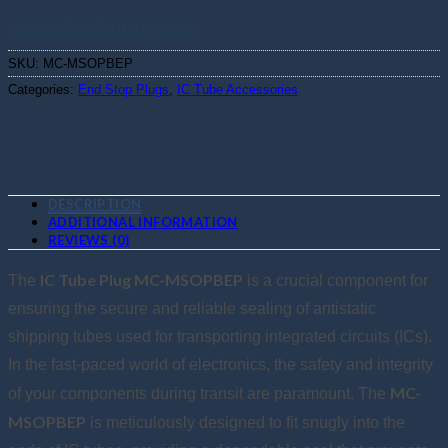
Calculate shipping price
SKU:
MC-MSOPBEP
Categories:
End Stop Plugs
,
IC Tube Accessories
DESCRIPTION
ADDITIONAL INFORMATION
REVIEWS (0)
IC Tube Plug MC-MSOPBEP
The
is a crucial component for
ensuring the secure and reliable sealing of antistatic
shipping tubes used for transporting integrated circuits (ICs).
In the fast-paced world of electronics, the safety and integrity
MC-
of your components during transit are paramount. The
MSOPBEP
is meticulously designed to fit snugly into the