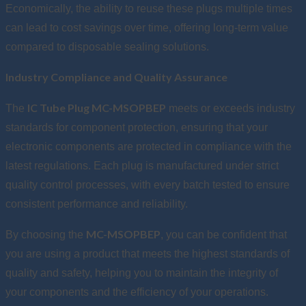
Economically, the ability to reuse these plugs multiple times
can lead to cost savings over time, offering long-term value
compared to disposable sealing solutions.
Industry Compliance and Quality Assurance
IC Tube Plug MC-MSOPBEP
The
meets or exceeds industry
standards for component protection, ensuring that your
electronic components are protected in compliance with the
latest regulations. Each plug is manufactured under strict
quality control processes, with every batch tested to ensure
consistent performance and reliability.
MC-MSOPBEP
By choosing the
, you can be confident that
you are using a product that meets the highest standards of
quality and safety, helping you to maintain the integrity of
your components and the efficiency of your operations.