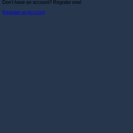
Don't have an account? Register one!
Register an Account