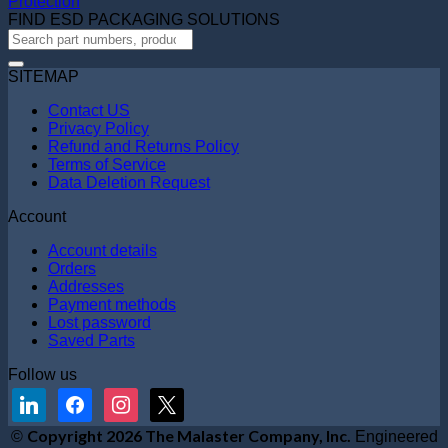
Protection
FIND ESD PACKAGING SOLUTIONS
SITEMAP
Contact US
Privacy Policy
Refund and Returns Policy
Terms of Service
Data Deletion Request
Account
Account details
Orders
Addresses
Payment methods
Lost password
Saved Parts
Follow us
linkedin
facebook
instagram
x
V
Copyright 2026 The Malaster Company, Inc.
©
Engineered