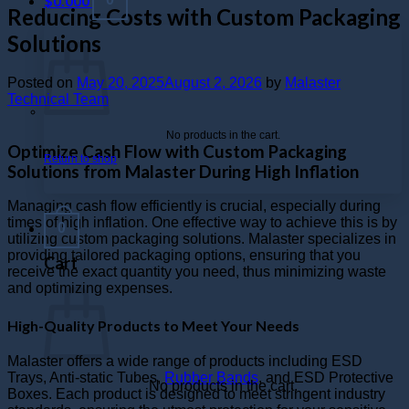
$
0.000
Reducing Costs with Custom Packaging
Solutions
Posted on
May 20, 2025
August 2, 2026
by
Malaster
Technical Team
No products in the cart.
Optimize Cash Flow with Custom Packaging
Return to shop
Solutions from Malaster During High Inflation
Managing cash flow efficiently is crucial, especially during
times of high inflation. One effective way to achieve this is by
0
utilizing custom packaging solutions. Malaster specializes in
providing tailored packaging options, ensuring that you
Cart
receive the exact quantity you need, thus minimizing waste
and optimizing expenses.
High-Quality Products to Meet Your Needs
Malaster offers a wide range of products including ESD
Trays, Anti-static Tubes,
Rubber Bands
, and ESD Protective
No products in the cart.
Boxes. Each product is designed to meet stringent industry