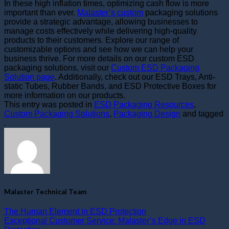
In these high inflation times, optimizing cash flow is more
important than ever.
Malaster’s custom
packaging solutions
provide a strategic advantage, allowing businesses to
manage costs effectively while delivering high-quality
products to their customers. Explore our range of
customizable options and see how we can help your
business thrive. For more details on our custom ESD
packaging solutions, visit our
Custom ESD Packaging
Solution page
. Additionally, check out our
ESD Trays
,
Anti-
static Tubes
,
Rubber Bands
, and
ESD Protective Boxes
for
more information on our products.
This entry was posted in
ESD Packaging Resources
,
Custom Packaging Solutions
,
Packaging Design
and tagged
.
Malaster Technical Team
The Human Element in ESD Protection
Exceptional Customer Service: Malaster’s Edge in ESD