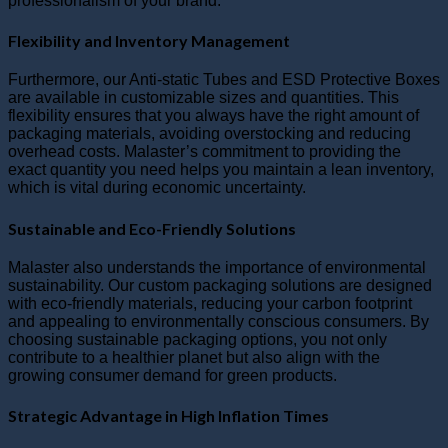
professionalism of your brand.
Flexibility and Inventory Management
Furthermore, our Anti-static Tubes and ESD Protective Boxes
are available in customizable sizes and quantities. This
flexibility ensures that you always have the right amount of
packaging materials, avoiding overstocking and reducing
overhead costs. Malaster’s commitment to providing the
exact quantity you need helps you maintain a lean inventory,
which is vital during economic uncertainty.
Sustainable and Eco-Friendly Solutions
Malaster also understands the importance of environmental
sustainability. Our custom packaging solutions are designed
with eco-friendly materials, reducing your carbon footprint
and appealing to environmentally conscious consumers. By
choosing sustainable packaging options, you not only
contribute to a healthier planet but also align with the
growing consumer demand for green products.
Strategic Advantage in High Inflation Times