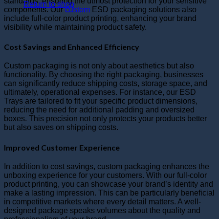
standards, ensuring the utmost protection for your sensitive
Return to shop
components. Our
custom
ESD packaging solutions also
include full-color product printing, enhancing your brand
visibility while maintaining product safety.
Cost Savings and Enhanced Efficiency
Custom packaging is not only about aesthetics but also
functionality. By choosing the right packaging, businesses
can significantly reduce shipping costs, storage space, and
ultimately, operational expenses. For instance, our ESD
Trays are tailored to fit your specific product dimensions,
reducing the need for additional padding and oversized
boxes. This precision not only protects your products better
but also saves on shipping costs.
Improved Customer Experience
In addition to cost savings, custom packaging enhances the
unboxing experience for your customers. With our full-color
product printing, you can showcase your brand’s identity and
make a lasting impression. This can be particularly beneficial
in competitive markets where every detail matters. A well-
designed package speaks volumes about the quality and