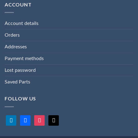
ACCOUNT
Account details
Orders
Addresses
Payment methods
Lost password
Saved Parts
FOLLOW US
linkedin
facebook
instagram
x