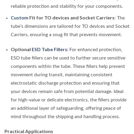
reliable protection and stability for your components.
Custom
Fit for TO devices and Socket Carriers
: The
tube’s dimensions are tailored for TO devices and Socket
Carriers, ensuring a snug fit that prevents movement.
Optional
ESD Tube Fillers
:
For enhanced protection,
ESD tube fillers can be used to further secure sensitive
components within the tube. These fillers help prevent
movement during transit, maintaining consistent
electrostatic discharge protection and ensuring that
your devices remain safe from potential damage. Ideal
for high-value or delicate electronics, the fillers provide
an additional layer of safeguarding, offering peace of
mind throughout the shipping and handling process.
Practical Applications