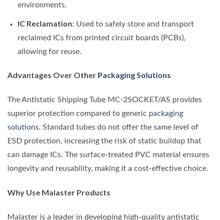
environments.
IC Reclamation
: Used to safely store and transport
reclaimed ICs from printed circuit boards (PCBs),
allowing for reuse.
Advantages Over Other
Packaging Solutions
The Antistatic Shipping Tube MC-2SOCKET/AS provides
superior protection compared to generic
packaging
solutions
. Standard tubes do not offer the same level of
ESD protection, increasing the risk of static buildup that
can damage ICs. The surface-treated PVC material ensures
longevity and reusability, making it a cost-effective choice.
Why Use Malaster Products
Malaster is a leader in developing high-quality antistatic