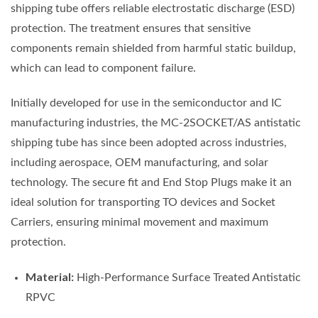
shipping tube offers reliable electrostatic discharge (ESD)
protection. The treatment ensures that sensitive
components remain shielded from harmful static buildup,
which can lead to component failure.
Initially developed for use in the semiconductor and IC
manufacturing industries, the MC-2SOCKET/AS antistatic
shipping tube has since been adopted across industries,
including aerospace, OEM manufacturing, and solar
technology. The secure fit and End Stop Plugs make it an
ideal solution for transporting TO devices and Socket
Carriers, ensuring minimal movement and maximum
protection.
Material:
High-Performance Surface Treated Antistatic
RPVC