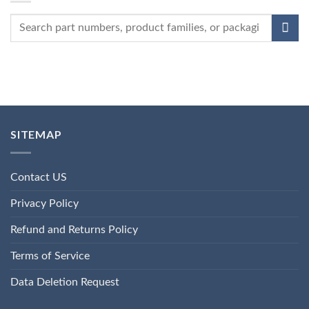
SITEMAP
Contact US
Privacy Policy
Refund and Returns Policy
Terms of Service
Data Deletion Request