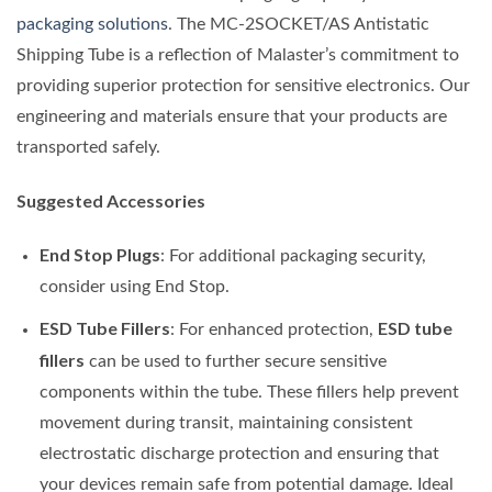
packaging solutions
. The MC-2SOCKET/AS Antistatic
Shipping Tube is a reflection of Malaster’s commitment to
providing superior protection for sensitive electronics. Our
engineering and materials ensure that your products are
transported safely.
Suggested Accessories
End Stop Plugs
: For additional packaging security,
consider using End Stop.
ESD Tube Fillers
ESD tube
: For enhanced protection,
fillers
can be used to further secure sensitive
components within the tube. These fillers help prevent
movement during transit, maintaining consistent
electrostatic discharge protection and ensuring that
your devices remain safe from potential damage. Ideal