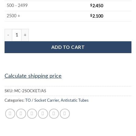
$
2.450
500 - 2499
$
2.100
2500 +
MC-2SOCKET/AS Socket / Opto Anti Static Plastic IC Shipping T
ADD TO CART
Calculate shipping price
SKU:
MC-2SOCKET/AS
Categories:
TO / Socket Carrier
,
Antistatic Tubes