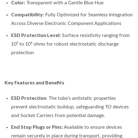
Color:
Transparent with a Gentle Blue Hue
Compatibility:
Fully Optimized for Seamless Integration
Across Diverse Electronic Component Applications
ESD Protection Level:
Surface resistivity ranging from
10⁵ to 10⁹ ohms for robust electrostatic discharge
protection
Key Features and Benefits
ESD Protection
: The tube’s antistatic properties
prevent electrostatic buildup, safeguarding TO devices
and Socket Carriers from potential damage.
End Stop Plugs or Pins:
Available to ensure devices
remain securely in place during transport, providing