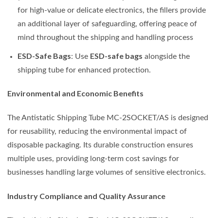
for high-value or delicate electronics, the fillers provide
an additional layer of safeguarding, offering peace of
mind throughout the shipping and handling process
ESD-Safe Bags
ESD-safe bags
: Use
alongside the
shipping tube for enhanced protection.
Environmental and Economic Benefits
The Antistatic Shipping Tube MC-2SOCKET/AS is designed
for reusability, reducing the environmental impact of
disposable packaging. Its durable construction ensures
multiple uses, providing long-term cost savings for
businesses handling large volumes of sensitive electronics.
Industry Compliance and Quality Assurance