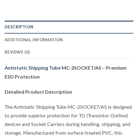
DESCRIPTION
ADDITIONAL INFORMATION
REVIEWS (0)
Antistatic Shipping Tube
MC-2SOCKET/AS – Premium
ESD Protection
Detailed Product Description
The Antistatic Shipping Tube MC-2SOCKET/AS is designed
to provide superior protection for TO (Transistor Outline)
devices and Socket Carriers during handling, shipping, and
storage. Manufactured from surface-treated PVC, this