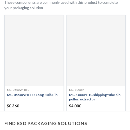
These components are commonly used with this product to complete
your packaging solution.
MC-0550WHITE
MC-1000PP
MC-0550WHITE : Long Bulb Pin
MC-1000PP IC shipping tube pin
puller; extractor
$
0.360
$
4.000
FIND ESD PACKAGING SOLUTIONS