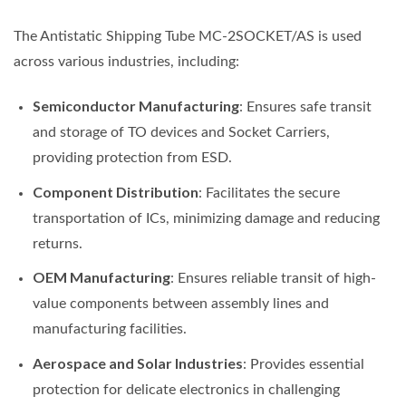
The Antistatic Shipping Tube MC-2SOCKET/AS is used
across various industries, including:
Semiconductor Manufacturing
: Ensures safe transit
and storage of TO devices and Socket Carriers,
providing protection from ESD.
Component Distribution
: Facilitates the secure
transportation of ICs, minimizing damage and reducing
returns.
OEM Manufacturing
: Ensures reliable transit of high-
value components between assembly lines and
manufacturing facilities.
Aerospace and Solar Industries
: Provides essential
protection for delicate electronics in challenging