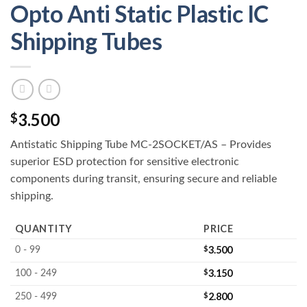
Opto Anti Static Plastic IC
Shipping Tubes
3.500
$
Antistatic Shipping Tube MC-2SOCKET/AS – Provides
superior ESD protection for sensitive electronic
components during transit, ensuring secure and reliable
shipping.
QUANTITY
PRICE
$
3.500
0 - 99
$
3.150
100 - 249
$
2.800
250 - 499