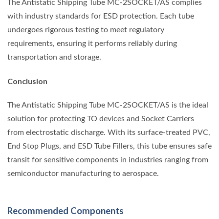
The Antistatic Shipping Tube MC-2SOCKET/AS complies
with industry standards for ESD protection. Each tube
undergoes rigorous testing to meet regulatory
requirements, ensuring it performs reliably during
transportation and storage.
Conclusion
The Antistatic Shipping Tube MC-2SOCKET/AS is the ideal
solution for protecting TO devices and Socket Carriers
from electrostatic discharge. With its surface-treated PVC,
End Stop Plugs, and ESD Tube Fillers, this tube ensures safe
transit for sensitive components in industries ranging from
semiconductor manufacturing to aerospace.
Recommended Components