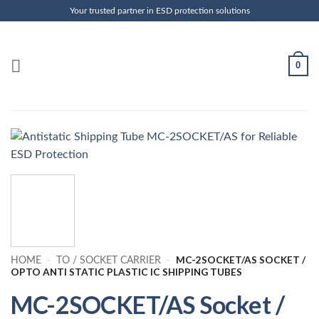
Skip
Your trusted partner in ESD protection solutions
to
content
0
MC-2SOCKET/AS SOCKET /
HOME
-
TO / SOCKET CARRIER
-
OPTO ANTI STATIC PLASTIC IC SHIPPING TUBES
MC-2SOCKET/AS Socket /