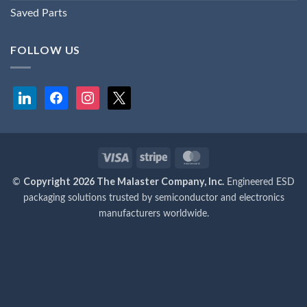
Saved Parts
FOLLOW US
linkedin
facebook
instagram
x
Visa
Stripe
MasterCard
Copyright 2026 The Malaster Company, Inc.
©
Engineered ESD
packaging solutions trusted by semiconductor and electronics
manufacturers worldwide.