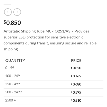
0.850
$
Antistatic Shipping Tube MC-TO251/AS – Provides
superior ESD protection for sensitive electronic
components during transit, ensuring secure and reliable
shipping.
QUANTITY
PRICE
$
0.850
0 - 99
$
0.765
100 - 249
$
0.680
250 - 499
$
0.595
500 - 2499
$
0.510
2500 +