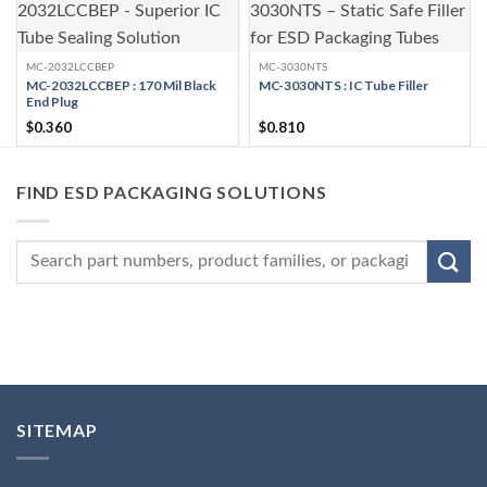
MC-2032LCCBEP
MC-3030NTS
MC-2032LCCBEP : 170 Mil Black
MC-3030NTS : IC Tube Filler
End Plug
$
0.360
$
0.810
FIND ESD PACKAGING SOLUTIONS
SITEMAP