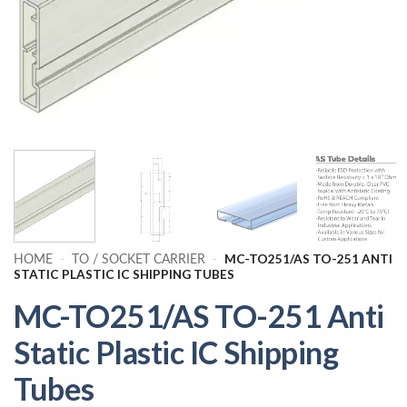
MC-TO251/AS TO-251 ANTI
HOME
-
TO / SOCKET CARRIER
-
STATIC PLASTIC IC SHIPPING TUBES
MC-TO251/AS TO-251 Anti
Static Plastic IC Shipping
Tubes