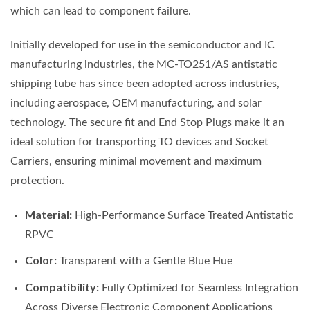
which can lead to component failure.
Initially developed for use in the semiconductor and IC
manufacturing industries, the MC-TO251/AS antistatic
shipping tube has since been adopted across industries,
including aerospace, OEM manufacturing, and solar
technology. The secure fit and End Stop Plugs make it an
ideal solution for transporting TO devices and Socket
Carriers, ensuring minimal movement and maximum
protection.
Material:
High-Performance Surface Treated Antistatic
RPVC
Color:
Transparent with a Gentle Blue Hue
Compatibility:
Fully Optimized for Seamless Integration
Across Diverse Electronic Component Applications