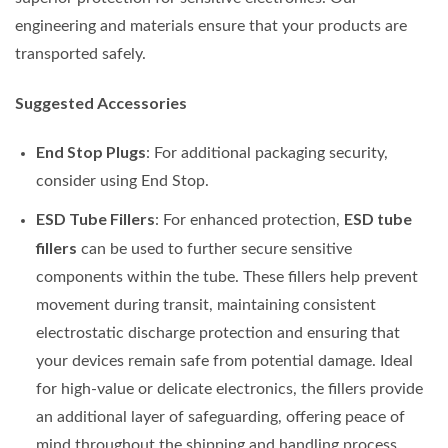
engineering and materials ensure that your products are
transported safely.
Suggested Accessories
End Stop Plugs
: For additional packaging security,
consider using End Stop.
ESD Tube Fillers
ESD tube
: For enhanced protection,
fillers
can be used to further secure sensitive
components within the tube. These fillers help prevent
movement during transit, maintaining consistent
electrostatic discharge protection and ensuring that
your devices remain safe from potential damage. Ideal
for high-value or delicate electronics, the fillers provide
an additional layer of safeguarding, offering peace of
mind throughout the shipping and handling process