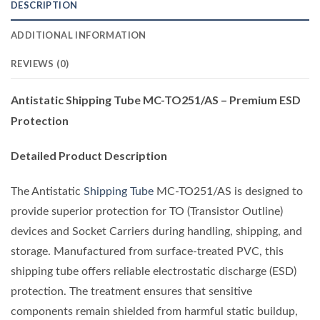
DESCRIPTION
ADDITIONAL INFORMATION
REVIEWS (0)
Antistatic Shipping Tube MC-TO251/AS – Premium ESD
Protection
Detailed Product Description
The Antistatic
Shipping Tube
MC-TO251/AS is designed to
provide superior protection for TO (Transistor Outline)
devices and Socket Carriers during handling, shipping, and
storage. Manufactured from surface-treated PVC, this
shipping tube offers reliable electrostatic discharge (ESD)
protection. The treatment ensures that sensitive
components remain shielded from harmful static buildup,