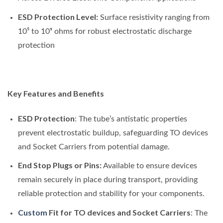
ESD Protection Level:
Surface resistivity ranging from
10⁵ to 10⁹ ohms for robust electrostatic discharge
protection
Key Features and Benefits
ESD Protection
: The tube’s antistatic properties
prevent electrostatic buildup, safeguarding TO devices
and Socket Carriers from potential damage.
End Stop Plugs or Pins:
Available to ensure devices
remain securely in place during transport, providing
reliable protection and stability for your components.
Custom
Fit for TO devices and Socket Carriers
: The