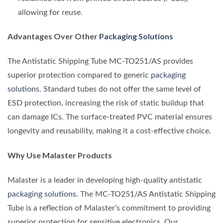
allowing for reuse.
Advantages Over Other
Packaging Solutions
The Antistatic Shipping Tube MC-TO251/AS provides
superior protection compared to generic
packaging
solutions
. Standard tubes do not offer the same level of
ESD protection, increasing the risk of static buildup that
can damage ICs. The surface-treated PVC material ensures
longevity and reusability, making it a cost-effective choice.
Why Use Malaster Products
Malaster is a leader in developing high-quality antistatic
packaging solutions
. The MC-TO251/AS Antistatic Shipping
Tube is a reflection of Malaster’s commitment to providing
superior protection for sensitive electronics. Our