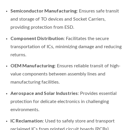
Semiconductor Manufacturing
: Ensures safe transit
and storage of TO devices and Socket Carriers,
providing protection from ESD.
Component Distribution
: Facilitates the secure
transportation of ICs, minimizing damage and reducing
returns.
OEM Manufacturing
: Ensures reliable transit of high-
value components between assembly lines and
manufacturing facilities.
Aerospace and Solar Industries
: Provides essential
protection for delicate electronics in challenging
environments.
IC Reclamation
: Used to safely store and transport
reclaimed ICs from printed circuit boards (PCBs),