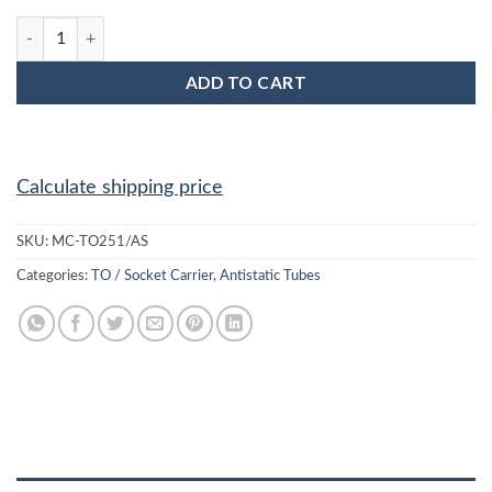
MC-TO251/AS TO-251 Anti Static Plastic IC Shipping Tubes quan
ADD TO CART
Calculate shipping price
SKU:
MC-TO251/AS
Categories:
TO / Socket Carrier
,
Antistatic Tubes