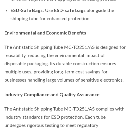
ESD-Safe Bags
ESD-safe bags
: Use
alongside the
shipping tube for enhanced protection.
Environmental and Economic Benefits
The Antistatic Shipping Tube MC-TO251/AS is designed for
reusability, reducing the environmental impact of
disposable packaging. Its durable construction ensures
multiple uses, providing long-term cost savings for
businesses handling large volumes of sensitive electronics.
Industry Compliance and Quality Assurance
The Antistatic Shipping Tube MC-TO251/AS complies with
industry standards for ESD protection. Each tube
undergoes rigorous testing to meet regulatory