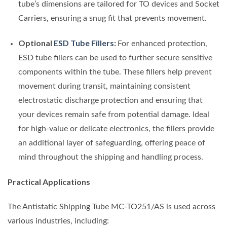
tube’s dimensions are tailored for TO devices and Socket
Carriers, ensuring a snug fit that prevents movement.
Optional
ESD Tube Fillers
:
For enhanced protection,
ESD tube fillers can be used to further secure sensitive
components within the tube. These fillers help prevent
movement during transit, maintaining consistent
electrostatic discharge protection and ensuring that
your devices remain safe from potential damage. Ideal
for high-value or delicate electronics, the fillers provide
an additional layer of safeguarding, offering peace of
mind throughout the shipping and handling process.
Practical Applications
The Antistatic Shipping Tube MC-TO251/AS is used across
various industries, including: