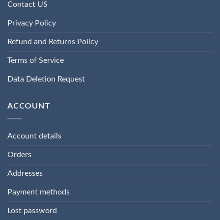
Contact US
Privacy Policy
Refund and Returns Policy
Terms of Service
Data Deletion Request
ACCOUNT
Account details
Orders
Addresses
Payment methods
Lost password