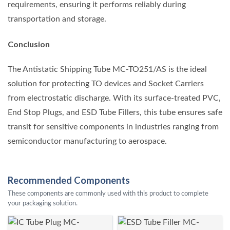
requirements, ensuring it performs reliably during
transportation and storage.
Conclusion
The Antistatic Shipping Tube MC-TO251/AS is the ideal
solution for protecting TO devices and Socket Carriers
from electrostatic discharge. With its surface-treated PVC,
End Stop Plugs, and ESD Tube Fillers, this tube ensures safe
transit for sensitive components in industries ranging from
semiconductor manufacturing to aerospace.
Recommended Components
These components are commonly used with this product to complete
your packaging solution.