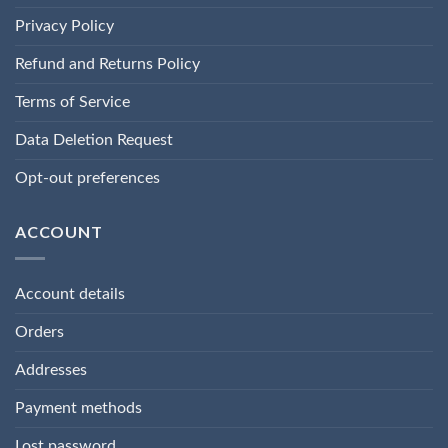
Privacy Policy
Refund and Returns Policy
Terms of Service
Data Deletion Request
Opt-out preferences
ACCOUNT
Account details
Orders
Addresses
Payment methods
Lost password