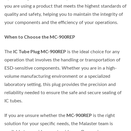
you are using a product that meets the highest standards of
quality and safety, helping you to maintain the integrity of
your components and the efficiency of your operations.
When to Choose the MC-900REP
IC Tube Plug MC-900REP
The
is the ideal choice for any
operation that involves the handling or transportation of
ESD-sensitive components. Whether you are in a high-
volume manufacturing environment or a specialized
laboratory setting, this plug provides the precision and
reliability needed to ensure the safe and secure sealing of
IC tubes.
MC-900REP
If you are unsure whether the
is the right
solution for your specific needs, the Malaster team is