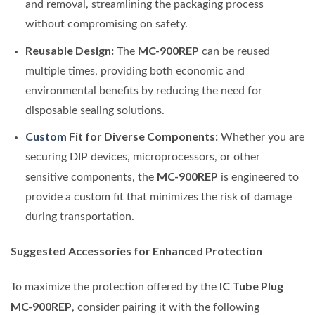
and removal, streamlining the packaging process
without compromising on safety.
Reusable Design:
MC-900REP
The
can be reused
multiple times, providing both economic and
environmental benefits by reducing the need for
disposable sealing solutions.
Custom
Fit for Diverse Components:
Whether you are
securing DIP devices, microprocessors, or other
MC-900REP
sensitive components, the
is engineered to
provide a custom fit that minimizes the risk of damage
during transportation.
Suggested Accessories for Enhanced Protection
IC Tube Plug
To maximize the protection offered by the
MC-900REP
, consider pairing it with the following