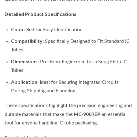
Detailed Product Specifications
Color:
Red for Easy Identification
Compatibility:
Specifically Designed to Fit Standard IC
Tubes
Dimensions:
Precision-Engineered for a Snug Fit in IC
Tubes
Application:
Ideal for Securing Integrated Circuits
During Shipping and Handling
These specifications highlight the precision engineering and
MC-900REP
durable materials that make the
an essential
tool for anyone handling IC tube packaging.