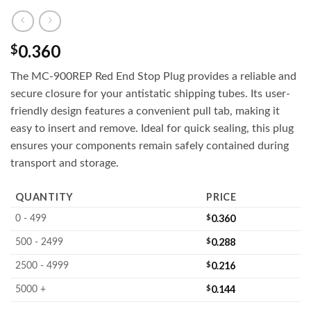
0.360
$
The MC-900REP Red End Stop Plug provides a reliable and
secure closure for your antistatic shipping tubes. Its user-
friendly design features a convenient pull tab, making it
easy to insert and remove. Ideal for quick sealing, this plug
ensures your components remain safely contained during
transport and storage.
QUANTITY
PRICE
$
0.360
0 - 499
$
0.288
500 - 2499
$
0.216
2500 - 4999
$
0.144
5000 +