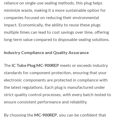
reliance on single-use sealing methods, this plug helps
minimize waste, making it a more sustainable option for
companies focused on reducing their environmental
impact. Economically, the ability to reuse these plugs
multiple times can lead to cost savings over time, offering
long-term value compared to disposable sealing solutions.
Industry Compliance and Quality Assurance
IC Tube Plug MC-900REP
The
meets or exceeds industry
standards for component protection, ensuring that your
electronic components are protected in compliance with
the latest regulations. Each plug is manufactured under
strict quality control processes, with every batch tested to
ensure consistent performance and reliability.
MC-900REP
By choosing the
, you can be confident that