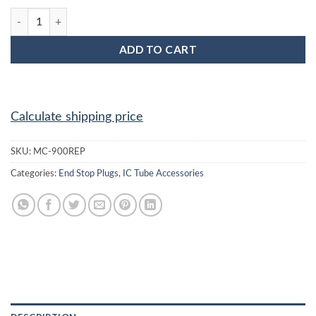
MC-900BEP : 900 Mil Red End Plug quantity
ADD TO CART
Calculate shipping price
SKU:
MC-900REP
Categories:
End Stop Plugs
,
IC Tube Accessories