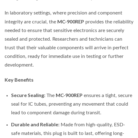
In laboratory settings, where precision and component
MC-900REP
integrity are crucial, the
provides the reliability
needed to ensure that sensitive electronics are securely
sealed and protected. Researchers and technicians can
trust that their valuable components will arrive in perfect
condition, ready for immediate use in testing or further
development.
Key Benefits
Secure Sealing:
MC-900REP
The
ensures a tight, secure
seal for IC tubes, preventing any movement that could
lead to component damage during transit.
Durable and Reliable:
Made from high-quality, ESD-
safe materials, this plug is built to last, offering long-