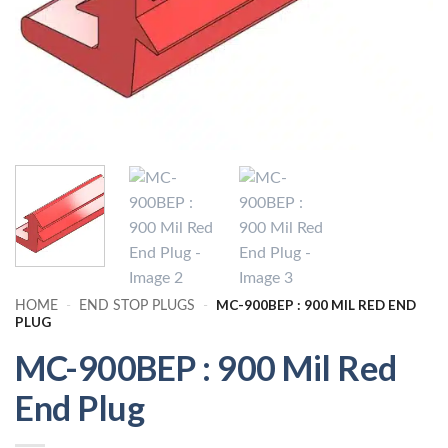
MC-900BEP : 900 MIL RED END
HOME
-
END STOP PLUGS
-
PLUG
MC-900BEP : 900 Mil Red
End Plug