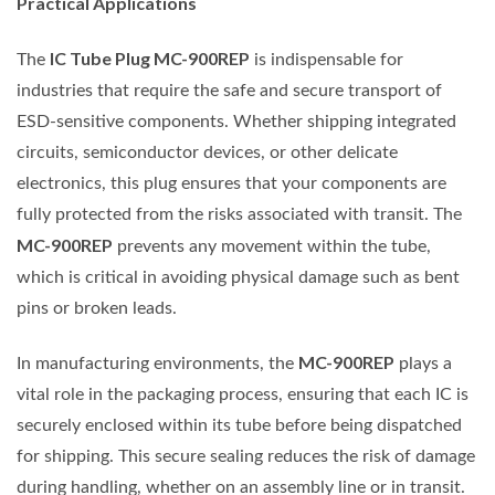
Practical Applications
IC Tube Plug MC-900REP
The
is indispensable for
industries that require the safe and secure transport of
ESD-sensitive components. Whether shipping integrated
circuits, semiconductor devices, or other delicate
electronics, this plug ensures that your components are
fully protected from the risks associated with transit. The
MC-900REP
prevents any movement within the tube,
which is critical in avoiding physical damage such as bent
pins or broken leads.
MC-900REP
In manufacturing environments, the
plays a
vital role in the packaging process, ensuring that each IC is
securely enclosed within its tube before being dispatched
for shipping. This secure sealing reduces the risk of damage
during handling, whether on an assembly line or in transit.