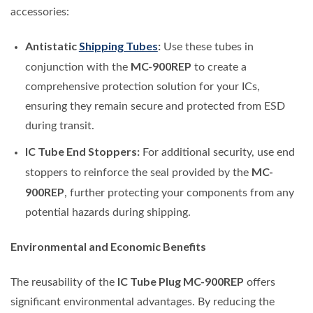
accessories:
Antistatic
Shipping Tubes
:
Use these tubes in
MC-900REP
conjunction with the
to create a
comprehensive protection solution for your ICs,
ensuring they remain secure and protected from ESD
during transit.
IC Tube End Stoppers:
For additional security, use end
MC-
stoppers to reinforce the seal provided by the
900REP
, further protecting your components from any
potential hazards during shipping.
Environmental and Economic Benefits
IC Tube Plug MC-900REP
The reusability of the
offers
significant environmental advantages. By reducing the