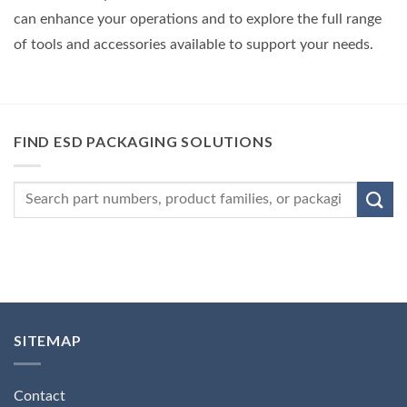
can enhance your operations and to explore the full range
of tools and accessories available to support your needs.
FIND ESD PACKAGING SOLUTIONS
SITEMAP
Contact