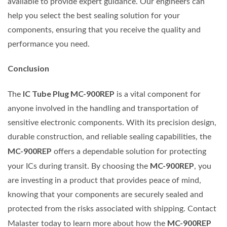
available to provide expert guidance. Our engineers can
help you select the best sealing solution for your
components, ensuring that you receive the quality and
performance you need.
Conclusion
IC Tube Plug MC-900REP
The
is a vital component for
anyone involved in the handling and transportation of
sensitive electronic components. With its precision design,
durable construction, and reliable sealing capabilities, the
MC-900REP
offers a dependable solution for protecting
MC-900REP
your ICs during transit. By choosing the
, you
are investing in a product that provides peace of mind,
knowing that your components are securely sealed and
protected from the risks associated with shipping. Contact
MC-900REP
Malaster today to learn more about how the