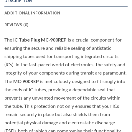
DESCRIPTION
ADDITIONAL INFORMATION
REVIEWS (0)
IC Tube Plug MC-900REP
The
is a crucial component for
ensuring the secure and reliable sealing of antistatic
shipping tubes used for transporting integrated circuits
(ICs). In the fast-paced world of electronics, the safety and
integrity of your components during transit are paramount.
MC-900REP
The
is meticulously designed to fit snugly into
the ends of IC tubes, providing a dependable seal that
prevents any unwanted movement of the circuits within
the tube. This protection not only ensures that your ICs
remain securely in place but also shields them from
potential physical damage and electrostatic discharge
(ESD), both of which can compromise their functionality.