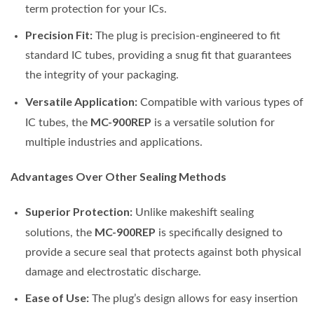
term protection for your ICs.
Precision Fit:
The plug is precision-engineered to fit
standard IC tubes, providing a snug fit that guarantees
the integrity of your packaging.
Versatile Application:
Compatible with various types of
MC-900REP
IC tubes, the
is a versatile solution for
multiple industries and applications.
Advantages Over Other Sealing Methods
Superior Protection:
Unlike makeshift sealing
MC-900REP
solutions, the
is specifically designed to
provide a secure seal that protects against both physical
damage and electrostatic discharge.
Ease of Use:
The plug’s design allows for easy insertion