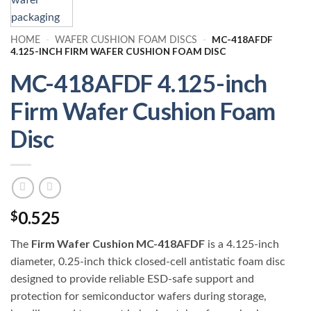
MC-418AFDF
HOME
-
WAFER CUSHION FOAM DISCS
-
4.125-INCH FIRM WAFER CUSHION FOAM DISC
MC-418AFDF 4.125-inch
Firm Wafer Cushion Foam
Disc
0.525
$
Firm Wafer Cushion MC-418AFDF
The
is a 4.125-inch
diameter, 0.25-inch thick closed-cell antistatic foam disc
designed to provide reliable ESD-safe support and
protection for semiconductor wafers during storage,