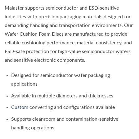
Malaster supports semiconductor and ESD-sensitive
industries with precision packaging materials designed for
demanding handling and transportation environments. Our
Wafer Cushion Foam Discs are manufactured to provide
reliable cushioning performance, material consistency, and
ESD-safe protection for high-value semiconductor wafers
and sensitive electronic components.
Designed for semiconductor wafer packaging
applications
Available in multiple diameters and thicknesses
Custom
converting and configurations available
Supports cleanroom and contamination-sensitive
handling operations