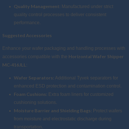
Quality Management:
Manufactured under strict
quality control processes to deliver consistent
performance.
Suggested Accessories
Enhance your wafer packaging and handling processes with
Horizontal Wafer Shipper
accessories compatible with the
MC-416JLL
:
Wafer Separators:
Additional Tyvek separators for
enhanced ESD protection and contamination control.
Foam Cushions:
Extra foam liners for customized
cushioning solutions.
Moisture Barrier and Shielding Bags:
Protect wafers
from moisture and electrostatic discharge during
transportation.