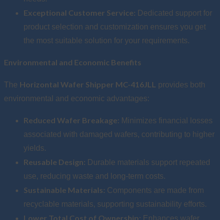
Exceptional Customer Service:
Dedicated support for
product selection and customization ensures you get
the most suitable solution for your requirements.
Environmental and Economic Benefits
Horizontal Wafer Shipper MC-416JLL
The
provides both
environmental and economic advantages:
Reduced Wafer Breakage:
Minimizes financial losses
associated with damaged wafers, contributing to higher
yields.
Reusable Design:
Durable materials support repeated
use, reducing waste and long-term costs.
Sustainable Materials:
Components are made from
recyclable materials, supporting sustainability efforts.
Lower Total Cost of Ownership:
Enhances wafer