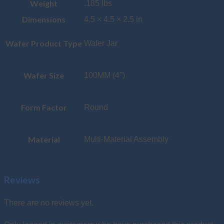
Weight
.185 lbs
Dimensions
4.5 × 4.5 × 2.5 in
Wafer Product Type
Wafer Jar
Wafer Size
100MM (4")
Form Factor
Round
Material
Multi-Material Assembly
Reviews
There are no reviews yet.