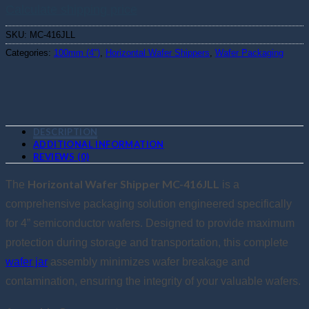
Calculate shipping price
SKU:
MC-416JLL
Categories:
100mm (4")
,
Horizontal Wafer Shippers
,
Wafer Packaging
DESCRIPTION
ADDITIONAL INFORMATION
REVIEWS (0)
Horizontal Wafer Shipper MC-416JLL
The
is a
comprehensive packaging solution engineered specifically
for 4” semiconductor wafers. Designed to provide maximum
protection during storage and transportation, this complete
wafer jar
assembly minimizes wafer breakage and
contamination, ensuring the integrity of your valuable wafers.