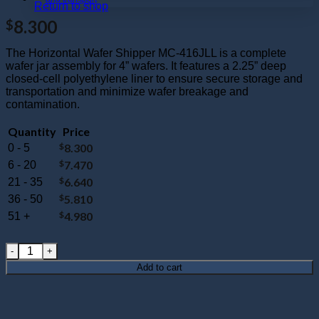
Return to shop
8.300
$
The Horizontal Wafer Shipper MC-416JLL is a complete
wafer jar assembly for 4” wafers. It features a 2.25” deep
closed-cell polyethylene liner to ensure secure storage and
transportation and minimize wafer breakage and
contamination.
Quantity
Price
$
8.300
0 - 5
$
7.470
6 - 20
$
6.640
21 - 35
$
5.810
36 - 50
$
4.980
51 +
MC-416JLL : Wafer Jar Assembly for 4" Wafers 2.25" Deep (Clo
Add to cart