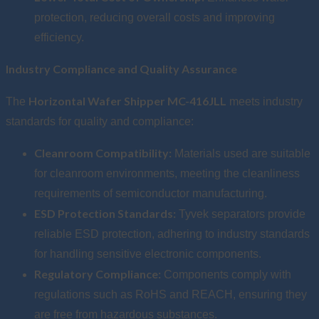
protection, reducing overall costs and improving
efficiency.
Industry Compliance and Quality Assurance
Horizontal Wafer Shipper MC-416JLL
The
meets industry
standards for quality and compliance:
Cleanroom Compatibility:
Materials used are suitable
for cleanroom environments, meeting the cleanliness
requirements of semiconductor manufacturing.
ESD Protection Standards:
Tyvek separators provide
reliable ESD protection, adhering to industry standards
for handling sensitive electronic components.
Regulatory Compliance:
Components comply with
regulations such as RoHS and REACH, ensuring they
are free from hazardous substances.