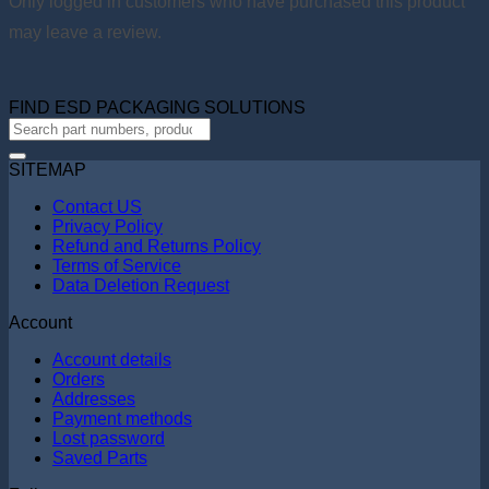
Only logged in customers who have purchased this product
may leave a review.
FIND ESD PACKAGING SOLUTIONS
SITEMAP
Contact US
Privacy Policy
Refund and Returns Policy
Terms of Service
Data Deletion Request
Account
Account details
Orders
Addresses
Payment methods
Lost password
Saved Parts