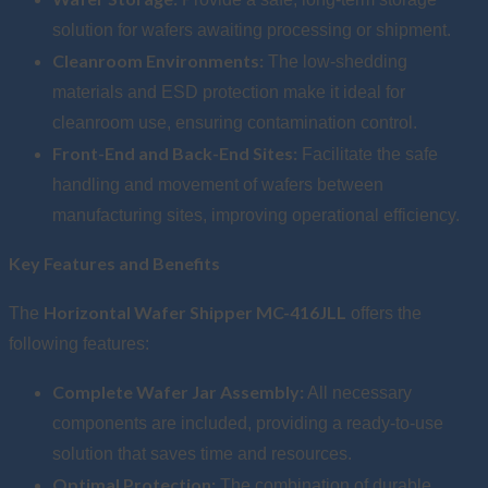
solution for wafers awaiting processing or shipment.
Cleanroom Environments:
The low-shedding
materials and ESD protection make it ideal for
cleanroom use, ensuring contamination control.
Front-End and Back-End Sites:
Facilitate the safe
handling and movement of wafers between
manufacturing sites, improving operational efficiency.
Key Features and Benefits
Horizontal Wafer Shipper MC-416JLL
The
offers the
following features:
Complete Wafer Jar Assembly:
All necessary
components are included, providing a ready-to-use
solution that saves time and resources.
Optimal Protection:
The combination of durable