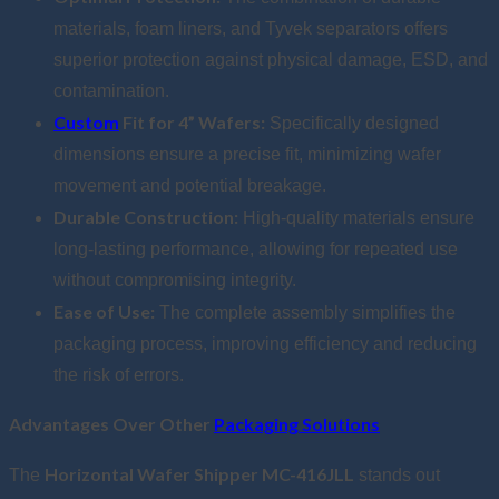
materials, foam liners, and Tyvek separators offers
superior protection against physical damage, ESD, and
contamination.
Custom
Fit for 4” Wafers:
Specifically designed
dimensions ensure a precise fit, minimizing wafer
movement and potential breakage.
Durable Construction:
High-quality materials ensure
long-lasting performance, allowing for repeated use
without compromising integrity.
Ease of Use:
The complete assembly simplifies the
packaging process, improving efficiency and reducing
the risk of errors.
Advantages Over Other
Packaging Solutions
Horizontal Wafer Shipper MC-416JLL
The
stands out