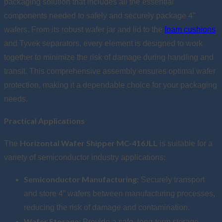
packaging solution that includes all the essential
components needed to safely and securely package 4”
wafers. From its robust wafer jar and lid to the
foam cushions
and Tyvek separators, every element is designed to work
together to minimize the risk of damage during handling and
transit. This comprehensive assembly ensures optimal wafer
protection, making it a dependable choice for your packaging
needs.
Practical Applications
Horizontal Wafer Shipper MC-416JLL
The
is suitable for a
variety of semiconductor industry applications:
Semiconductor Manufacturing:
Securely transport
and store 4” wafers between manufacturing processes,
reducing the risk of damage and contamination.
Wafer Storage:
Provide a safe, long-term storage