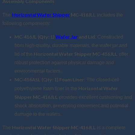
Assembly Components
Horizontal Wafer Shipper
MC-416JLL
The
includes the
following components:
MC-416JL (Qty: 1)
Wafer Jar
and Lid
: Constructed
from high-quality, durable materials, the wafer jar and
Horizontal Wafer Shipper MC-416JLL
lid of the
offer
robust protection against physical damage and
environmental factors.
MC-416ASL (Qty: 1) Foam Liner
: The closed-cell
Horizontal Wafer
polyethylene foam liner in the
Shipper MC-416JLL
provides excellent cushioning and
shock absorption, preventing movement and potential
damage to the wafers.
Horizontal Wafer Shipper MC-416JLL
The
is a complete