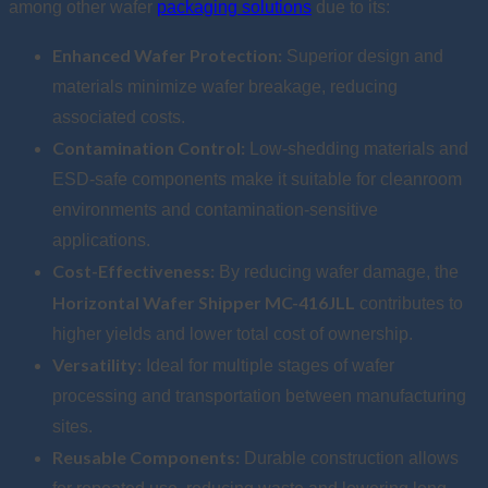
among other wafer
packaging solutions
due to its:
Enhanced Wafer Protection:
Superior design and
materials minimize wafer breakage, reducing
associated costs.
Contamination Control:
Low-shedding materials and
ESD-safe components make it suitable for cleanroom
environments and contamination-sensitive
applications.
Cost-Effectiveness:
By reducing wafer damage, the
Horizontal Wafer Shipper MC-416JLL
contributes to
higher yields and lower total cost of ownership.
Versatility:
Ideal for multiple stages of wafer
processing and transportation between manufacturing
sites.
Reusable Components:
Durable construction allows