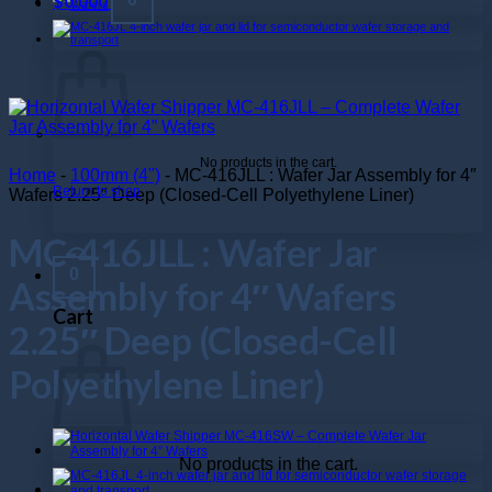
$
0.000
No products in the cart.
Home
-
100mm (4")
-
MC-416JLL : Wafer Jar Assembly for 4″
Return to shop
Wafers 2.25″ Deep (Closed-Cell Polyethylene Liner)
MC-416JLL : Wafer Jar
0
Assembly for 4″ Wafers
Cart
2.25″ Deep (Closed-Cell
Polyethylene Liner)
No products in the cart.