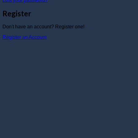
Lost your password?
Register
Don't have an account? Register one!
Register an Account