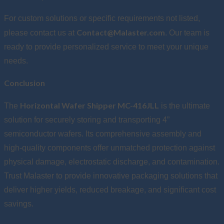
For custom solutions or specific requirements not listed,
Contact@Malaster.com
please contact us at
. Our team is
ready to provide personalized service to meet your unique
needs.
Conclusion
Horizontal Wafer Shipper MC-416JLL
The
is the ultimate
solution for securely storing and transporting 4”
semiconductor wafers. Its comprehensive assembly and
high-quality components offer unmatched protection against
physical damage, electrostatic discharge, and contamination.
Trust Malaster to provide innovative packaging solutions that
deliver higher yields, reduced breakage, and significant cost
savings.