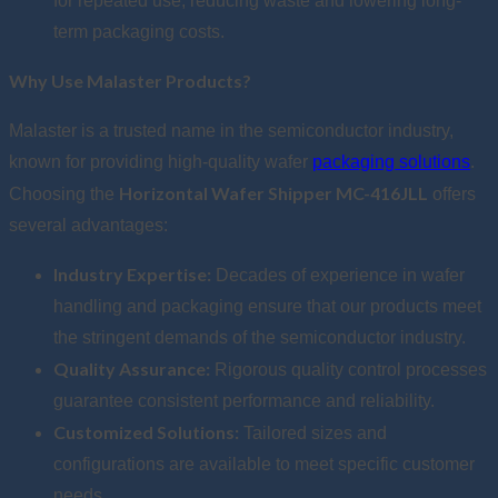
for repeated use, reducing waste and lowering long-
term packaging costs.
Why Use Malaster Products?
Malaster is a trusted name in the semiconductor industry,
known for providing high-quality wafer
packaging solutions
.
Horizontal Wafer Shipper MC-416JLL
Choosing the
offers
several advantages:
Industry Expertise:
Decades of experience in wafer
handling and packaging ensure that our products meet
the stringent demands of the semiconductor industry.
Quality Assurance:
Rigorous quality control processes
guarantee consistent performance and reliability.
Customized Solutions:
Tailored sizes and
configurations are available to meet specific customer
needs.