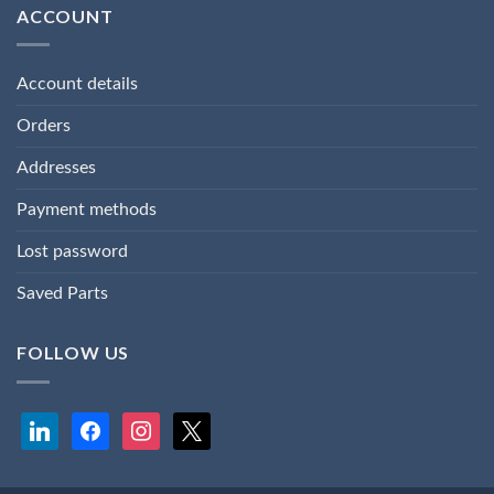
ACCOUNT
Account details
Orders
Addresses
Payment methods
Lost password
Saved Parts
FOLLOW US
linkedin
facebook
instagram
x