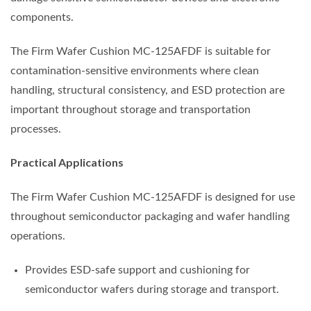
components.
The Firm Wafer Cushion MC-125AFDF is suitable for
contamination-sensitive environments where clean
handling, structural consistency, and ESD protection are
important throughout storage and transportation
processes.
Practical Applications
The Firm Wafer Cushion MC-125AFDF is designed for use
throughout semiconductor packaging and wafer handling
operations.
Provides ESD-safe support and cushioning for
semiconductor wafers during storage and transport.