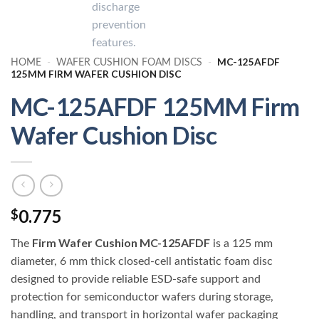
MC-125AFDF
HOME
-
WAFER CUSHION FOAM DISCS
-
125MM FIRM WAFER CUSHION DISC
MC-125AFDF 125MM Firm
Wafer Cushion Disc
0.775
$
Firm Wafer Cushion MC-125AFDF
The
is a 125 mm
diameter, 6 mm thick closed-cell antistatic foam disc
designed to provide reliable ESD-safe support and
protection for semiconductor wafers during storage,
handling, and transport in horizontal wafer packaging