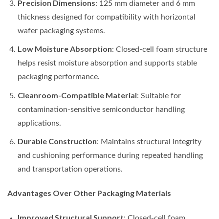
Precision Dimensions
: 125 mm diameter and 6 mm
thickness designed for compatibility with horizontal
wafer packaging systems.
Low Moisture Absorption
: Closed-cell foam structure
helps resist moisture absorption and supports stable
packaging performance.
Cleanroom-Compatible Material
: Suitable for
contamination-sensitive semiconductor handling
applications.
Durable Construction
: Maintains structural integrity
and cushioning performance during repeated handling
and transportation operations.
Advantages Over Other Packaging Materials
Improved Structural Support
: Closed-cell foam