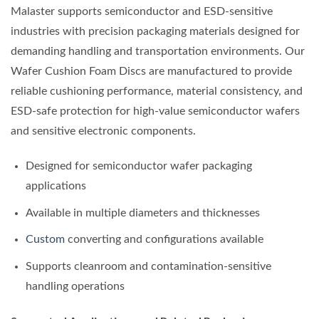
Malaster supports semiconductor and ESD-sensitive
industries with precision packaging materials designed for
demanding handling and transportation environments. Our
Wafer Cushion Foam Discs are manufactured to provide
reliable cushioning performance, material consistency, and
ESD-safe protection for high-value semiconductor wafers
and sensitive electronic components.
Designed for semiconductor wafer packaging
applications
Available in multiple diameters and thicknesses
Custom
converting and configurations available
Supports cleanroom and contamination-sensitive
handling operations