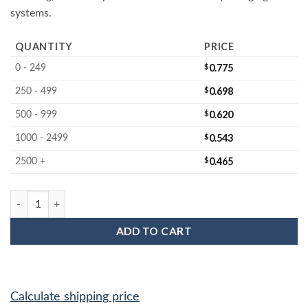
systems.
QUANTITY
PRICE
$
0.775
0 - 249
$
0.698
250 - 499
$
0.620
500 - 999
$
0.543
1000 - 2499
$
0.465
2500 +
MC-125AFDF 125MM Firm Wafer Cushion Disc quantity
ADD TO CART
Calculate shipping price