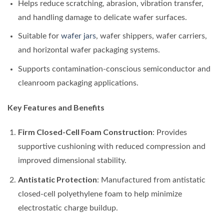
Helps reduce scratching, abrasion, vibration transfer,
and handling damage to delicate wafer surfaces.
Suitable for
wafer jars
, wafer shippers, wafer carriers,
and horizontal wafer packaging systems.
Supports contamination-conscious semiconductor and
cleanroom packaging applications.
Key Features and Benefits
Firm Closed-Cell Foam Construction
: Provides
supportive cushioning with reduced compression and
improved dimensional stability.
Antistatic Protection
: Manufactured from antistatic
closed-cell polyethylene foam to help minimize
electrostatic charge buildup.