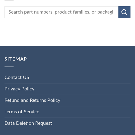
SITEMAP
Contact US
Privacy Policy
Refund and Returns Policy
Terms of Service
Data Deletion Request