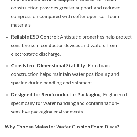
construction provides greater support and reduced
compression compared with softer open-cell foam
materials.
Reliable ESD Control
: Antistatic properties help protect
sensitive semiconductor devices and wafers from
electrostatic discharge.
Consistent Dimensional Stability
: Firm foam
construction helps maintain wafer positioning and
spacing during handling and shipment.
Designed for Semiconductor Packaging
: Engineered
specifically for wafer handling and contamination-
sensitive packaging environments.
Why Choose Malaster Wafer Cushion Foam Discs?