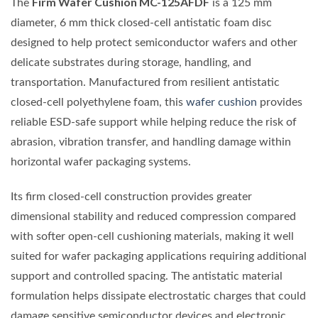
Firm Wafer Cushion MC-125AFDF
The
is a 125 mm
diameter, 6 mm thick closed-cell antistatic foam disc
designed to help protect semiconductor wafers and other
delicate substrates during storage, handling, and
transportation. Manufactured from resilient antistatic
closed-cell polyethylene foam, this
wafer cushion
provides
reliable ESD-safe support while helping reduce the risk of
abrasion, vibration transfer, and handling damage within
horizontal wafer packaging systems.
Its firm closed-cell construction provides greater
dimensional stability and reduced compression compared
with softer open-cell cushioning materials, making it well
suited for wafer packaging applications requiring additional
support and controlled spacing. The antistatic material
formulation helps dissipate electrostatic charges that could
damage sensitive semiconductor devices and electronic