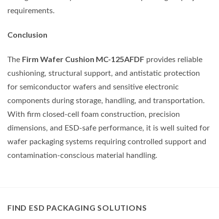
requirements.
Conclusion
Firm Wafer Cushion MC-125AFDF
The
provides reliable
cushioning, structural support, and antistatic protection
for semiconductor wafers and sensitive electronic
components during storage, handling, and transportation.
With firm closed-cell foam construction, precision
dimensions, and ESD-safe performance, it is well suited for
wafer packaging systems requiring controlled support and
contamination-conscious material handling.
FIND ESD PACKAGING SOLUTIONS