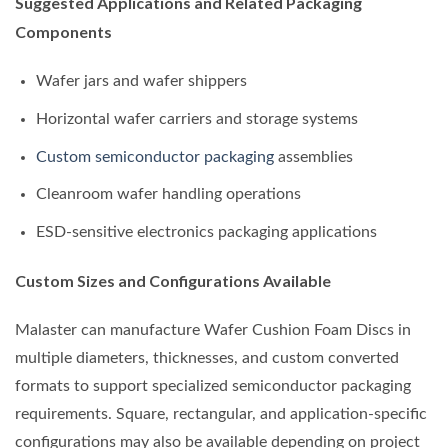
Suggested Applications and Related Packaging
Components
Wafer jars and wafer shippers
Horizontal wafer carriers and storage systems
Custom semiconductor packaging
assemblies
Cleanroom wafer handling operations
ESD-sensitive electronics packaging applications
Custom Sizes and Configurations Available
Malaster can manufacture Wafer Cushion Foam Discs in
multiple diameters, thicknesses, and custom converted
formats to support specialized semiconductor packaging
requirements. Square, rectangular, and application-specific
configurations may also be available depending on project