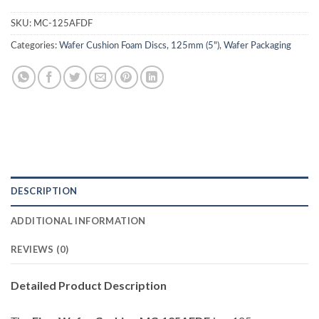
SKU:
MC-125AFDF
Categories:
Wafer Cushion Foam Discs
,
125mm (5")
,
Wafer Packaging
DESCRIPTION
ADDITIONAL INFORMATION
REVIEWS (0)
Detailed Product Description