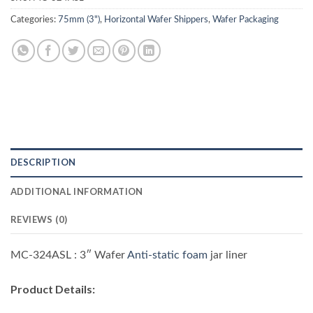
Categories:
75mm (3")
,
Horizontal Wafer Shippers
,
Wafer Packaging
DESCRIPTION
ADDITIONAL INFORMATION
REVIEWS (0)
MC-324ASL : 3″ Wafer
Anti-static foam
jar liner
Product Details
: