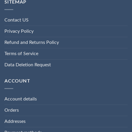
SITEMAP
Contact US
Privacy Policy
Refund and Returns Policy
Terms of Service
Data Deletion Request
ACCOUNT
Account details
Orders
Addresses