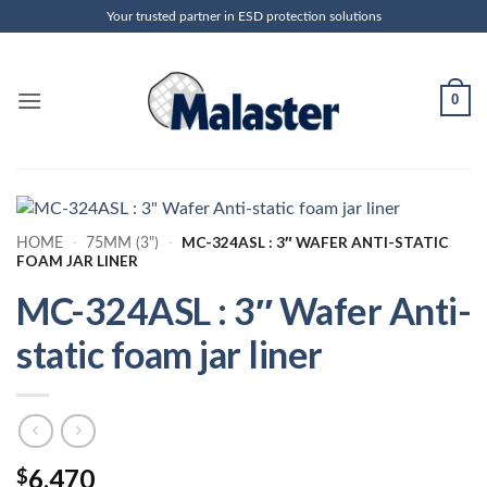
Skip
Your trusted partner in ESD protection solutions
to
content
0
MC-324ASL : 3″ WAFER ANTI-STATIC
HOME
-
75MM (3")
-
FOAM JAR LINER
MC-324ASL : 3″ Wafer Anti-
static foam jar liner
6.470
$