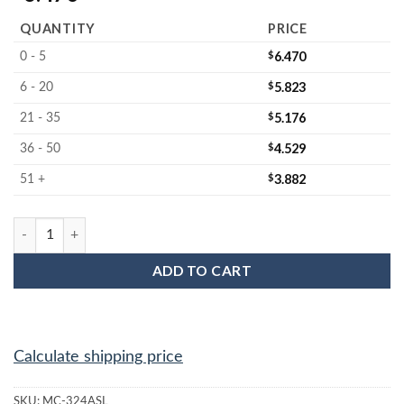
QUANTITY
PRICE
$
6.470
0 - 5
$
5.823
6 - 20
$
5.176
21 - 35
$
4.529
36 - 50
$
3.882
51 +
MC-324ASL : 3" Wafer Anti-static foam jar liner quantity
ADD TO CART
Calculate shipping price
SKU:
MC-324ASL