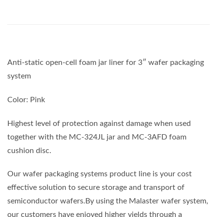
Anti-static open-cell foam jar liner for 3″ wafer packaging
system
Color: Pink
Highest level of protection against damage when used
together with the MC-324JL jar and MC-3AFD foam
cushion disc.
Our wafer packaging systems product line is your cost
effective solution to secure storage and transport of
semiconductor wafers.By using the Malaster wafer system,
our customers have enjoyed higher yields through a