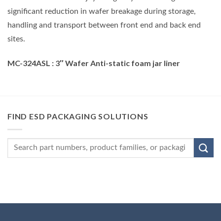
significant reduction in wafer breakage during storage,
handling and transport between front end and back end
sites.
MC-324ASL
:
3″
Wafer Anti-static foam jar liner
FIND ESD PACKAGING SOLUTIONS