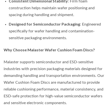
Consistent Dimensional Stability
: Firm foam
construction helps maintain wafer positioning and
spacing during handling and shipment.
Designed for Semiconductor Packaging
: Engineered
specifically for wafer handling and contamination-
sensitive packaging environments.
Why Choose Malaster Wafer Cushion Foam Discs?
Malaster supports semiconductor and ESD-sensitive
industries with precision packaging materials designed for
demanding handling and transportation environments. Our
Wafer Cushion Foam Discs are manufactured to provide
reliable cushioning performance, material consistency, and
ESD-safe protection for high-value semiconductor wafers
and sensitive electronic components.