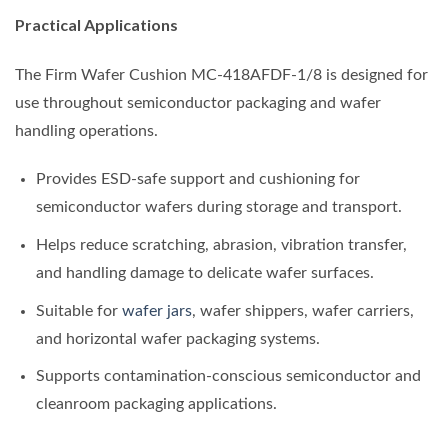
Practical Applications
The Firm Wafer Cushion MC-418AFDF-1/8 is designed for
use throughout semiconductor packaging and wafer
handling operations.
Provides ESD-safe support and cushioning for
semiconductor wafers during storage and transport.
Helps reduce scratching, abrasion, vibration transfer,
and handling damage to delicate wafer surfaces.
Suitable for
wafer jars
, wafer shippers, wafer carriers,
and horizontal wafer packaging systems.
Supports contamination-conscious semiconductor and
cleanroom packaging applications.