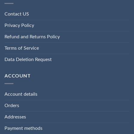
Contact US
Privacy Policy
Refund and Returns Policy
Terms of Service
Data Deletion Request
ACCOUNT
Account details
Orders
Addresses
Payment methods