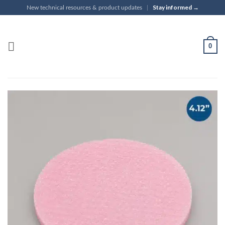
Skip
Stay informed →
New technical resources & product updates
|
to
content
0