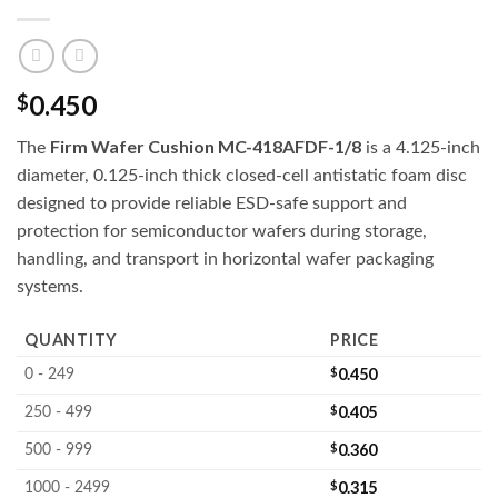
0.450
$
Firm Wafer Cushion MC-418AFDF-1/8
The
is a 4.125-inch
diameter, 0.125-inch thick closed-cell antistatic foam disc
designed to provide reliable ESD-safe support and
protection for semiconductor wafers during storage,
handling, and transport in horizontal wafer packaging
systems.
QUANTITY
PRICE
$
0.450
0 - 249
$
0.405
250 - 499
$
0.360
500 - 999
$
0.315
1000 - 2499