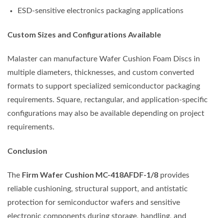
ESD-sensitive electronics packaging applications
Custom Sizes and Configurations Available
Malaster can manufacture Wafer Cushion Foam Discs in
multiple diameters, thicknesses, and custom converted
formats to support specialized semiconductor packaging
requirements. Square, rectangular, and application-specific
configurations may also be available depending on project
requirements.
Conclusion
Firm Wafer Cushion MC-418AFDF-1/8
The
provides
reliable cushioning, structural support, and antistatic
protection for semiconductor wafers and sensitive
electronic components during storage, handling, and