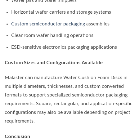
Wafer jars and wafer shippers
Horizontal wafer carriers and storage systems
Custom semiconductor packaging
assemblies
Cleanroom wafer handling operations
ESD-sensitive electronics packaging applications
Custom Sizes and Configurations Available
Malaster can manufacture Wafer Cushion Foam Discs in
multiple diameters, thicknesses, and custom converted
formats to support specialized semiconductor packaging
requirements. Square, rectangular, and application-specific
configurations may also be available depending on project
requirements.
Conclusion