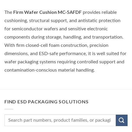
Firm Wafer Cushion MC-5AFDF
The
provides reliable
cushioning, structural support, and antistatic protection
for semiconductor wafers and sensitive electronic
components during storage, handling, and transportation.
With firm closed-cell foam construction, precision
dimensions, and ESD-safe performance, it is well suited for
wafer packaging systems requiring controlled support and
contamination-conscious material handling.
FIND ESD PACKAGING SOLUTIONS