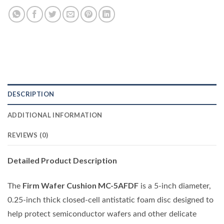
DESCRIPTION
ADDITIONAL INFORMATION
REVIEWS (0)
Detailed Product Description
Firm Wafer Cushion MC-5AFDF
The
is a 5-inch diameter,
0.25-inch thick closed-cell antistatic foam disc designed to
help protect semiconductor wafers and other delicate