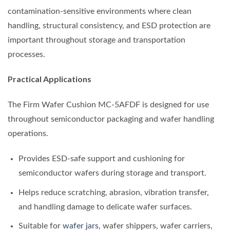
contamination-sensitive environments where clean
handling, structural consistency, and ESD protection are
important throughout storage and transportation
processes.
Practical Applications
The Firm Wafer Cushion MC-5AFDF is designed for use
throughout semiconductor packaging and wafer handling
operations.
Provides ESD-safe support and cushioning for
semiconductor wafers during storage and transport.
Helps reduce scratching, abrasion, vibration transfer,
and handling damage to delicate wafer surfaces.
Suitable for
wafer jars
, wafer shippers, wafer carriers,