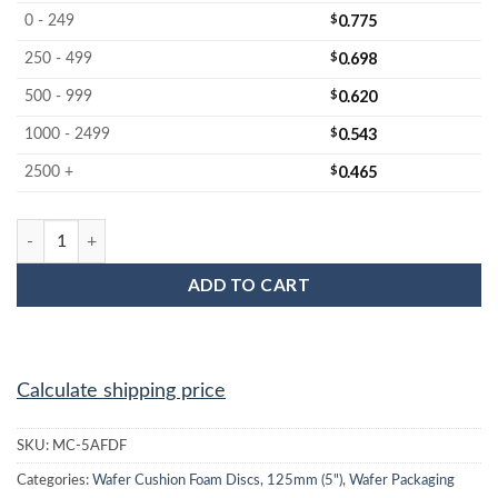
$
0.775
0 - 249
$
0.698
250 - 499
$
0.620
500 - 999
$
0.543
1000 - 2499
$
0.465
2500 +
MC-5AFDF 5-inch Firm Wafer Cushion Foam Disc quantity
ADD TO CART
Calculate shipping price
SKU:
MC-5AFDF
Categories:
Wafer Cushion Foam Discs
,
125mm (5")
,
Wafer Packaging