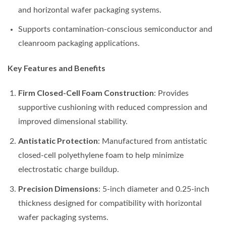
and horizontal wafer packaging systems.
Supports contamination-conscious semiconductor and
cleanroom packaging applications.
Key Features and Benefits
Firm Closed-Cell Foam Construction
: Provides
supportive cushioning with reduced compression and
improved dimensional stability.
Antistatic Protection
: Manufactured from antistatic
closed-cell polyethylene foam to help minimize
electrostatic charge buildup.
Precision Dimensions
: 5-inch diameter and 0.25-inch
thickness designed for compatibility with horizontal
wafer packaging systems.