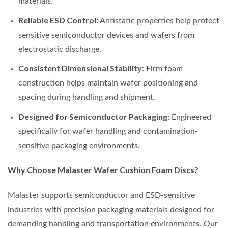
materials.
Reliable ESD Control
: Antistatic properties help protect
sensitive semiconductor devices and wafers from
electrostatic discharge.
Consistent Dimensional Stability
: Firm foam
construction helps maintain wafer positioning and
spacing during handling and shipment.
Designed for Semiconductor Packaging
: Engineered
specifically for wafer handling and contamination-
sensitive packaging environments.
Why Choose Malaster Wafer Cushion Foam Discs?
Malaster supports semiconductor and ESD-sensitive
industries with precision packaging materials designed for
demanding handling and transportation environments. Our