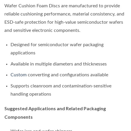
Wafer Cushion Foam Discs are manufactured to provide
reliable cushioning performance, material consistency, and
ESD-safe protection for high-value semiconductor wafers
and sensitive electronic components.
Designed for semiconductor wafer packaging
applications
Available in multiple diameters and thicknesses
Custom
converting and configurations available
Supports cleanroom and contamination-sensitive
handling operations
Suggested Applications and Related Packaging
Components