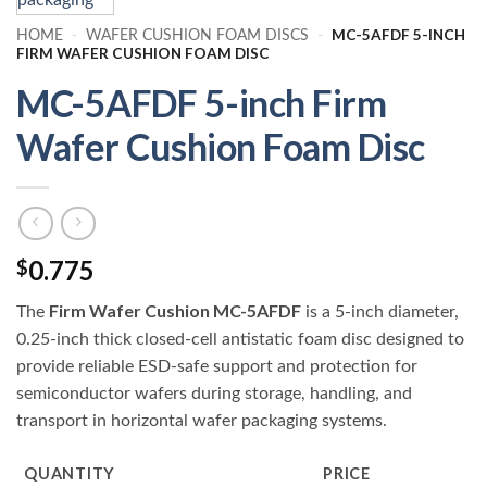
MC-5AFDF 5-INCH
HOME
-
WAFER CUSHION FOAM DISCS
-
FIRM WAFER CUSHION FOAM DISC
MC-5AFDF 5-inch Firm
Wafer Cushion Foam Disc
0.775
$
Firm Wafer Cushion MC-5AFDF
The
is a 5-inch diameter,
0.25-inch thick closed-cell antistatic foam disc designed to
provide reliable ESD-safe support and protection for
semiconductor wafers during storage, handling, and
transport in horizontal wafer packaging systems.
QUANTITY
PRICE