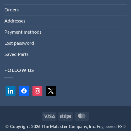
Orders
Addresses
Payment methods
Lost password
Saved Parts
FOLLOW US
linkedin
facebook
instagram
x
Visa
Stripe
MasterCard
Copyright 2026 The Malaster Company, Inc.
©
Engineered ESD