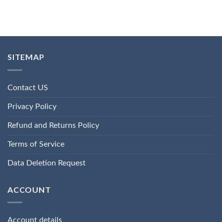
SITEMAP
Contact US
Privacy Policy
Refund and Returns Policy
Terms of Service
Data Deletion Request
ACCOUNT
Account details