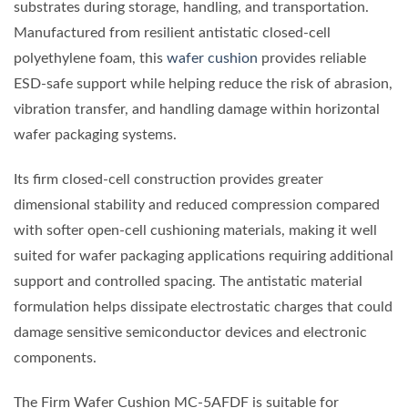
substrates during storage, handling, and transportation.
Manufactured from resilient antistatic closed-cell
polyethylene foam, this
wafer cushion
provides reliable
ESD-safe support while helping reduce the risk of abrasion,
vibration transfer, and handling damage within horizontal
wafer packaging systems.
Its firm closed-cell construction provides greater
dimensional stability and reduced compression compared
with softer open-cell cushioning materials, making it well
suited for wafer packaging applications requiring additional
support and controlled spacing. The antistatic material
formulation helps dissipate electrostatic charges that could
damage sensitive semiconductor devices and electronic
components.
The Firm Wafer Cushion MC-5AFDF is suitable for