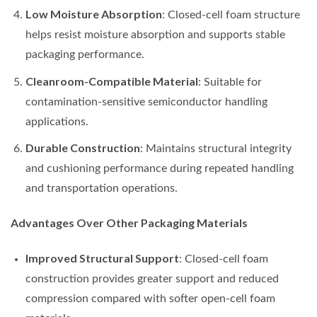
Low Moisture Absorption
: Closed-cell foam structure
helps resist moisture absorption and supports stable
packaging performance.
Cleanroom-Compatible Material
: Suitable for
contamination-sensitive semiconductor handling
applications.
Durable Construction
: Maintains structural integrity
and cushioning performance during repeated handling
and transportation operations.
Advantages Over Other Packaging Materials
Improved Structural Support
: Closed-cell foam
construction provides greater support and reduced
compression compared with softer open-cell foam