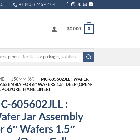
ACT
+1 (408) 745-0104
$
0.000
0
MC-605602JLL : WAFER
ME
-
150MM (6")
-
 ASSEMBLY FOR 6″ WAFERS 1.5″ DEEP (OPEN-
L POLYURETHANE LINER)
C-605602JLL :
afer Jar Assembly
or 6″ Wafers 1.5″