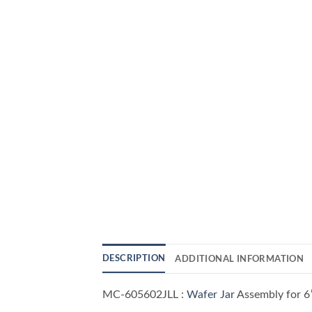
DESCRIPTION
ADDITIONAL INFORMATION
MC-605602JLL :
Wafer Jar
Assembly for 6