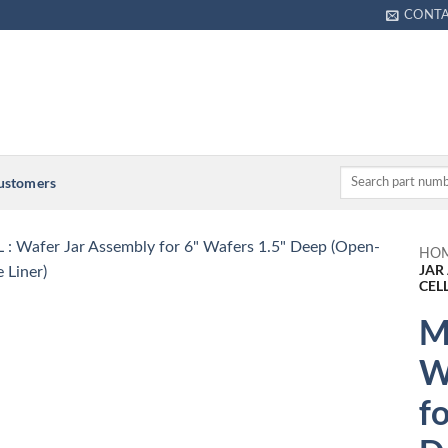
CONT
Customers
HO
JAR
CEL
M
W
f