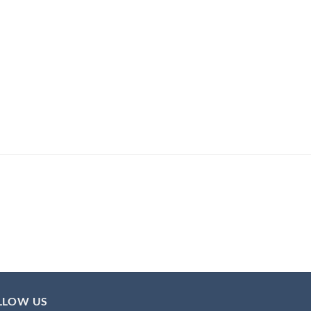
LLOW US