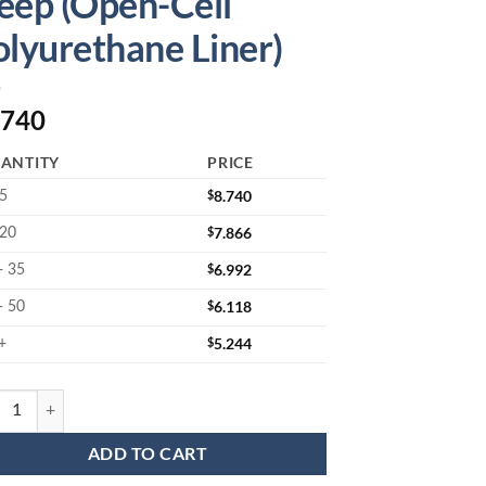
eep (Open-Cell
olyurethane Liner)
.740
ANTITY
PRICE
$
8.740
 5
$
7.866
 20
$
6.992
- 35
$
6.118
- 50
$
5.244
+
05602JLL : Wafer Jar Assembly for 6" Wafers 1.5" Deep (Open-Cell Poly
ADD TO CART