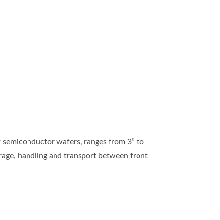
of semiconductor wafers, ranges from 3” to
orage, handling and transport between front