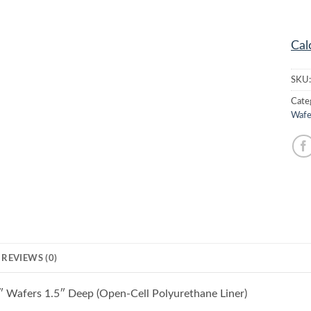
Cal
SKU
Cate
Wafe
REVIEWS (0)
″ Wafers 1.5″ Deep (Open-Cell Polyurethane Liner)