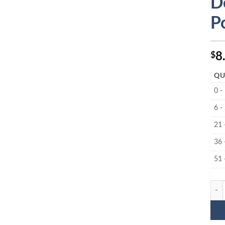
D
P
8
$
QU
0 -
6 -
21 
36 
51 
MC-6