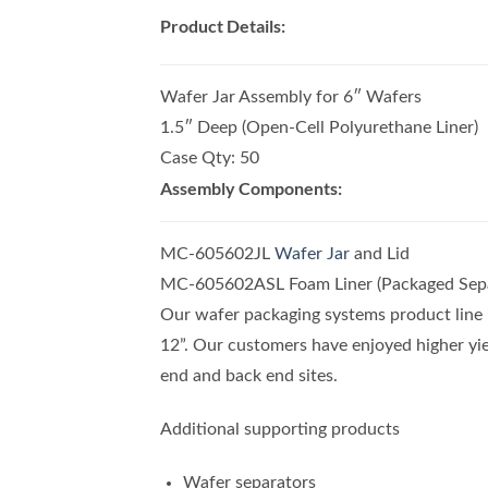
Product Details:
Wafer Jar Assembly for 6″ Wafers
1.5″ Deep (Open-Cell Polyurethane Liner)
Case Qty: 50
Assembly Components:
MC-605602JL
Wafer Jar
and Lid
MC-605602ASL Foam Liner (Packaged Sepa
Our wafer packaging systems product line i
12”. Our customers have enjoyed higher yie
end and back end sites.
Additional supporting products
Wafer separators