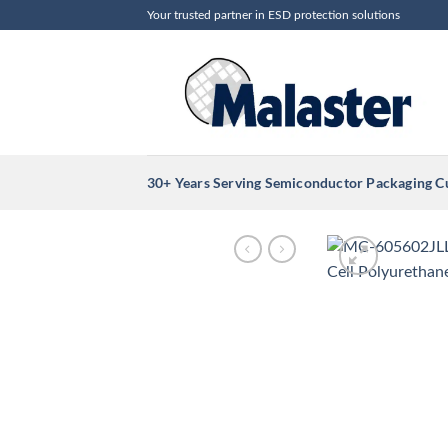
Skip
Your trusted partner in ESD protection solutions
to
content
30+ Years Serving Semiconductor Packaging 