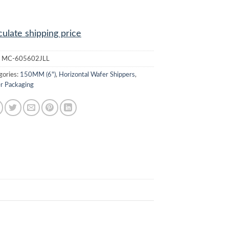
culate shipping price
:
MC-605602JLL
gories:
150MM (6")
,
Horizontal Wafer Shippers
,
r Packaging