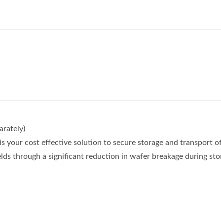
rately)
s your cost effective solution to secure storage and transport 
lds through a significant reduction in wafer breakage during st