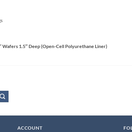
gs
″ Wafers 1.5″ Deep (Open-Cell Polyurethane Liner)
ACCOUNT
FO