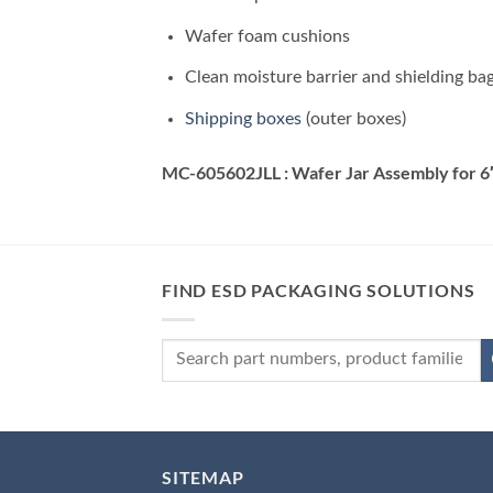
Wafer foam cushions
Clean moisture barrier and shielding ba
Shipping boxes
(outer boxes)
MC-605602JLL : Wafer Jar Assembly for 6
FIND ESD PACKAGING SOLUTIONS
SITEMAP