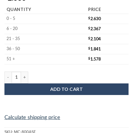
QUANTITY
PRICE
$
2.630
0 - 5
$
2.367
6 - 20
$
2.104
21 - 35
$
1.841
36 - 50
$
1.578
51 +
MC-800ASF : 8" Wafer Anti-static foam jar liner quantity
ADD TO CART
Calculate shipping price
SKU:
MC-800ASF