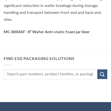
significant reduction in wafer breakage during storage,
handling and transport between front end and back end
sites.
MC-800ASF
: 8
“
Wafer Anti-static foam jar liner
FIND ESD PACKAGING SOLUTIONS