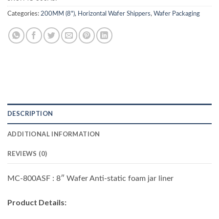
Categories:
200MM (8")
,
Horizontal Wafer Shippers
,
Wafer Packaging
DESCRIPTION
ADDITIONAL INFORMATION
REVIEWS (0)
MC-800ASF : 8″ Wafer Anti-static foam jar liner
Product Details
: