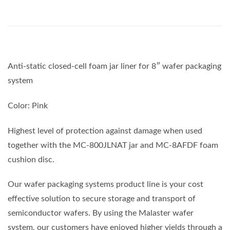
Anti-static closed-cell foam jar liner for 8″ wafer packaging
system
Color: Pink
Highest level of protection against damage when used
together with the MC-800JLNAT jar and MC-8AFDF foam
cushion disc.
Our wafer packaging systems product line is your cost
effective solution to secure storage and transport of
semiconductor wafers. By using the Malaster wafer
system, our customers have enjoyed higher yields through a