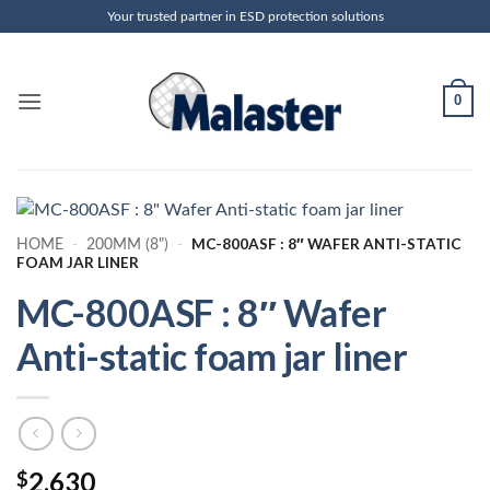
Skip
Your trusted partner in ESD protection solutions
to
content
0
MC-800ASF : 8″ WAFER ANTI-STATIC
HOME
-
200MM (8")
-
FOAM JAR LINER
MC-800ASF : 8″ Wafer
Anti-static foam jar liner
2.630
$