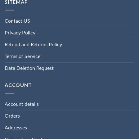
SITEMAP
Contact US
Privacy Policy
Refund and Returns Policy
Terms of Service
Data Deletion Request
ACCOUNT
Account details
Orders
Addresses