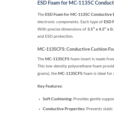
ESD Foam for MC-1135C
Conduct
ESD Foam for MC-1135C Conductive 
The
ESD 
electronic components. Each type of
3.5″ x 4.5″ x 0
With precise dimensions of
and ESD protection.
MC-1135CFS: Conductive Cushion Foam
MC-1135CFS
The
foam insert is made from
This low-density polyurethane foam provide
MC-1135CFS
grams), the
foam is ideal for
Key Features:
Soft Cushioning:
Provides gentle support
Conductive Properties:
Prevents static 