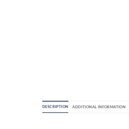
DESCRIPTION
ADDITIONAL INFORMATION