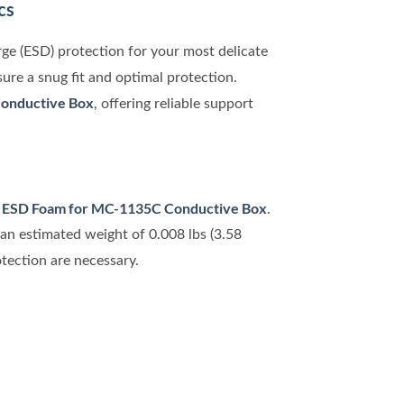
cs
rge (ESD) protection for your most delicate
nsure a snug fit and optimal protection.
onductive Box
, offering reliable support
ESD Foam for MC-1135C Conductive Box
e
.
an estimated weight of 0.008 lbs (3.58
otection are necessary.