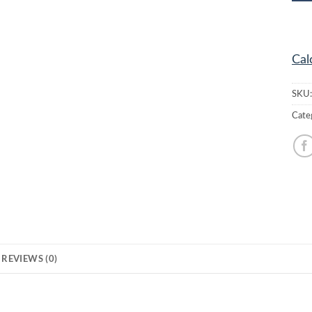
Cal
SKU
Cate
REVIEWS (0)