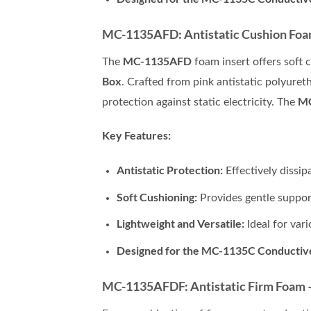
MC-1135AFD: Antistatic Cushion Foam 
MC-1135AFD
The
foam insert offers soft 
Box
. Crafted from pink antistatic polyuret
M
protection against static electricity. The
Key Features:
Antistatic Protection:
Effectively dissip
Soft Cushioning:
Provides gentle support
Lightweight and Versatile:
Ideal for vari
Designed for the MC-1135C Conductiv
MC-1135AFDF: Antistatic Firm Foam – 