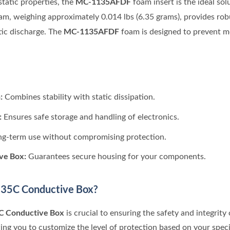
MC-1135AFDF
tatic properties, the
foam insert is the ideal sol
oam, weighing approximately 0.014 lbs (6.35 grams), provides rob
MC-1135AFDF
ic discharge. The
foam is designed to prevent mo
:
Combines stability with static dissipation.
:
Ensures safe storage and handling of electronics.
ng-term use without compromising protection.
ve Box:
Guarantees secure housing for your components.
35C Conductive Box?
C Conductive Box
is crucial to ensuring the safety and integrit
wing you to customize the level of protection based on your spec