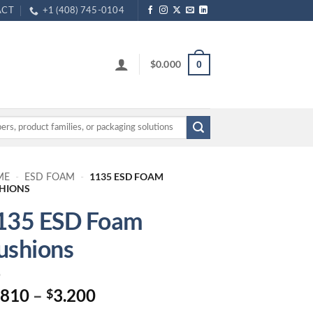
ACT
+1 (408) 745-0104
$
0.000
0
1135 ESD FOAM
ME
-
ESD FOAM
-
HIONS
135 ESD Foam
ushions
Price
.810
–
3.200
$
range: