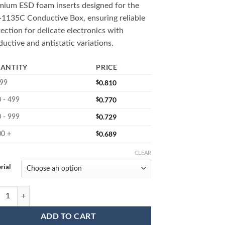
mium ESD foam inserts designed for the
$0.810
1135C Conductive Box, ensuring reliable
through
ection for delicate electronics with
$3.200
uctive and antistatic variations.
ANTITY
PRICE
$
0.810
 99
$
0.770
 - 499
$
0.729
 - 999
$
0.689
00 +
CLEAR
rial
 ESD Foam Cushions quantity
ADD TO CART