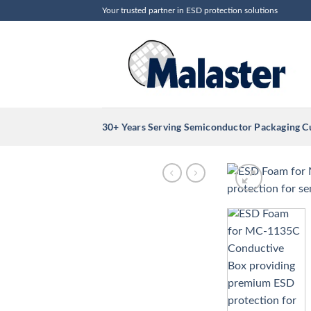
Skip
Your trusted partner in ESD protection solutions
to
content
30+ Years Serving Semiconductor Packaging 