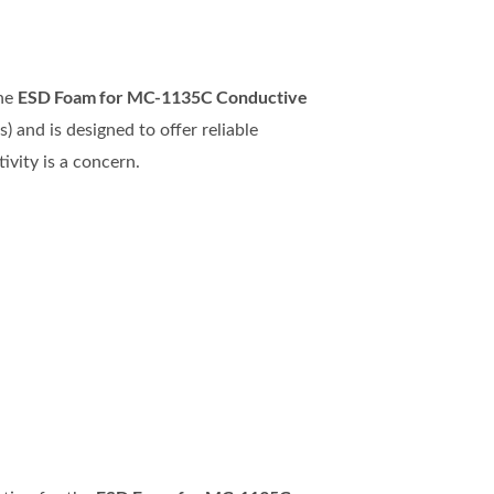
ESD Foam for MC-1135C Conductive
the
) and is designed to offer reliable
ivity is a concern.