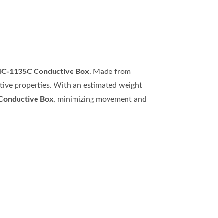
MC-1135C Conductive Box
. Made from
ctive properties. With an estimated weight
onductive Box
, minimizing movement and