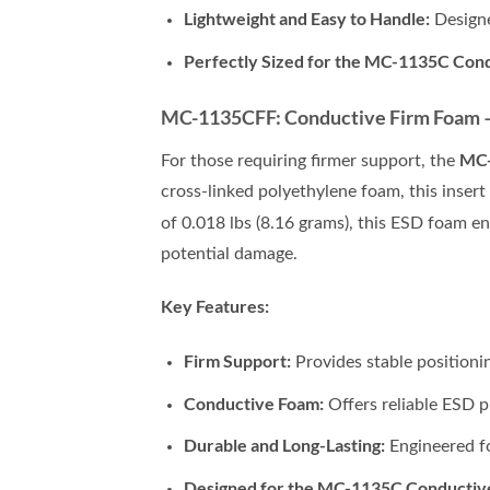
Lightweight and Easy to Handle:
Designe
Perfectly Sized for the MC-1135C Con
MC-1135CFF: Conductive Firm Foam – 3
MC
For those requiring firmer support, the
cross-linked polyethylene foam, this insert
of 0.018 lbs (8.16 grams), this ESD foam e
potential damage.
Key Features:
Firm Support:
Provides stable positioni
Conductive Foam:
Offers reliable ESD p
Durable and Long-Lasting:
Engineered fo
Designed for the MC-1135C Conductiv