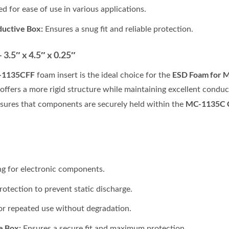
d for ease of use in various applications.
ductive Box:
Ensures a snug fit and reliable protection.
.5″ x 4.5″ x 0.25″
-1135CFF
ESD Foam for 
foam insert is the ideal choice for the
 offers a more rigid structure while maintaining excellent condu
MC-1135C C
nsures that components are securely held within the
ng for electronic components.
rotection to prevent static discharge.
r repeated use without degradation.
e Box:
Ensures a secure fit and maximum protection.