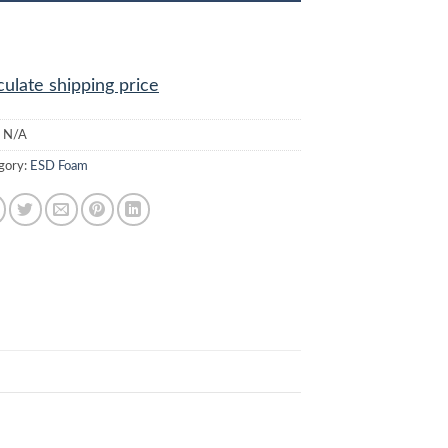
culate shipping price
:
N/A
gory:
ESD Foam