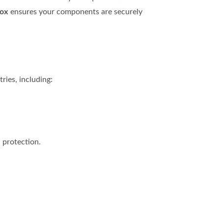
Box
ensures your components are securely
ries, including:
 protection.