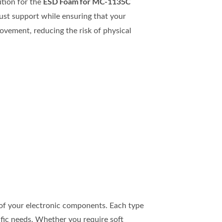
ESD Foam for MC-1135C
ution for the
ust support while ensuring that your
vement, reducing the risk of physical
y of your electronic components. Each type
ific needs. Whether you require soft