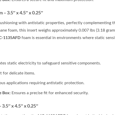
– 3.5″ x 4.5″ x 0.25″
cushioning with antistatic properties, perfectly complementing 
hane foam, this insert weighs approximately 0.007 lbs (3.18 grams
C-1135AFD
foam is essential in environments where static sensit
ates static electricity to safeguard sensitive components.
 for delicate items.
ous applications requiring antistatic protection.
e Box:
Ensures a precise fit for enhanced security.
3.5″ x 4.5″ x 0.25″