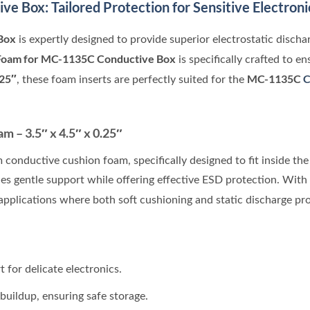
ive Box
: Tailored Protection for Sensitive Electroni
Box
is expertly designed to provide superior electrostatic discha
Foam for MC-1135C Conductive Box
is specifically crafted to e
.25″
MC-1135C
C
, these foam inserts are perfectly suited for the
 – 3.5″ x 4.5″ x 0.25″
 conductive cushion foam, specifically designed to fit inside th
s gentle support while offering effective ESD protection. With 
 applications where both soft cushioning and static discharge pr
 for delicate electronics.
buildup, ensuring safe storage.