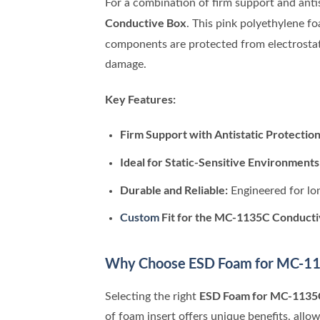
For a combination of firm support and antis
Conductive Box
. This pink polyethylene f
components are protected from electrostat
damage.
Key Features:
Firm Support with Antistatic Protection
Ideal for Static-Sensitive Environments
Durable and Reliable:
Engineered for lo
Custom
Fit for the MC-1135C Conducti
Why Choose ESD Foam for MC-11
ESD Foam for MC-1135
Selecting the right
of foam insert offers unique benefits, allo