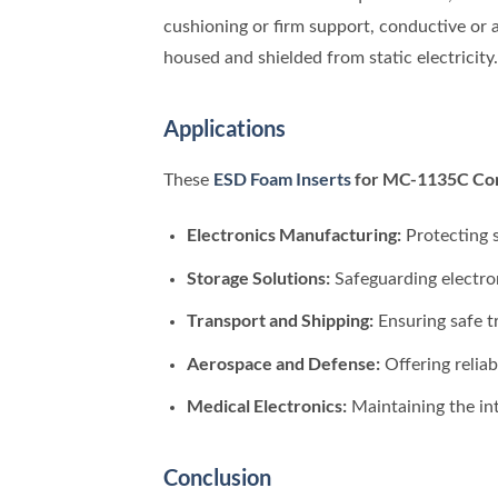
cushioning or firm support, conductive or a
housed and shielded from static electricity.
Applications
ESD Foam Inserts
for MC-1135C Co
These
Electronics Manufacturing:
Protecting s
Storage Solutions:
Safeguarding electro
Transport and Shipping:
Ensuring safe t
Aerospace and Defense:
Offering reliab
Medical Electronics:
Maintaining the int
Conclusion