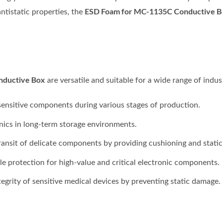
ESD Foam for MC-1135C Conductive 
ntistatic properties, the
nductive Box
are versatile and suitable for a wide range of indust
ensitive components during various stages of production.
nics in long-term storage environments.
ransit of delicate components by providing cushioning and static
le protection for high-value and critical electronic components.
egrity of sensitive medical devices by preventing static damage.