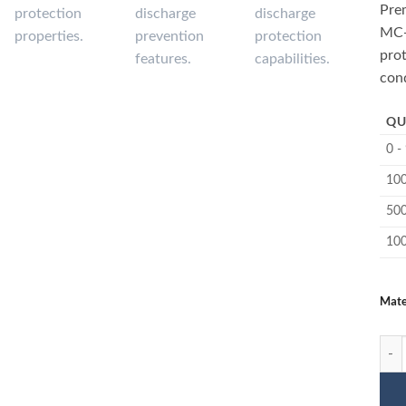
Pre
MC-
prot
cond
QU
0 -
100
500
10
Mate
1135