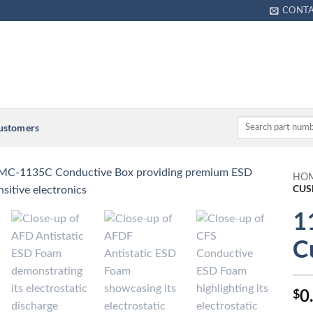
CONT
Customers
HO
CUS
1
C
0
$