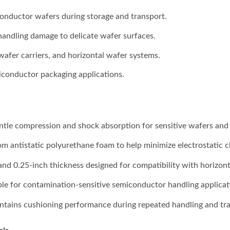
onductor wafers during storage and transport.
handling damage to delicate wafer surfaces.
 wafer carriers, and horizontal wafer systems.
conductor packaging applications.
entle compression and shock absorption for sensitive wafers and 
m antistatic polyurethane foam to help minimize electrostatic c
 and 0.25-inch thickness designed for compatibility with horizon
able for contamination-sensitive semiconductor handling applicat
ntains cushioning performance during repeated handling and tra
als