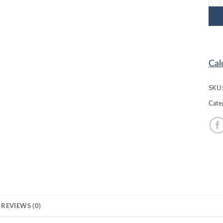
Cal
SKU
Cate
REVIEWS (0)