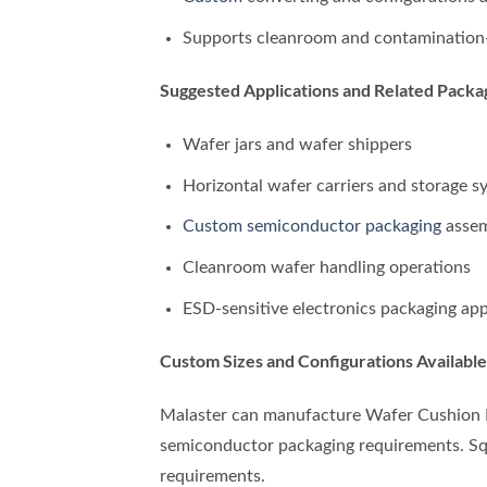
Supports cleanroom and contamination-
Suggested Applications and Related Pack
Wafer jars and wafer shippers
Horizontal wafer carriers and storage s
Custom semiconductor packaging
assem
Cleanroom wafer handling operations
ESD-sensitive electronics packaging app
Custom Sizes and Configurations Available
Malaster can manufacture Wafer Cushion Fo
semiconductor packaging requirements. Squa
requirements.