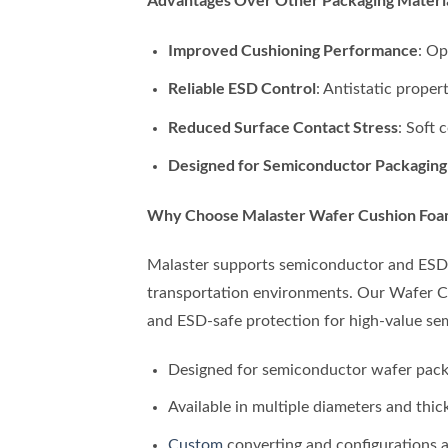
Improved Cushioning Performance
: Op
Reliable ESD Control
: Antistatic prope
Reduced Surface Contact Stress
: Soft
Designed for Semiconductor Packaging
Why Choose Malaster Wafer Cushion Foa
Malaster supports semiconductor and ESD-s
transportation environments. Our Wafer Cu
and ESD-safe protection for high-value se
Designed for semiconductor wafer pack
Available in multiple diameters and thic
Custom
converting and configurations a