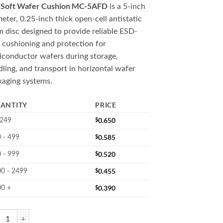
Soft Wafer Cushion MC-5AFD
e
is a 5-inch
eter, 0.25-inch thick open-cell antistatic
 disc designed to provide reliable ESD-
 cushioning and protection for
iconductor wafers during storage,
ling, and transport in horizontal wafer
kaging systems.
ANTITY
PRICE
$
0.650
 249
$
0.585
 - 499
$
0.520
 - 999
$
0.455
0 - 2499
$
0.390
00 +
AFD 5" Soft Wafer Cushion Disc quantity