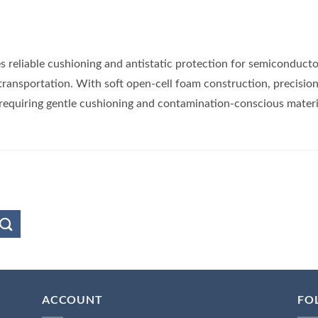
s reliable cushioning and antistatic protection for semiconducto
transportation. With soft open-cell foam construction, precisio
 requiring gentle cushioning and contamination-conscious materi
ACCOUNT
FO