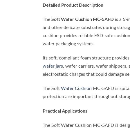
Detailed Product Description
Soft Wafer Cushion MC-5AFD
The
is a 5-i
and other delicate substrates during stora
cushion provides reliable ESD-safe cushioni
wafer packaging systems.
Its soft, compliant foam structure provides
wafer jars
, wafer carriers, wafer shippers,
electrostatic charges that could damage s
The Soft
Wafer Cushion
MC-5AFD is suitabl
protection are important throughout stora
Practical Applications
The Soft Wafer Cushion MC-5AFD is design