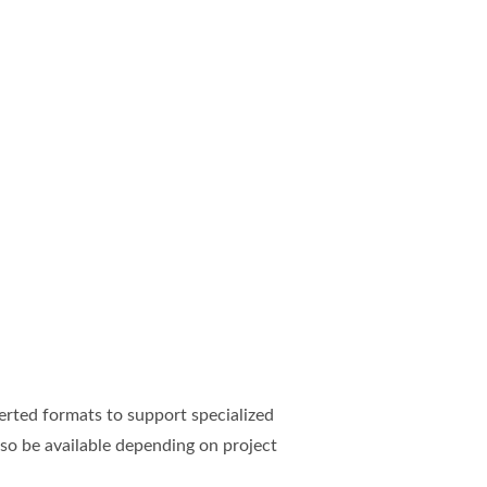
rted formats to support specialized
so be available depending on project