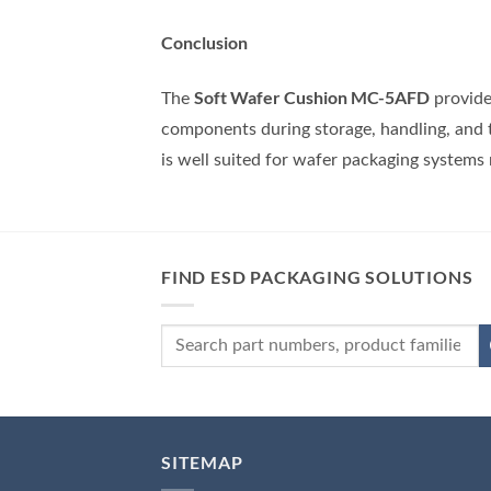
Conclusion
Soft Wafer Cushion MC-5AFD
The
provide
components during storage, handling, and 
is well suited for wafer packaging systems
FIND ESD PACKAGING SOLUTIONS
SITEMAP