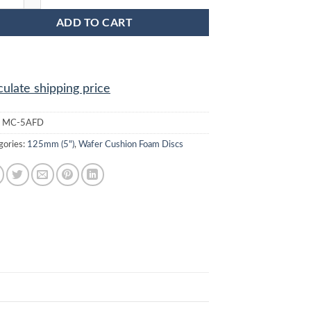
ADD TO CART
culate shipping price
:
MC-5AFD
gories:
125mm (5")
,
Wafer Cushion Foam Discs