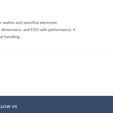
r wafers and sensitive electronic
n dimensions, and ESD-safe performance, it
al handling.
LLOW US