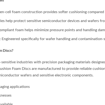
en-cell foam construction provides softer cushioning compared w
rties help protect sensitive semiconductor devices and wafers fro
 compliant foam helps minimize pressure points and handling dam
: Engineered specifically for wafer handling and contamination-
m Discs?
ensitive industries with precision packaging materials design
shion Foam Discs are manufactured to provide reliable cushion
miconductor wafers and sensitive electronic components.
aging applications
knesses
vailable