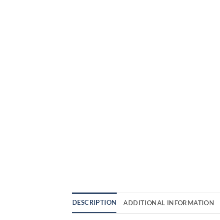
DESCRIPTION
ADDITIONAL INFORMATION