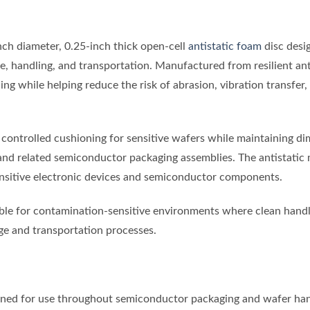
nch diameter, 0.25-inch thick open-cell
antistatic foam
disc desi
ge, handling, and transportation. Manufactured from resilient an
ng while helping reduce the risk of abrasion, vibration transfer
 controlled cushioning for sensitive wafers while maintaining di
 and related semiconductor packaging assemblies. The antistatic 
ensitive electronic devices and semiconductor components.
e for contamination-sensitive environments where clean handli
ge and transportation processes.
ed for use throughout semiconductor packaging and wafer han