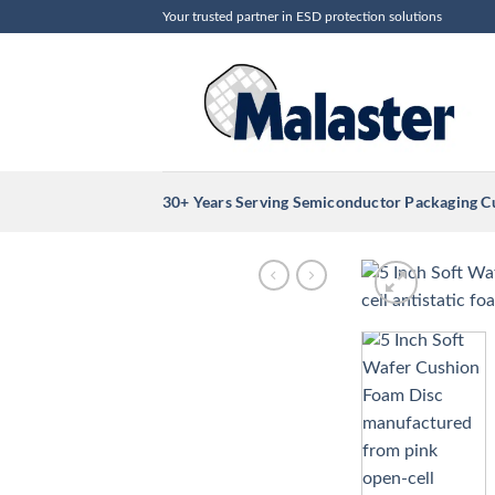
Skip
Your trusted partner in ESD protection solutions
to
content
30+ Years Serving Semiconductor Packaging 