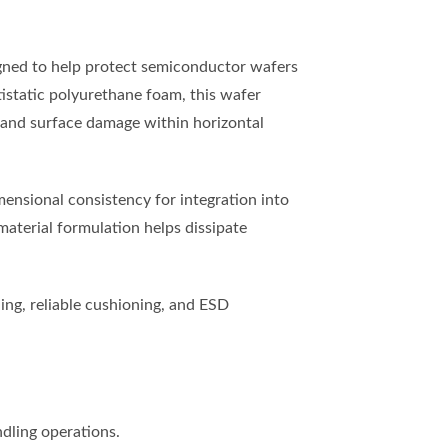
gned to help protect semiconductor wafers
tistatic polyurethane foam, this wafer
, and surface damage within horizontal
mensional consistency for integration into
material formulation helps dissipate
ng, reliable cushioning, and ESD
dling operations.