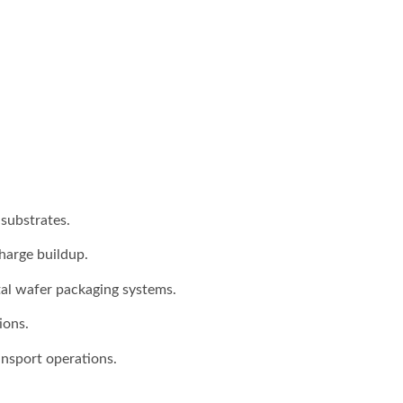
substrates.
harge buildup.
tal wafer packaging systems.
ions.
nsport operations.