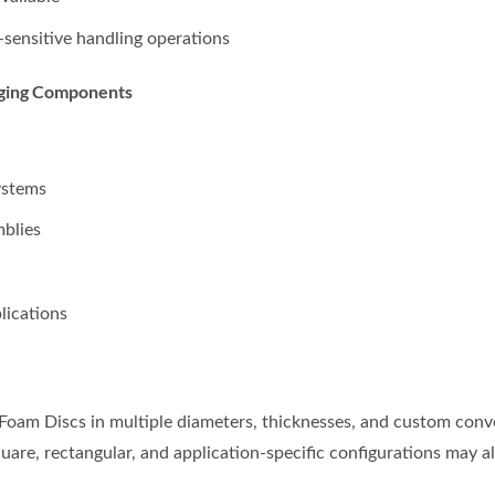
sensitive handling operations
aging Components
ystems
blies
lications
am Discs in multiple diameters, thicknesses, and custom conve
re, rectangular, and application-specific configurations may al