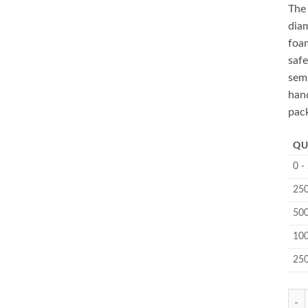
Th
diam
foam
safe
sem
hand
pac
QU
0 -
250
500
100
25
MC-5