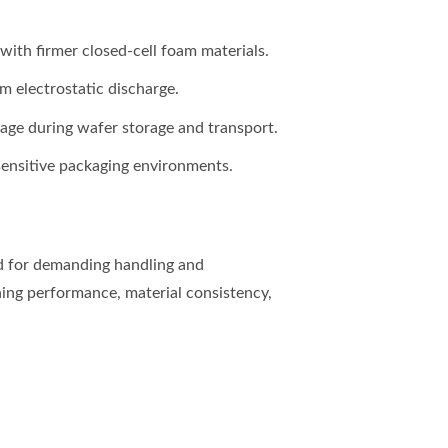
ith firmer closed-cell foam materials.
m electrostatic discharge.
age during wafer storage and transport.
sensitive packaging environments.
ed for demanding handling and
ing performance, material consistency,