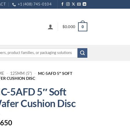
ACT
+1 (408) 745-0104
$
0.000
0
MC-5AFD 5″ SOFT
ME
-
125MM (5")
-
ER CUSHION DISC
C-5AFD 5″ Soft
afer Cushion Disc
.650