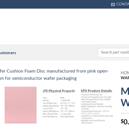
CONT
Customers
HO
WAF
M
W
0
$