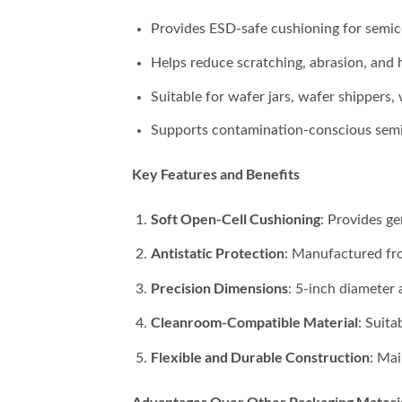
Provides ESD-safe cushioning for semic
Helps reduce scratching, abrasion, and 
Suitable for wafer jars, wafer shippers,
Supports contamination-conscious semi
Key Features and Benefits
Soft Open-Cell Cushioning
: Provides g
Antistatic Protection
: Manufactured fro
Precision Dimensions
: 5-inch diameter
Cleanroom-Compatible Material
: Suit
Flexible and Durable Construction
: Mai
Advantages Over Other Packaging Materi