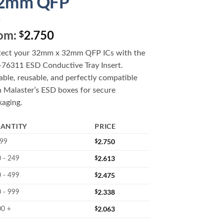
2mm QFP
om:
2.750
$
tect your 32mm x 32mm QFP ICs with the
76311 ESD Conductive Tray Insert.
ble, reusable, and perfectly compatible
h Malaster’s ESD boxes for secure
kaging.
ANTITY
PRICE
$
2.750
 99
$
2.613
 - 249
$
2.475
 - 499
$
2.338
 - 999
$
2.063
00 +