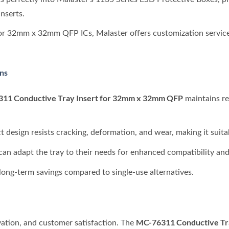
nserts.
for 32mm x 32mm QFP ICs, Malaster offers customization service
ons
11 Conductive Tray Insert for 32mm x 32mm QFP
maintains re
ct design resists cracking, deformation, and wear, making it suitab
can adapt the tray to their needs for enhanced compatibility and 
s long-term savings compared to single-use alternatives.
MC-76311 Conductive Tr
vation, and customer satisfaction. The