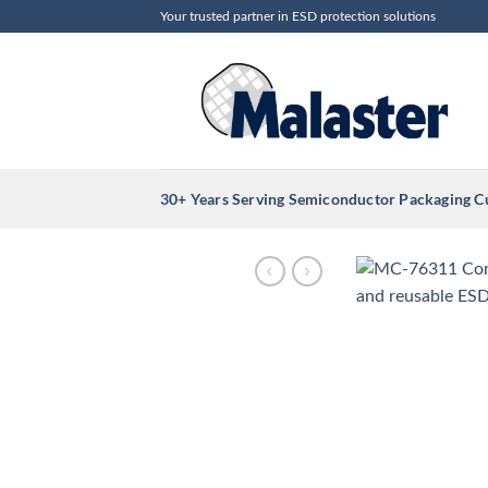
Skip
Your trusted partner in ESD protection solutions
to
content
30+ Years Serving Semiconductor Packaging 