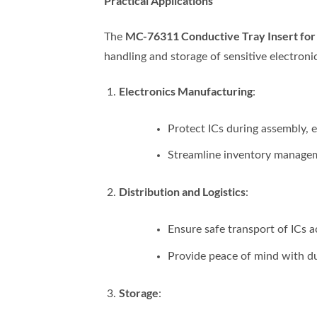
Practical Applications
MC-76311 Conductive Tray Insert f
The
handling and storage of sensitive electron
Electronics Manufacturing
:
Protect ICs during assembly, 
Streamline inventory manageme
Distribution and Logistics
:
Ensure safe transport of ICs a
Provide peace of mind with d
Storage
: