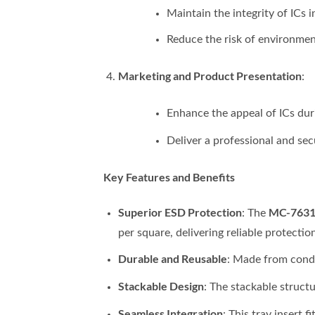
Maintain the integrity of ICs 
Reduce the risk of environmen
Marketing and Product Presentation
:
Enhance the appeal of ICs duri
Deliver a professional and se
Key Features and Benefits
Superior ESD Protection
MC-76311
: The
per square, delivering reliable protectio
Durable and Reusable
: Made from condu
Stackable Design
: The stackable struct
Seamless Integration
: This tray insert 