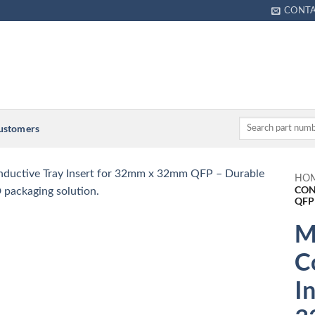
CONT
Customers
HO
CON
QFP
M
C
I