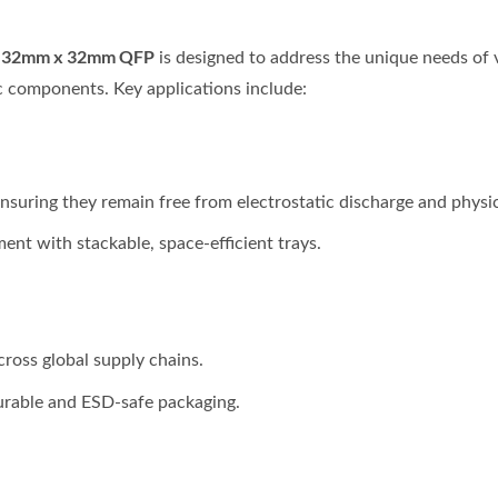
or 32mm x 32mm QFP
is designed to address the unique needs of v
ic components. Key applications include:
ensuring they remain free from electrostatic discharge and physi
nt with stackable, space-efficient trays.
cross global supply chains.
urable and ESD-safe packaging.