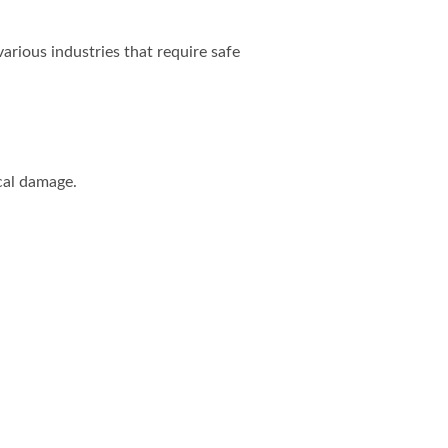
arious industries that require safe
cal damage.