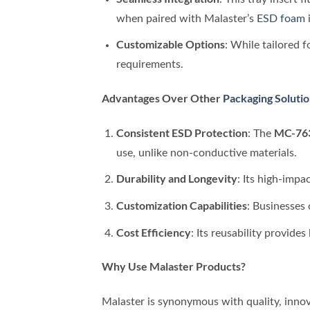
when paired with Malaster’s
ESD foam
i
Customizable Options
: While tailored 
requirements.
Advantages Over Other
Packaging Soluti
Consistent ESD Protection
MC-763
: The
use, unlike non-conductive materials.
Durability and Longevity
: Its high-impa
Customization Capabilities
: Businesses 
Cost Efficiency
: Its reusability provide
Why Use Malaster Products?
Malaster is synonymous with quality, inno