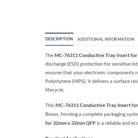
DESCRIPTION
ADDITIONAL INFORMATION
MC-76311
Conductive Tray
Insert f
The
discharge (ESD) protection for sensitive in
ensures that your electronic components r
Polystyrene (HIPS), it delivers a surface r
lifecycle.
MC-76311
Conductive Tray Insert
fo
This
Boxes, forming a complete packaging system
for 32mm x 32mm QFP
is a reliable and e