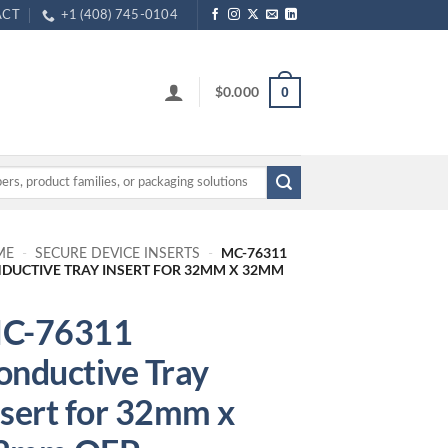
ACT
+1 (408) 745-0104
$
0.000
0
MC-76311
ME
-
SECURE DEVICE INSERTS
-
DUCTIVE TRAY INSERT FOR 32MM X 32MM
C-76311
onductive Tray
nsert for 32mm x