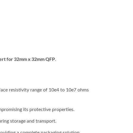
ert for 32mm x 32mm QFP
.
face resistivity range of 10e4 to 10e7 ohms
promising its protective properties.
ring storage and transport.
providing a complete packaging solution