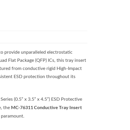
o provide unparalleled electrostatic
ad Flat Package (QFP) ICs, this tray insert
ctured from conductive rigid High-Impact
nsistent ESD protection throughout its
eries (0.5” x 3.5” x 4.5”) ESD Protective
MC-76311 Conductive Tray Insert
e, the
re paramount.