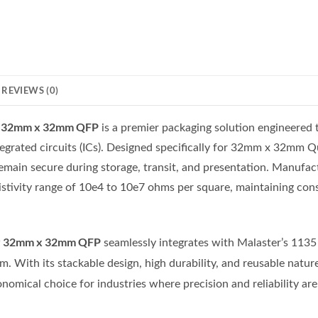
REVIEWS (0)
or 32mm x 32mm QFP
is a premier packaging solution engineered t
tegrated circuits (ICs). Designed specifically for 32mm x 32mm Qu
emain secure during storage, transit, and presentation. Manufa
esistivity range of 10e4 to 10e7 ohms per square, maintaining co
r 32mm x 32mm QFP
seamlessly integrates with Malaster’s 1135 S
. With its stackable design, high durability, and reusable natur
conomical choice for industries where precision and reliability a