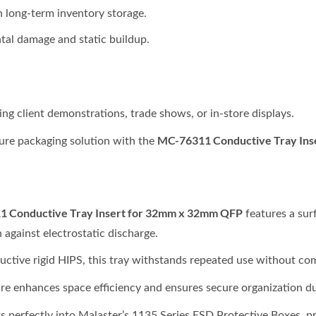
in long-term inventory storage.
tal damage and static buildup.
ng client demonstrations, trade shows, or in-store displays.
MC-76311 Conductive Tray Ins
cure packaging solution with the
 Conductive Tray Insert for 32mm x 32mm QFP
features a sur
n against electrostatic discharge.
ctive rigid HIPS, this tray withstands repeated use without com
ure enhances space efficiency and ensures secure organization du
fits perfectly into Malaster’s 1135 Series ESD Protective Boxes, 