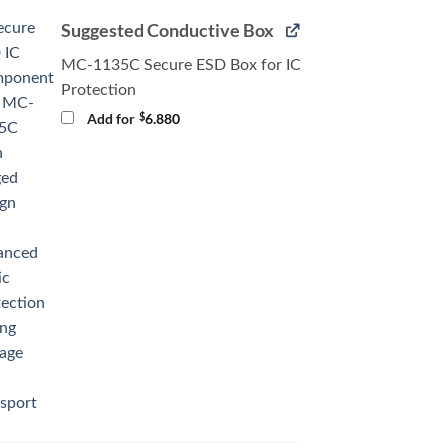
Suggested Conductive Box
MC-1135C Secure ESD Box for IC
Protection
$
Add for
6.880