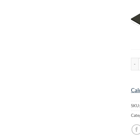
MC-7
Cal
SKU
Cate