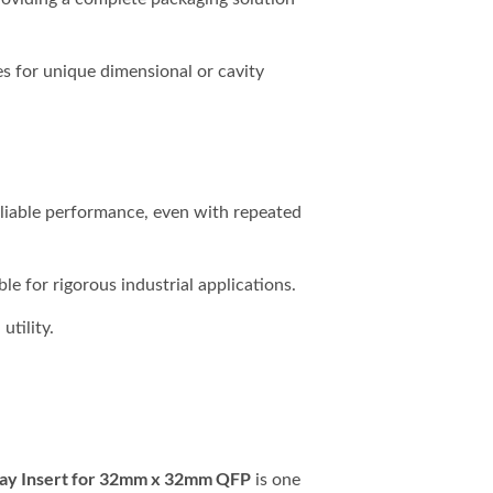
s for unique dimensional or cavity
liable performance, even with repeated
le for rigorous industrial applications.
utility.
ay Insert for 32mm x 32mm QFP
is one