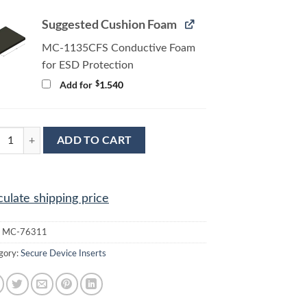
Suggested Cushion Foam
MC-1135CFS Conductive Foam
for ESD Protection
$
Add for
1.540
6311 Conductive Tray Insert for 32mm x 32mm QFP quantity
ADD TO CART
culate shipping price
:
MC-76311
gory:
Secure Device Inserts