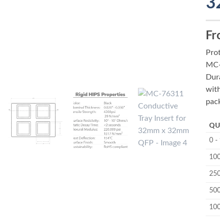
3
Fr
Pro
MC-
Dura
wit
pac
QU
0 -
100
250
500
10