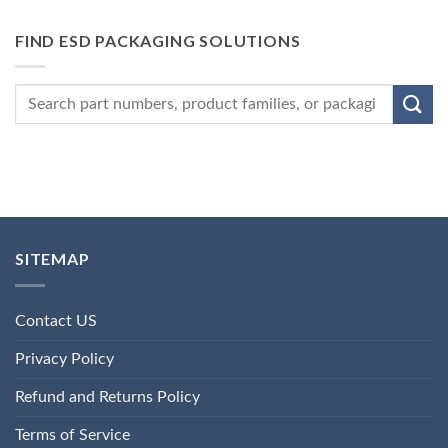
FIND ESD PACKAGING SOLUTIONS
SITEMAP
Contact US
Privacy Policy
Refund and Returns Policy
Terms of Service