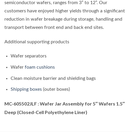
semiconductor wafers, ranges from 3” to 12”. Our
customers have enjoyed higher yields through a significant
reduction in wafer breakage during storage, handling and
transport between front end and back end sites.
Additional supporting products
Wafer separators
Wafer
foam cushions
Clean moisture barrier and shielding bags
Shipping boxes
(outer boxes)
MC-605502JLF : Wafer Jar Assembly for 5″ Wafers 1.5″
Deep (Closed-Cell Polyethylene Liner)