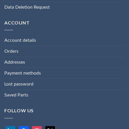
Data Deletion Request
ACCOUNT
Account details
Orders
Addresses
Payment methods
Lost password
Saved Parts
FOLLOW US