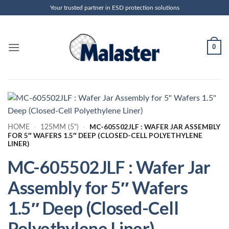
Skip
Your trusted partner in ESD protection solutions
to
content
0
MC-605502JLF : WAFER JAR ASSEMBLY
HOME
-
125MM (5")
-
FOR 5″ WAFERS 1.5″ DEEP (CLOSED-CELL POLYETHYLENE
LINER)
MC-605502JLF : Wafer Jar
Assembly for 5″ Wafers
1.5″ Deep (Closed-Cell
Polyethylene Liner)