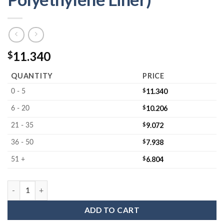
11.340
$
QUANTITY
PRICE
$
11.340
0 - 5
$
10.206
6 - 20
$
9.072
21 - 35
$
7.938
36 - 50
$
6.804
51 +
MC-605502JLF : Wafer Jar Assembly for 5" Wafers 1.5" Deep (Clo
ADD TO CART