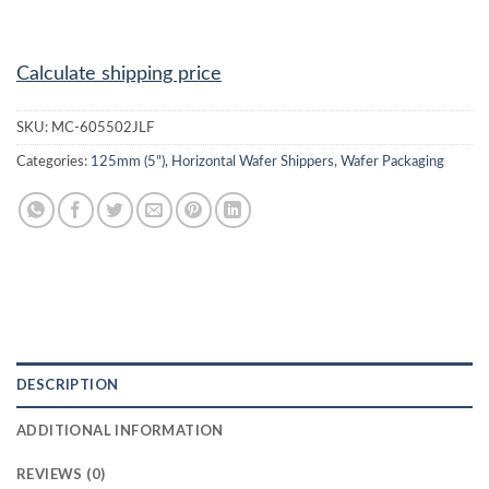
Calculate shipping price
SKU:
MC-605502JLF
Categories:
125mm (5")
,
Horizontal Wafer Shippers
,
Wafer Packaging
DESCRIPTION
ADDITIONAL INFORMATION
REVIEWS (0)