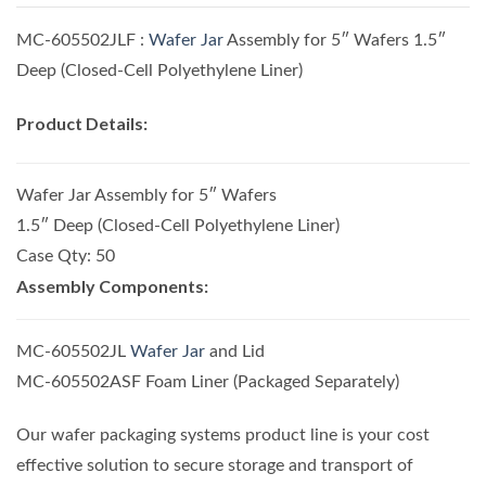
MC-605502JLF :
Wafer Jar
Assembly for 5″ Wafers 1.5″
Deep (Closed-Cell Polyethylene Liner)
Product Details:
Wafer Jar Assembly for 5″ Wafers
1.5″ Deep (Closed-Cell Polyethylene Liner)
Case Qty: 50
Assembly Components:
MC-605502JL
Wafer Jar
and Lid
MC-605502ASF Foam Liner (Packaged Separately)
Our wafer packaging systems product line is your cost
effective solution to secure storage and transport of