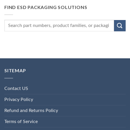
FIND ESD PACKAGING SOLUTIONS
SITEMAP
Contact US
Privacy Policy
Refund and Returns Policy
Terms of Service