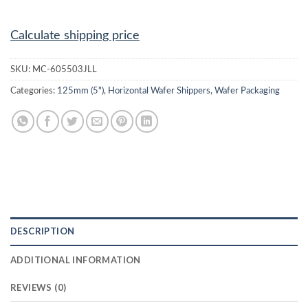
Calculate shipping price
SKU:
MC-605503JLL
Categories:
125mm (5")
,
Horizontal Wafer Shippers
,
Wafer Packaging
DESCRIPTION
ADDITIONAL INFORMATION
REVIEWS (0)