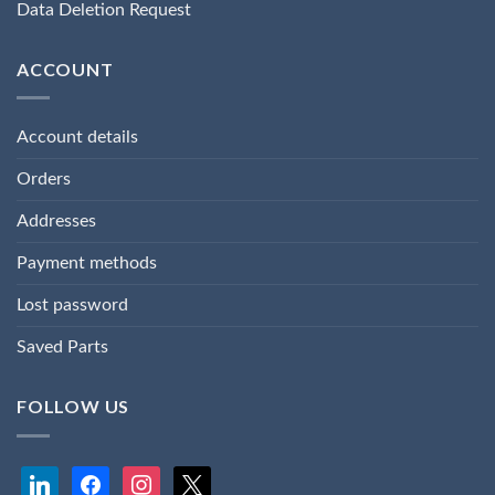
Data Deletion Request
ACCOUNT
Account details
Orders
Addresses
Payment methods
Lost password
Saved Parts
FOLLOW US
linkedin
facebook
instagram
x