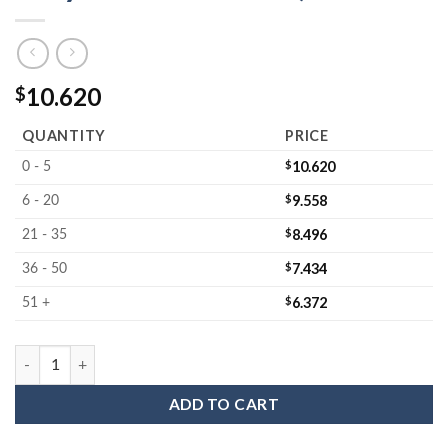
10.620
$
QUANTITY
PRICE
$
10.620
0 - 5
$
9.558
6 - 20
$
8.496
21 - 35
$
7.434
36 - 50
$
6.372
51 +
MC-605503JLL : Wafer Jar Assembly for 5" Wafers 3.0" Deep (Op
ADD TO CART