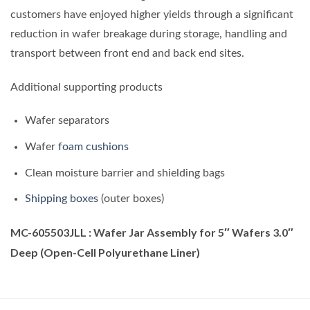
customers have enjoyed higher yields through a significant
reduction in wafer breakage during storage, handling and
transport between front end and back end sites.
Additional supporting products
Wafer separators
Wafer
foam cushions
Clean moisture barrier and shielding bags
Shipping boxes
(outer boxes)
MC-605503JLL : Wafer Jar Assembly for 5″ Wafers 3.0″
Deep (Open-Cell Polyurethane Liner)