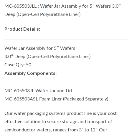
MC-605503JLL :
Wafer Jar
Assembly for 5″ Wafers 3.0″
Deep (Open-Cell Polyurethane Liner)
Product Details:
Wafer Jar Assembly for 5″ Wafers
3.0″ Deep (Open-Cell Polyurethane Liner)
Case Qty: 50
Assembly Components:
MC-605503JL
Wafer Jar
and Lid
MC-605503ASL Foam Liner (Packaged Separately)
Our wafer packaging systems product line is your cost
effective solution to secure storage and transport of
semiconductor wafers, ranges from 3” to 12”. Our