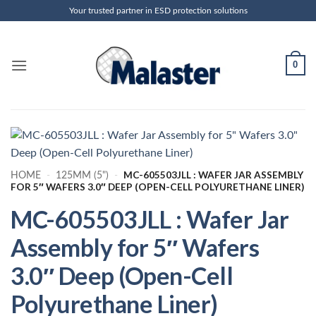
Skip
Your trusted partner in ESD protection solutions
to
content
0
MC-605503JLL : WAFER JAR ASSEMBLY
HOME
-
125MM (5")
-
FOR 5″ WAFERS 3.0″ DEEP (OPEN-CELL POLYURETHANE LINER)
MC-605503JLL : Wafer Jar
Assembly for 5″ Wafers
3.0″ Deep (Open-Cell
Polyurethane Liner)