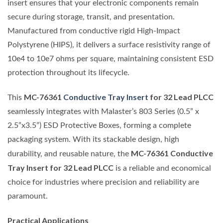
insert ensures that your electronic components remain
secure during storage, transit, and presentation.
Manufactured from conductive rigid High-Impact
Polystyrene (HIPS), it delivers a surface resistivity range of
10e4 to 10e7 ohms per square, maintaining consistent ESD
protection throughout its lifecycle.
MC-76361
Conductive Tray Insert
for 32 Lead PLCC
This
seamlessly integrates with Malaster’s 803 Series (0.5” x
2.5”x3.5”) ESD Protective Boxes, forming a complete
packaging system. With its stackable design, high
MC-76361 Conductive
durability, and reusable nature, the
Tray Insert for 32 Lead PLCC
is a reliable and economical
choice for industries where precision and reliability are
paramount.
Practical Applications