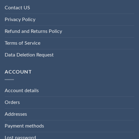
Contact US
Privacy Policy
Refund and Returns Policy
Terms of Service
Data Deletion Request
ACCOUNT
Account details
Orders
Addresses
Payment methods
Lost password