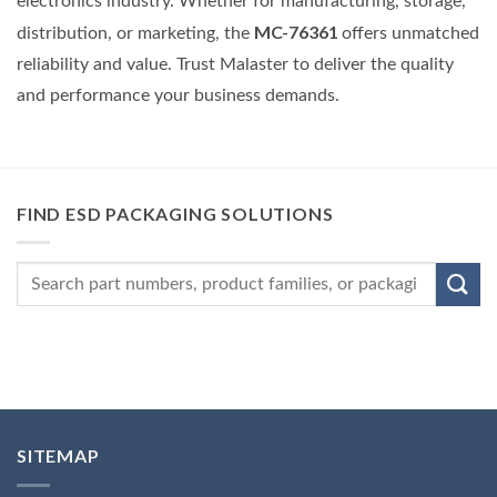
electronics industry. Whether for manufacturing, storage,
MC-76361
distribution, or marketing, the
offers unmatched
reliability and value. Trust Malaster to deliver the quality
and performance your business demands.
FIND ESD PACKAGING SOLUTIONS
SITEMAP