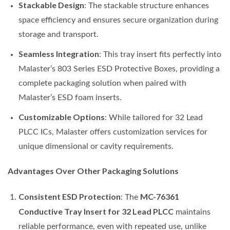
Stackable Design
: The stackable structure enhances
space efficiency and ensures secure organization during
storage and transport.
Seamless Integration
: This tray insert fits perfectly into
Malaster’s 803 Series ESD Protective Boxes, providing a
complete packaging solution when paired with
Malaster’s ESD foam inserts.
Customizable Options
: While tailored for 32 Lead
PLCC ICs, Malaster offers customization services for
unique dimensional or cavity requirements.
Advantages Over Other Packaging Solutions
Consistent ESD Protection
MC-76361
: The
Conductive Tray Insert for 32 Lead PLCC
maintains
reliable performance, even with repeated use, unlike