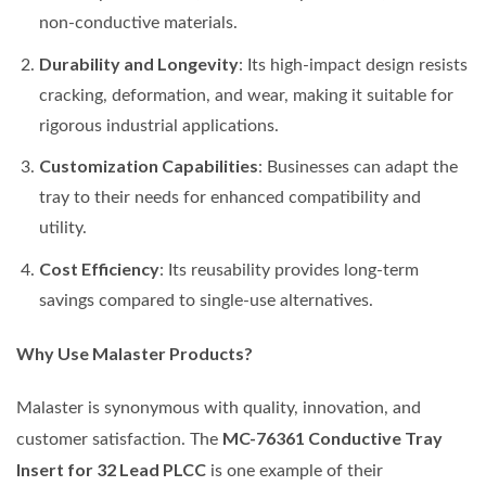
non-conductive materials.
Durability and Longevity
: Its high-impact design resists
cracking, deformation, and wear, making it suitable for
rigorous industrial applications.
Customization Capabilities
: Businesses can adapt the
tray to their needs for enhanced compatibility and
utility.
Cost Efficiency
: Its reusability provides long-term
savings compared to single-use alternatives.
Why Use Malaster Products?
Malaster is synonymous with quality, innovation, and
MC-76361 Conductive Tray
customer satisfaction. The
Insert for 32 Lead PLCC
is one example of their