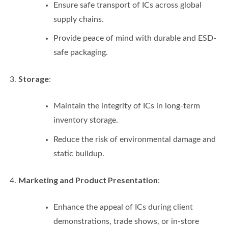
Ensure safe transport of ICs across global
supply chains.
Provide peace of mind with durable and ESD-
safe packaging.
Storage
:
Maintain the integrity of ICs in long-term
inventory storage.
Reduce the risk of environmental damage and
static buildup.
Marketing and Product Presentation
:
Enhance the appeal of ICs during client
demonstrations, trade shows, or in-store