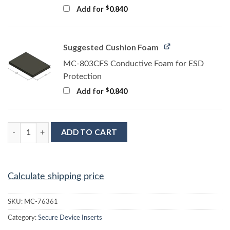
$
Add for
0.840
Suggested Cushion Foam
MC-803CFS Conductive Foam for ESD
Protection
$
Add for
0.840
MC-76361 Conductive Tray Insert for 32 Lead PLCC quantity
ADD TO CART
Calculate shipping price
SKU:
MC-76361
Category:
Secure Device Inserts