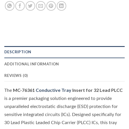
DESCRIPTION
ADDITIONAL INFORMATION
REVIEWS (0)
MC-76361
Conductive Tray
Insert for 32 Lead PLCC
The
is a premier packaging solution engineered to provide
unparalleled electrostatic discharge (ESD) protection for
sensitive integrated circuits (ICs). Designed specifically for
30 Lead Plastic Leaded Chip Carrier (PLCC) ICs, this tray