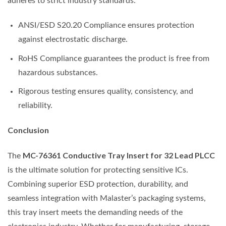
adheres to strict industry standards:
ANSI/ESD S20.20 Compliance ensures protection
against electrostatic discharge.
RoHS Compliance guarantees the product is free from
hazardous substances.
Rigorous testing ensures quality, consistency, and
reliability.
Conclusion
MC-76361 Conductive Tray Insert for 32 Lead PLCC
The
is the ultimate solution for protecting sensitive ICs.
Combining superior ESD protection, durability, and
seamless integration with Malaster’s packaging systems,
this tray insert meets the demanding needs of the