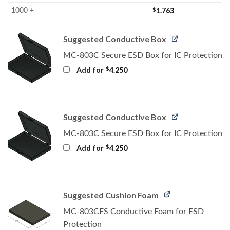
$
1.763
1000 +
Suggested Conductive Box
MC-803C Secure ESD Box for IC Protection
$
Add for
4.250
Suggested Conductive Box
MC-803C Secure ESD Box for IC Protection
$
Add for
4.250
Suggested Cushion Foam
MC-803CFS Conductive Foam for ESD
Protection