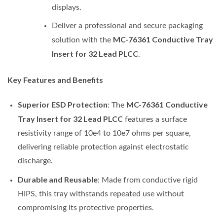
displays.
Deliver a professional and secure packaging
MC-76361 Conductive Tray
solution with the
Insert for 32 Lead PLCC
.
Key Features and Benefits
Superior ESD Protection
MC-76361 Conductive
: The
Tray Insert for 32 Lead PLCC
features a surface
resistivity range of 10e4 to 10e7 ohms per square,
delivering reliable protection against electrostatic
discharge.
Durable and Reusable
: Made from conductive rigid
HIPS, this tray withstands repeated use without
compromising its protective properties.