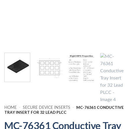
MC-76361 CONDUCTIVE
HOME
-
SECURE DEVICE INSERTS
-
TRAY INSERT FOR 32 LEAD PLCC
MC-76361 Conductive Tray