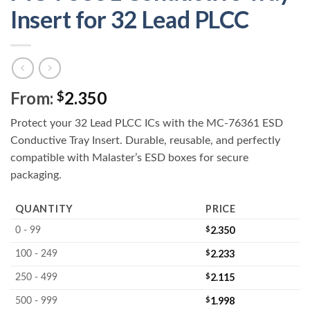
Insert for 32 Lead PLCC
From:
2.350
$
Protect your 32 Lead PLCC ICs with the MC-76361 ESD
Conductive Tray Insert. Durable, reusable, and perfectly
compatible with Malaster’s ESD boxes for secure
packaging.
QUANTITY
PRICE
$
2.350
0 - 99
$
2.233
100 - 249
$
2.115
250 - 499
$
1.998
500 - 999