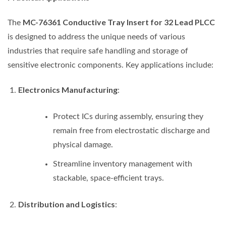
MC-76361 Conductive Tray Insert for 32 Lead PLCC
The
is designed to address the unique needs of various
industries that require safe handling and storage of
sensitive electronic components. Key applications include:
Electronics Manufacturing
:
Protect ICs during assembly, ensuring they
remain free from electrostatic discharge and
physical damage.
Streamline inventory management with
stackable, space-efficient trays.
Distribution and Logistics
: