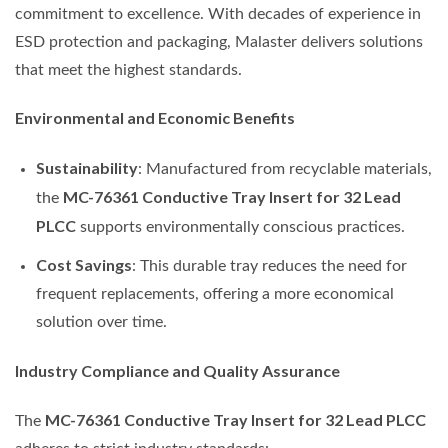
commitment to excellence. With decades of experience in
ESD protection and packaging, Malaster delivers solutions
that meet the highest standards.
Environmental and Economic Benefits
Sustainability
: Manufactured from recyclable materials,
MC-76361 Conductive Tray Insert for 32 Lead
the
PLCC
supports environmentally conscious practices.
Cost Savings
: This durable tray reduces the need for
frequent replacements, offering a more economical
solution over time.
Industry Compliance and Quality Assurance
MC-76361 Conductive Tray Insert for 32 Lead PLCC
The