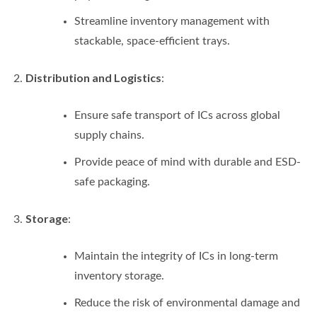
Streamline inventory management with
stackable, space-efficient trays.
Distribution and Logistics
:
Ensure safe transport of ICs across global
supply chains.
Provide peace of mind with durable and ESD-
safe packaging.
Storage
:
Maintain the integrity of ICs in long-term
inventory storage.
Reduce the risk of environmental damage and