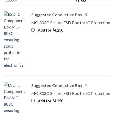
$
1.763
1000 +
Suggested Conductive Box
MC-803C Secure ESD Box for IC Protection
$
Add for
4.250
Suggested Conductive Box
MC-803C Secure ESD Box for IC Protection
$
Add for
4.250