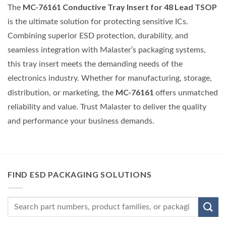
MC-76161 Conductive Tray Insert for 48 Lead TSOP
The
is the ultimate solution for protecting sensitive ICs.
Combining superior ESD protection, durability, and
seamless integration with Malaster’s packaging systems,
this tray insert meets the demanding needs of the
electronics industry. Whether for manufacturing, storage,
MC-76161
distribution, or marketing, the
offers unmatched
reliability and value. Trust Malaster to deliver the quality
and performance your business demands.
FIND ESD PACKAGING SOLUTIONS