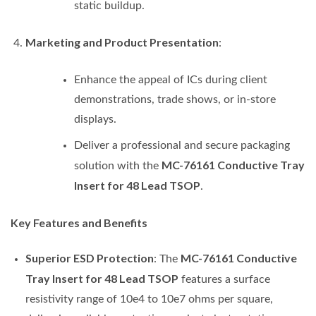
static buildup.
Marketing and Product Presentation
:
Enhance the appeal of ICs during client
demonstrations, trade shows, or in-store
displays.
Deliver a professional and secure packaging
MC-76161 Conductive Tray
solution with the
Insert for 48 Lead TSOP
.
Key Features and Benefits
Superior ESD Protection
MC-76161 Conductive
: The
Tray Insert for 48 Lead TSOP
features a surface
resistivity range of 10e4 to 10e7 ohms per square,