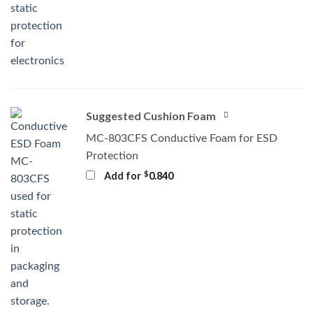
Suggested Cushion Foam
MC-803CFS Conductive Foam for ESD
Protection
$
Add for
0.840