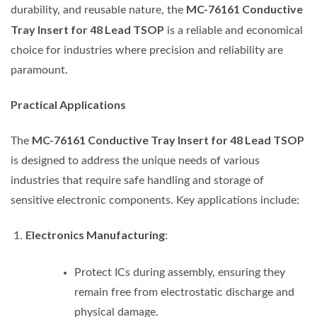
MC-76161 Conductive
durability, and reusable nature, the
Tray Insert for 48 Lead TSOP
is a reliable and economical
choice for industries where precision and reliability are
paramount.
Practical Applications
MC-76161 Conductive Tray Insert for 48 Lead TSOP
The
is designed to address the unique needs of various
industries that require safe handling and storage of
sensitive electronic components. Key applications include:
Electronics Manufacturing
:
Protect ICs during assembly, ensuring they
remain free from electrostatic discharge and
physical damage.