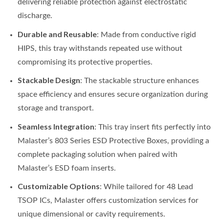
delivering reliable protection against electrostatic
discharge.
Durable and Reusable
: Made from conductive rigid
HIPS, this tray withstands repeated use without
compromising its protective properties.
Stackable Design
: The stackable structure enhances
space efficiency and ensures secure organization during
storage and transport.
Seamless Integration
: This tray insert fits perfectly into
Malaster’s 803 Series ESD Protective Boxes, providing a
complete packaging solution when paired with
Malaster’s ESD foam inserts.
Customizable Options
: While tailored for 48 Lead
TSOP ICs, Malaster offers customization services for
unique dimensional or cavity requirements.