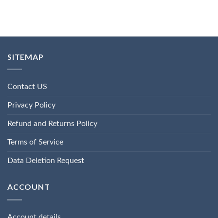
SITEMAP
Contact US
Privacy Policy
Refund and Returns Policy
Terms of Service
Data Deletion Request
ACCOUNT
Account details