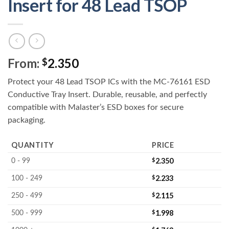
Insert for 48 Lead TSOP
From:
2.350
$
Protect your 48 Lead TSOP ICs with the MC-76161 ESD
Conductive Tray Insert. Durable, reusable, and perfectly
compatible with Malaster’s ESD boxes for secure
packaging.
QUANTITY
PRICE
$
2.350
0 - 99
$
2.233
100 - 249
$
2.115
250 - 499
$
1.998
500 - 999