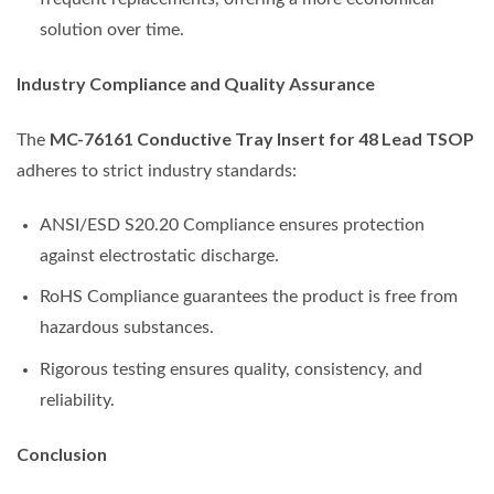
solution over time.
Industry Compliance and Quality Assurance
MC-76161 Conductive Tray Insert for 48 Lead TSOP
The
adheres to strict industry standards:
ANSI/ESD S20.20 Compliance ensures protection
against electrostatic discharge.
RoHS Compliance guarantees the product is free from
hazardous substances.
Rigorous testing ensures quality, consistency, and
reliability.
Conclusion