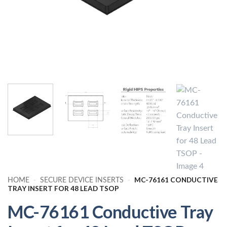
MC-76161 CONDUCTIVE
HOME
-
SECURE DEVICE INSERTS
-
TRAY INSERT FOR 48 LEAD TSOP
MC-76161 Conductive Tray