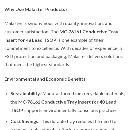
Why Use Malaster Products?
Malaster is synonymous with quality, innovation, and
MC-76161 Conductive Tray
customer satisfaction. The
Insert for 48 Lead TSOP
is one example of their
commitment to excellence. With decades of experience in
ESD protection and packaging, Malaster delivers solutions
that meet the highest standards.
Environmental and Economic Benefits
Sustainability
: Manufactured from recyclable materials,
MC-76161 Conductive Tray Insert for 48 Lead
the
TSOP
supports environmentally conscious practices.
Cost Savings
: This durable tray reduces the need for
frequent replacements, offering a more economical