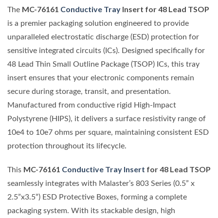
MC-76161
Conductive Tray
Insert for 48 Lead TSOP
The
is a premier packaging solution engineered to provide
unparalleled electrostatic discharge (ESD) protection for
sensitive integrated circuits (ICs). Designed specifically for
48 Lead Thin Small Outline Package (TSOP) ICs, this tray
insert ensures that your electronic components remain
secure during storage, transit, and presentation.
Manufactured from conductive rigid High-Impact
Polystyrene (HIPS), it delivers a surface resistivity range of
10e4 to 10e7 ohms per square, maintaining consistent ESD
protection throughout its lifecycle.
MC-76161
Conductive Tray Insert
for 48 Lead TSOP
This
seamlessly integrates with Malaster’s 803 Series (0.5” x
2.5”x3.5”) ESD Protective Boxes, forming a complete
packaging system. With its stackable design, high