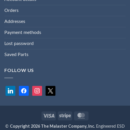
Orders
Addresses
Payment methods
Lost password
Saved Parts
FOLLOW US
linkedin
facebook
instagram
x
Visa
Stripe
MasterCard
Copyright 2026 The Malaster Company, Inc.
©
Engineered ESD