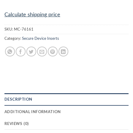
Calculate shipping price
SKU:
MC-76161
Category:
Secure Device Inserts
DESCRIPTION
ADDITIONAL INFORMATION
REVIEWS (0)