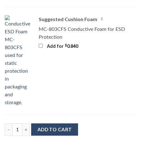
Suggested Cushion Foam
MC-803CFS Conductive Foam for ESD
Protection
$
Add for
0.840
MC-76161 Conductive Tray Insert for 48 Lead TSOP quantity
ADD TO CART