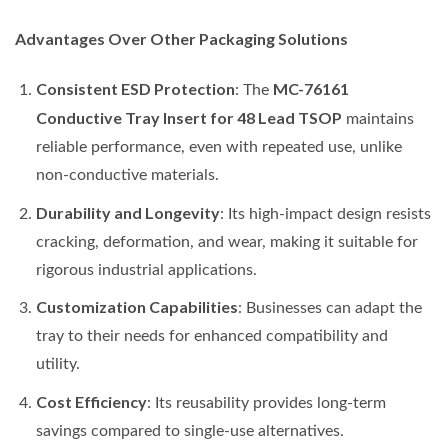
Advantages Over Other Packaging Solutions
Consistent ESD Protection
MC-76161
: The
Conductive Tray Insert for 48 Lead TSOP
maintains
reliable performance, even with repeated use, unlike
non-conductive materials.
Durability and Longevity
: Its high-impact design resists
cracking, deformation, and wear, making it suitable for
rigorous industrial applications.
Customization Capabilities
: Businesses can adapt the
tray to their needs for enhanced compatibility and
utility.
Cost Efficiency
: Its reusability provides long-term
savings compared to single-use alternatives.